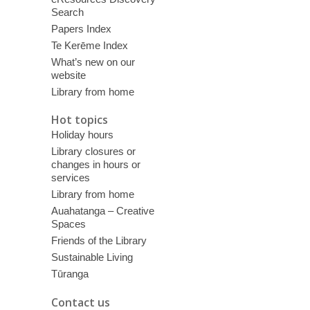
Search
Papers Index
Te Kerēme Index
What’s new on our
website
Library from home
Hot topics
Holiday hours
Library closures or
changes in hours or
services
Library from home
Auahatanga – Creative
Spaces
Friends of the Library
Sustainable Living
Tūranga
Contact us