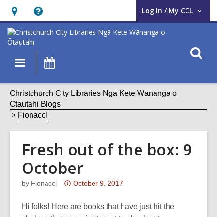
Log In / My CCL
User Log In / My CCL.
Hours
Help,
&
opens
Location,
an
O
Main
What's
opens
overlay
s
navigation
On
an
f
overlay
Christchurch City Libraries Ngā Kete Wānanga o
Ōtautahi Blogs
Fionaccl
Fresh out of the box: 9
October
Attention:
by
Fionaccl
October 9, 2017
This
post
Hi folks! Here are books that have just hit the