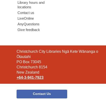
Library hours and
locations
Contact us
LiveOnline
AnyQuestions
Give feedback
Contact
Christchurch City Libraries Ngā Kete Wānanga o
the
Ōtautahi
Library
PO Box 73045
Christchurch 8154
New Zealand
+64-3-941-7923
Contact Us