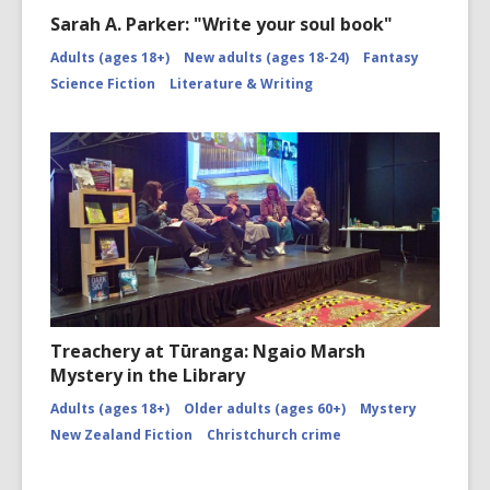
Sarah A. Parker: "Write your soul book"
Adults (ages 18+)
New adults (ages 18-24)
Fantasy
Science Fiction
Literature & Writing
Treachery at Tūranga: Ngaio Marsh
Mystery in the Library
Adults (ages 18+)
Older adults (ages 60+)
Mystery
New Zealand Fiction
Christchurch crime