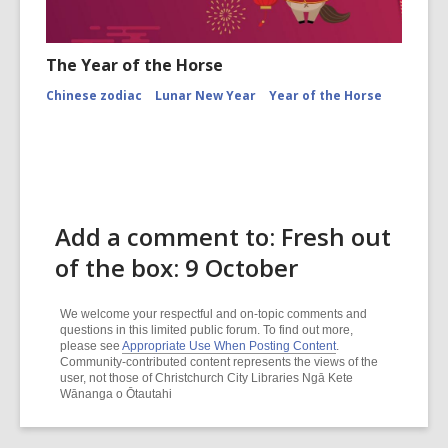
The Year of the Horse
Chinese zodiac
Lunar New Year
Year of the Horse
Add a comment to: Fresh out
of the box: 9 October
We welcome your respectful and on-topic comments and
questions in this limited public forum. To find out more,
please see
Appropriate Use When Posting Content
.
Community-contributed content represents the views of the
user, not those of Christchurch City Libraries Ngā Kete
Wānanga o Ōtautahi