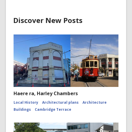
Discover New Posts
Haere ra, Harley Chambers
Local History
Architectural plans
Architecture
Buildings
Cambridge Terrace