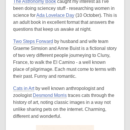
The Astronomy Book
caught my interest as I've
been doing sciencey stuff - researching women in
science for
Ada Lovelace Day
(10 October). This is
an adult book in excellent format that answers the
questions that keep us awake at night.
Two Steps Forward
by husband and wife team
Graeme Simsion and Anne Buist is a fictional story
of two very different people journeying to Cluny,
France, to walk the El Camino - a well known
place of pilgrimage. Each must come to terms with
their past. Funny and romantic.
Cats in Art
by well known anthropologist and
zoologist
Desmond Morris
traces cats through the
history of art, noting classic images in a way not
unlike sharing pets on the internet. Charming,
different and wonderful.