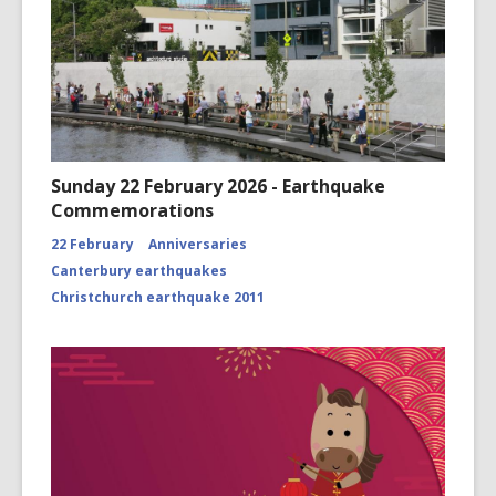
Sunday 22 February 2026 - Earthquake
Commemorations
22 February
Anniversaries
Canterbury earthquakes
Christchurch earthquake 2011