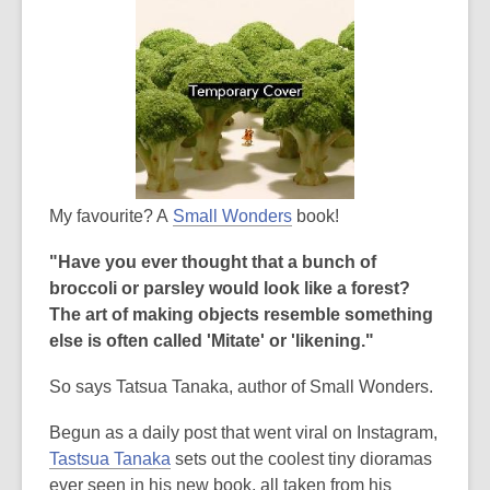
My favourite? A
Small Wonders
book!
"Have you ever thought that a bunch of
broccoli or parsley would look like a forest?
The art of making objects resemble something
else is often called 'Mitate' or 'likening."
So says Tatsua Tanaka, author of Small Wonders.
Begun as a daily post that went viral on Instagram,
Tastsua Tanaka
sets out the coolest tiny dioramas
ever seen in his new book, all taken from his