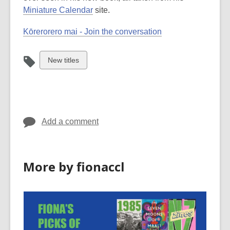
Miniature Calendar
site.
Kōrerorero mai - Join the conversation
View
New titles
all
cards
in
Add a comment
More by fionaccl