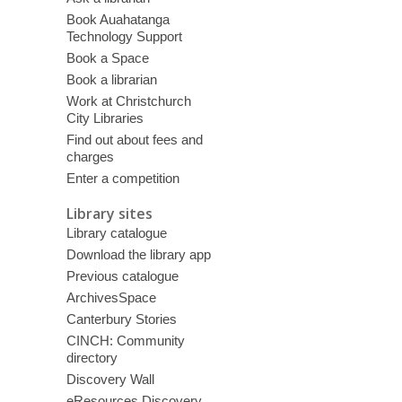
Book Auahatanga
Technology Support
Book a Space
Book a librarian
Work at Christchurch
City Libraries
Find out about fees and
charges
Enter a competition
Library sites
Library catalogue
Download the library app
Previous catalogue
ArchivesSpace
Canterbury Stories
CINCH: Community
directory
Discovery Wall
eResources Discovery