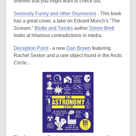
is
shelves that you might want to check out.
over
Seriously Funny and other Oxymorons
- This book
3
has a great cover, a take on Edvard Munch's "The
years
Scream."
Blotto and Twinks
author
Simon Brett
old
looks at hilarious contradictions in media.
and
the
Deception Point
- a new
Dan Brown
featuring
information
Rachel Sexton and a rare object found in the Arctic
may
Circle...
be
out
of
date.