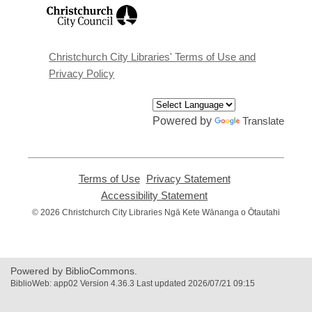
,
opens
a
new
window
Christchurch City Libraries' Terms of Use and
Privacy Policy
Powered by
Translate
Terms of Use
,
Privacy Statement
,
opens
opens
Accessibility Statement
,
a
a
opens
© 2026 Christchurch City Libraries Ngā Kete Wānanga o Ōtautahi
new
new
a
window
window
new
window
Powered by BiblioCommons.
BiblioWeb: app02 Version 4.36.3 Last updated 2026/07/21 09:15