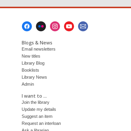
Footer
Menu
Blogs & News
Email newsletters
New titles
Library Blog
Booklists
Library News
Admin
I want to ...
Join the library
Update my details
Suggest an item
Request an interloan
Ask a librarian