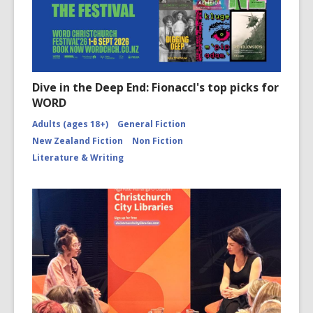
Dive in the Deep End: Fionaccl's top picks for
WORD
Adults (ages 18+)
General Fiction
New Zealand Fiction
Non Fiction
Literature & Writing