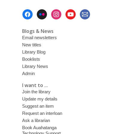
Footer
Menu
Blogs & News
Email newsletters
New titles
Library Blog
Booklists
Library News
Admin
I want to ...
Join the library
Update my details
Suggest an item
Request an interloan
Ask a librarian
Book Auahatanga
Technology Support