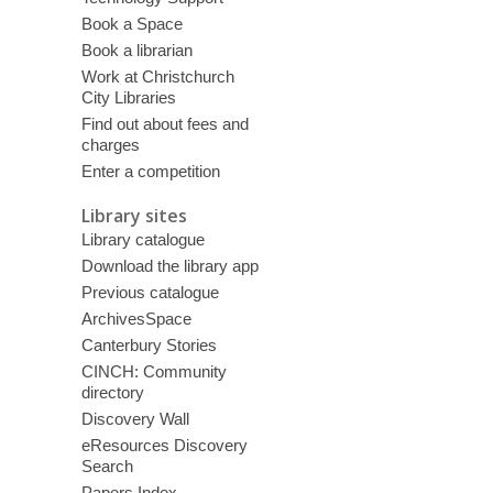
Book a Space
Book a librarian
Work at Christchurch
City Libraries
Find out about fees and
charges
Enter a competition
Library sites
Library catalogue
Download the library app
Previous catalogue
ArchivesSpace
Canterbury Stories
CINCH: Community
directory
Discovery Wall
eResources Discovery
Search
Papers Index