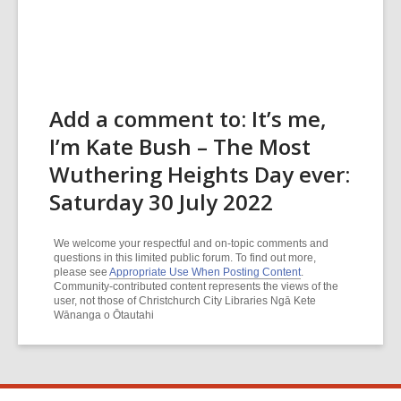
Add a comment to: It’s me,
I’m Kate Bush – The Most
Wuthering Heights Day ever:
Saturday 30 July 2022
We welcome your respectful and on-topic comments and
questions in this limited public forum. To find out more,
please see
Appropriate Use When Posting Content
.
Community-contributed content represents the views of the
user, not those of Christchurch City Libraries Ngā Kete
Wānanga o Ōtautahi