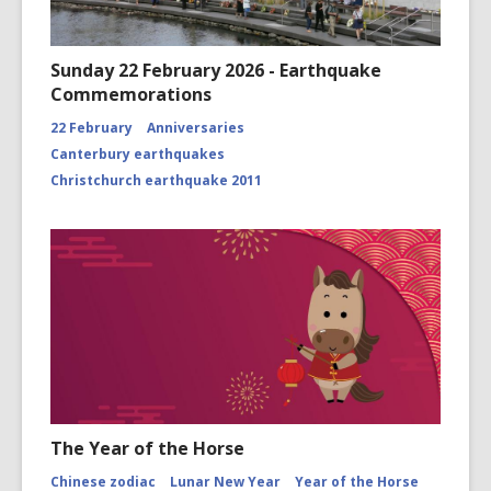
Sunday 22 February 2026 - Earthquake
Commemorations
22 February
Anniversaries
Canterbury earthquakes
Christchurch earthquake 2011
The Year of the Horse
Chinese zodiac
Lunar New Year
Year of the Horse