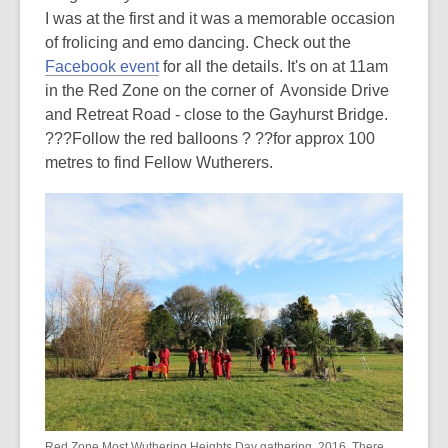
I was at the first and it was a memorable occasion
out
of frolicing and emo dancing. Check out the
of
Facebook event
for all the details. It's on at 11am
date.
in the Red Zone on the corner of Avonside Drive
and Retreat Road - close to the Gayhurst Bridge.
???Follow the red balloons ? ??for approx 100
metres to find Fellow Wutherers.
Red Zone Most Wuthering Heights Day gathering, 2016. There