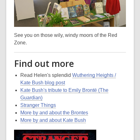
See you on those wily, windy moors of the Red
Zone.
Find out more
Read Helen's splendid
Wuthering Heights /
Kate Bush blog post
Kate Bush's tribute to Emily Brontë (The
Guardian)
Stranger Things
More by and about the Brontes
More by and about Kate Bush