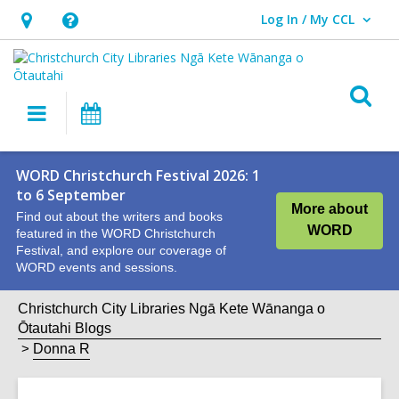
Log In / My CCL
User Log In / My CCL.
Hours
Help,
&
opens
Location,
an
O
Main
What's
opens
overlay
s
navigation
On
an
f
overlay
WORD Christchurch Festival 2026: 1
to 6 September
More about
Find out about the writers and books
WORD
featured in the WORD Christchurch
Festival, and explore our coverage of
WORD events and sessions.
Christchurch City Libraries Ngā Kete Wānanga o
Ōtautahi Blogs
Donna R