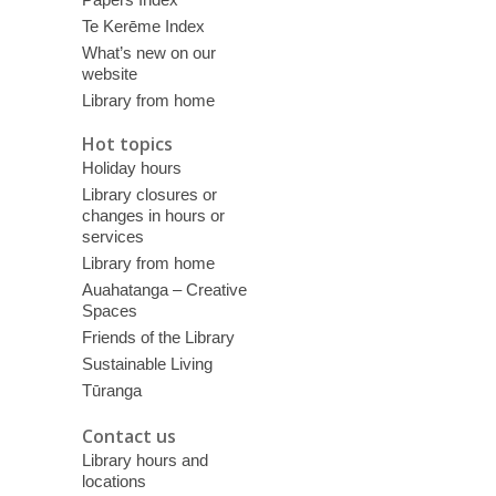
Te Kerēme Index
What’s new on our
website
Library from home
Hot topics
Holiday hours
Library closures or
changes in hours or
services
Library from home
Auahatanga – Creative
Spaces
Friends of the Library
Sustainable Living
Tūranga
Contact us
Library hours and
locations