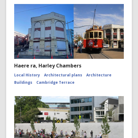
Haere ra, Harley Chambers
Local History
Architectural plans
Architecture
Buildings
Cambridge Terrace