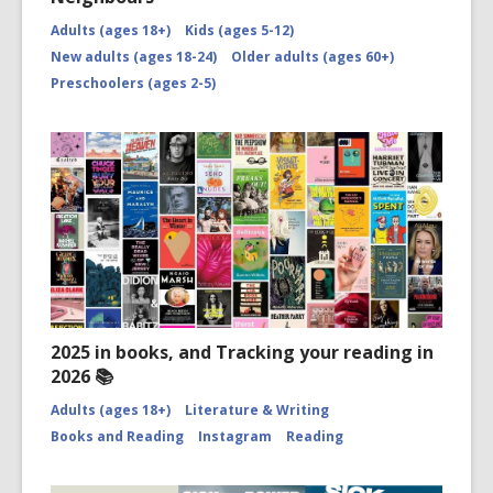
Adults (ages 18+)
Kids (ages 5-12)
New adults (ages 18-24)
Older adults (ages 60+)
Preschoolers (ages 2-5)
2025 in books, and Tracking your reading in
2026 📚
Adults (ages 18+)
Literature & Writing
Books and Reading
Instagram
Reading