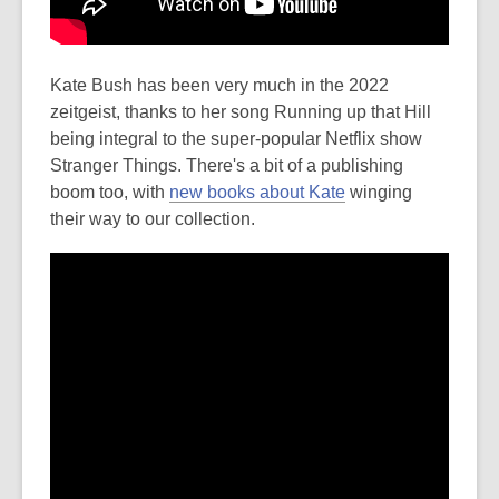
Kate Bush has been very much in the 2022
zeitgeist, thanks to her song Running up that Hill
being integral to the super-popular Netflix show
Stranger Things. There's a bit of a publishing
boom too, with
new books about Kate
winging
their way to our collection.