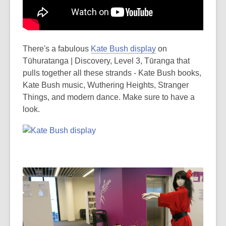
There's a fabulous
Kate Bush display
on
Tūhuratanga | Discovery, Level 3, Tūranga that
pulls together all these strands - Kate Bush books,
Kate Bush music, Wuthering Heights, Stranger
Things, and modern dance. Make sure to have a
look.