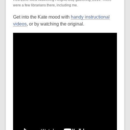
were a few librarians there, including me.
Get into the Kate mood with
handy instructional
videos
, or by watching the original.