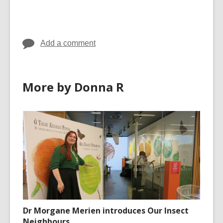
cards
cards
in
in
Add a comment
More by Donna R
Dr Morgane Merien introduces Our Insect
Neighbours