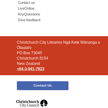
Contact us
LiveOnline
AnyQuestions
Give feedback
Contact
Christchurch City Libraries Ngā Kete Wānanga o
the
Ōtautahi
Library
PO Box 73045
Christchurch 8154
New Zealand
+64-3-941-7923
Contact Us
,
opens
a