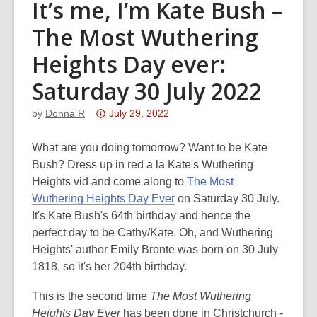
It’s me, I’m Kate Bush –
The Most Wuthering
Heights Day ever:
Saturday 30 July 2022
Attention:
by
Donna R
July 29, 2022
This
post
What are you doing tomorrow? Want to be Kate
is
Bush? Dress up in red a la Kate's Wuthering
over
Heights vid and come along to
The Most
3
Wuthering Heights Day Ever
on Saturday 30 July.
years
It's Kate Bush's 64th birthday and hence the
old
perfect day to be Cathy/Kate. Oh, and Wuthering
and
Heights' author Emily Bronte was born on 30 July
the
1818, so it's her 204th birthday.
information
This is the second time
The Most Wuthering
may
Heights Day Ever
has been done in Christchurch -
be