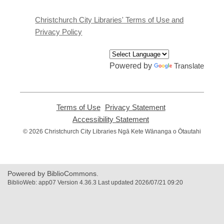
new
window
Christchurch City Libraries' Terms of Use and
Privacy Policy
Powered by
Translate
Terms of Use
,
Privacy Statement
,
opens
opens
Accessibility Statement
,
a
a
opens
© 2026 Christchurch City Libraries Ngā Kete Wānanga o Ōtautahi
new
new
a
window
window
new
window
Powered by BiblioCommons.
BiblioWeb: app07 Version 4.36.3 Last updated 2026/07/21 09:20