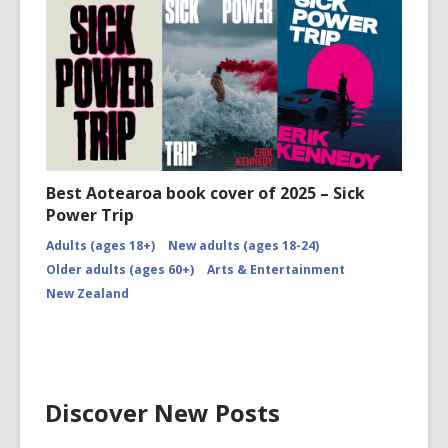
Best Aotearoa book cover of 2025 – Sick
Power Trip
Adults (ages 18+)
New adults (ages 18-24)
Older adults (ages 60+)
Arts & Entertainment
New Zealand
Discover New Posts