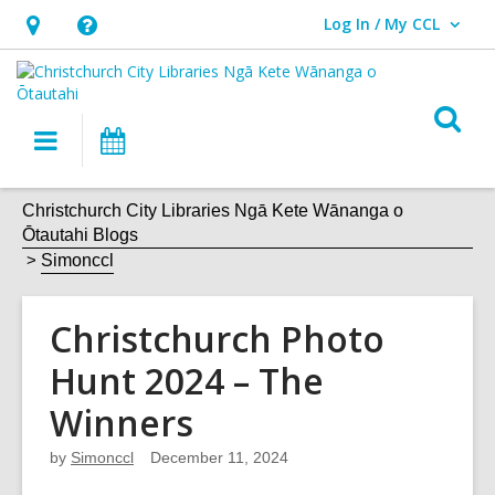
Log In / My CCL
User Log In / My CCL.
Hours
Help,
&
opens
Location,
an
O
Main
What's
opens
overlay
s
navigation
On
an
f
overlay
Christchurch City Libraries Ngā Kete Wānanga o
Ōtautahi Blogs
Simonccl
Christchurch Photo
Hunt 2024 – The
Winners
by
Simonccl
December 11, 2024