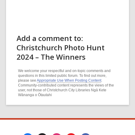
Add a comment to:
Christchurch Photo Hunt
2024 – The Winners
We welcome your respectful and on-topic comments and
questions in this limited public forum. To find out more,
please see
Appropriate Use When Posting Content
.
Community-contributed content represents the views of the
user, not those of Christchurch City Libraries Ngā Kete
Wānanga o Ōtautahi
Footer