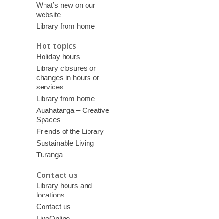
What’s new on our
website
Library from home
Hot topics
Holiday hours
Library closures or
changes in hours or
services
Library from home
Auahatanga – Creative
Spaces
Friends of the Library
Sustainable Living
Tūranga
Contact us
Library hours and
locations
Contact us
LiveOnline