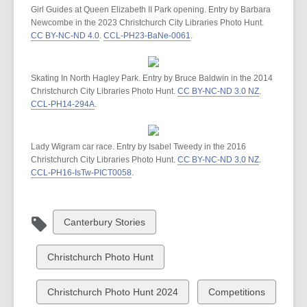
Girl Guides at Queen Elizabeth II Park opening. Entry by Barbara
Newcombe in the 2023 Christchurch City Libraries Photo Hunt.
CC BY-NC-ND 4.0
.
CCL-PH23-BaNe-0061
.
Skating In North Hagley Park. Entry by Bruce Baldwin in the 2014
Christchurch City Libraries Photo Hunt.
CC BY-NC-ND 3.0 NZ
.
CCL-PH14-294A
.
Lady Wigram car race. Entry by Isabel Tweedy in the 2016
Christchurch City Libraries Photo Hunt.
CC BY-NC-ND 3.0 NZ
.
CCL-PH16-IsTw-PICT0058
.
View
Canterbury Stories
all
cards
View
Christchurch Photo Hunt
in
all
cards
View
View
Christchurch Photo Hunt 2024
Competitions
in