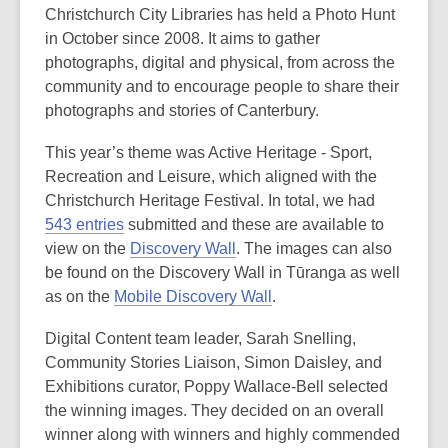
Christchurch City Libraries has held a Photo Hunt
in October since 2008. It aims to gather
photographs, digital and physical, from across the
community and to encourage people to share their
photographs and stories of Canterbury.
This year’s theme was Active Heritage - Sport,
Recreation and Leisure, which aligned with the
Christchurch Heritage Festival. In total, we had
543 entries
submitted and these are available to
view on the
Discovery Wall
. The images can also
be found on the Discovery Wall in Tūranga as well
as on the
Mobile Discovery Wall
.
Digital Content team leader, Sarah Snelling,
Community Stories Liaison, Simon Daisley, and
Exhibitions curator, Poppy Wallace-Bell selected
the winning images. They decided on an overall
winner along with winners and highly commended