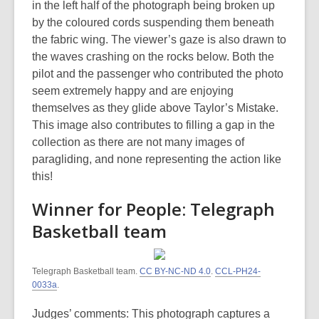
in the left half of the photograph being broken up
by the coloured cords suspending them beneath
the fabric wing. The viewer’s gaze is also drawn to
the waves crashing on the rocks below. Both the
pilot and the passenger who contributed the photo
seem extremely happy and are enjoying
themselves as they glide above Taylor’s Mistake.
This image also contributes to filling a gap in the
collection as there are not many images of
paragliding, and none representing the action like
this!
Winner for People: Telegraph
Basketball team
Telegraph Basketball team.
CC BY-NC-ND 4.0
.
CCL-PH24-
0033a
.
Judges’ comments: This photograph captures a