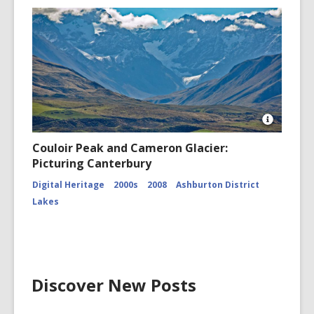
Open
Image
Couloir Peak and Cameron Glacier:
Attributio
Picturing Canterbury
for
Couloir
Digital Heritage
2000s
2008
Ashburton District
Peak
and
Lakes
Cameron
Glacier
CCL-
ChrPo-
DSC-
2972
Discover New Posts