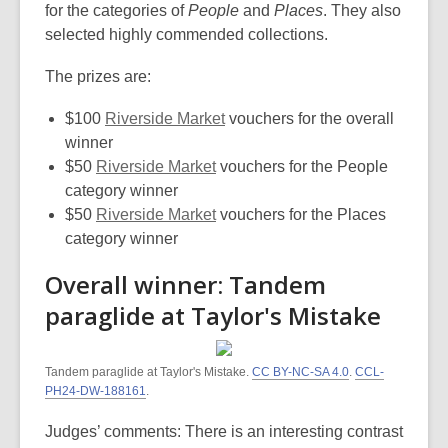
for the categories of
People
and
Places
. They also
selected highly commended collections.
The prizes are:
$100
Riverside Market
vouchers for the overall
winner
$50
Riverside Market
vouchers for the People
category winner
$50
Riverside Market
vouchers for the Places
category winner
Overall winner: Tandem
paraglide at Taylor's Mistake
Tandem paraglide at Taylor's Mistake.
CC BY-NC-SA 4.0
.
CCL-
PH24-DW-188161
.
Judges’ comments: There is an interesting contrast