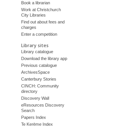
Book a librarian
Work at Christchurch
City Libraries
Find out about fees and
charges
Enter a competition
Library sites
Library catalogue
Download the library app
Previous catalogue
ArchivesSpace
Canterbury Stories
CINCH: Community
directory
Discovery Wall
eResources Discovery
Search
Papers Index
Te Kerēme Index