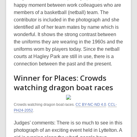
happy moment between work colleagues who are
members of a basketball (netball) team. The
contributor is included in the photograph and she
identified all of her team mates by name which is
wonderful. It shows the strong contrast between
the uniforms they are wearing in the 1960s and the
uniforms worn by players today. Since the netball
courts at Hagley Park are still in use, there is a
connection between the past and the present.
Winner for Places: Crowds
watching dragon boat races
Crowds watching dragon boat races.
CC BY-NC-ND 4.0
.
CCL-
PH24-2052
.
Judges’ comments: There is so much to see in this
photograph of an exciting event held in Lyttelton. A