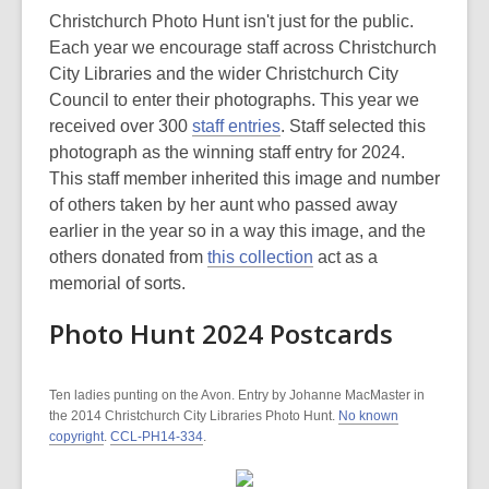
Christchurch Photo Hunt isn't just for the public.
Each year we encourage staff across Christchurch
City Libraries and the wider Christchurch City
Council to enter their photographs. This year we
received over 300
staff entries
. Staff selected this
photograph as the winning staff entry for 2024.
This staff member inherited this image and number
of others taken by her aunt who passed away
earlier in the year so in a way this image, and the
others donated from
this collection
act as a
memorial of sorts.
Photo Hunt 2024 Postcards
Ten ladies punting on the Avon. Entry by Johanne MacMaster in
the 2014 Christchurch City Libraries Photo Hunt.
No known
copyright
.
CCL-PH14-334
.