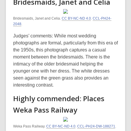
Bridesmaids, Janet and Celia
Bridesmaids, Janet and Celia.
CC BY-NC-ND 4.0
.
CCL-PH24-
2048
.
Judges’ comments: While most wedding
photographs are formal, particularly from this era of
the 1950s, this photograph captures a casual
moment between the bridesmaids. There is the
intimacy of the older bridesmaid helping the
younger one with her dress. The white dresses
seen against the green grass also provides an
interesting contrast.
Highly commended: Places
Weka Pass Railway
Weka Pass Railway.
CC BY-NC-ND 4.0
.
CCL-PH24-DW-188271
.