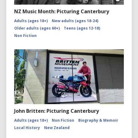
Open
Image
NZ Music Month: Picturing Canterbury
Attributio
for
Adults (ages 18+)
New adults (ages 18-24)
NZMM-
Older adults (ages 60+)
Teens (ages 12-18)
picturing-
canterbu
Non Fiction
John Britten: Picturing Canterbury
Adults (ages 18+)
Non Fiction
Biography & Memoir
Local History
New Zealand