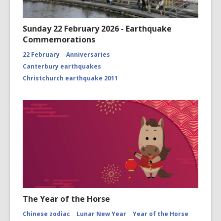
Sunday 22 February 2026 - Earthquake
Commemorations
22 February
Anniversaries
Canterbury earthquakes
Christchurch earthquake 2011
The Year of the Horse
Chinese zodiac
Lunar New Year
Year of the Horse