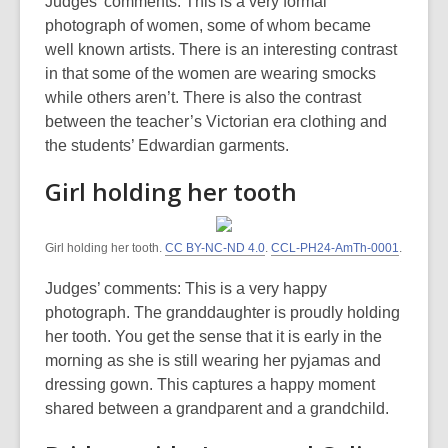
Judges’ comments: This is a very formal
photograph of women, some of whom became
well known artists. There is an interesting contrast
in that some of the women are wearing smocks
while others aren’t. There is also the contrast
between the teacher’s Victorian era clothing and
the students’ Edwardian garments.
Girl holding her tooth
Girl holding her tooth.
CC BY-NC-ND 4.0
.
CCL-PH24-AmTh-0001
.
Judges’ comments: This is a very happy
photograph. The granddaughter is proudly holding
her tooth. You get the sense that it is early in the
morning as she is still wearing her pyjamas and
dressing gown. This captures a happy moment
shared between a grandparent and a grandchild.