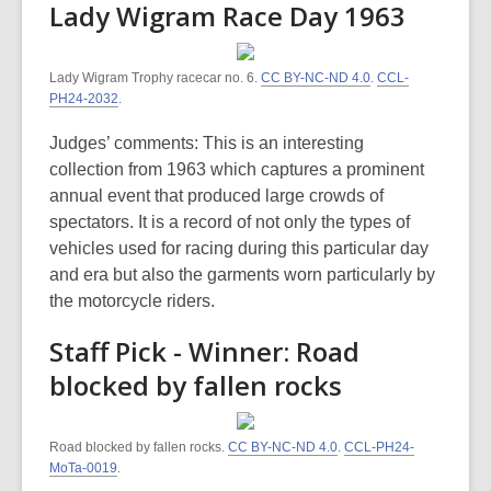
Lady Wigram Race Day 1963
Lady Wigram Trophy racecar no. 6.
CC BY-NC-ND 4.0
.
CCL-
PH24-2032
.
Judges’ comments: This is an interesting
collection from 1963 which captures a prominent
annual event that produced large crowds of
spectators. It is a record of not only the types of
vehicles used for racing during this particular day
and era but also the garments worn particularly by
the motorcycle riders.
Staff Pick - Winner: Road
blocked by fallen rocks
Road blocked by fallen rocks.
CC BY-NC-ND 4.0
.
CCL-PH24-
MoTa-0019
.