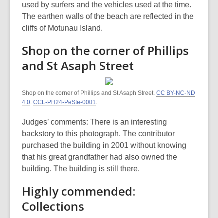
used by surfers and the vehicles used at the time.
The earthen walls of the beach are reflected in the
cliffs of Motunau Island.
Shop on the corner of Phillips
and St Asaph Street
Shop on the corner of Phillips and St Asaph Street.
CC BY-NC-ND
4.0
.
CCL-PH24-PeSte-0001
.
Judges’ comments: There is an interesting
backstory to this photograph. The contributor
purchased the building in 2001 without knowing
that his great grandfather had also owned the
building. The building is still there.
Highly commended:
Collections