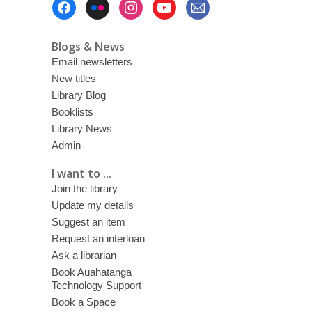
Menu
Blogs & News
Email newsletters
New titles
Library Blog
Booklists
Library News
Admin
I want to ...
Join the library
Update my details
Suggest an item
Request an interloan
Ask a librarian
Book Auahatanga
Technology Support
Book a Space