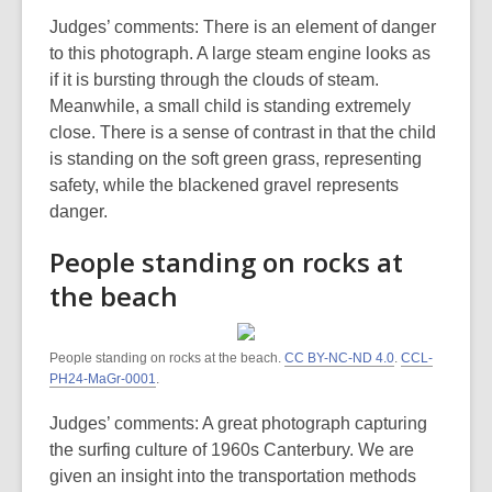
Judges’ comments: There is an element of danger
to this photograph. A large steam engine looks as
if it is bursting through the clouds of steam.
Meanwhile, a small child is standing extremely
close. There is a sense of contrast in that the child
is standing on the soft green grass, representing
safety, while the blackened gravel represents
danger.
People standing on rocks at
the beach
People standing on rocks at the beach.
CC BY-NC-ND 4.0
.
CCL-
PH24-MaGr-0001
.
Judges’ comments: A great photograph capturing
the surfing culture of 1960s Canterbury. We are
given an insight into the transportation methods