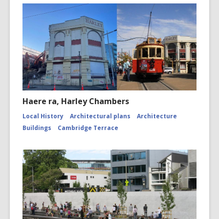
Haere ra, Harley Chambers
Local History
Architectural plans
Architecture
Buildings
Cambridge Terrace