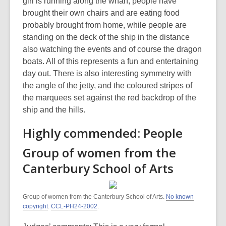
girl is running along the wharf, people have
brought their own chairs and are eating food
probably brought from home, while people are
standing on the deck of the ship in the distance
also watching the events and of course the dragon
boats. All of this represents a fun and entertaining
day out. There is also interesting symmetry with
the angle of the jetty, and the coloured stripes of
the marquees set against the red backdrop of the
ship and the hills.
Highly commended: People
Group of women from the
Canterbury School of Arts
Group of women from the Canterbury School of Arts.
No known
copyright
.
CCL-PH24-2002
.