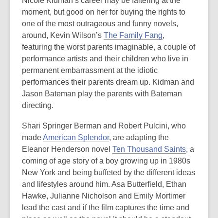
Nicole Kidman’s career may be faltering at the
moment, but good on her for buying the rights to
one of the most outrageous and funny novels,
around, Kevin Wilson’s
The Family Fang
,
featuring the worst parents imaginable, a couple of
performance artists and their children who live in
permanent embarrassment at the idiotic
performances their parents dream up. Kidman and
Jason Bateman play the parents with Bateman
directing.
Shari Springer Berman and Robert Pulcini, who
made
American Splendor
, are adapting the
Eleanor Henderson novel
Ten Thousand Saints
, a
coming of age story of a boy growing up in 1980s
New York and being buffeted by the different ideas
and lifestyles around him. Asa Butterfield, Ethan
Hawke, Julianne Nicholson and Emily Mortimer
lead the cast and if the film captures the time and