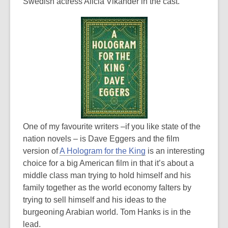
Swedish actress Alicia Vikander in the cast.
One of my favourite writers –if you like state of the
nation novels – is Dave Eggers and the film
version of
A Hologram for the King
is an interesting
choice for a big American film in that it’s about a
middle class man trying to hold himself and his
family together as the world economy falters by
trying to sell himself and his ideas to the
burgeoning Arabian world. Tom Hanks is in the
lead.