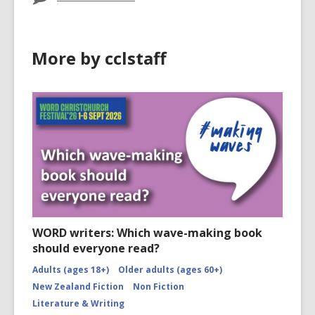
More by cclstaff
WORD writers: Which wave-making book
should everyone read?
Adults (ages 18+)
Older adults (ages 60+)
New Zealand Fiction
Non Fiction
Literature & Writing