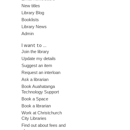
New titles
Library Blog
Booklists
Library News
Admin
I want to ...
Join the library
Update my details
Suggest an item
Request an interloan
Ask a librarian
Book Auahatanga
Technology Support
Book a Space
Book a librarian
Work at Christchurch
City Libraries
Find out about fees and