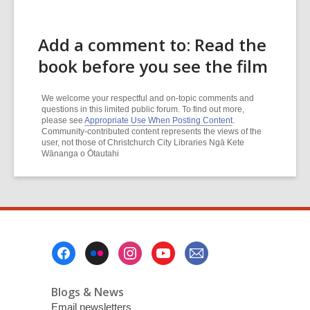
Add a comment to: Read the
book before you see the film
We welcome your respectful and on-topic comments and
questions in this limited public forum. To find out more,
please see
Appropriate Use When Posting Content
.
Community-contributed content represents the views of the
user, not those of Christchurch City Libraries Ngā Kete
Wānanga o Ōtautahi
Footer
Menu
Blogs & News
Email newsletters