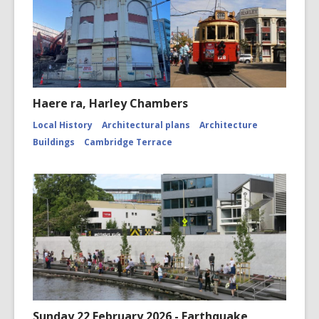
Haere ra, Harley Chambers
Local History
Architectural plans
Architecture
Buildings
Cambridge Terrace
Sunday 22 February 2026 - Earthquake