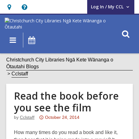
Log In / My CCL
User Log In / My CCL.
Hours
Help,
&
opens
Location,
an
O
Main
What's
opens
overlay
s
navigation
On
an
f
overlay
Christchurch City Libraries Ngā Kete Wānanga o
Ōtautahi Blogs
Cclstaff
Read the book before
you see the film
Attention:
by
Cclstaff
October 24, 2014
This
post
How many times do you read a book and like it,