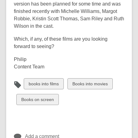
version has been planned for some time and was
finished recently with Michelle Williams, Margot
Robbie, Kristin Scott Thomas, Sam Riley and Ruth
Wilson in the cast.
Which, if any, of these films are you looking
forward to seeing?
Philip
Content Team
View
View
books into films
Books into movies
all
all
cards
cards
View
Books on screen
in
in
all
cards
in
Add a comment