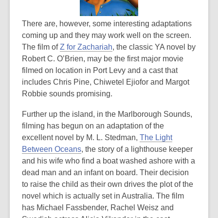
There are, however, some interesting adaptations
coming up and they may work well on the screen.
The film of
Z for Zachariah
, the classic YA novel by
Robert C. O’Brien, may be the first major movie
filmed on location in Port Levy and a cast that
includes Chris Pine, Chiwetel Ejiofor and Margot
Robbie sounds promising.
Further up the island, in the Marlborough Sounds,
filming has begun on an adaptation of the
excellent novel by M. L. Stedman,
The Light
Between Oceans
, the story of a lighthouse keeper
and his wife who find a boat washed ashore with a
dead man and an infant on board. Their decision
to raise the child as their own drives the plot of the
novel which is actually set in Australia. The film
has Michael Fassbender, Rachel Weisz and