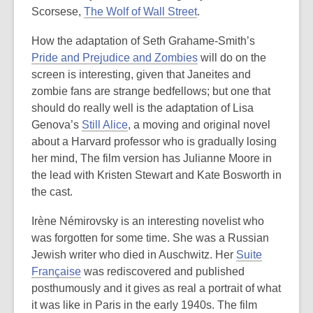
Scorsese,
The Wolf of Wall Street
.
How the adaptation of Seth Grahame-Smith’s
Pride and Prejudice and Zombies
will do on the
screen is interesting, given that Janeites and
zombie fans are strange bedfellows; but one that
should do really well is the adaptation of Lisa
Genova’s
Still Alice
, a moving and original novel
about a Harvard professor who is gradually losing
her mind, The film version has Julianne Moore in
the lead with Kristen Stewart and Kate Bosworth in
the cast.
Irène Némirovsky is an interesting novelist who
was forgotten for some time. She was a Russian
Jewish writer who died in Auschwitz. Her
Suite
Française
was rediscovered and published
posthumously and it gives as real a portrait of what
it was like in Paris in the early 1940s. The film