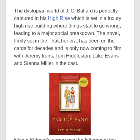
The dystopian world of J. G. Ballard is perfectly
captured in his
High Rise
which is set in a luxury
high rise building where things start to go wrong,
leading to a major social breakdown. The novel,
firmly set in the Thatcher era, has been on the
cards for decades and is only now coming to film
with Jeremy Irons, Tom Hiddleston, Luke Evans
and Sienna Miller in the cast.