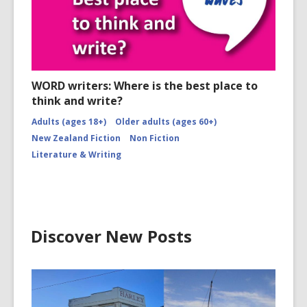
WORD writers: Where is the best place to
think and write?
Adults (ages 18+)
Older adults (ages 60+)
New Zealand Fiction
Non Fiction
Literature & Writing
Discover New Posts