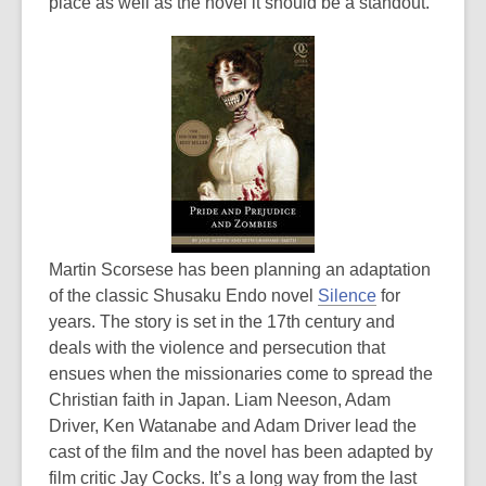
place as well as the novel it should be a standout.
Martin Scorsese has been planning an adaptation
of the classic Shusaku Endo novel
Silence
for
years. The story is set in the 17th century and
deals with the violence and persecution that
ensues when the missionaries come to spread the
Christian faith in Japan. Liam Neeson, Adam
Driver, Ken Watanabe and Adam Driver lead the
cast of the film and the novel has been adapted by
film critic Jay Cocks. It’s a long way from the last