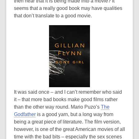
is
then hear that it is being made into a movie? It
over
seems that a really good book may have qualities
3
that don’t translate to a good movie.
years
old
and
the
information
may
be
out
of
date.
It was said once – and I can’t remember who said
it – that more bad books make good films rather
than the other way round. Mario Puzo’s
The
Godfather
is a good yarn, but a long way from
being a great piece of literature. The film version,
however, is one of the great American movies of all
time with the bad bits – especially the sex scenes