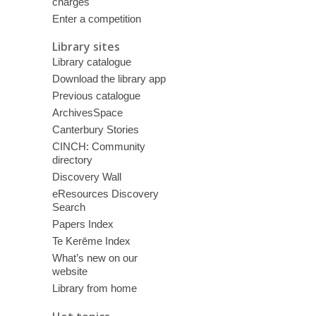
charges
Enter a competition
Library sites
Library catalogue
Download the library app
Previous catalogue
ArchivesSpace
Canterbury Stories
CINCH: Community
directory
Discovery Wall
eResources Discovery
Search
Papers Index
Te Kerēme Index
What’s new on our
website
Library from home