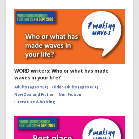
WORD writers: Who or what has made
waves in your life?
Adults (ages 18+)
Older adults (ages 60+)
New Zealand Fiction
Non Fiction
Literature & Writing