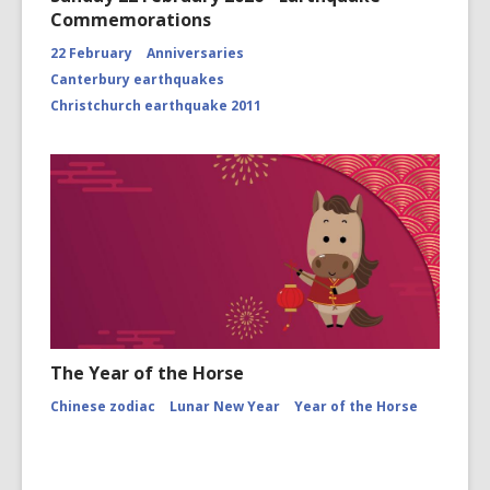
Commemorations
22 February
Anniversaries
Canterbury earthquakes
Christchurch earthquake 2011
The Year of the Horse
Chinese zodiac
Lunar New Year
Year of the Horse