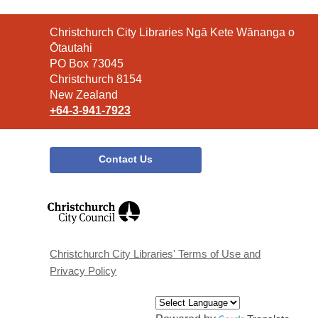
Contact
Christchurch City Libraries Ngā Kete Wānanga o
the
Ōtautahi
Library
PO Box 73045
Christchurch 8154
New Zealand
+64-3-941-7923
Contact Us
,
opens
a
new
window
Christchurch City Libraries' Terms of Use and
Privacy Policy