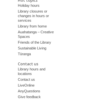
Hot topics
Holiday hours
Library closures or
changes in hours or
services
Library from home
Auahatanga – Creative
Spaces
Friends of the Library
Sustainable Living
Tūranga
Contact us
Library hours and
locations
Contact us
LiveOnline
AnyQuestions
Give feedback