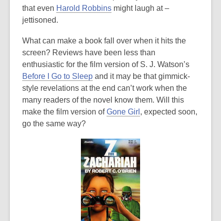
that even
Harold Robbins
might laugh at –
jettisoned.
What can make a book fall over when it hits the
screen? Reviews have been less than
enthusiastic for the film version of S. J. Watson’s
Before I Go to Sleep
and it may be that gimmick-
style revelations at the end can’t work when the
many readers of the novel know them. Will this
make the film version of
Gone Girl
, expected soon,
go the same way?