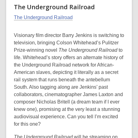
The Underground Railroad
The Underground Railroad
Visionary film director Barry Jenkins is switching to
television, bringing Colson Whitehead’s Pulitzer
Prize-winning novel
The Underground Railroad
to
life. Whitehead’s story offers an alternate history of
the Underground Railroad network for African-
American slaves, depicting it literally as a secret
rail system that runs beneath the antebellum
South. Also tagging along are Jenkins’ past
collaborators, cinematographer James Laxton and
composer Nicholas Britell (a dream team if I ever
knew one), promising at the very least a stunning
audiovisual experience. Can you tell I’m excited
for this one?
The Underground Railroad
will be streaming on