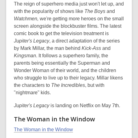
The reign of superhero media just won't let up, and
with the popularity of shows like
The Boys
and
Watchmen,
we're getting more heroes on the small
screen alongside the blockbuster films. The latest
comic book to get the television treatment is
Jupiter's Legacy
, a direct adaptation of the series
by Mark Millar, the man behind
Kick-Ass
and
Kingsman
. It follows a superhero family, the
parents being essentially the Superman and
Wonder Woman of their world, and the children
who struggle to live up to their legacy. Millar likens
the characters to
The Incredibles
, but with
"nightmare" kids.
Jupiter's Legacy
is landing on Netflix on May 7th.
The Woman in the Window
The Woman in the Window