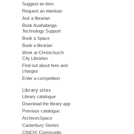
Suggest an item
Request an interloan
Ask a librarian
Book Auahatanga
Technology Support
Book a Space
Book a librarian
Work at Christchurch
City Libraries
Find out about fees and
charges
Enter a competition
Library sites
Library catalogue
Download the library app
Previous catalogue
ArchivesSpace
Canterbury Stories
CINCH: Community