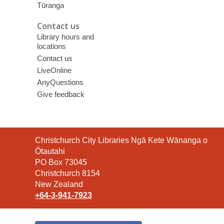
Tūranga
Contact us
Library hours and
locations
Contact us
LiveOnline
AnyQuestions
Give feedback
Contact
Christchurch City Libraries Ngā Kete Wānanga o
the
Ōtautahi
Library
PO Box 73045
Christchurch 8154
New Zealand
+64-3-941-7923