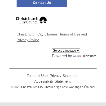
Contact Us
,
opens
a
new
window
Christchurch City Libraries' Terms of Use and
Privacy Policy
Powered by
Translate
Terms of Use
,
Privacy Statement
,
opens
opens
Accessibility Statement
,
a
a
opens
© 2026 Christchurch City Libraries Ngā Kete Wānanga o Ōtautahi
new
new
a
window
window
new
window