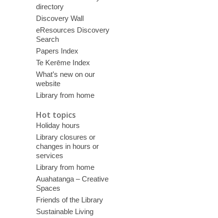
directory
Discovery Wall
eResources Discovery
Search
Papers Index
Te Kerēme Index
What’s new on our
website
Library from home
Hot topics
Holiday hours
Library closures or
changes in hours or
services
Library from home
Auahatanga – Creative
Spaces
Friends of the Library
Sustainable Living