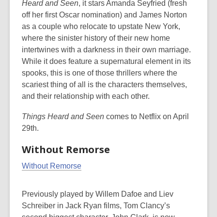
Heard and Seen
, it stars Amanda Seyfried (fresh
off her first Oscar nomination) and James Norton
as a couple who relocate to upstate New York,
where the sinister history of their new home
intertwines with a darkness in their own marriage.
While it does feature a supernatural element in its
spooks, this is one of those thrillers where the
scariest thing of all is the characters themselves,
and their relationship with each other.
Things Heard and Seen
comes to Netflix on April
29th.
Without Remorse
Without Remorse
Previously played by Willem Dafoe and Liev
Schreiber in Jack Ryan films, Tom Clancy’s