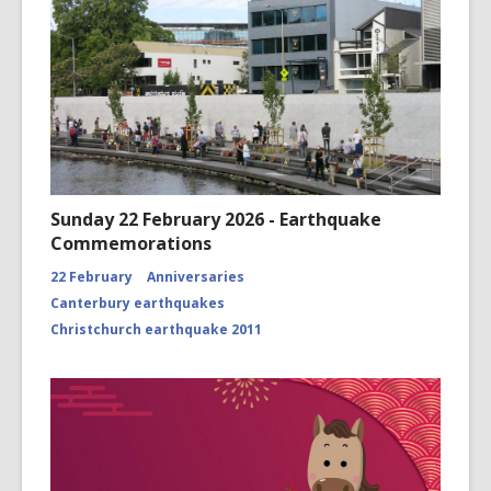
Sunday 22 February 2026 - Earthquake
Commemorations
22 February
Anniversaries
Canterbury earthquakes
Christchurch earthquake 2011