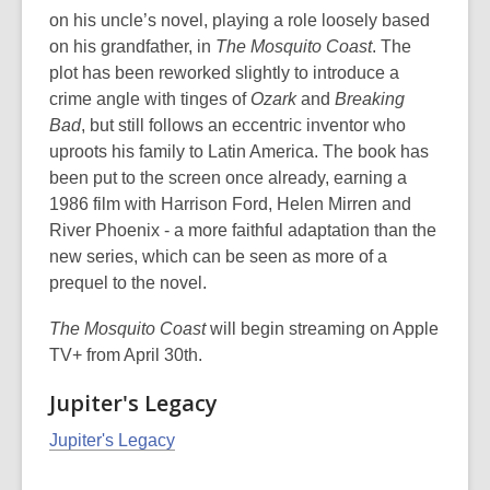
on his uncle’s novel, playing a role loosely based
on his grandfather, in
The Mosquito Coast
. The
plot has been reworked slightly to introduce a
crime angle with tinges of
Ozark
and
Breaking
Bad
, but still follows an eccentric inventor who
uproots his family to Latin America. The book has
been put to the screen once already, earning a
1986 film with Harrison Ford, Helen Mirren and
River Phoenix - a more faithful adaptation than the
new series, which can be seen as more of a
prequel to the novel.
The Mosquito Coast
will begin streaming on Apple
TV+ from April 30th.
Jupiter's Legacy
Jupiter's Legacy