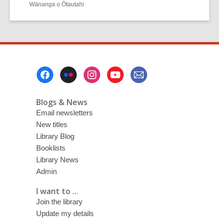
Wānanga o Ōtautahi
Footer
Menu
Blogs & News
Email newsletters
New titles
Library Blog
Booklists
Library News
Admin
I want to ...
Join the library
Update my details