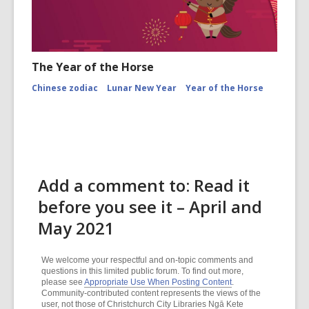
The Year of the Horse
Chinese zodiac
Lunar New Year
Year of the Horse
Add a comment to: Read it
before you see it – April and
May 2021
We welcome your respectful and on-topic comments and
questions in this limited public forum. To find out more,
please see
Appropriate Use When Posting Content
.
Community-contributed content represents the views of the
user, not those of Christchurch City Libraries Ngā Kete