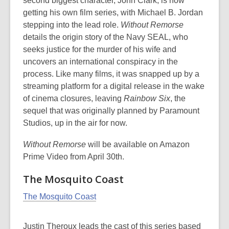
second biggest character, John Clark, is now
getting his own film series, with Michael B. Jordan
stepping into the lead role.
Without Remorse
details the origin story of the Navy SEAL, who
seeks justice for the murder of his wife and
uncovers an international conspiracy in the
process. Like many films, it was snapped up by a
streaming platform for a digital release in the wake
of cinema closures, leaving
Rainbow Six
, the
sequel that was originally planned by Paramount
Studios, up in the air for now.
Without Remorse
will be available on Amazon
Prime Video from April 30th.
The Mosquito Coast
The Mosquito Coast
Justin Theroux leads the cast of this series based