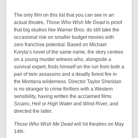
The only film on this list that you can see in an
actual theatre,
Those Who Wish Me Dead
is proof
that big studios like Warner Bros. do still take the
occasional risk on smaller budget movies with
zero franchise potential. Based on Michael
Koryta’s novel of the same name,
the story centres
on a young murder witness who, alongside a
survival expert, finds himself on the run from both a
pair of twin assassins and a deadly forest fire in
the Montana wilderness. Director Taylor Sheridan
is no stranger to crime thrillers with a Western
sensibility, having written the acclaimed films
Sicario
,
Hell or High Water
and
Wind River
, and
directed the latter.
Those Who Wish Me Dead
will hit theatres on May
14th.