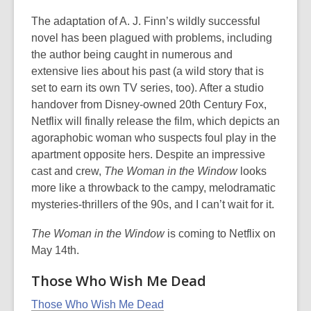
The adaptation of A. J. Finn’s wildly successful
novel has been plagued with problems, including
the author being caught in numerous and
extensive lies about his past (a wild story that is
set to earn its own TV series, too). After a studio
handover from Disney-owned 20th Century Fox,
Netflix will finally release the film, which depicts an
agoraphobic woman who suspects foul play in the
apartment opposite hers. Despite an impressive
cast and crew,
The Woman in the Window
looks
more like a throwback to the campy, melodramatic
mysteries-thrillers of the 90s, and I can’t wait for it.
The Woman in the Window
is coming to Netflix on
May 14th.
Those Who Wish Me Dead
Those Who Wish Me Dead