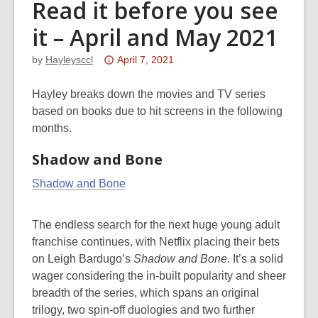
Read it before you see
it – April and May 2021
Attention:
by
Hayleysccl
April 7, 2021
This
post
Hayley breaks down the movies and TV series
is
based on books due to hit screens in the following
over
months.
3
Shadow and Bone
years
old
Shadow and Bone
and
the
The endless search for the next huge young adult
information
franchise continues, with Netflix placing their bets
may
on Leigh Bardugo’s
Shadow and Bone
.
It’s a solid
be
wager considering the in-built popularity and sheer
out
breadth of the series, which spans an original
of
trilogy, two spin-off duologies and two further
date.