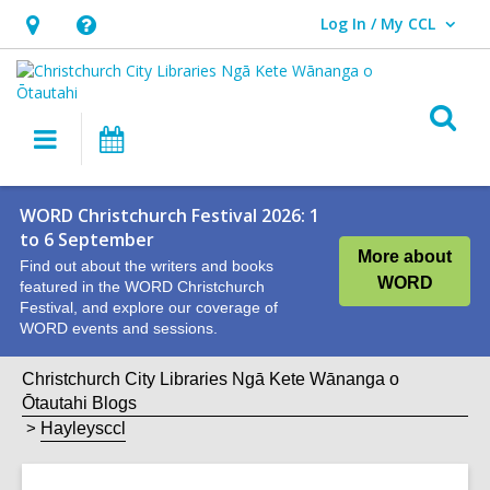
Log In / My CCL
User Log In / My CCL.
Hours
Help,
&
opens
Location,
an
O
Main
What's
opens
overlay
s
navigation
On
an
f
overlay
WORD Christchurch Festival 2026: 1
to 6 September
More about
Find out about the writers and books
WORD
featured in the WORD Christchurch
Festival, and explore our coverage of
WORD events and sessions.
Christchurch City Libraries Ngā Kete Wānanga o
Ōtautahi Blogs
Hayleysccl