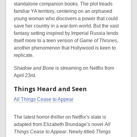
standalone companion books. The plot treads
familiar YA territory, centering on an orphaned
young woman who discovers a power that could
save her country in a war-torn world. But the vast
fantasy setting inspired by Imperial Russia lends
itself more to a teen version of
Game of Thrones
,
another phenomenon that Hollywood is keen to
replicate.
Shadow and Bone
is streaming on Netflix from
April 23rd.
Things Heard and Seen
All Things Cease to Appear
The latest horror-thriller on Netflix’s slate is
adapted from Elizabeth Brundage’s novel
All
Things Cease to Appear
.
Newly-titled
Things