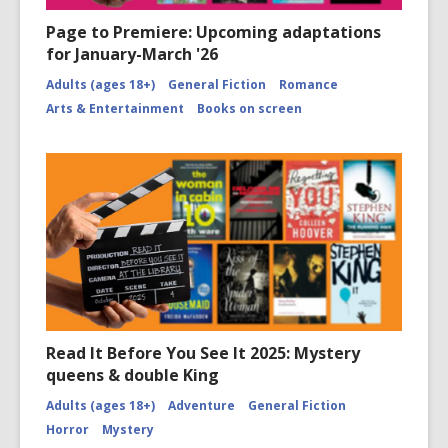
Page to Premiere: Upcoming adaptations
for January-March '26
Adults (ages 18+)
General Fiction
Romance
Arts & Entertainment
Books on screen
Read It Before You See It 2025: Mystery
queens & double King
Adults (ages 18+)
Adventure
General Fiction
Horror
Mystery