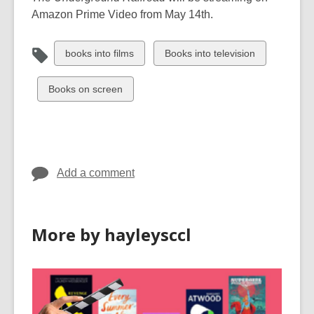
Amazon Prime Video from May 14th.
View
View
books into films
Books into television
all
all
cards
cards
View
Books on screen
in
in
all
cards
in
Add a comment
More by hayleysccl