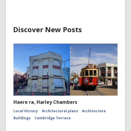
Discover New Posts
Haere ra, Harley Chambers
Local History
Architectural plans
Architecture
Buildings
Cambridge Terrace