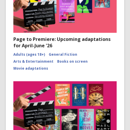
Page to Premiere: Upcoming adaptations
for April-June '26
Adults (ages 18+)
General Fiction
Arts & Entertainment
Books on screen
Movie adaptations