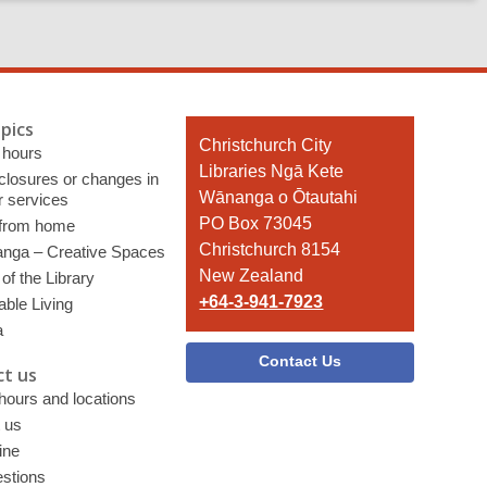
pics
Contact
Christchurch City
 hours
the
Libraries Ngā Kete
 closures or changes in
Library
Wānanga o Ōtautahi
r services
PO Box 73045
 from home
Christchurch 8154
nga – Creative Spaces
New Zealand
of the Library
+64-3-941-7923
able Living
a
Contact Us
t us
 hours and locations
 us
ine
stions