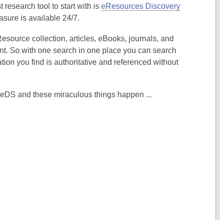
 research tool to start with is
eResources Discovery
asure is available 24/7.
esource collection, articles, eBooks, journals, and
nt. So with one search in one place you can search
ation you find is authoritative and referenced without
 eDS and these miraculous things happen ...