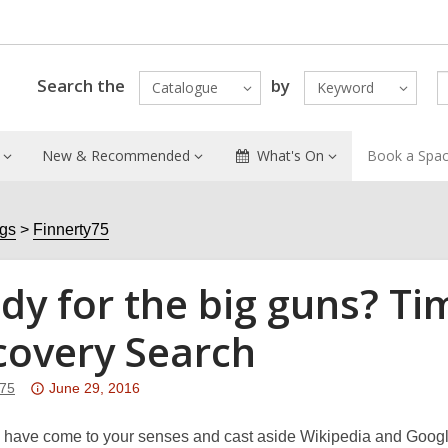
Search the
by
Catalogue
Keyword
New & Recommended
What's On
Book a Spa
ogs
Finnerty75
dy for the big guns? Ti
covery Search
Attention:
y75
June 29, 2016
This
post
have come to your senses and cast aside Wikipedia and Google 