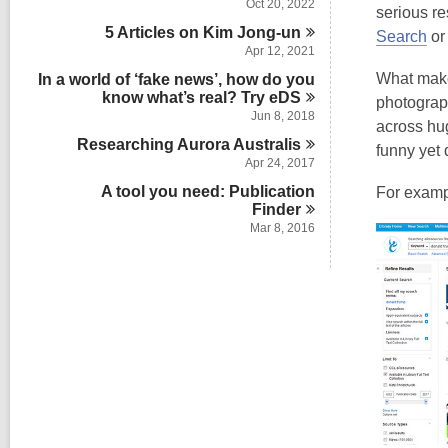
Oct 20, 2022
serious re
5 Articles on Kim
Jong-un
Search
or 
Apr 12, 2021
What makes
In a world of ‘fake news’, how do you
know what’s real? Try
eDS
photograp
Jun 8, 2018
across hug
Researching Aurora
Australis
funny yet 
Apr 24, 2017
A tool you need: Publication
For examp
Finder
Mar 8, 2016