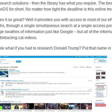
is
search solutions - then the library has what you require. The best
over
eDS for short. No matter how tight the deadline is this online tre
3
 it so great? Well it provides you with access to most of our eR
years
hs, through a single simultaneous search at a single access poi
old
e swathes of information just like Google – but all of the inform
and
distracting cat videos.
the
information
le what if you had to research Donald Trump? Put that name in
may
be
out
of
date.