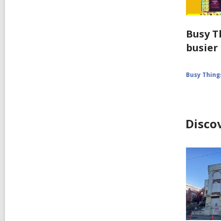
Busy T
busier
Busy Thing
Disco