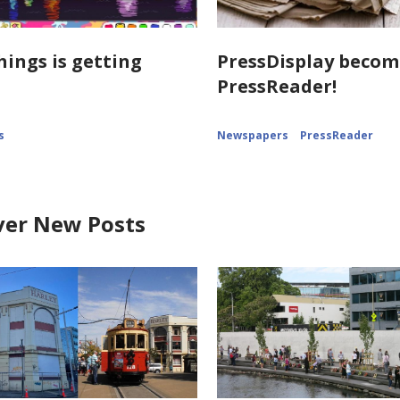
hings is getting
PressDisplay becom
PressReader!
s
Newspapers
PressReader
ver New Posts