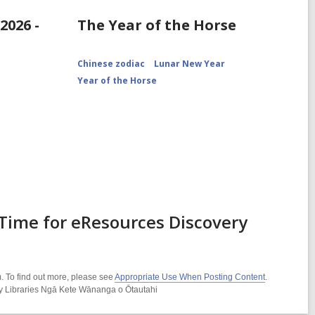
2026 -
The Year of the Horse
Chinese zodiac
Lunar New Year
Year of the Horse
Time for eResources Discovery
. To find out more, please see
Appropriate Use When Posting Content
.
ity Libraries Ngā Kete Wānanga o Ōtautahi