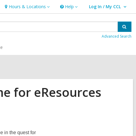
Hours & Locations
Help
Log In / My CCL
Hours
Help
User Log In / My CCL.
&
Locations
Sear
Advanced Search
ce
me for eResources
in the quest for