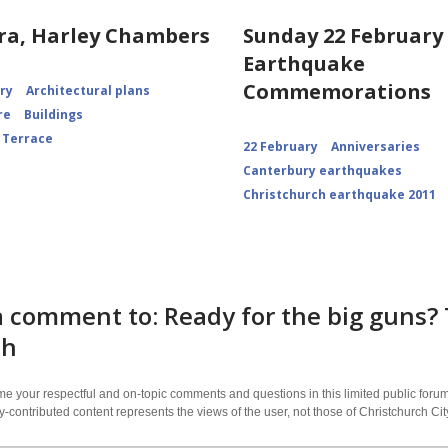
ra, Harley Chambers
Sunday 22 February 
Earthquake
Commemorations
ory
Architectural plans
re
Buildings
 Terrace
22 February
Anniversaries
Canterbury earthquakes
Christchurch earthquake 2011
 comment to: Ready for the big guns? 
ch
 your respectful and on-topic comments and questions in this limited public forum
contributed content represents the views of the user, not those of Christchurch C