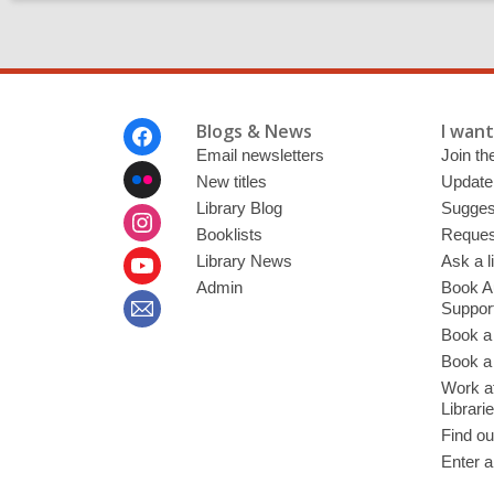
Footer
Blogs & News
I want 
Menu
Email newsletters
Join the
New titles
Update
Library Blog
Sugges
Booklists
Request
Library News
Ask a l
Admin
Book A
Suppor
Book a
Book a 
Work at
Librari
Find ou
Enter a