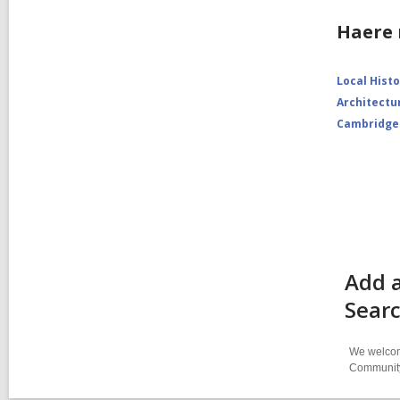
Haere 
Local Hist
Architectu
Cambridge
Add a
Sear
We welcome
Community-