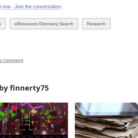
 mai - Join the conversation
.
w
View
View
S
eResources Discovery Search
Research
all
all
ds
cards
cards
in
in
a comment
by finnerty75