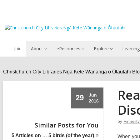
Join
About
eResources
Explore
Learning
Christchurch City Libraries Ngā Kete Wānanga o Ōtautahi Bl
Rea
Jun
29
2016
Dis
by
Finnert
Similar Posts for You
5 Articles on … 5 birds (of the
year)
When you 