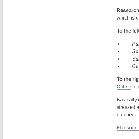
Research 
which is u
To the lef
Pub
So
Su
Co
To the rig
Online
to 
Basically 
stressed a
number a
EResourc