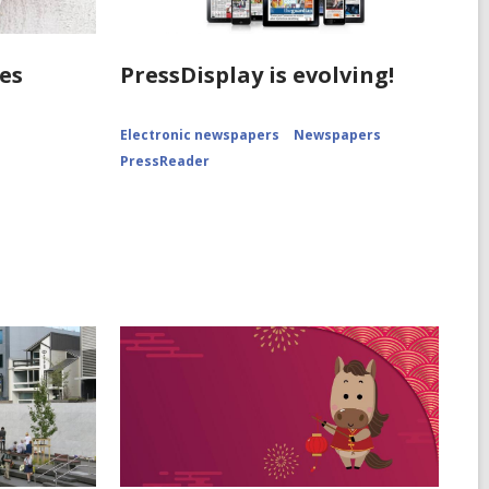
es
PressDisplay is evolving!
Electronic newspapers
Newspapers
PressReader