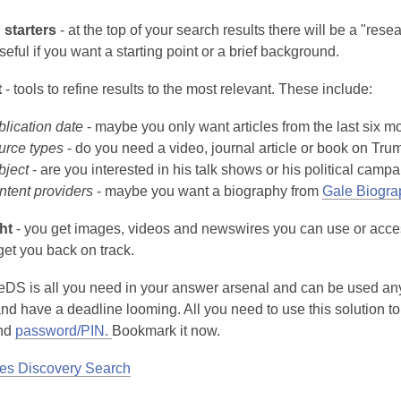
starters
- at the top of your search results there will be a "rese
seful if you want a starting point or a brief background.
t
- tools to refine results to the most relevant. These include:
lication date
- maybe you only want articles from the last six m
urce types
- do you need a video, journal article or book on Tru
bject
- are you interested in his talk shows or his political camp
ntent providers
- maybe you want a biography from
Gale Biogra
ht
- you get images, videos and newswires you can use or access 
get you back on track.
eDS is all you need in your answer arsenal and can be used anyt
nd have a deadline looming. All you need to use this solution to 
nd
password/PIN.
Bookmark it now.
es Discovery Search