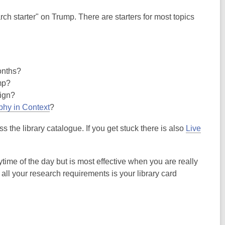
arch starter" on Trump. There are starters for most topics
onths?
mp?
aign?
phy in Context
?
the library catalogue. If you get stuck there is also
Live
ime of the day but is most effective when you are really
all your research requirements is your library card