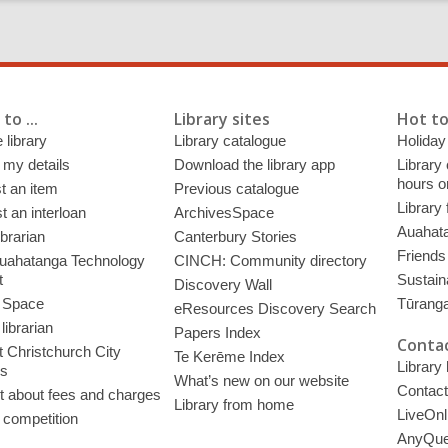
to ...
Library sites
Hot to
 library
Library catalogue
Holiday
 my details
Download the library app
Library
hours o
t an item
Previous catalogue
Library
 an interloan
ArchivesSpace
Auahata
ibrarian
Canterbury Stories
Friends 
uahatanga Technology
CINCH: Community directory
t
Sustain
Discovery Wall
 Space
Tūrang
eResources Discovery Search
librarian
Papers Index
Contac
 Christchurch City
Te Kerēme Index
Library
es
What’s new on our website
Contact
t about fees and charges
Library from home
LiveOnl
 competition
AnyQue