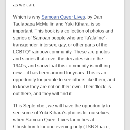
as we can.
Which is why
Samoan Queer Lives
, by Dan
Taulapapa McMullin and Yuki Kihara, is so
important. This book is a collection of photos and
stories of Samoan people who are 'fa'afafine' -
transgender, intersex, gay, or other parts of the
LGBTQ* rainbow community. These are photos
and stories that cover the decades since the
1940s, and show that this community is nothing
new – it has been around for years. This is an
opportunity for people to see others like them, and
to know they are not on their own. Their 'flock' is
out there, and they will find it.
This September, we will have the opportunity to
see some of Yuki Kihara’s photos for ourselves,
when Samoan Queer Lives launches at
Christchurch for one evening only (TSB Space,