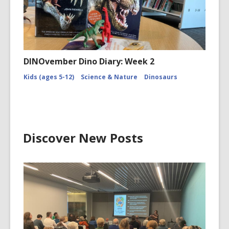
DINOvember Dino Diary: Week 2
Kids (ages 5-12)
Science & Nature
Dinosaurs
Discover New Posts