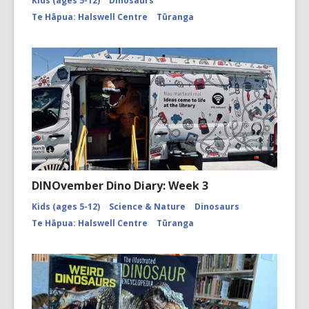
Kids (ages 5-12)
Dinosaurs
Te Hāpua: Halswell Centre
Tūranga
DINOvember Dino Diary: Week 3
Kids (ages 5-12)
Science & Nature
Dinosaurs
Te Hāpua: Halswell Centre
Tūranga