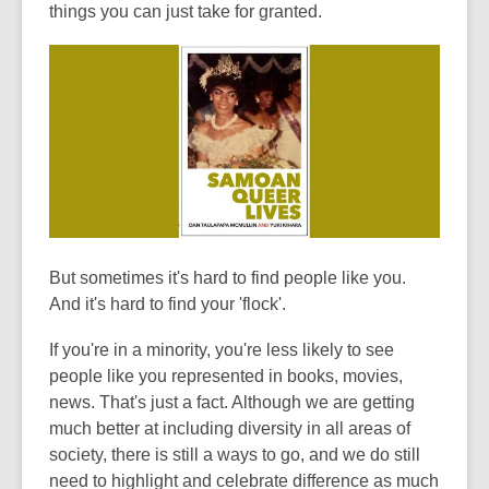
of
things you can just take for granted.
date.
But sometimes it's hard to find people like you.
And it's hard to find your 'flock'.
If you're in a minority, you're less likely to see
people like you represented in books, movies,
news. That's just a fact. Although we are getting
much better at including diversity in all areas of
society, there is still a ways to go, and we do still
need to highlight and celebrate difference as much