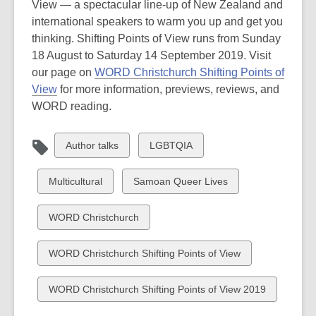
View — a spectacular line-up of New Zealand and
international speakers to warm you up and get you
thinking. Shifting Points of View runs from Sunday
18 August to Saturday 14 September 2019. Visit
our page on
WORD Christchurch Shifting Points of
View
for more information, previews, reviews, and
WORD reading.
View
View
Author talks
LGBTQIA
all
all
cards
cards
View
View
Multicultural
Samoan Queer Lives
in
in
all
all
cards
cards
View
WORD Christchurch
in
in
all
cards
View
WORD Christchurch Shifting Points of View
in
all
cards
View
WORD Christchurch Shifting Points of View 2019
in
all