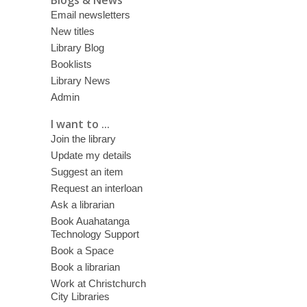
Email newsletters
New titles
Library Blog
Booklists
Library News
Admin
I want to ...
Join the library
Update my details
Suggest an item
Request an interloan
Ask a librarian
Book Auahatanga
Technology Support
Book a Space
Book a librarian
Work at Christchurch
City Libraries