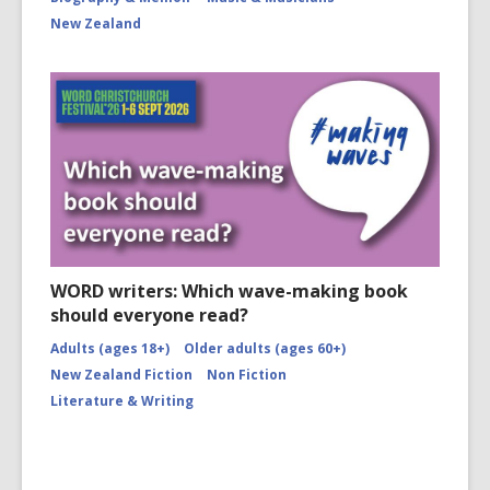
New Zealand
WORD writers: Which wave-making book
should everyone read?
Adults (ages 18+)
Older adults (ages 60+)
New Zealand Fiction
Non Fiction
Literature & Writing