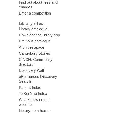
Find out about fees and
charges
Enter a competition
Library sites
Library catalogue
Download the library app
Previous catalogue
ArchivesSpace
Canterbury Stories
CINCH: Community
directory
Discovery Wall
eResources Discovery
Search
Papers Index
Te Kerēme Index
What’s new on our
website
Library from home