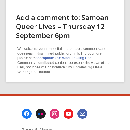
Add a comment to: Samoan
Queer Lives – Thursday 12
September 6pm
We welcome your respectful and on-topic comments and
questions in this limited public forum. To find out more,
please see
Appropriate Use When Posting Content
.
Community-contributed content represents the views of the
user, not those of Christchurch City Libraries Ngā Kete
Wānanga o Ōtautahi
Footer
Menu
Blogs & News