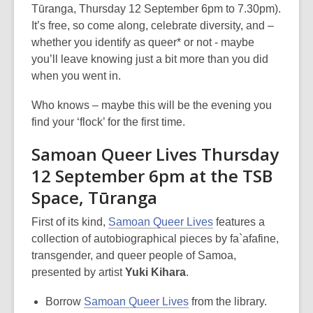
Tūranga, Thursday 12 September 6pm to 7.30pm).
It’s free, so come along, celebrate diversity, and –
whether you identify as queer* or not - maybe
you’ll leave knowing just a bit more than you did
when you went in.
Who knows – maybe this will be the evening you
find your ‘flock’ for the first time.
Samoan Queer Lives Thursday
12 September 6pm at the TSB
Space, Tūranga
First of its kind,
Samoan Queer Lives
features a
collection of autobiographical pieces by fa`afafine,
transgender, and queer people of Samoa,
presented by artist
Yuki Kihara
.
Borrow
Samoan Queer Lives
from the library.