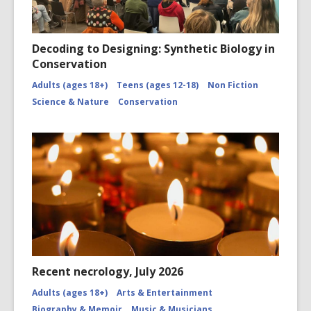
Decoding to Designing: Synthetic Biology in
Conservation
Adults (ages 18+)
Teens (ages 12-18)
Non Fiction
Science & Nature
Conservation
Recent necrology, July 2026
Adults (ages 18+)
Arts & Entertainment
Biography & Memoir
Music & Musicians