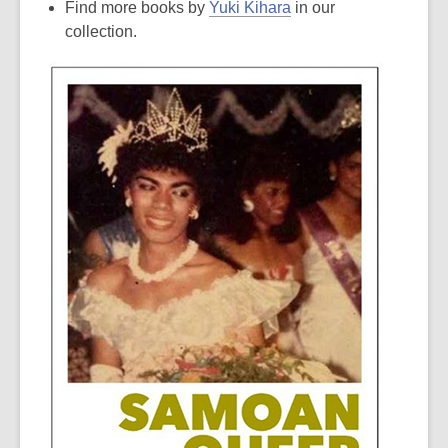
Find more books by
Yuki Kihara
in our
collection.