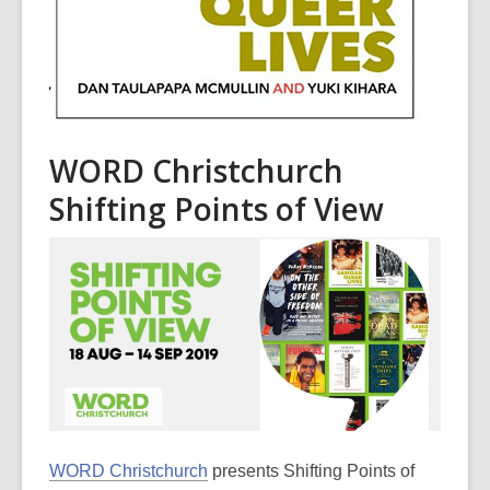
WORD Christchurch
Shifting Points of View
WORD Christchurch
presents Shifting Points of