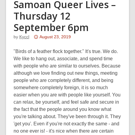
Samoan Queer Lives –
Thursday 12
September 6pm
Attention:
by
Kyccl
August 23, 2019
This
post
"Birds of a feather flock together." It's true. We do.
is
We like to hang out, associate, and spend time
over
with people who are similar to ourselves. Because
3
although we love finding out new things, meeting
years
people who are completely different, and being
old
somewhere completely foreign, it is so much
and
easier when you are with people like yourself. You
the
can relax, be yourself, and feel safe and secure in
information
the fact that the people around you know what
may
you're talking about. They've been through it. They
be
'get you'. Even if you're not exactly the same - and
out
no one ever is! - it's nice when there are certain