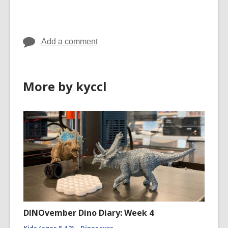
cards
in
Add a comment
More by kyccl
DINOvember Dino Diary: Week 4