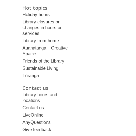
Hot topics
Holiday hours
Library closures or
changes in hours or
services
Library from home
Auahatanga – Creative
Spaces
Friends of the Library
Sustainable Living
Tūranga
Contact us
Library hours and
locations
Contact us
LiveOnline
AnyQuestions
Give feedback