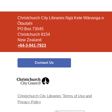
Contact
Christchurch City Libraries Ngā Kete Wānanga o
the
Ōtautahi
Library
PO Box 73045
Christchurch 8154
New Zealand
+64-3-941-7923
Contact Us
,
opens
a
new
window
Christchurch City Libraries' Terms of Use and
Privacy Policy