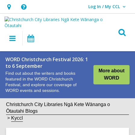
Log In / My CCL
User Log In / My CCL.
Hours
Help,
&
opens
Location,
an
O
Main
What's
opens
overlay
s
navigation
On
an
f
overlay
WORD Christchurch Festival 2026: 1
to 6 September
More about
Find out about the writers and books
WORD
featured in the WORD Christchurch
Festival, and explore our coverage of
WORD events and sessions.
Christchurch City Libraries Ngā Kete Wānanga o
Ōtautahi Blogs
Kyccl