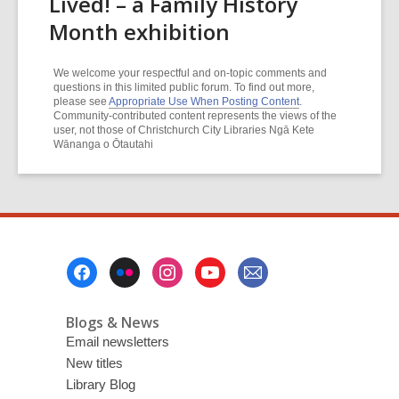
Lived! – a Family History
Month exhibition
We welcome your respectful and on-topic comments and
questions in this limited public forum. To find out more,
please see
Appropriate Use When Posting Content
.
Community-contributed content represents the views of the
user, not those of Christchurch City Libraries Ngā Kete
Wānanga o Ōtautahi
Footer
Menu
Blogs & News
Email newsletters
New titles
Library Blog