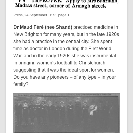
Press, 24 September 1873, page 1
Dr Maud Féré (nee Shand)
practiced medicine in
New Brighton for many years, but in the late 1920s
she had a practice in the central city. She spent
time as doctor in London during the First World
War, and in the early 1920s she was instrumental
in bringing women’s football to Christchurch,
suggesting that it was the ideal sport for women.
Do you have any pioneers – of any type – in your
family?