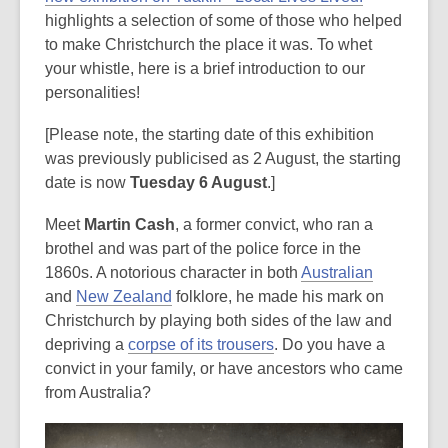
highlights a selection of some of those who helped
to make Christchurch the place it was. To whet
your whistle, here is a brief introduction to our
personalities!
[Please note, the starting date of this exhibition
was previously publicised as 2 August, the starting
date is now
Tuesday 6 August
.]
Meet
Martin Cash
, a former convict, who ran a
brothel and was part of the police force in the
1860s. A notorious character in both
Australian
and
New Zealand
folklore, he made his mark on
Christchurch by playing both sides of the law and
depriving a
corpse of its trousers
. Do you have a
convict in your family, or have ancestors who came
from Australia?