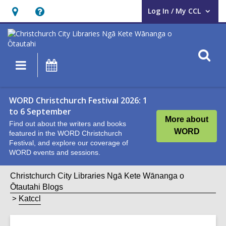
Log In / My CCL
User Log In / My CCL.
Hours
Help,
&
opens
Location,
an
O
Main
What's
opens
overlay
s
navigation
On
an
f
overlay
WORD Christchurch Festival 2026: 1
to 6 September
More about
Find out about the writers and books
WORD
featured in the WORD Christchurch
Festival, and explore our coverage of
WORD events and sessions.
Christchurch City Libraries Ngā Kete Wānanga o
Ōtautahi Blogs
Katccl