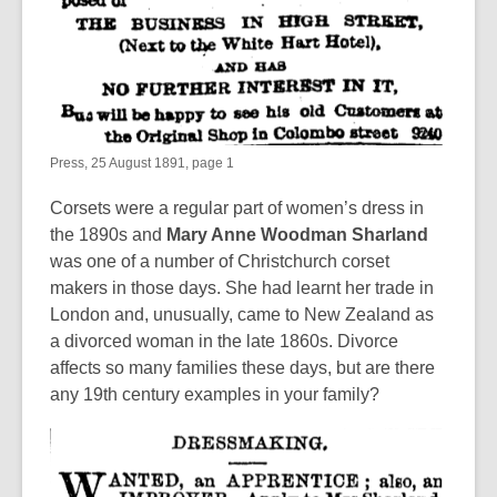
Press, 25 August 1891, page 1
Corsets were a regular part of women’s dress in
the 1890s and
Mary Anne Woodman Sharland
was one of a number of Christchurch corset
makers in those days. She had learnt her trade in
London and, unusually, came to New Zealand as
a divorced woman in the late 1860s. Divorce
affects so many families these days, but are there
any 19th century examples in your family?