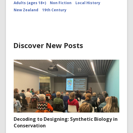
Adults (ages 18+)
Non Fiction
Local History
New Zealand
19th Century
Discover New Posts
Decoding to Designing: Synthetic Biology in
Conservation