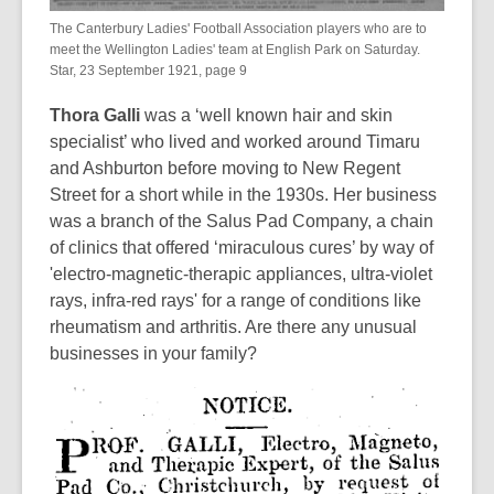
The Canterbury Ladies' Football Association players who are to
meet the Wellington Ladies' team at English Park on Saturday.
Star, 23 September 1921, page 9
Thora Galli
was a ‘well known hair and skin
specialist’ who lived and worked around Timaru
and Ashburton before moving to New Regent
Street for a short while in the 1930s. Her business
was a branch of the Salus Pad Company, a chain
of clinics that offered ‘miraculous cures’ by way of
'electro-magnetic-therapic appliances, ultra-violet
rays, infra-red rays' for a range of conditions like
rheumatism and arthritis. Are there any unusual
businesses in your family?