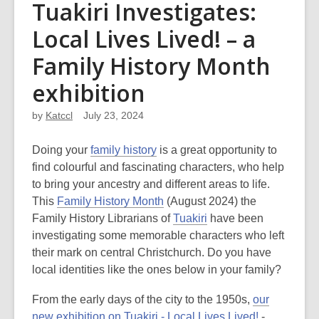
Tuakiri Investigates:
Local Lives Lived! – a
Family History Month
exhibition
by
Katccl
July 23, 2024
Doing your
family history
is a great opportunity to
find colourful and fascinating characters, who help
to bring your ancestry and different areas to life.
This
Family History Month
(August 2024) the
Family History Librarians of
Tuakiri
have been
investigating some memorable characters who left
their mark on central Christchurch. Do you have
local identities like the ones below in your family?
From the early days of the city to the 1950s,
our
new exhibition on Tuakiri - Local Lives Lived!
-