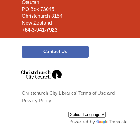
the
Ōtautahi
Library
PO Box 73045
Christchurch 8154
New Zealand
+64-3-941-7923
Contact Us
,
opens
a
new
window
Christchurch City Libraries' Terms of Use and
Privacy Policy
Powered by
Translate