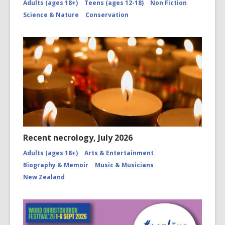
Adults (ages 18+)
Teens (ages 12-18)
Non Fiction
Science & Nature
Conservation
Recent necrology, July 2026
Adults (ages 18+)
Arts & Entertainment
Biography & Memoir
Music & Musicians
New Zealand