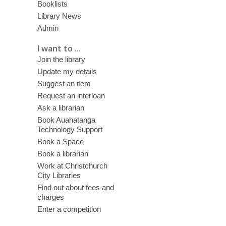
Booklists
Library News
Admin
I want to ...
Join the library
Update my details
Suggest an item
Request an interloan
Ask a librarian
Book Auahatanga
Technology Support
Book a Space
Book a librarian
Work at Christchurch
City Libraries
Find out about fees and
charges
Enter a competition