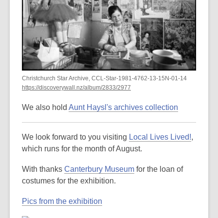
Christchurch Star Archive, CCL-Star-1981-4762-13-15N-01-14
https://discoverywall.nz/album/2833/2977
We also hold
Aunt Haysl's archives collection
We look forward to you visiting
Local Lives Lived!
,
which runs for the month of August.
With thanks
Canterbury Museum
for the loan of
costumes for the exhibition.
Pics from the exhibition