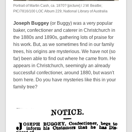
Portrait of Martin Cash, ca. 1870? [picture] / J.W. Beattie;
PIC/7816/100 LOC Album 229; National Library of Australia
Joseph Buggey
(or Buggy) was a very popular
baker, confectioner and caterer in Christchurch in
the 1880s and 1890s, gathering lots of praise for
his work. But, as we sometimes find in our family
trees, his origins are mysterious. We have not (so
far) been able to find out where he came from. He
appears in Christchurch, seemingly an already
successful confectioner, around 1880, but wasn't
born here. Do you have mysteries like this in your
family tree?