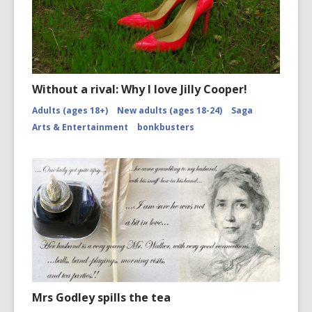
Without a rival: Why I love Jilly Cooper!
Adults (ages 18+)
New adults (ages 18-24)
Saga
Arts & Entertainment
bonkbusters
Mrs Godley spills the tea