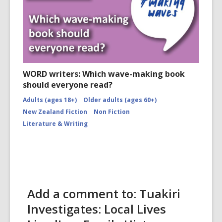
WORD writers: Which wave-making book
should everyone read?
Adults (ages 18+)
Older adults (ages 60+)
New Zealand Fiction
Non Fiction
Literature & Writing
Add a comment to: Tuakiri
Investigates: Local Lives