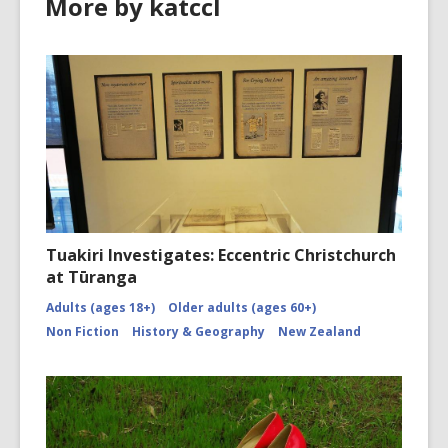
More by katccl
Tuakiri Investigates: Eccentric Christchurch
at Tūranga
Adults (ages 18+)
Older adults (ages 60+)
Non Fiction
History & Geography
New Zealand