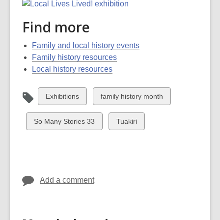
Find more
Family and local history events
Family history resources
Local history resources
View
View
Exhibitions
family history month
all
all
cards
cards
View
View
So Many Stories 33
Tuakiri
in
in
all
all
cards
cards
in
in
Add a comment