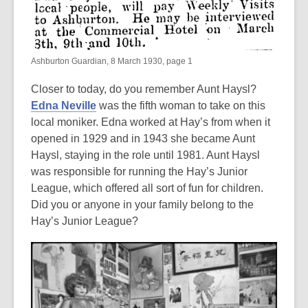
Ashburton Guardian, 8 March 1930, page 1
Closer to today, do you remember Aunt Haysl?
Edna Neville
was the fifth woman to take on this
local moniker. Edna worked at Hay’s from when it
opened in 1929 and in 1943 she became Aunt
Haysl, staying in the role until 1981. Aunt Haysl
was responsible for running the Hay’s Junior
League, which offered all sort of fun for children.
Did you or anyone in your family belong to the
Hay’s Junior League?