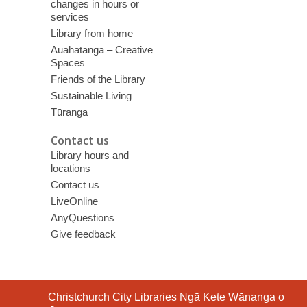
changes in hours or
services
Library from home
Auahatanga – Creative
Spaces
Friends of the Library
Sustainable Living
Tūranga
Contact us
Library hours and
locations
Contact us
LiveOnline
AnyQuestions
Give feedback
Contact
Christchurch City Libraries Ngā Kete Wānanga o