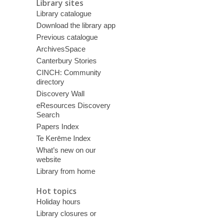
Library sites
Library catalogue
Download the library app
Previous catalogue
ArchivesSpace
Canterbury Stories
CINCH: Community
directory
Discovery Wall
eResources Discovery
Search
Papers Index
Te Kerēme Index
What’s new on our
website
Library from home
Hot topics
Holiday hours
Library closures or