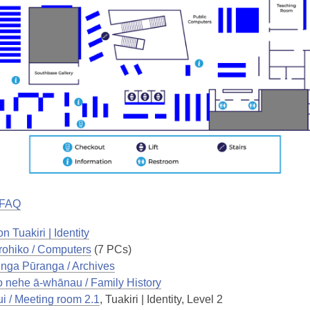
 FAQ
n Tuakiri | Identity
ohiko / Computers
(7 PCs)
nga Pūranga / Archives
o nehe ā-whānau / Family History
i / Meeting room 2.1
, Tuakiri | Identity, Level 2