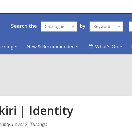
Search the
by
Catalogue
Keyword
arning
New & Recommended
What's On
iri | Identity
dentity, Level 2, Tūranga