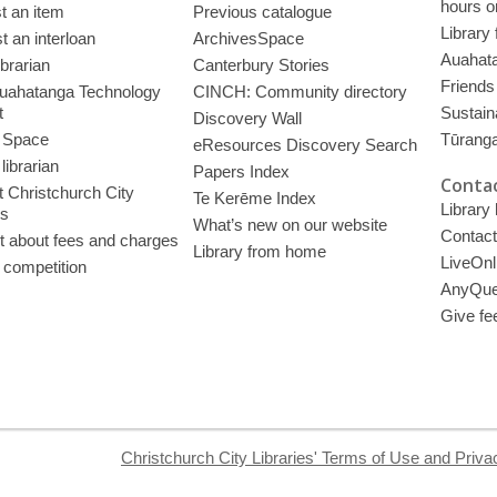
hours o
t an item
Previous catalogue
Library
 an interloan
ArchivesSpace
Auahata
ibrarian
Canterbury Stories
Friends 
uahatanga Technology
CINCH: Community directory
t
Sustain
Discovery Wall
 Space
Tūrang
eResources Discovery Search
librarian
Papers Index
Contac
 Christchurch City
Te Kerēme Index
Library
es
What’s new on our website
Contact
t about fees and charges
Library from home
LiveOnl
 competition
AnyQue
Give fe
Christchurch City Libraries' Terms of Use and Priva