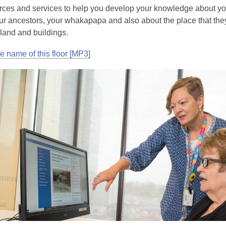
rces and services to help you develop your knowledge about y
your ancestors, your whakapapa and also about the place that the
 land and buildings.
he name of this floor [MP3]