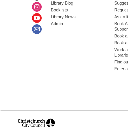
Library Blog
Sugges
Booklists
Request
Library News
Ask a l
Admin
Book A
Suppor
Book a
Book a 
Work at
Librari
Find ou
Enter a
,
opens