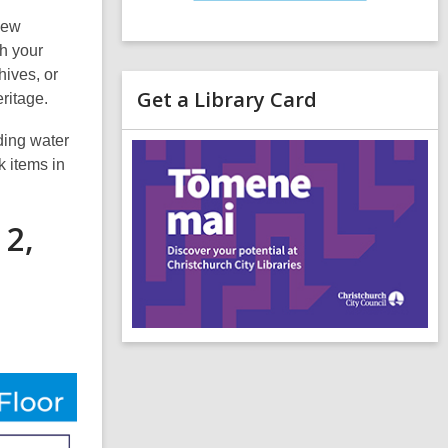
New
th your
hives, or
Get a Library Card
eritage.
,
uding water
o
k items in
p
e
n
 2,
s
a
n
e
i
n
d
o