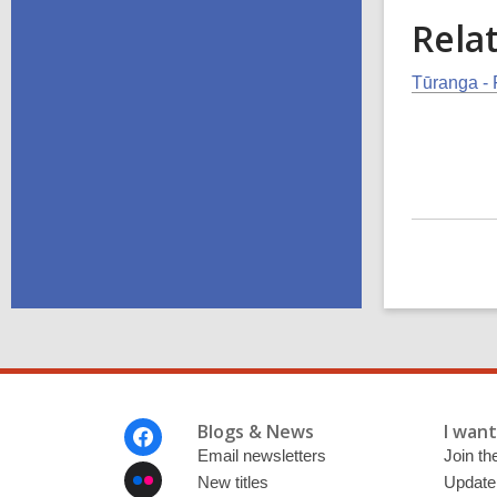
Rela
Tūranga - 
Footer
Blogs & News
I want 
Menu
Email newsletters
Join the
New titles
Update