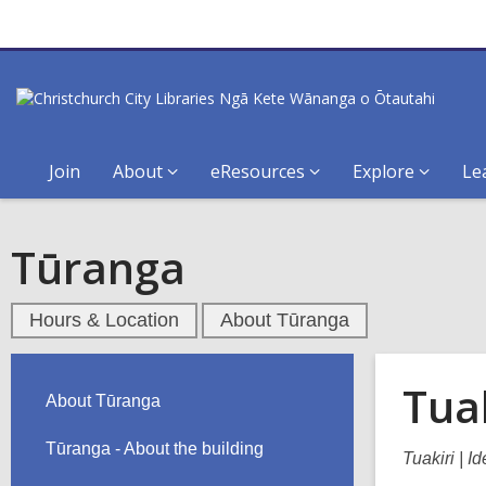
Join
About
eResources
Explore
Le
Tūranga
Hours & Location
About Tūranga
Tuak
About Tūranga
Tūranga - About the building
Tuakiri | I