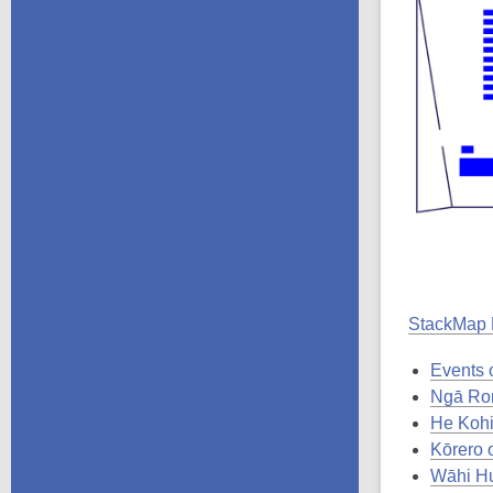
StackMap
Events o
Ngā Ror
He Kohi
Kōrero 
Wāhi Hu