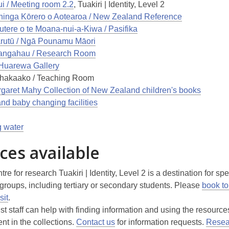
i / Meeting room 2.2
, Tuakiri | Identity, Level 2
inga Kōrero o Aotearoa / New Zealand Reference
tere o te Moana-nui-a-Kiwa / Pasifika
utū / Ngā Pounamu Māori
angahau / Research Room
 Huarewa Gallery
hakaako / Teaching Room
garet Mahy Collection of New Zealand children's books
and baby changing facilities
g water
ces available
tre for research Tuakiri | Identity, Level 2 is a destination for spe
 groups, including tertiary or secondary students. Please
book to
sit
.
st staff can help with finding information and using the resourc
t in the collections.
Contact us
for information requests.
Resea