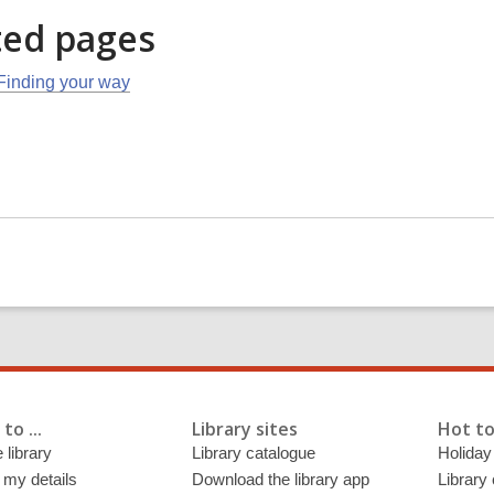
ted pages
Finding your way
to ...
Library sites
Hot to
 library
Library catalogue
Holiday
 my details
Download the library app
Library