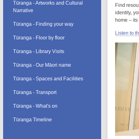
Tūranga - Artworks and Cultural
Find resou
Narrative
identity, 
home – its
Tūranga - Finding your way
Listen to t
Tūranga - Floor by floor
Tūranga - Library Visits
Tūranga - Our Māori name
Tūranga - Spaces and Facilities
Tūranga - Transport
Tūranga - What's on
Tūranga Timeline