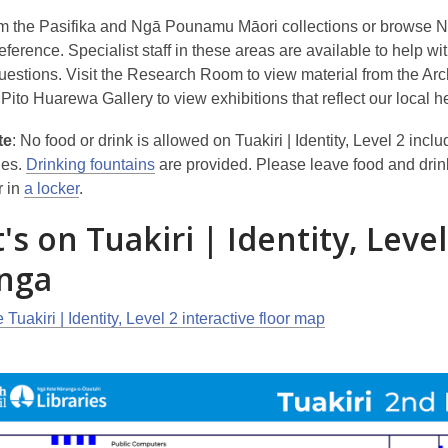
m the Pasifika and Ngā Pounamu Māori collections or browse 
erence. Specialist staff in these areas are available to help wi
uestions. Visit the Research Room to view material from the Arc
Pito Huarewa Gallery to view exhibitions that reflect our local h
te
: No food or drink is allowed on Tuakiri | Identity, Level 2 incl
les.
Drinking fountains
are provided. Please leave food and drin
r in
a locker
.
s on Tuakiri | Identity, Level
nga
 Tuakiri | Identity, Level 2 interactive floor map