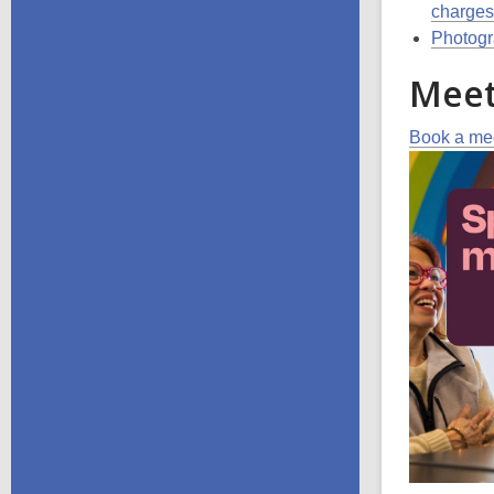
charges
Photogra
Meet
Book a mee