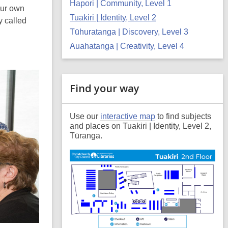
Hapori | Community, Level 1
our own
Tuakiri | Identity, Level 2
y called
Tūhuratanga | Discovery, Level 3
Auahatanga | Creativity, Level 4
Related
Find your way
Information
Use our
interactive map
to find subjects
and places on Tuakiri | Identity, Level 2,
Tūranga.