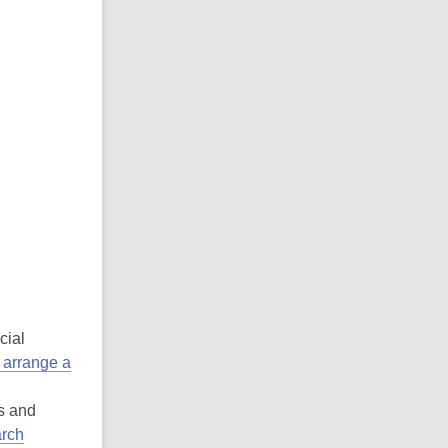
cial
 arrange a
es and
rch