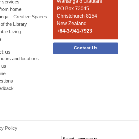
Library
Wānanga o Ōtautahi
r services
PO Box 73045
 from home
Christchurch 8154
nga – Creative Spaces
New Zealand
of the Library
+64-3-941-7923
able Living
a
Contact Us
t us
 hours and locations
 us
ine
stions
edback
cy Policy