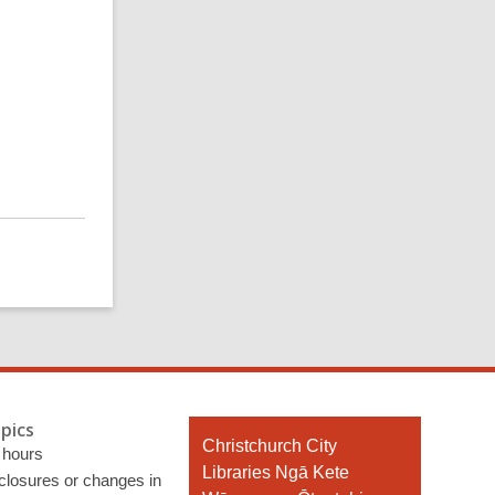
pics
Contact
Christchurch City
 hours
the
Libraries Ngā Kete
 closures or changes in