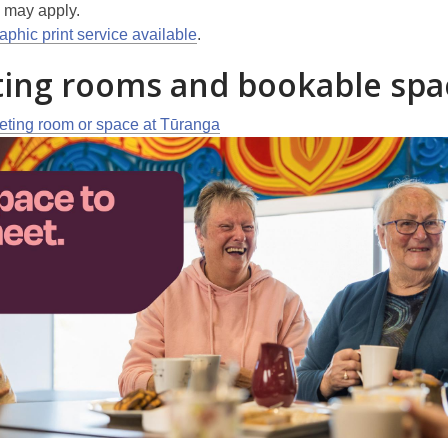
may apply.
phic print service available
.
ing rooms and bookable spa
ting room or space at Tūranga