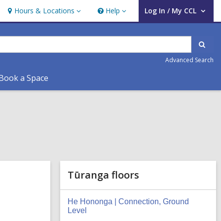
Hours & Locations
Help
Log In / My CCL
Hours
Help
User Log In / My CCL.
&
Locations
Sear
Advanced Search
Book a Space
Tūranga floors
He Hononga | Connection, Ground
Level