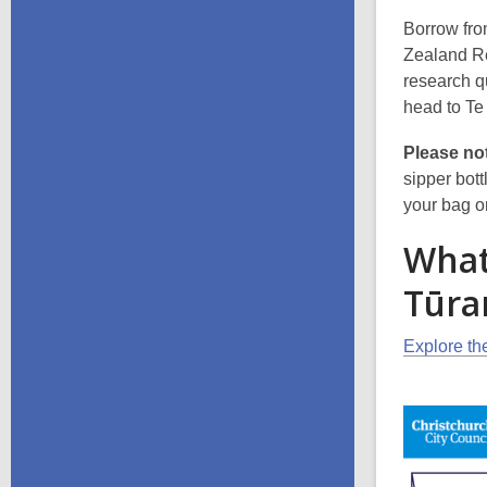
Borrow fro
Zealand Ref
research q
head to Te 
Please no
sipper bott
your bag o
What'
Tūra
Explore the