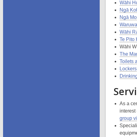
Wāhi Hu
Ngā Koh
Ngā Mou
Waruwar
Wāhi R
Te Pito
Wāhi W
The Mar
Toilets 
Lockers
Drinkin
Servi
As a cen
interest
group vi
Speciali
equipmen