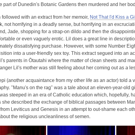
e part of Dunedin's Botanic Gardens then murdered and her body
n followed with an extract from her memoir,
Not That I'd Kiss a Gi
k, not horrifying in a deadly sense, but horrifying in an excruci
iend, Jade, shopping for a strap-on dildo and then the disappointin
rtable or even vaguely erotic. Lil does a great line in descriptio
timately dissatisfying purchase. However, with some Number Eigh
isition into a user-friendly sex toy. This extract segued into an a
il's parents in Ōtautahi where the matter of clean sheets and 
anger Lil's mother was still feeling about her coming out as a le
pi (another acquaintance from my other life as an actor) told a 
phy. "Manu's on the rag" was a tale about an eleven-year-old gi
was steeped in an era of Catholic education which, hopefully, ha
as she described the exchange of biblical passages between Man
from Leviticus and Genesis in an attempt to out-shame each oth
bout the religious uncleanliness of semen.