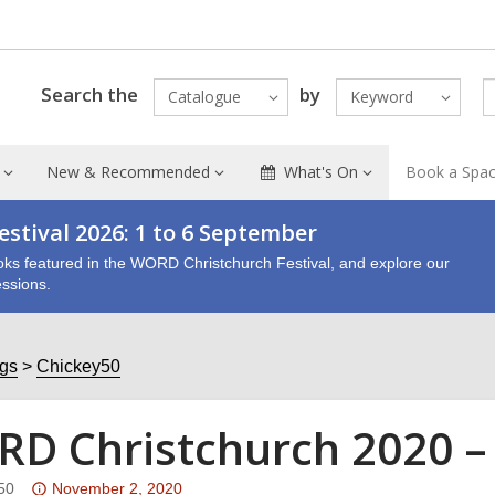
Search the
by
Catalogue
Keyword
New & Recommended
What's On
Book a Spa
stival 2026: 1 to 6 September
oks featured in the WORD Christchurch Festival, and explore our
ssions.
ogs
Chickey50
D Christchurch 2020 –
Attention:
50
November 2, 2020