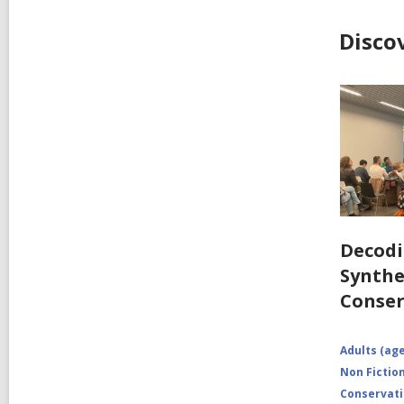
Disco
Decodi
Synthe
Conser
Adults (age
Non Fictio
Conservat