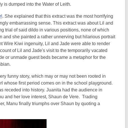
 is dumped into the Water of Leith.
rl
. She explained that this extract was the most horrifying
atingly embarrassing sense. This extract was about Lil and
g trial of said dildo in various positions, none of which
n and she painted a rather unnerving but hilarious portrait
t Wire Kiwi ingenuity, Lil and Jade were able to render
ccount of Lil and Jade's visit to the temporarily vacated
made or unmade guest beds became a metaphor for the
sbian.
very funny story, which may or may not been rooted in
rl whose first period comes on in the school playground.
s receded into history. Juanita had the audience in
u and her love interest, Shaun de Vere. Trading
er, Manu finally triumphs over Shaun by quoting a