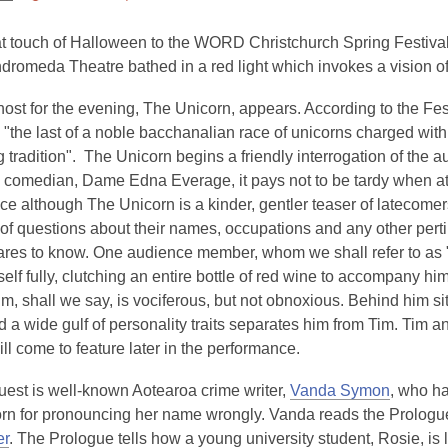
This
post
t touch of Halloween to the WORD Christchurch Spring Festival 
is
Andromeda Theatre bathed in a red light which invokes a vision of
over
ost for the evening, The Unicorn, appears. According to the Fest
3
 "the last of a noble bacchanalian race of unicorns charged with
years
ng tradition". The Unicorn begins a friendly interrogation of the 
old
n comedian, Dame Edna Everage, it pays not to be tardy when a
and
e although The Unicorn is a kinder, gentler teaser of latecomer
the
of questions about their names, occupations and any other perti
information
ares to know. One audience member, whom we shall refer to as "
may
elf fully, clutching an entire bottle of red wine to accompany hi
be
im, shall we say, is vociferous, but not obnoxious. Behind him sit
out
nd a wide gulf of personality traits separates him from Tim. Tim a
of
ill come to feature later in the performance.
date.
guest is well-known Aotearoa crime writer,
Vanda Symon
, who ha
rn for pronouncing her name wrongly. Vanda reads the Prologue
er
. The Prologue tells how a young university student, Rosie, is 