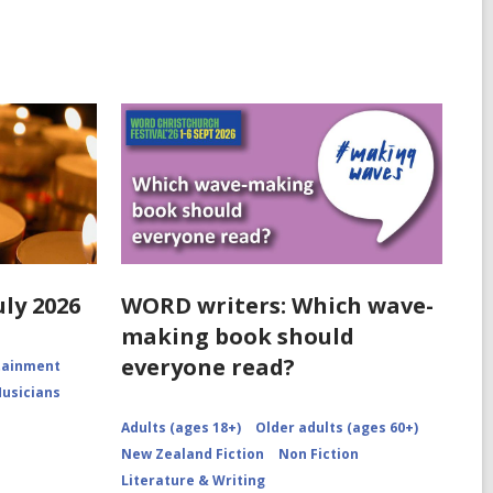
uly 2026
WORD writers: Which wave-
making book should
everyone read?
rtainment
Musicians
Adults (ages 18+)
Older adults (ages 60+)
New Zealand Fiction
Non Fiction
Literature & Writing