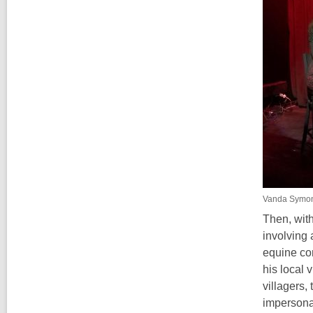
Vanda Symo
Then, with
involving 
equine co
his local 
villagers,
impersonat