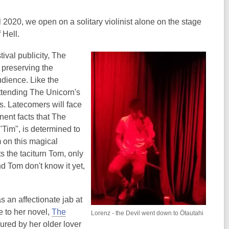
2020, we open on a solitary violinist alone on the stage
 Hell.
ival publicity, The
 preserving the
audience. Like the
ttending The Unicorn's
s. Latecomers will face
nent facts that The
Tim", is determined to
m on this magical
s the taciturn Tom, only
nd Tom don't know it yet,
s an affectionate jab at
 to her novel,
The
Lorenz - the Devil went down to Ōtautahi
lured by her older lover