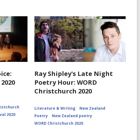
ice:
Ray Shipley's Late Night
 2020
Poetry Hour: WORD
Christchurch 2020
istchurch
Literature & Writing
New Zealand
val 2020
Poetry
New Zealand poetry
WORD Christchurch 2020