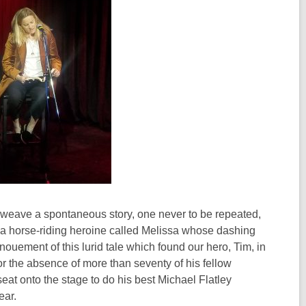
o weave a spontaneous story, one never to be repeated,
d a horse-riding heroine called Melissa whose dashing
ement of this lurid tale which found our hero, Tim, in
for the absence of more than seventy of his fellow
seat onto the stage to do his best Michael Flatley
ear.