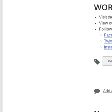
WOR
Visit t
View o
Folllo
Fac
Twit
Inst
Vie
The
all
car
in
Add 