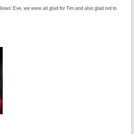
lows' Eve, we were all glad for Tim and also glad not to