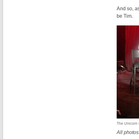
And so, as
be Tim.
The Unicorn 
All photo