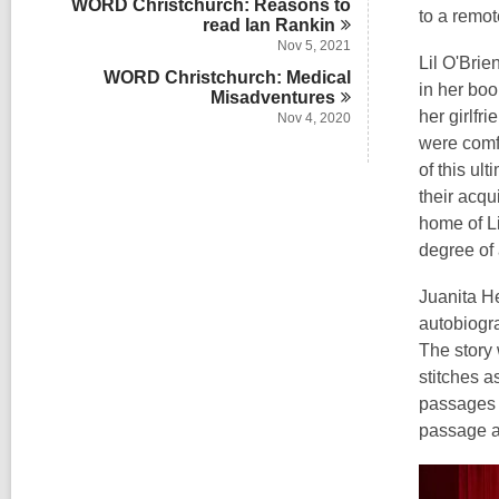
WORD Christchurch: Reasons to
to a remot
read Ian
Rankin
Nov 5, 2021
Lil O'Brie
WORD Christchurch: Medical
in her boo
Misadventures
her girlfr
Nov 4, 2020
were comfo
of this ul
their acqu
home of L
degree of 
Juanita He
autobiogra
The story 
stitches 
passages 
passage a