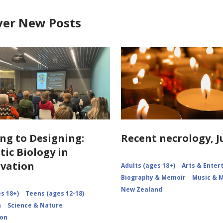
ver New Posts
ng to Designing:
Recent necrology, J
tic Biology in
vation
Adults (ages 18+)
Arts & Ente
Biography & Memoir
Music & 
New Zealand
s 18+)
Teens (ages 12-18)
n
Science & Nature
ion