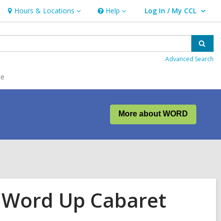
Hours & Locations
Help
Log In / My CCL
Hours
Help
User Log In / My CCL.
&
Locations
Sear
Advanced Search
ce
More about WORD
 Word Up Cabaret