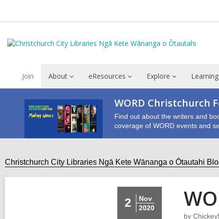
Join
About
eResources
Explore
Learning
WORD Christchurch Fe
Find out about the writers and bo
coverage of WORD events and se
Christchurch City Libraries Ngā Kete Wānanga o Ōtautahi Bl
WOR
Nov
2
2020
by
Chickey