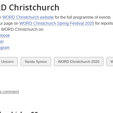
D Christchurch
he
WORD Christchurch website
for the full programme of events
ur page on
WORD Christchurch Spring Festival 2020
for reports
w WORD Christchurch on:
ebook
ter
agram
w
View
View
V
 Unicorn
Vanda Symon
WORD Christchurch 2020
W
all
all
al
ds
cards
cards
c
in
in
in
a comment