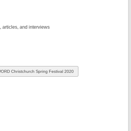
, articles, and interviews
iew
ORD Christchurch Spring Festival 2020
l
ards