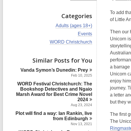
To add tha
Categories
of Little 
V
Adults (ages 18+)
i
Then our h
V
Events
e
i
Unicorn is
w
V
WORD Christchurch
e
storytelli
a
i
w
l
e
Australia
a
l
w
Similar Posts for You
l
performanc
c
a
l
a barrage 
a
l
Vanda Symon’s Dunedin:
Prey
c
r
l
Unicorn c
a
Feb 10, 2025
d
c
r
enjoy hims
s
WORD Festival Christchurch: The
a
d
journey. T
i
Bookshop Detectives and Ngaio
r
s
n
Marsh Award for Best Crime Novel
d
a letter a
i
s
2024
n
but they w
i
Aug 23, 2024
n
Plot will find a way: Ian Rankin, live
The first 
from
Edinburgh
The Unico
Nov 13, 2021
Ringmast