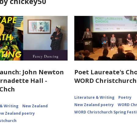
by chickey50
aunch: John Newton
Poet Laureate's Cho
rnadette Hall -
WORD Christchurch
Chch
Literature & Writing
Poetry
New Zealand poetry
WORD Chr
 & Writing
New Zealand
WORD Christchurch Spring Festi
w Zealand poetry
stchurch