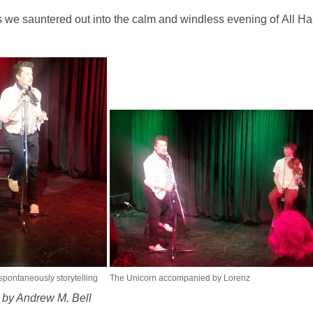
 we sauntered out into the calm and windless evening of All Hal
spontaneously storytelling
The Unicorn accompanied by Lorenz
s by Andrew M. Bell