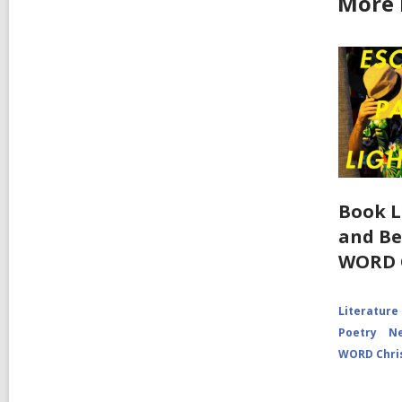
More 
Book L
and Be
WORD 
Literature
Poetry
Ne
WORD Chri