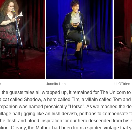
n
Juanita Hepi
Lil O'Brien
 the guests tales all wrapped up, it remained for The Unicorn t
a cat called Shadow, a hero called Tim, a villain called Tom an
mpanion was named prosaically "Horse". As we reached the denou
village hall jigging like an Irish dervish, perhaps to compensate 
 the flesh-and-blood inspiration for our hero descended from his 
ion. Clearly, the Malbec had been from a spirited vintage that y