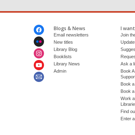
Footer
Blogs & News
I want 
Menu
Email newsletters
Join the
New titles
Update
Library Blog
Sugges
Booklists
Request
Library News
Ask a l
Admin
Book A
Suppor
Book a
Book a 
Work at
Librari
Find ou
Enter a