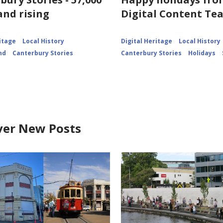
for
and rising
Digital Content Te
View
of
Lyttelton
itage
Local History
Digital Heritage
Local History
nd
Canterbury Stories
Canterbury Stories
Holidays
ver New Posts