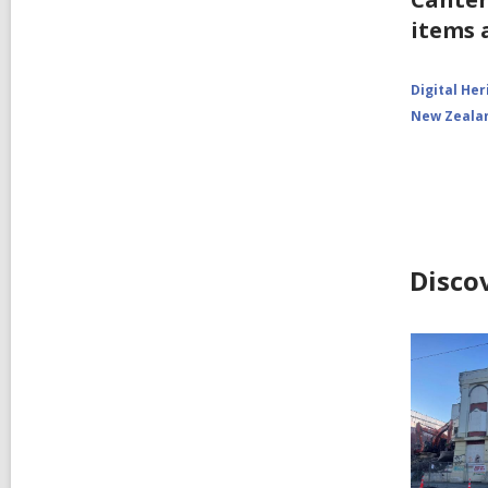
items 
Digital Her
New Zeala
Disco