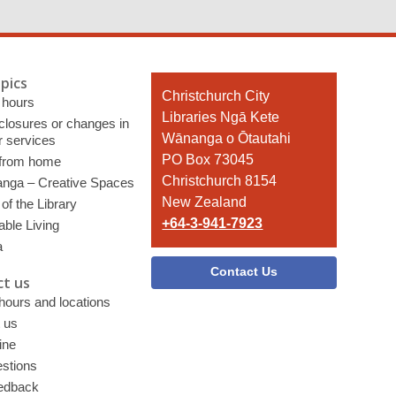
pics
Contact
Christchurch City
 hours
the
Libraries Ngā Kete
 closures or changes in
Library
Wānanga o Ōtautahi
r services
PO Box 73045
 from home
Christchurch 8154
nga – Creative Spaces
New Zealand
of the Library
+64-3-941-7923
able Living
a
Contact Us
t us
 hours and locations
 us
ine
stions
edback