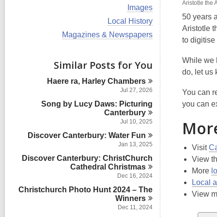
i
Aristotle the
V
Images
e
i
50 years 
w
V
Local History
e
a
Aristotle 
i
w
V
Magazines & Newspapers
l
e
to digitis
a
i
l
w
l
e
c
a
l
w
While we 
Similar Posts for You
a
l
c
a
r
do, let us
l
a
l
d
Haere ra, Harley
Chambers
c
r
l
s
a
Jul 27, 2026
You can re
d
c
i
r
s
Song by Lucy Daws: Picturing
a
you can e
n
d
i
r
Canterbury
s
n
d
More
Jul 10, 2025
i
s
n
Discover Canterbury: Water
Fun
i
Jan 13, 2025
n
Visit
Ca
Discover Canterbury: ChristChurch
View t
Cathedral
Christmas
More
l
Dec 16, 2024
Local a
Christchurch Photo Hunt 2024 – The
View 
Winners
Dec 11, 2024