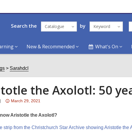
Search the
by
Catalogue
Keyword
arning
New & Recommended
What's On
ogs
Sarahdcl
stotle the Axolotl: 50 y
Attention:
l
March 29, 2021
This
post
now Aristotle the Axolotl?
is
over