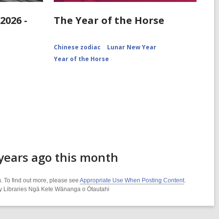
2026 -
The Year of the Horse
Chinese zodiac
Lunar New Year
Year of the Horse
 years ago this month
. To find out more, please see
Appropriate Use When Posting Content
.
ity Libraries Ngā Kete Wānanga o Ōtautahi