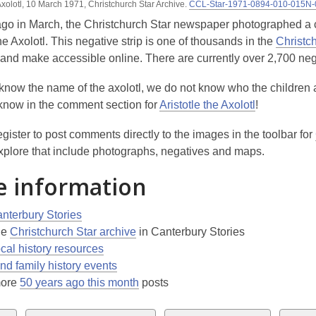
 Axolotl, 10 March 1971, Christchurch Star Archive.
CCL-Star-1971-0894-010-015N
3
ago in March, the Christchurch Star newspaper photographed a c
years
the Axolotl. This negative strip is one of thousands in the
Christc
old
e and make accessible online. There are currently over 2,700 neg
and
the
know the name of the axolotl, we do not know who the children 
information
 know in the comment section for
Aristotle the Axolotl
!
may
be
gister to post comments directly to the images in the toolbar for
out
xplore that include photographs, negatives and maps.
of
 information
date.
nterbury Stories
he
Christchurch Star archive
in Canterbury Stories
ocal history resources
nd family history events
more
50 years ago this month
posts