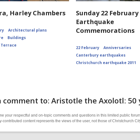
ra, Harley Chambers
Sunday 22 February 
Earthquake
Commemorations
ory
Architectural plans
re
Buildings
 Terrace
22 February
Anniversaries
Canterbury earthquakes
Christchurch earthquake 2011
 comment to: Aristotle the Axolotl: 50
 your respectful and on-topic comments and questions in this limited public forum
contributed content represents the views of the user, not those of Christchurch C