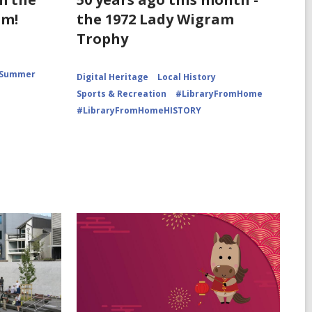
for
for
am!
the 1972 Lady Wigram
Family
Finish
picnic
line
Trophy
at
of
Pines
Lady
Beach
Wigram
Motor
Summer
Digital Heritage
Local History
Race
Sports & Recreation
#LibraryFromHome
#LibraryFromHomeHISTORY