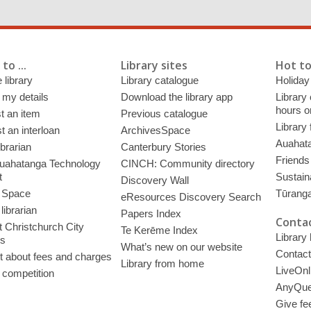
to ...
Library sites
Hot to
 library
Library catalogue
Holiday
 my details
Download the library app
Library
hours o
t an item
Previous catalogue
Library
 an interloan
ArchivesSpace
Auahata
ibrarian
Canterbury Stories
Friends 
uahatanga Technology
CINCH: Community directory
t
Sustain
Discovery Wall
 Space
Tūrang
eResources Discovery Search
librarian
Papers Index
Contac
 Christchurch City
Te Kerēme Index
Library
es
What’s new on our website
Contact
t about fees and charges
Library from home
LiveOnl
 competition
AnyQue
Give fe