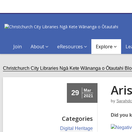
Join
About
eResources
Explore
Le
Christchurch City Libraries Ngā Kete Wānanga o Ōtautahi Bl
Ari
Mar
29
2021
by
Sarahdc
Did you k
Categories
V
Digital Heritage