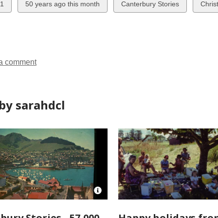
w
View
View
View
1
50 years ago this month
Canterbury Stories
Chris
all
all
all
ds
cards
cards
cards
in
in
in
a comment
by sarahdcl
Open
Image
Attribution
bury Stories - 57,000
Happy holidays fro