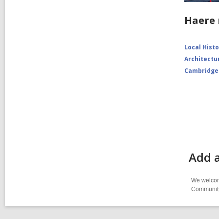
Haere 
Local Hist
Architectu
Cambridge
Add a
We welcome
Community-