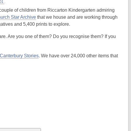
-01
.
ouple of children from Riccarton Kindergarten admiring
hurch Star Archive
that we house and are working through
atives and 5,400 prints to explore.
are. Are you one of them? Do you recognise them? If you
Canterbury Stories
. We have over 24,000 other items that