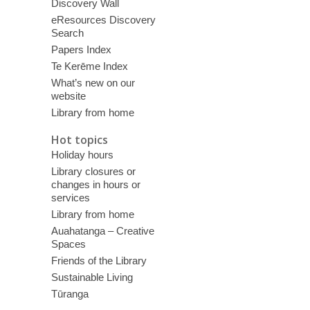
Discovery Wall
eResources Discovery
Search
Papers Index
Te Kerēme Index
What’s new on our
website
Library from home
Hot topics
Holiday hours
Library closures or
changes in hours or
services
Library from home
Auahatanga – Creative
Spaces
Friends of the Library
Sustainable Living
Tūranga