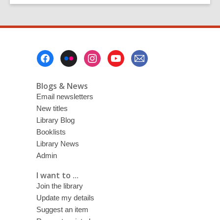
Footer
Menu
Blogs & News
Email newsletters
New titles
Library Blog
Booklists
Library News
Admin
I want to ...
Join the library
Update my details
Suggest an item