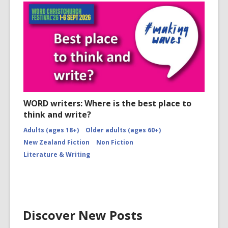
WORD writers: Where is the best place to
think and write?
Adults (ages 18+)
Older adults (ages 60+)
New Zealand Fiction
Non Fiction
Literature & Writing
Discover New Posts