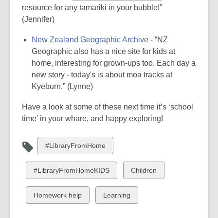
resource for any tamariki in your bubble!”
(Jennifer)
New Zealand Geographic Archive
- “NZ
Geographic also has a nice site for kids at
home, interesting for grown-ups too. Each day a
new story - today's is about moa tracks at
Kyeburn.” (Lynne)
Have a look at some of these next time it’s ‘school
time’ in your whare, and happy exploring!
View
#LibraryFromHome
all
cards
View
View
#LibraryFromHomeKIDS
Children
in
all
all
cards
cards
View
View
Homework help
Learning
in
in
all
all