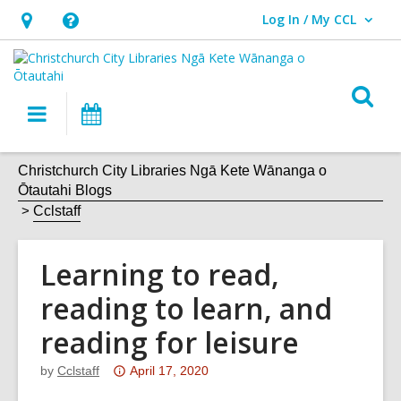
Log In / My CCL
User Log In / My CCL.
Hours
Help,
&
opens
Location,
an
O
Main
What's
opens
overlay
s
navigation
On
an
f
overlay
Christchurch City Libraries Ngā Kete Wānanga o
Ōtautahi Blogs
Cclstaff
Learning to read,
reading to learn, and
reading for leisure
Attention:
by
Cclstaff
April 17, 2020
This