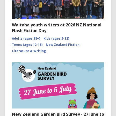
Waitaha youth writers at 2026 NZ National
Flash Fiction Day
Adults (ages 18+)
Kids (ages 5-12)
Teens (ages 12-18)
New Zealand Fiction
Literature & Writing
New Zealand Garden Bird Survey - 27 June to