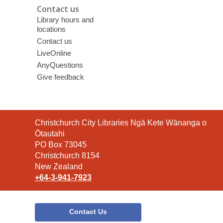
Contact us
Library hours and
locations
Contact us
LiveOnline
AnyQuestions
Give feedback
Contact
Christchurch City Libraries Ngā Kete Wānanga o
the
Ōtautahi
Library
PO Box 73045
Christchurch 8154
New Zealand
+64-3-941-7923
Contact Us