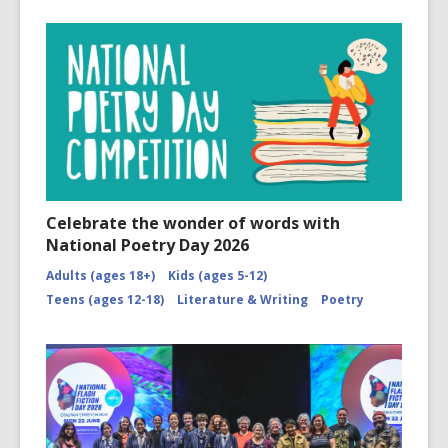
Celebrate the wonder of words with
National Poetry Day 2026
Adults (ages 18+)
Kids (ages 5-12)
Teens (ages 12-18)
Literature & Writing
Poetry