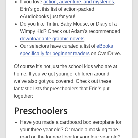
If you love
action, adventure, and mysteries
,
Erin’s got this list of action-packed
eAudiobooks just for you!
Do you like Tintin, Baby Mouse, or Diary of a
Wimpy Kid? Check out Adam’s recommended
downloadable graphic novels
Our selectors have curated a list of
eBooks
specifically for beginner readers
on OverDrive.
Of course it’s not just the school kids who are at
home. If you’ve got younger children around,
we’ve also got you covered. Check out these
fantastic lists for preschoolers that Erin’s put
together:
Preschoolers
Have you made a cardboard box aeroplane for
your three year old? Or made a masking tape
road on the lounge floor for your four year old?