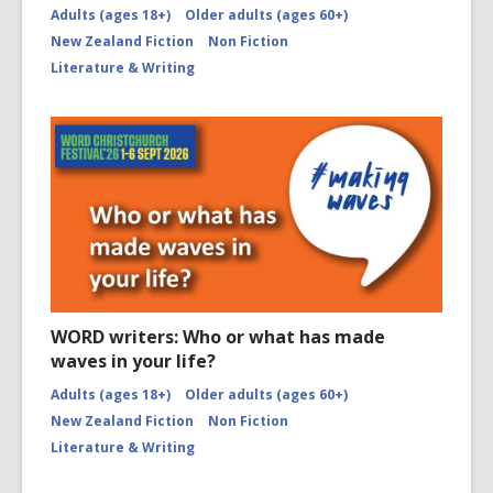
Adults (ages 18+)
Older adults (ages 60+)
New Zealand Fiction
Non Fiction
Literature & Writing
WORD writers: Who or what has made
waves in your life?
Adults (ages 18+)
Older adults (ages 60+)
New Zealand Fiction
Non Fiction
Literature & Writing