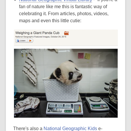
fan of nature like me this is fantastic way of
celebrating it. From articles, photos, videos,
maps and even this little cutie:
There's also a
National Geographic Kids
e-