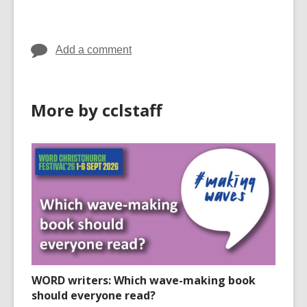
cards
cards
in
in
Add a comment
More by cclstaff
WORD writers: Which wave-making book
should everyone read?