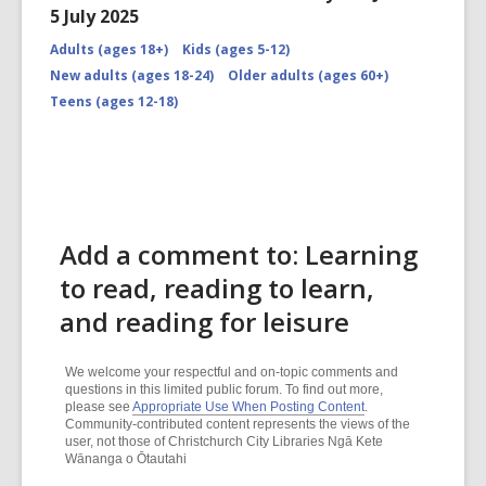
5 July 2025
Adults (ages 18+)
Kids (ages 5-12)
New adults (ages 18-24)
Older adults (ages 60+)
Teens (ages 12-18)
Add a comment to: Learning
to read, reading to learn,
and reading for leisure
We welcome your respectful and on-topic comments and
questions in this limited public forum. To find out more,
please see
Appropriate Use When Posting Content
.
Community-contributed content represents the views of the
user, not those of Christchurch City Libraries Ngā Kete
Wānanga o Ōtautahi