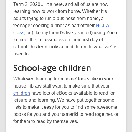
post
Term 2, 2020… it’s here, and all of us are now
is
learning how to work from home. Whether it’s
over
adults trying to run a business from home, a
3
teenager cooking dinner as part of their
NCEA
years
class
, or (like my friend’s five year old) using Zoom
old
to meet their classmates on their first day of
and
school, this term looks a bit different to what we’re
the
used to.
information
School-age children
may
be
Whatever ‘learning from home’ looks like in your
out
house, library staff want to make sure that your
of
children
have lots of eBooks available to read for
date.
leisure and learning. We have put together some
lists to make it easy for you to find some awesome
books for you and your tamariki to read together, or
for them to read by themselves.