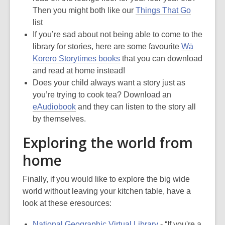
Then you might both like our
Things That Go
list
If you’re sad about not being able to come to the
library for stories, here are some favourite
Wā
Kōrero Storytimes books
that you can download
and read at home instead!
Does your child always want a story just as
you’re trying to cook tea? Download an
eAudiobook
and they can listen to the story all
by themselves.
Exploring the world from
home
Finally, if you would like to explore the big wide
world without leaving your kitchen table, have a
look at these eresources:
National Geographic Virtual Library
- “If you're a