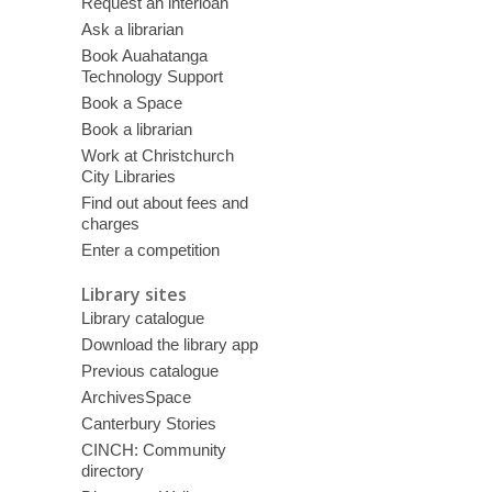
Request an interloan
Ask a librarian
Book Auahatanga
Technology Support
Book a Space
Book a librarian
Work at Christchurch
City Libraries
Find out about fees and
charges
Enter a competition
Library sites
Library catalogue
Download the library app
Previous catalogue
ArchivesSpace
Canterbury Stories
CINCH: Community
directory