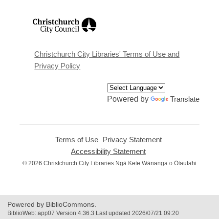
,
opens
a
new
window
Christchurch City Libraries' Terms of Use and
Privacy Policy
Powered by
Translate
Terms of Use
,
Privacy Statement
,
opens
opens
Accessibility Statement
,
a
a
opens
© 2026 Christchurch City Libraries Ngā Kete Wānanga o Ōtautahi
new
new
a
window
window
new
window
Powered by BiblioCommons.
BiblioWeb: app07 Version 4.36.3 Last updated 2026/07/21 09:20