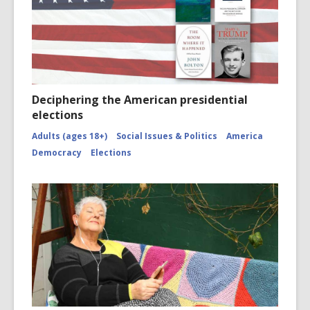
Deciphering the American presidential
elections
Adults (ages 18+)
Social Issues & Politics
America
Democracy
Elections