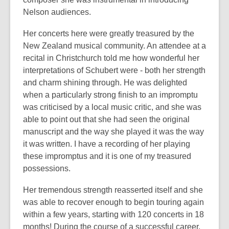
Nelson audiences.
Her concerts here were greatly treasured by the
New Zealand musical community. An attendee at a
recital in Christchurch told me how wonderful her
interpretations of Schubert were - both her strength
and charm shining through. He was delighted
when a particularly strong finish to an impromptu
was criticised by a local music critic, and she was
able to point out that she had seen the original
manuscript and the way she played it was the way
it was written. I have a recording of her playing
these impromptus and it is one of my treasured
possessions.
Her tremendous strength reasserted itself and she
was able to recover enough to begin touring again
within a few years, starting with 120 concerts in 18
months! During the course of a successful career,