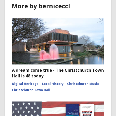
More by berniceccl
A dream come true - The Christchurch Town
Hall is 48 today
Digital Heritage
Local History
Christchurch Music
Christchurch Town Hall