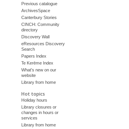
Previous catalogue
ArchivesSpace
Canterbury Stories
CINCH: Community
directory
Discovery Wall
eResources Discovery
Search
Papers Index
Te Kerēme Index
What’s new on our
website
Library from home
Hot topics
Holiday hours
Library closures or
changes in hours or
services
Library from home