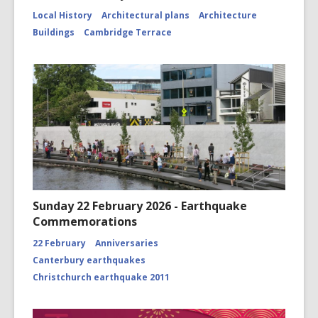
Local History
Architectural plans
Architecture
Buildings
Cambridge Terrace
Sunday 22 February 2026 - Earthquake
Commemorations
22 February
Anniversaries
Canterbury earthquakes
Christchurch earthquake 2011