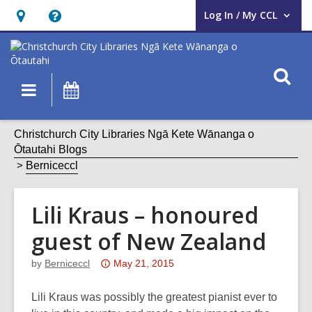
Log In / My CCL
User Log In / My CCL.
Hours
Help,
&
opens
Location,
an
O
Main
What's
opens
overlay
s
navigation
On
an
f
overlay
Christchurch City Libraries Ngā Kete Wānanga o
Ōtautahi Blogs
Berniceccl
Lili Kraus – honoured
guest of New Zealand
Attention:
by
Berniceccl
May 21, 2015
This
post
Lili Kraus was possibly the greatest pianist ever to