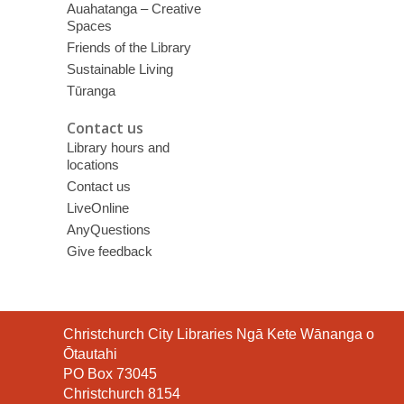
Auahatanga – Creative
Spaces
Friends of the Library
Sustainable Living
Tūranga
Contact us
Library hours and
locations
Contact us
LiveOnline
AnyQuestions
Give feedback
Contact
Christchurch City Libraries Ngā Kete Wānanga o
the
Ōtautahi
Library
PO Box 73045
Christchurch 8154