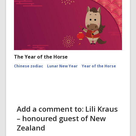
The Year of the Horse
Chinese zodiac
Lunar New Year
Year of the Horse
Add a comment to: Lili Kraus
– honoured guest of New
Zealand