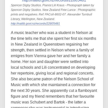
Spencer Digby Studios. Pianist Lili Kraus - Photograph taken by
Spencer Digby Studios. New Zealand Free Lance : Photographic
prints and negatives. Ref: PAColl-8602-07. Alexander Turnbull
Library, Wellington, New Zealand.
http://natlib.govt.nz/records/22805481
A music teacher who was a student in Nelson at
the time tells me that she spent her first six months
in New Zealand in Queenstown regaining her
strength, then settled in Nelson where a family of
emigres from Vienna gave her and her family a
home. Her son and daughter were settled into
local schools and Lili concentrated on developing
her repertoire, giving local and regional concerts.
She also became patron of the Nelson School of
Music with which she maintained a connection for
the next 30 years. She apparently cut a flamboyant
figure and my friend remembers that her favourite
music was Schubert and Bartok - the latter a
composer she was instrumental in introducing