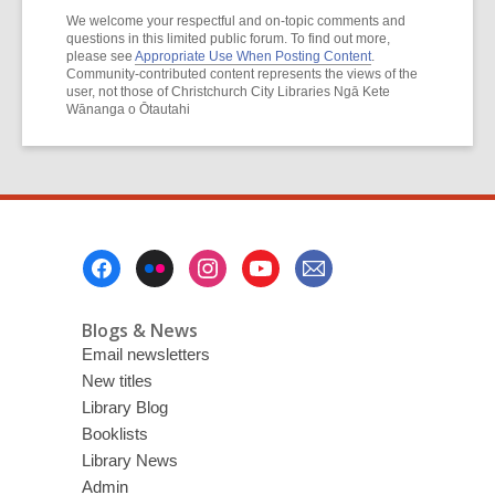
We welcome your respectful and on-topic comments and
questions in this limited public forum. To find out more,
please see
Appropriate Use When Posting Content
.
Community-contributed content represents the views of the
user, not those of Christchurch City Libraries Ngā Kete
Wānanga o Ōtautahi
Footer
Menu
Blogs & News
Email newsletters
New titles
Library Blog
Booklists
Library News
Admin