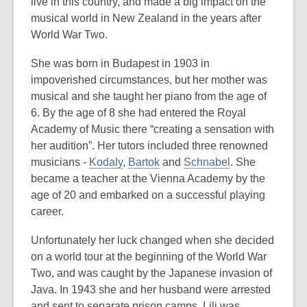
is
live in this country, and made a big impact on the
over
musical world in New Zealand in the years after
3
World War Two.
years
She was born in Budapest in 1903 in
old
impoverished circumstances, but her mother was
and
musical and she taught her piano from the age of
the
6. By the age of 8 she had entered the Royal
information
Academy of Music there “creating a sensation with
may
her audition”. Her tutors included three renowned
be
musicians -
Kodaly
,
Bartok
and
Schnabel
. She
out
became a teacher at the Vienna Academy by the
of
age of 20 and embarked on a successful playing
date.
career.
Unfortunately her luck changed when she decided
on a world tour at the beginning of the World War
Two, and was caught by the Japanese invasion of
Java. In 1943 she and her husband were arrested
and sent to separate prison camps. Lili was