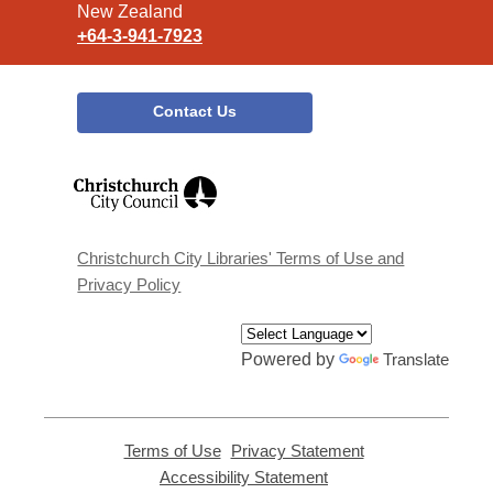
New Zealand
+64-3-941-7923
Contact Us
,
opens
a
new
window
Christchurch City Libraries' Terms of Use and
Privacy Policy
Powered by
Translate
Terms of Use
,
Privacy Statement
,
opens
opens
Accessibility Statement
,
a
a