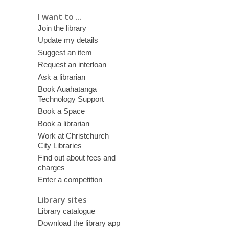
I want to ...
Join the library
Update my details
Suggest an item
Request an interloan
Ask a librarian
Book Auahatanga
Technology Support
Book a Space
Book a librarian
Work at Christchurch
City Libraries
Find out about fees and
charges
Enter a competition
Library sites
Library catalogue
Download the library app