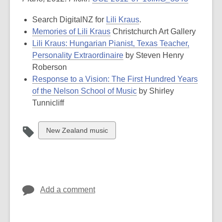
Search DigitalNZ for
Lili Kraus
.
Memories of Lili Kraus
Christchurch Art Gallery
Lili Kraus: Hungarian Pianist, Texas Teacher,
Personality Extraordinaire
by Steven Henry
Roberson
Response to a Vision: The First Hundred Years
of the Nelson School of Music
by Shirley
Tunnicliff
View
New Zealand music
all
cards
in
Add a comment