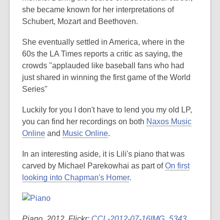
she became known for her interpretations of
Schubert, Mozart and Beethoven.
She eventually settled in America, where in the
60s the LA Times reports a critic as saying, the
crowds "applauded like baseball fans who had
just shared in winning the first game of the World
Series"
Luckily for you I don't have to lend you my old LP,
you can find her recordings on both
Naxos Music
Online
and
Music Online
.
In an interesting aside, it is Lili's piano that was
carved by Michael Parekowhai as part of
On first
looking into Chapman's Homer
.
Piano, 2012. Flickr:
CCL-2012-07-16IMG_5343