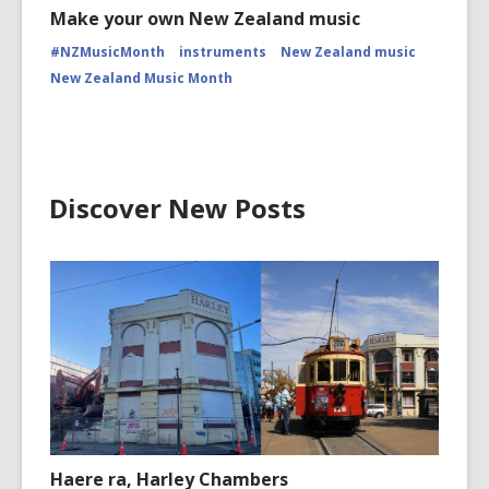
Make your own New Zealand music
#NZMusicMonth
instruments
New Zealand music
New Zealand Music Month
Discover New Posts
Haere ra, Harley Chambers