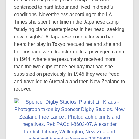
sentenced to hard labour and lived in dreadful
conditions. Nevertheless according to the LA
Times she spent her time in the Japanese camp
“studying piano masterpieces in her head, seeking
new insights”. A Japanese conductor who had
heard her play in Tokyo rescued her and she and
her husband were transferred to a privileged camp
in 1944, where she presumably received more
than the two cups of rice per day that had she
subsisted on previously. In 1945 they were freed
and travelled to Australia and then New Zealand to
recover.