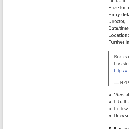
the Kāpiti
Prize for
Entry deta
Director, 
Date/time
Location:
Further i
Books o
bus sto
https:
— NZP
View al
Like t
Follow
Browse