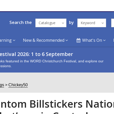
Search the
by
Catalogue
Keyword
arning
New & Recommended
What's On
stival 2026: 1 to 6 September
oks featured in the WORD Christchurch Festival, and explore our
ssions.
ogs
Chickey50
ntom Billstickers Natio