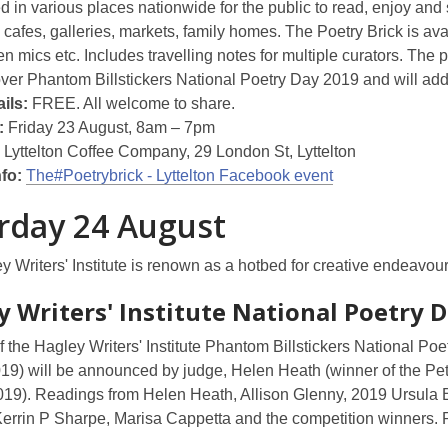
ed in various places nationwide for the public to read, enjoy and 
 cafes, galleries, markets, family homes. The Poetry Brick is av
 mics etc. Includes travelling notes for multiple curators. The p
over Phantom Billstickers National Poetry Day 2019 and will ad
ils:
FREE. All welcome to share.
:
Friday 23 August, 8am – 7pm
:
Lyttelton Coffee Company, 29 London St, Lyttelton
nfo:
The#Poetrybrick - Lyttelton Facebook event
rday 24 August
 Writers' Institute is renown as a hotbed for creative endeavour
y Writers' Institute
National Poetry D
 the Hagley Writers' Institute Phantom Billstickers National P
019) will be announced by judge, Helen Heath (winner of the P
19). Readings from Helen Heath, Allison Glenny, 2019 Ursula Be
errin P Sharpe, Marisa Cappetta and the competition winners. 