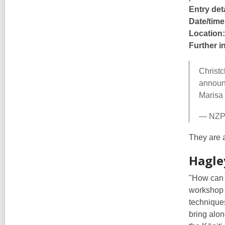
Entry deta
Date/time
Location:
Further i
Christc
announc
Marisa
— NZP
They are a
Hagle
"How can w
workshop o
technique
bring alon