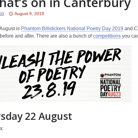
hat’s on in Canterbury
Attention:
50
August 9, 2019
This
post
 August is
Phantom Billstickers National Poetry Day 2019
and Ca
is
, before and after. There are also a bunch of
competitions
you can
over
3
years
old
and
the
information
may
be
out
sday 22 August
of
date.
a: