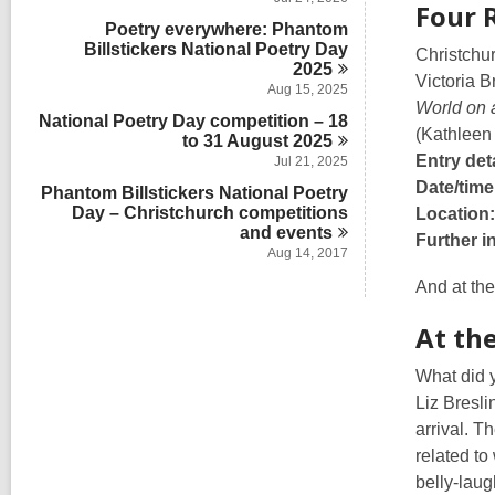
s
Four 
a
n
d
i
Poetry everywhere: Phantom
r
s
n
Billstickers National Poetry Day
d
Christchu
i
s
2025
n
Victoria 
i
Aug 15, 2025
World on 
n
National Poetry Day competition – 18
(Kathleen
to 31 August
2025
Entry deta
Jul 21, 2025
Date/time
Phantom Billstickers National Poetry
Day – Christchurch competitions
Location:
and
events
Further i
Aug 14, 2017
And at the
At the
What did 
Liz Bresl
arrival. T
related to
belly-laugh