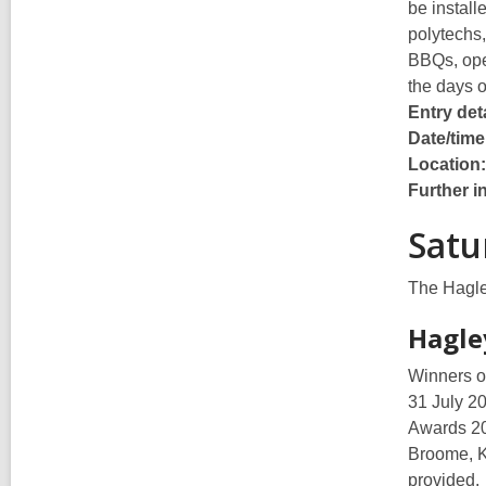
be install
polytechs,
BBQs, open
the days 
Entry deta
Date/time
Location
Further i
Satu
The Hagley
Hagle
Winners of
31 July 2
Awards 20
Broome, K
provided.