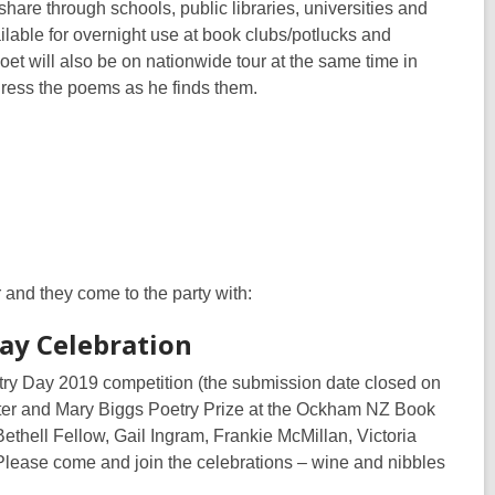
share through schools, public libraries, universities and
ailable for overnight use at book clubs/potlucks and
oet will also be on nationwide tour at the same time in
dress the poems as he finds them.
 and they come to the party with:
ay Celebration
oetry Day 2019 competition (the submission date closed on
eter and Mary Biggs Poetry Prize at the Ockham NZ Book
thell Fellow, Gail Ingram, Frankie McMillan, Victoria
Please come and join the celebrations – wine and nibbles