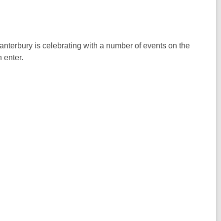
nterbury is celebrating with a number of events on the
 enter.