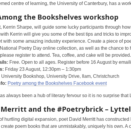
med centre of learning, the University of Canterbury, has a wor
Among the Bookshelves workshop
, Kerrin Sharpe, will guide some lucky participants through how t
ith Kerrin will give you some of the best tips and tricks to imp
t with some amazing industry experience. Create a piece of poe
National Poetry Day online collection, as well as the chance t
 please register to attend. Tea, coffee, and cake will be provided.
ils:
Free. Open to all ages. Register before 16 August by emai
s:
Friday 23 August, 12:30pm – 1:30pm
University Bookshop, University Drive, Ilam, Christchurch
nfo:
Poetry among the Bookshelves Facebook event
has always been a hub of literary fervour so it is no surprise that 
 Merritt and the #Poetrybrick – Lytte
of hurtling digital expansion, poet David Merritt has constructe
 create poem books that are unmistakably, uniquely his own. A cl