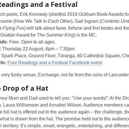
Readings and a Festival
rch poets, Erik Kennedy (shortlist 2019 Ockham Book Awards f
Broome (
How We Talk to Each Other
), Gail Ingram (
Contents Und
a Flying Fox
) will talk about fame, fortune and first books and t
 Grattan Award for
The Summer King
) is the MC.
ils:
Free. Open to all ages.
:
Thursday 22 August, 6pm – 7.30pm
Spark Place, Ground Floor, Tūranga, 60 Cathedral Square, Chr
nfo:
Four Readings and a Festival Facebook event
 very funky venue, Exchange, not far from the ruins of Lancaste
 Drop of a Hat
your Mum and Dad used to tell you: "Use your words!"
At the Dr
in, Laura Williamson and Annabel Wilson. Audience members can 
he full hat is offered out to the audience again – the challenge, t
 what is drawn from the hat. The promise held out to the audience
 territory. It’s simple, smart, energetic, entertaining, and differe