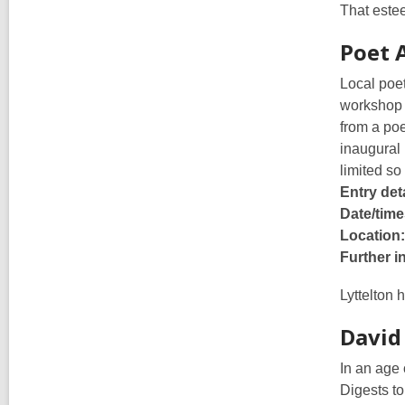
That estee
Poet 
Local poet
workshop w
from a poe
inaugural 
limited so
Entry deta
Date/time
Location:
Further i
Lyttelton 
David
In an age 
Digests to