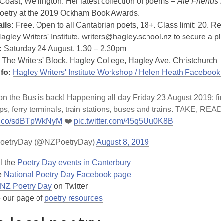
 Coast, Wellington. Her latest collection of poems –
Are Friends 
 poetry at the 2019 Ockham Book Awards.
ils:
Free. Open to all Cantabrian poets, 18+. Class limit: 20. Re
Hagley Writers' Institute, writers@hagley.school.nz to secure a p
:
Saturday 24 August, 1.30 – 2.30pm
The Writers' Block, Hagley College, Hagley Ave, Christchurch
nfo:
Hagley Writers' Institute Workshop / Helen Heath Facebook
n the Bus is back! Happening all day Friday 23 August 2019: fin
ps, ferry terminals, train stations, buses and trains. TAKE, RE
//t.co/sdBTpWkNyM
❤️
pic.twitter.com/45q5Uu0K8B
oetryDay (@NZPoetryDay)
August 8, 2019
l the
Poetry Day events in Canterbury
he
National Poetry Day Facebook page
NZ Poetry Day
on Twitter
 our page of
poetry resources