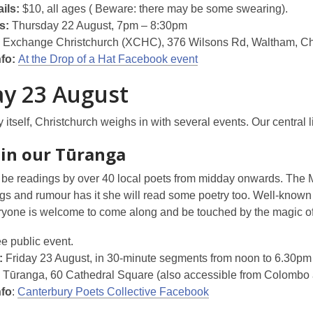
ils:
$10, all ages ( Beware: there may be some swearing).
s:
Thursday 22 August, 7pm – 8:30pm
Exchange Christchurch (XCHC), 376 Wilsons Rd, Waltham, Ch
nfo:
At the Drop of a Hat Facebook event
ay 23 August
 itself, Christchurch weighs in with several events. Our central l
 in our Tūranga
 be readings by over 40 local poets from midday onwards. The M
s and rumour has it she will read some poetry too. Well-known 
yone is welcome to come along and be touched by the magic o
e public event.
:
Friday 23 August, in 30-minute segments from noon to 6.30pm
Tūranga, 60 Cathedral Square (also accessible from Colombo a
nfo
:
Canterbury Poets Collective Facebook