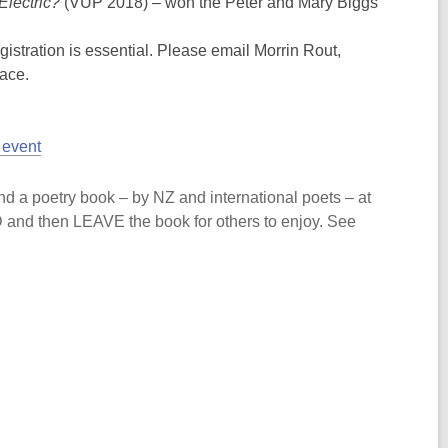
Electric?
(VUP 2018) – won the Peter and Mary Biggs
gistration is essential. Please email Morrin Rout,
lace.
 event
d a poetry book – by NZ and international poets – at
AD and then LEAVE the book for others to enjoy. See