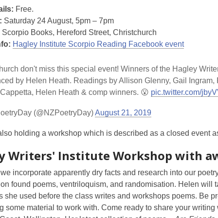
ils:
Free.
:
Saturday 24 August, 5pm – 7pm
Scorpio Books, Hereford Street, Christchurch
nfo:
Hagley Institute Scorpio Reading Facebook event
hurch don't miss this special event! Winners of the Hagley Write
ed by Helen Heath. Readings by Allison Glenny, Gail Ingram, F
 Cappetta, Helen Heath & comp winners. 😮
pic.twitter.com/j
oetryDay (@NZPoetryDay)
August 21, 2019
lso holding a workshop which is described as a closed event as it
y Writers' Institute Workshop with a
e incorporate apparently dry facts and research into our poetry
n found poems, ventriloquism, and randomisation. Helen will tal
s she used before the class writes and workshops poems. Be 
g some material to work with. Come ready to share your writing 