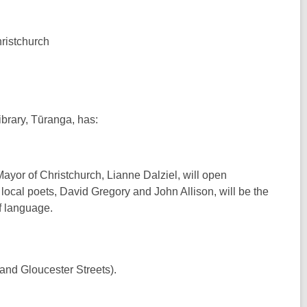
ristchurch
ibrary, Tūranga, has:
ayor of Christchurch, Lianne Dalziel, will open
local poets, David Gregory and John Allison, will be the
f language.
nd Gloucester Streets).