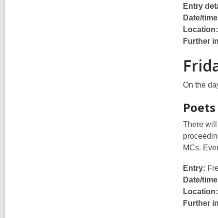
Entry deta
Date/time
Location:
Further i
Frid
On the day
Poets
There will
proceeding
MCs. Ever
Entry:
Fre
Date/time
Location:
Further i