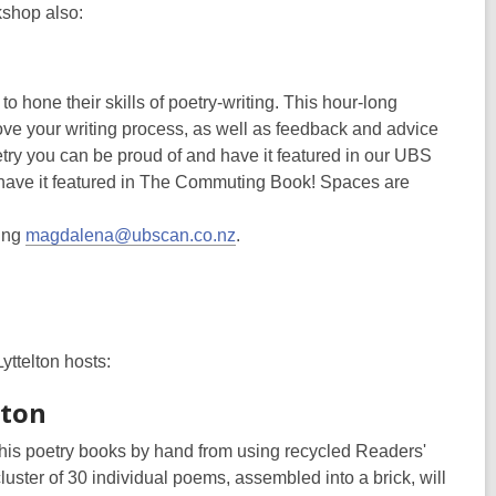
kshop also:
o hone their skills of poetry-writing. This hour-long
rove your writing process, as well as feedback and advice
try you can be proud of and have it featured in our UBS
o have it featured in The Commuting Book! Spaces are
ling
magdalena@ubscan.co.nz
.
Lyttelton hosts:
lton
d his poetry books by hand from using recycled Readers'
uster of 30 individual poems, assembled into a brick, will