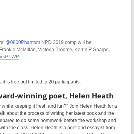
rs'
@0800Phantom
NPD 2019 comp will be
rankie McMillan, Victoria Broome, Kerrin P Sharpe,
byVVsPTWP
 is free but limited to 20 participants:
ward-winning poet, Helen Heath
 while keeping it fresh and fun?" Join Helen Heath for a
k about the process of writing her latest book and the
prepared to do some homework before the workshop and
with the class. Helen Heath is a poet and essayist from