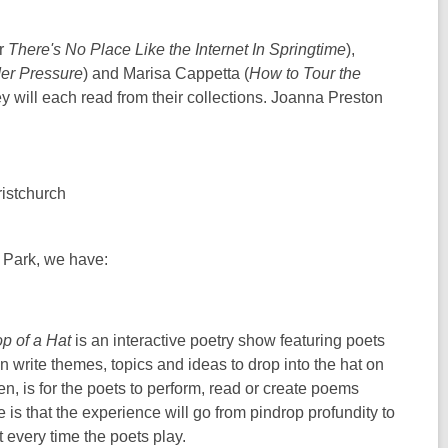
or
There's No Place Like the Internet In Springtime
),
er Pressure
) and Marisa Cappetta (
How to Tour the
hey will each read from their collections. Joanna Preston
istchurch
r Park, we have:
op of a Hat
is an interactive poetry show featuring poets
write themes, topics and ideas to drop into the hat on
hen, is for the poets to perform, read or create poems
 is that the experience will go from pindrop profundity to
nt every time the poets play.