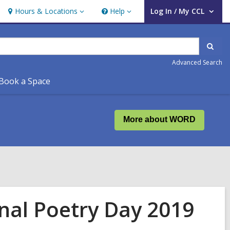
Hours & Locations
Help
Log In / My CCL
Hours
Help
User Log In / My CCL.
&
Locations
Sear
Advanced Search
Book a Space
More about WORD
nal Poetry Day 2019