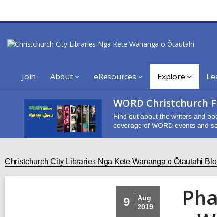
Join
About
eResources
Explore
Le
WORD Christchurch Fe
Find out about the writers and bo
coverage of WORD events and se
Christchurch City Libraries Ngā Kete Wānanga o Ōtautahi Bl
Pha
Aug
9
2019