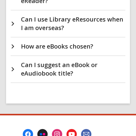
eReader?
Can I use Library eResources when
I am overseas?
How are eBooks chosen?
Can I suggest an eBook or
eAudiobook title?
Footer