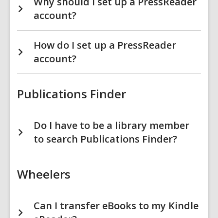
Why should I set up a PressReader
account?
How do I set up a PressReader
account?
Publications Finder
Do I have to be a library member
to search Publications Finder?
Wheelers
Can I transfer eBooks to my Kindle