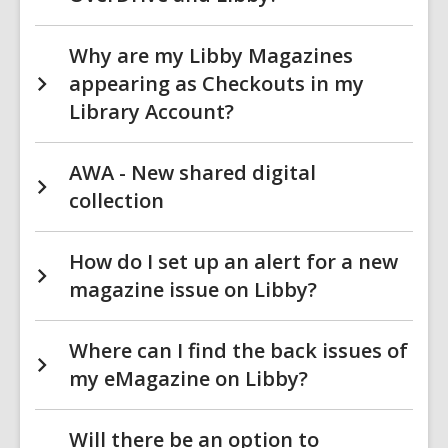
Why are my Libby Magazines
appearing as Checkouts in my
Library Account?
AWA - New shared digital
collection
How do I set up an alert for a new
magazine issue on Libby?
Where can I find the back issues of
my eMagazine on Libby?
Will there be an option to