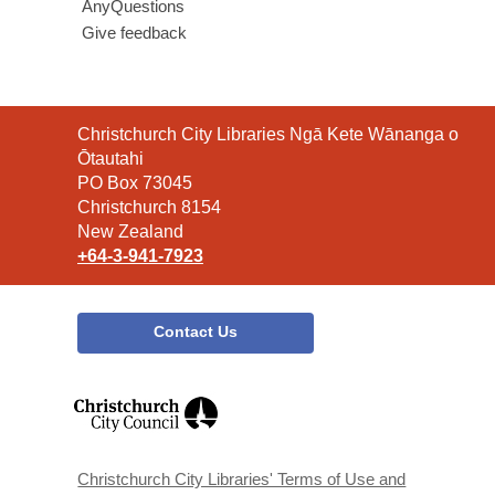
AnyQuestions
Give feedback
Contact
Christchurch City Libraries Ngā Kete Wānanga o
the
Ōtautahi
Library
PO Box 73045
Christchurch 8154
New Zealand
+64-3-941-7923
Contact Us
,
opens
a
new
window
Christchurch City Libraries' Terms of Use and