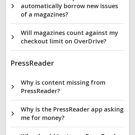
automatically borrow new issues
of a magazines?
Will magazines count against my
checkout limit on OverDrive?
PressReader
Why is content missing from
PressReader?
Why is the PressReader app asking
me for money?