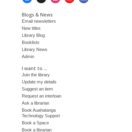
Menu
Blogs & News
Email newsletters
New titles
Library Blog
Booklists
Library News
Admin
I want to ...
Join the library
Update my details
Suggest an item
Request an interloan
Ask a librarian
Book Auahatanga
Technology Support
Book a Space
Book a librarian