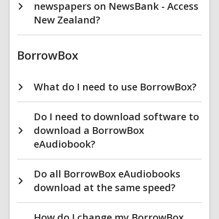
newspapers on NewsBank - Access
New Zealand?
BorrowBox
What do I need to use BorrowBox?
Do I need to download software to
download a BorrowBox
eAudiobook?
Do all BorrowBox eAudiobooks
download at the same speed?
How do I change my BorrowBox