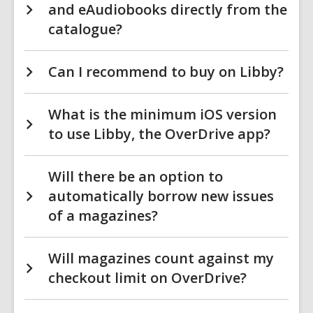
and eAudiobooks directly from the
catalogue?
Can I recommend to buy on Libby?
What is the minimum iOS version
to use Libby, the OverDrive app?
Will there be an option to
automatically borrow new issues
of a magazines?
Will magazines count against my
checkout limit on OverDrive?