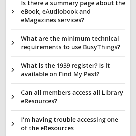
Is there a summary page about the
eBook, eAudiobook and
eMagazines services?
What are the minimum technical
requirements to use BusyThings?
What is the 1939 register? Is it
available on Find My Past?
Can all members access all Library
eResources?
I'm having trouble accessing one
of the eResources