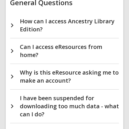
General Questions
How can I access Ancestry Library
Edition?
Can I access eResources from
home?
Why is this eResource asking me to
make an account?
I have been suspended for
downloading too much data - what
can I do?