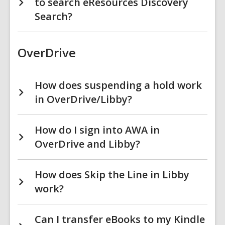
to search eResources Discovery
Search?
OverDrive
How does suspending a hold work
in OverDrive/Libby?
How do I sign into AWA in
OverDrive and Libby?
How does Skip the Line in Libby
work?
Can I transfer eBooks to my Kindle