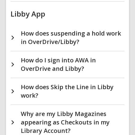
Libby App
How does suspending a hold work
in OverDrive/Libby?
How do I sign into AWA in
OverDrive and Libby?
How does Skip the Line in Libby
work?
Why are my Libby Magazines
appearing as Checkouts in my
Library Account?