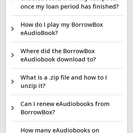
once my loan period has finished?
How do I play my BorrowBox
eAudioBook?
Where did the BorrowBox
eAudiobook download to?
What is a .zip file and how to I
unzip it?
Can I renew eAudiobooks from
BorrowBox?
How many eAudiobooks on