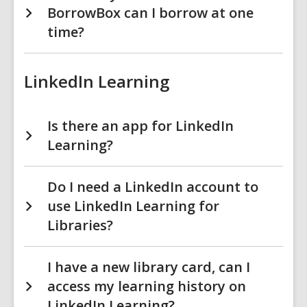
BorrowBox can I borrow at one
time?
LinkedIn Learning
Is there an app for LinkedIn
Learning?
Do I need a LinkedIn account to
use LinkedIn Learning for
Libraries?
I have a new library card, can I
access my learning history on
LinkedIn Learning?