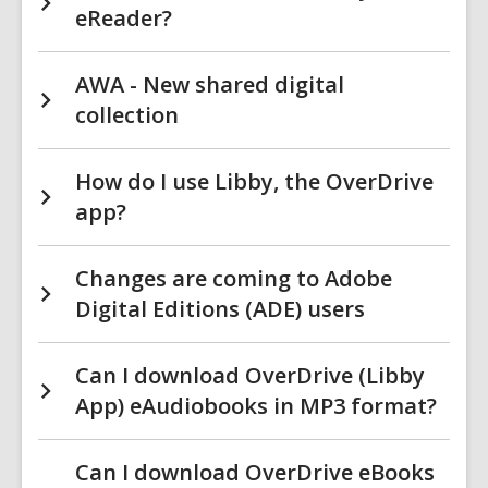
eReader?
AWA - New shared digital
collection
How do I use Libby, the OverDrive
app?
Changes are coming to Adobe
Digital Editions (ADE) users
Can I download OverDrive (Libby
App) eAudiobooks in MP3 format?
Can I download OverDrive eBooks