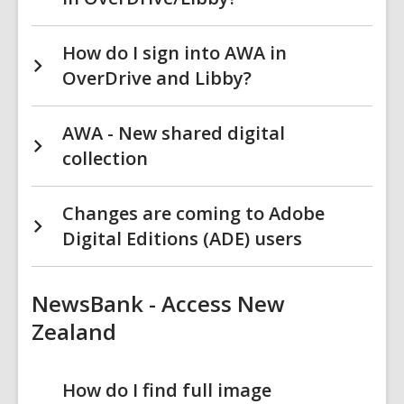
How do I sign into AWA in
OverDrive and Libby?
AWA - New shared digital
collection
Changes are coming to Adobe
Digital Editions (ADE) users
NewsBank - Access New
Zealand
How do I find full image