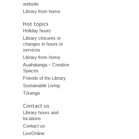
website
Library from home
Hot topics
Holiday hours
Library closures or
changes in hours or
services
Library from home
Auahatanga – Creative
Spaces
Friends of the Library
Sustainable Living
Tūranga
Contact us
Library hours and
locations
Contact us
LiveOnline