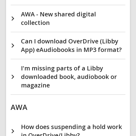
AWA - New shared digital
collection
Can I download OverDrive (Libby
App) eAudiobooks in MP3 format?
I'm missing parts of a Libby
downloaded book, audiobook or
magazine
AWA
How does suspending a hold work
in OverDrive/Libby?