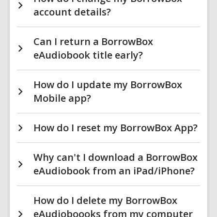
account details?
Can I return a BorrowBox
eAudiobook title early?
How do I update my BorrowBox
Mobile app?
How do I reset my BorrowBox App?
Why can't I download a BorrowBox
eAudiobook from an iPad/iPhone?
How do I delete my BorrowBox
eAudioboooks from my computer