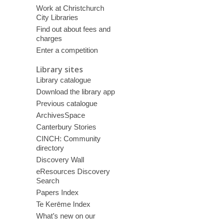
Work at Christchurch
City Libraries
Find out about fees and
charges
Enter a competition
Library sites
Library catalogue
Download the library app
Previous catalogue
ArchivesSpace
Canterbury Stories
CINCH: Community
directory
Discovery Wall
eResources Discovery
Search
Papers Index
Te Kerēme Index
What’s new on our