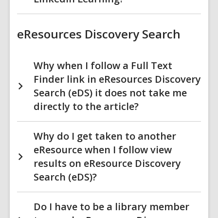
eResources Discovery Search
Why when I follow a Full Text
Finder link in eResources Discovery
Search (eDS) it does not take me
directly to the article?
Why do I get taken to another
eResource when I follow view
results on eResource Discovery
Search (eDS)?
Do I have to be a library member