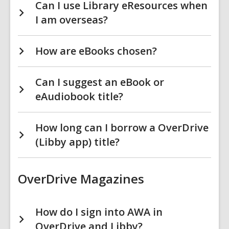
Can I use Library eResources when
I am overseas?
How are eBooks chosen?
Can I suggest an eBook or
eAudiobook title?
How long can I borrow a OverDrive
(Libby app) title?
OverDrive Magazines
How do I sign into AWA in
OverDrive and Libby?