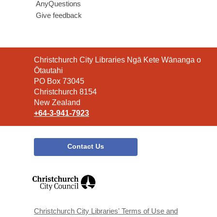
AnyQuestions
Give feedback
Contact
Christchurch City Libraries Ngā Kete Wānanga o
the
Ōtautahi
Library
PO Box 73045
Christchurch 8154
New Zealand
+64-3-941-7923
Contact Us
,
opens
a
new
window
Christchurch City Libraries' Terms of Use and