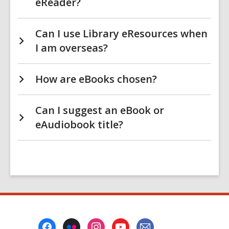
eReader?
Can I use Library eResources when
I am overseas?
How are eBooks chosen?
Can I suggest an eBook or
eAudiobook title?
Footer