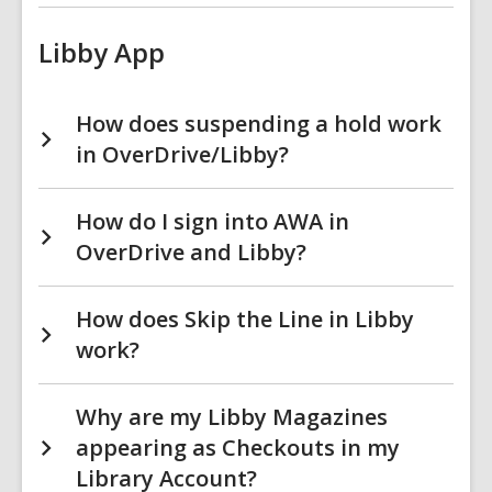
Libby App
How does suspending a hold work
in OverDrive/Libby?
How do I sign into AWA in
OverDrive and Libby?
How does Skip the Line in Libby
work?
Why are my Libby Magazines
appearing as Checkouts in my
Library Account?