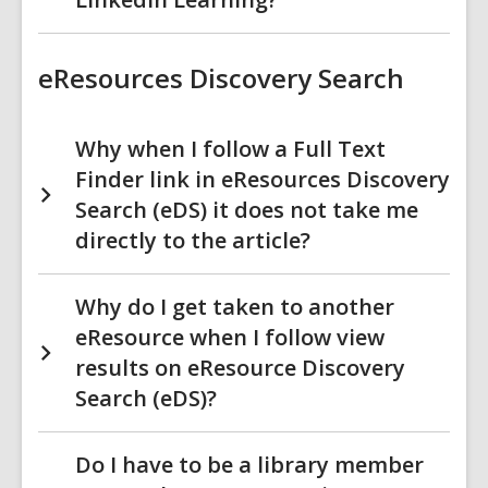
eResources Discovery Search
Why when I follow a Full Text
Finder link in eResources Discovery
Search (eDS) it does not take me
directly to the article?
Why do I get taken to another
eResource when I follow view
results on eResource Discovery
Search (eDS)?
Do I have to be a library member