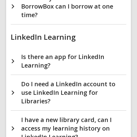
BorrowBox can I borrow at one
time?
LinkedIn Learning
Is there an app for LinkedIn
Learning?
Do I need a LinkedIn account to
use LinkedIn Learning for
Libraries?
I have a new library card, can I
access my learning history on
LinkedIn Learning?