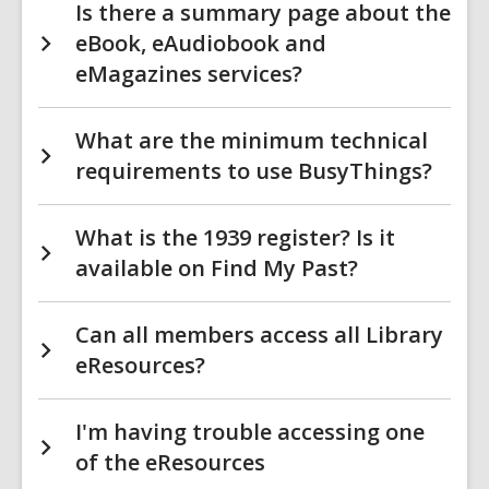
Is there a summary page about the
eBook, eAudiobook and
eMagazines services?
What are the minimum technical
requirements to use BusyThings?
What is the 1939 register? Is it
available on Find My Past?
Can all members access all Library
eResources?
I'm having trouble accessing one
of the eResources