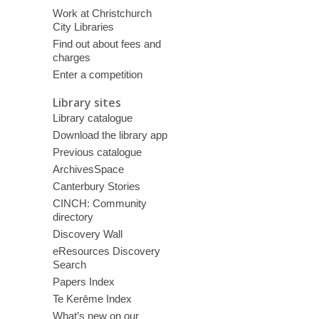
Work at Christchurch
City Libraries
Find out about fees and
charges
Enter a competition
Library sites
Library catalogue
Download the library app
Previous catalogue
ArchivesSpace
Canterbury Stories
CINCH: Community
directory
Discovery Wall
eResources Discovery
Search
Papers Index
Te Kerēme Index
What’s new on our