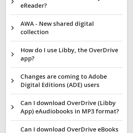
eReader?
AWA - New shared digital
collection
How do I use Libby, the OverDrive
app?
Changes are coming to Adobe
Digital Editions (ADE) users
Can I download OverDrive (Libby
App) eAudiobooks in MP3 format?
Can I download OverDrive eBooks