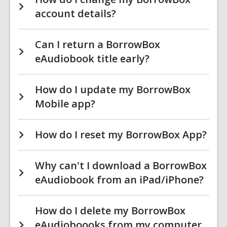
account details?
Can I return a BorrowBox
eAudiobook title early?
How do I update my BorrowBox
Mobile app?
How do I reset my BorrowBox App?
Why can't I download a BorrowBox
eAudiobook from an iPad/iPhone?
How do I delete my BorrowBox
eAudioboooks from my computer