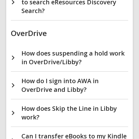
to search eResources Discovery
Search?
OverDrive
How does suspending a hold work
in OverDrive/Libby?
How do I sign into AWA in
OverDrive and Libby?
How does Skip the Line in Libby
work?
Can I transfer eBooks to my Kindle