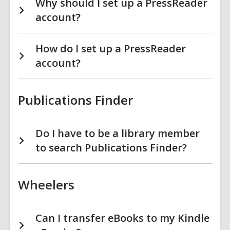
Why should I set up a PressReader
account?
How do I set up a PressReader
account?
Publications Finder
Do I have to be a library member
to search Publications Finder?
Wheelers
Can I transfer eBooks to my Kindle