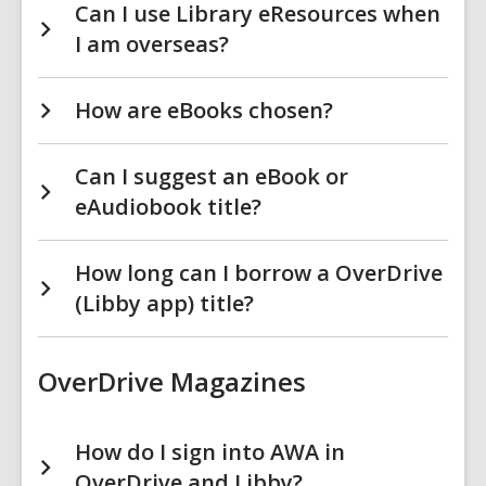
Can I use Library eResources when
I am overseas?
How are eBooks chosen?
Can I suggest an eBook or
eAudiobook title?
How long can I borrow a OverDrive
(Libby app) title?
OverDrive Magazines
How do I sign into AWA in
OverDrive and Libby?