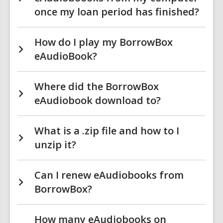
once my loan period has finished?
How do I play my BorrowBox
eAudioBook?
Where did the BorrowBox
eAudiobook download to?
What is a .zip file and how to I
unzip it?
Can I renew eAudiobooks from
BorrowBox?
How many eAudiobooks on