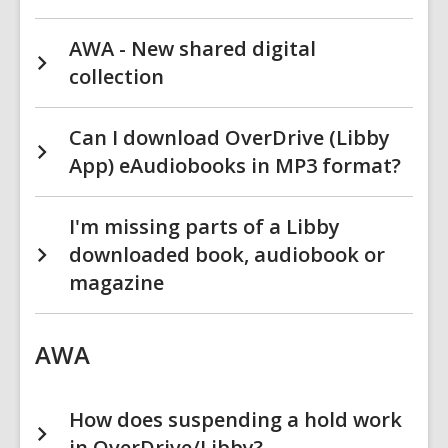
AWA - New shared digital
collection
Can I download OverDrive (Libby
App) eAudiobooks in MP3 format?
I'm missing parts of a Libby
downloaded book, audiobook or
magazine
AWA
How does suspending a hold work
in OverDrive/Libby?