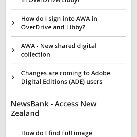
How do I sign into AWA in
OverDrive and Libby?
AWA - New shared digital
collection
Changes are coming to Adobe
Digital Editions (ADE) users
NewsBank - Access New
Zealand
How do I find full image