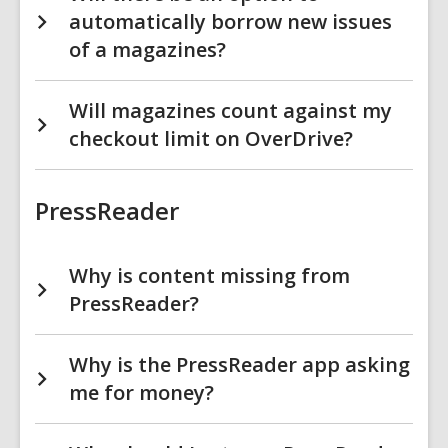
automatically borrow new issues
of a magazines?
Will magazines count against my
checkout limit on OverDrive?
PressReader
Why is content missing from
PressReader?
Why is the PressReader app asking
me for money?