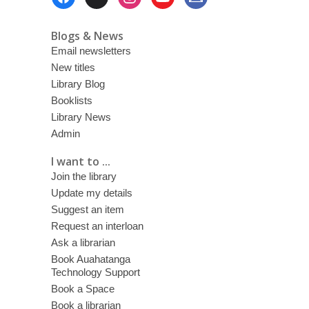
Menu
Blogs & News
Email newsletters
New titles
Library Blog
Booklists
Library News
Admin
I want to ...
Join the library
Update my details
Suggest an item
Request an interloan
Ask a librarian
Book Auahatanga
Technology Support
Book a Space
Book a librarian