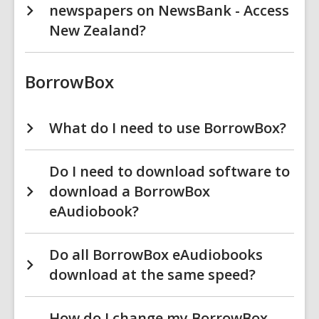
newspapers on NewsBank - Access
New Zealand?
BorrowBox
What do I need to use BorrowBox?
Do I need to download software to
download a BorrowBox
eAudiobook?
Do all BorrowBox eAudiobooks
download at the same speed?
How do I change my BorrowBox