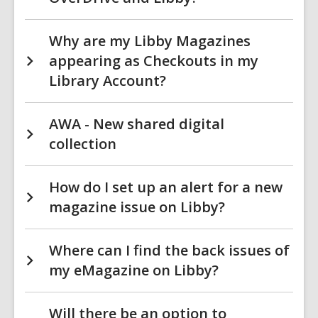
Why are my Libby Magazines
appearing as Checkouts in my
Library Account?
AWA - New shared digital
collection
How do I set up an alert for a new
magazine issue on Libby?
Where can I find the back issues of
my eMagazine on Libby?
Will there be an option to