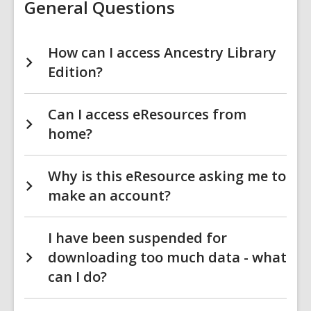
General Questions
How can I access Ancestry Library
Edition?
Can I access eResources from
home?
Why is this eResource asking me to
make an account?
I have been suspended for
downloading too much data - what
can I do?