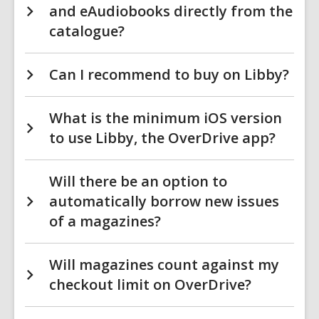
and eAudiobooks directly from the
catalogue?
Can I recommend to buy on Libby?
What is the minimum iOS version
to use Libby, the OverDrive app?
Will there be an option to
automatically borrow new issues
of a magazines?
Will magazines count against my
checkout limit on OverDrive?