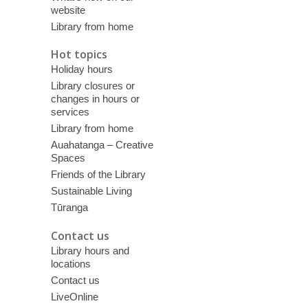
website
Library from home
Hot topics
Holiday hours
Library closures or
changes in hours or
services
Library from home
Auahatanga – Creative
Spaces
Friends of the Library
Sustainable Living
Tūranga
Contact us
Library hours and
locations
Contact us
LiveOnline