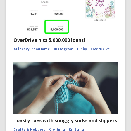
OverDrive hits 5,000,000 loans!
#LibraryFromHome
Instagram
Libby
OverDrive
Toasty toes with snuggly socks and slippers
Crafts & Hobbies
Clothing
Knitting