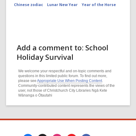
Chinese zodiac
Lunar New Year
Year of the Horse
Add a comment to: School
Holiday Survival
We welcome your respectful and on-topic comments and
questions in this limited public forum. To find out more,
please see
Appropriate Use When Posting Content
.
Community-contributed content represents the views of the
user, not those of Christchurch City Libraries Ngā Kete
Wānanga o Ōtautahi
Footer