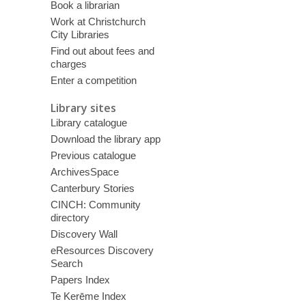
Book a librarian
Work at Christchurch
City Libraries
Find out about fees and
charges
Enter a competition
Library sites
Library catalogue
Download the library app
Previous catalogue
ArchivesSpace
Canterbury Stories
CINCH: Community
directory
Discovery Wall
eResources Discovery
Search
Papers Index
Te Kerēme Index