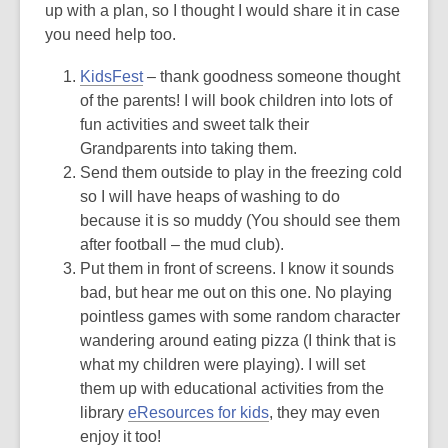
3
up with a plan, so I thought I would share it in case
years
you need help too.
old
KidsFest
– thank goodness someone thought
and
of the parents! I will book children into lots of
the
fun activities and sweet talk their
information
Grandparents into taking them.
may
Send them outside to play in the freezing cold
be
so I will have heaps of washing to do
out
because it is so muddy (You should see them
of
after football – the mud club).
date.
Put them in front of screens. I know it sounds
bad, but hear me out on this one. No playing
pointless games with some random character
wandering around eating pizza (I think that is
what my children were playing). I will set
them up with educational activities from the
library
eResources for kids
, they may even
enjoy it too!