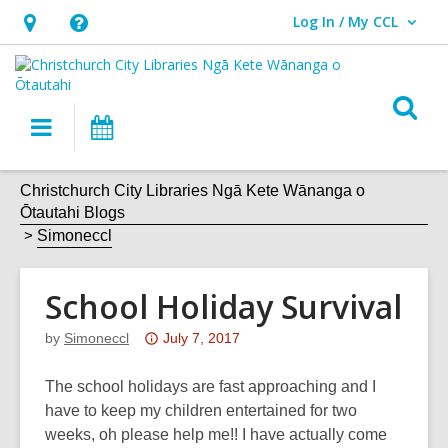
Log In / My CCL
User Log In / My CCL.
Hours
Help,
&
opens
Location,
an
O
Main
What's
opens
overlay
s
navigation
On
an
f
overlay
Christchurch City Libraries Ngā Kete Wānanga o
Ōtautahi Blogs
Simoneccl
School Holiday Survival
Attention:
by
Simoneccl
July 7, 2017
This
post
The school holidays are fast approaching and I
is
have to keep my children entertained for two
over
weeks, oh please help me!! I have actually come