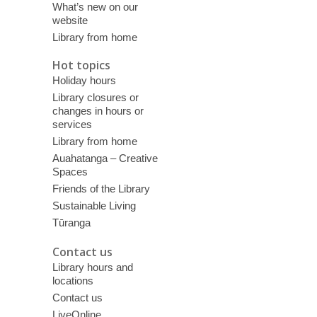
What’s new on our
website
Library from home
Hot topics
Holiday hours
Library closures or
changes in hours or
services
Library from home
Auahatanga – Creative
Spaces
Friends of the Library
Sustainable Living
Tūranga
Contact us
Library hours and
locations
Contact us
LiveOnline