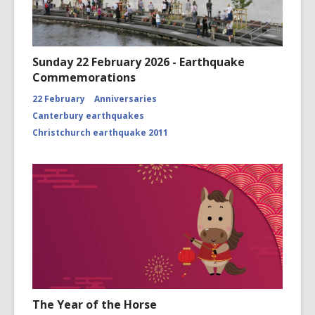
Sunday 22 February 2026 - Earthquake
Commemorations
22 February
Anniversaries
Canterbury earthquakes
Christchurch earthquake 2011
The Year of the Horse