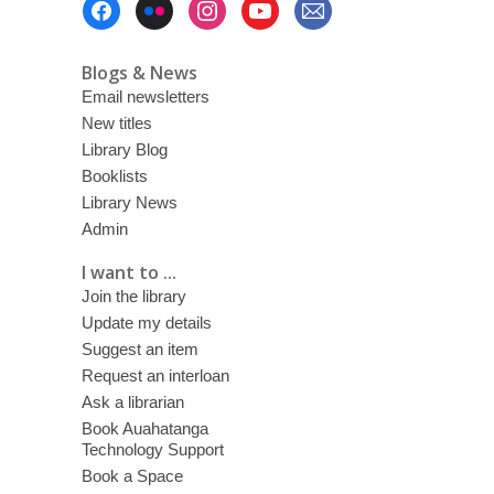
Menu
Blogs & News
Email newsletters
New titles
Library Blog
Booklists
Library News
Admin
I want to ...
Join the library
Update my details
Suggest an item
Request an interloan
Ask a librarian
Book Auahatanga
Technology Support
Book a Space