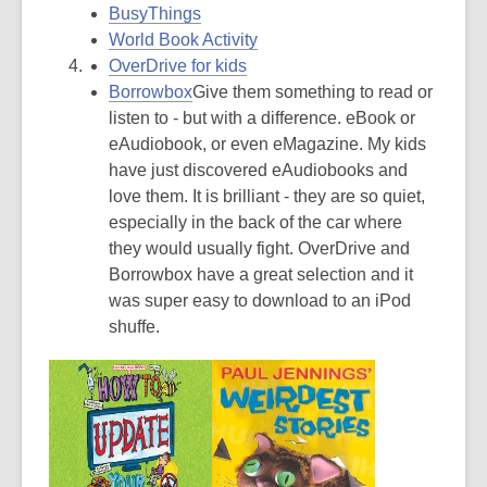
BusyThings
World Book Activity
OverDrive for kids
Borrowbox
Give them something to read or
listen to - but with a difference. eBook or
eAudiobook, or even eMagazine. My kids
have just discovered eAudiobooks and
love them. It is brilliant - they are so quiet,
especially in the back of the car where
they would usually fight. OverDrive and
Borrowbox have a great selection and it
was super easy to download to an iPod
shuffe.