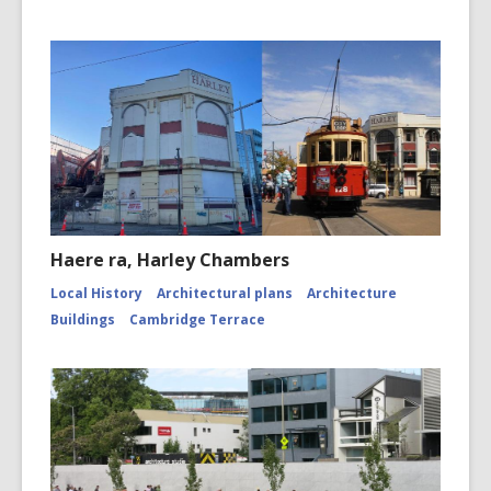
Haere ra, Harley Chambers
Local History
Architectural plans
Architecture
Buildings
Cambridge Terrace