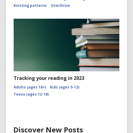
Knitting patterns
OverDrive
Tracking your reading in 2023
Adults (ages 18+)
Kids (ages 5-12)
Teens (ages 12-18)
Discover New Posts