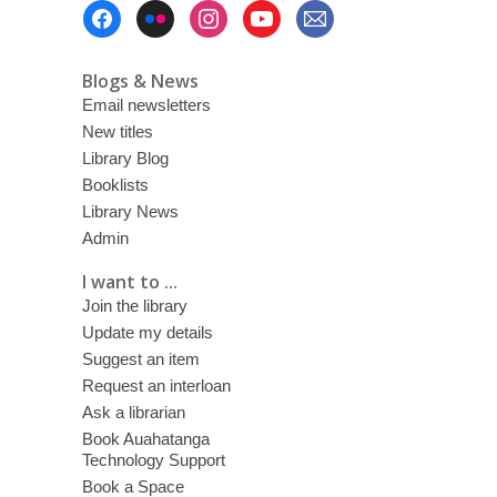
Footer
Menu
Blogs & News
Email newsletters
New titles
Library Blog
Booklists
Library News
Admin
I want to ...
Join the library
Update my details
Suggest an item
Request an interloan
Ask a librarian
Book Auahatanga
Technology Support
Book a Space