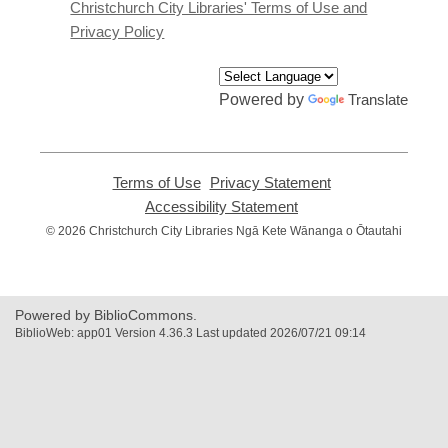
window
Christchurch City Libraries' Terms of Use and
Privacy Policy
Powered by
Translate
Terms of Use
,
Privacy Statement
,
opens
opens
Accessibility Statement
,
a
a
opens
© 2026 Christchurch City Libraries Ngā Kete Wānanga o Ōtautahi
new
new
a
window
window
new
window
Powered by BiblioCommons.
BiblioWeb: app01 Version 4.36.3 Last updated 2026/07/21 09:14