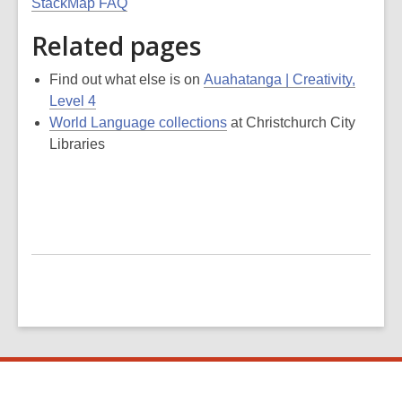
StackMap FAQ
Related pages
Find out what else is on
Auahatanga | Creativity,
Level 4
World Language collections
at Christchurch City
Libraries