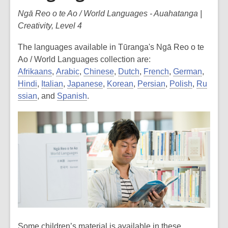
Ngā Reo o te Ao / World Languages - Auahatanga |
Creativity, Level 4
The languages available in Tūranga's Ngā Reo o te
Ao / World Languages collection are:
Afrikaans
,
Arabic
,
Chinese
,
Dutch
,
French
,
German
,
Hindi
,
Italian
,
Japanese
,
Korean
,
Persian
,
Polish
,
Ru
ssian
, and
Spanish
.
Some children’s material is available in these