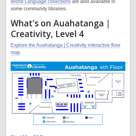
World Language collections
are also available in
some community libraries.
What's on Auahatanga |
Creativity, Level 4
Explore the Auahatanga | Creativity interactive floor
map