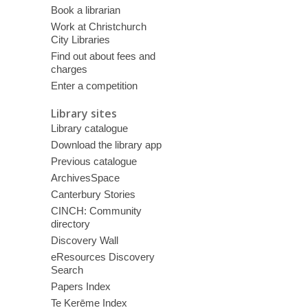
Book a librarian
Work at Christchurch
City Libraries
Find out about fees and
charges
Enter a competition
Library sites
Library catalogue
Download the library app
Previous catalogue
ArchivesSpace
Canterbury Stories
CINCH: Community
directory
Discovery Wall
eResources Discovery
Search
Papers Index
Te Kerēme Index