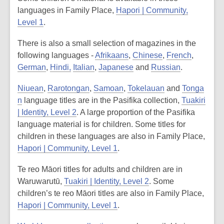
languages in Family Place,
Hapori | Community,
Level 1
.
There is also a small selection of magazines in the
following languages -
Afrikaans
,
Chinese
,
French
,
German
,
Hindi,
Italian
,
Japanese
and
Russian
.
Niuean
,
Rarotongan
,
Samoan
,
Tokelauan
and
Tonga
n
language titles are in the Pasifika collection,
Tuakiri
| Identity, Level 2
. A large proportion of the Pasifika
language material is for children. Some titles for
children in these languages are also in Family Place,
Hapori | Community, Level 1
.
Te reo Māori titles for adults and children are in
Waruwarutū,
Tuakiri | Identity, Level 2
. Some
children’s te reo Māori titles are also in Family Place,
Hapori | Community, Level 1
.