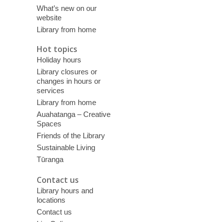
What’s new on our
website
Library from home
Hot topics
Holiday hours
Library closures or
changes in hours or
services
Library from home
Auahatanga – Creative
Spaces
Friends of the Library
Sustainable Living
Tūranga
Contact us
Library hours and
locations
Contact us