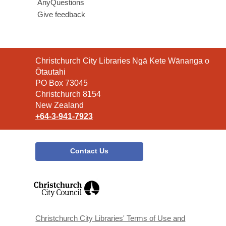
AnyQuestions
Give feedback
Contact
Christchurch City Libraries Ngā Kete Wānanga o
the
Ōtautahi
Library
PO Box 73045
Christchurch 8154
New Zealand
+64-3-941-7923
Contact Us
,
opens
a
new
window
Christchurch City Libraries' Terms of Use and