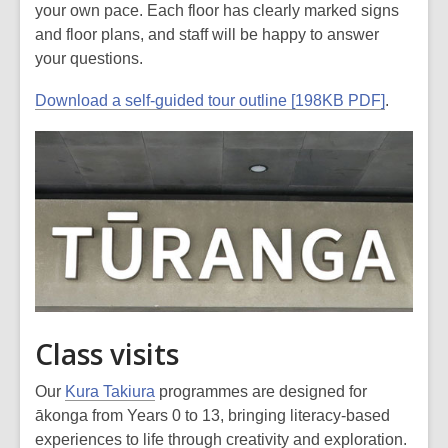
your own pace. Each floor has clearly marked signs
and floor plans, and staff will be happy to answer
your questions.
Download a self-guided tour outline [198KB PDF]
.
Class visits
Our
Kura Takiura
programmes are designed for
ākonga from Years 0 to 13, bringing literacy-based
experiences to life through creativity and exploration.