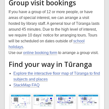
Group visit bookings
If you have a group of 12 or more people, or have
areas of special interest, we can arrange a visit
hosted by library staff. A general tour of Tūranga lasts
around 45 minutes. Due to the high level of interest,
we require 10 days' notice for arranging tours. Tours
will be scheduled on dates outside of
school
holidays
.
Use our
online booking form
to arrange a group visit.
Find your way in Tūranga
Explore the interactive floor map of Tūranga to find
subjects and places
StackMap FAQ