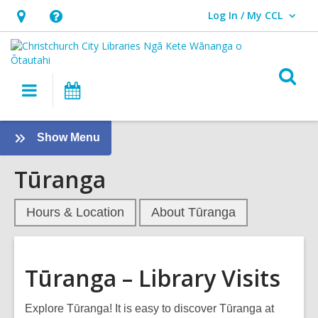
Log In / My CCL
User Log In / My CCL.
Hours
Help,
&
opens
Location,
an
O
Main
What's
opens
overlay
s
navigation
On
an
f
overlay
:
Show Menu
Tūranga
Tūranga
-
Library
Visits
Hours & Location
About Tūranga
Sidebar
Tūranga – Library Visits
Explore Tūranga! It is easy to discover Tūranga at