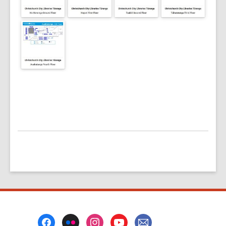
Footer