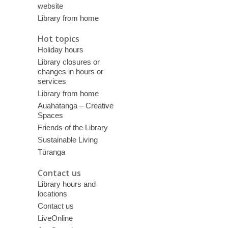
website
Library from home
Hot topics
Holiday hours
Library closures or
changes in hours or
services
Library from home
Auahatanga – Creative
Spaces
Friends of the Library
Sustainable Living
Tūranga
Contact us
Library hours and
locations
Contact us
LiveOnline