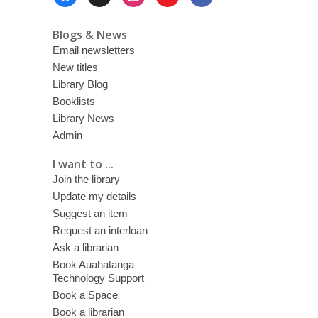
Menu
Blogs & News
Email newsletters
New titles
Library Blog
Booklists
Library News
Admin
I want to ...
Join the library
Update my details
Suggest an item
Request an interloan
Ask a librarian
Book Auahatanga
Technology Support
Book a Space
Book a librarian