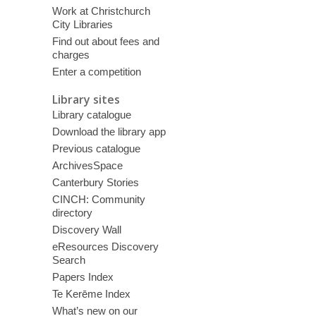
Work at Christchurch
City Libraries
Find out about fees and
charges
Enter a competition
Library sites
Library catalogue
Download the library app
Previous catalogue
ArchivesSpace
Canterbury Stories
CINCH: Community
directory
Discovery Wall
eResources Discovery
Search
Papers Index
Te Kerēme Index
What’s new on our