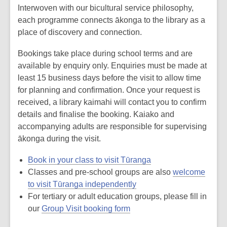
Interwoven with our bicultural service philosophy,
each programme connects ākonga to the library as a
place of discovery and connection.
Bookings take place during school terms and are
available by enquiry only. Enquiries must be made at
least 15 business days before the visit to allow time
for planning and confirmation. Once your request is
received, a library kaimahi will contact you to confirm
details and finalise the booking. Kaiako and
accompanying adults are responsible for supervising
ākonga during the visit.
Book in your class to visit Tūranga
Classes and pre-school groups are also
welcome
to visit Tūranga independently
For tertiary or adult education groups, please fill in
our
Group Visit booking form