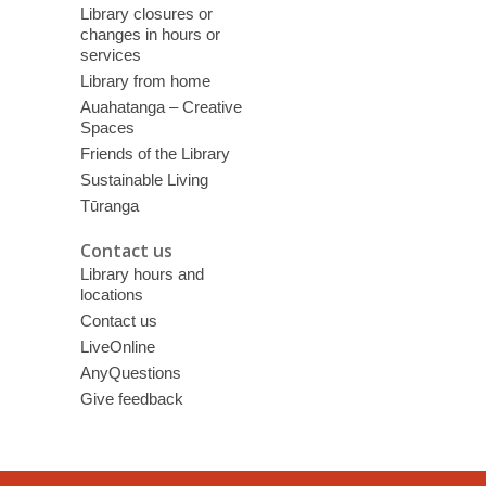
Library closures or
changes in hours or
services
Library from home
Auahatanga – Creative
Spaces
Friends of the Library
Sustainable Living
Tūranga
Contact us
Library hours and
locations
Contact us
LiveOnline
AnyQuestions
Give feedback