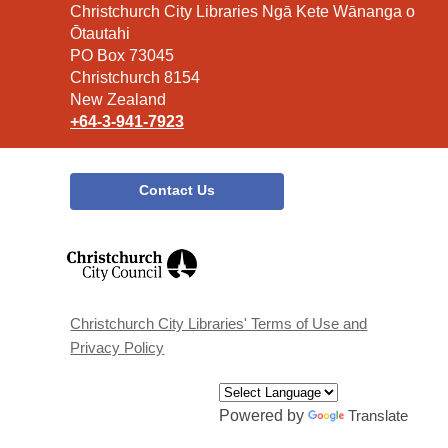
Contact
Christchurch City Libraries Ngā Kete Wānanga o
the
Ōtautahi
Library
PO Box 73045
Christchurch 8154
New Zealand
+64-3-941-7923
Contact Us
,
opens
a
new
window
Christchurch City Libraries' Terms of Use and
Privacy Policy
Powered by
Translate