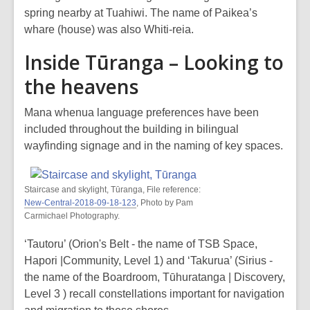
spring nearby at Tuahiwi. The name of Paikea’s
whare (house) was also Whiti-reia.
Inside Tūranga – Looking to
the heavens
Mana whenua language preferences have been
included throughout the building in bilingual
wayfinding signage and in the naming of key spaces.
Staircase and skylight, Tūranga, File reference:
New-Central-2018-09-18-123
, Photo by Pam
Carmichael Photography.
‘Tautoru’ (Orion's Belt - the name of TSB Space,
Hapori |Community, Level 1) and ‘Takurua’ (Sirius -
the name of the Boardroom, Tūhuratanga | Discovery,
Level 3 ) recall constellations important for navigation