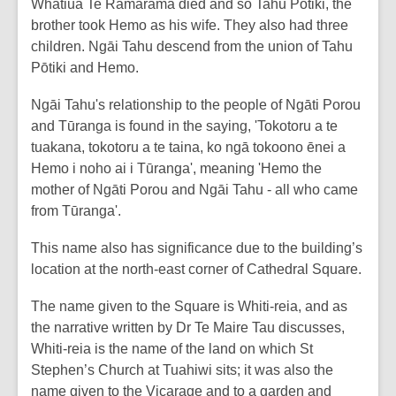
Whatiua Te Ramarama died and so Tahu Pōtiki, the
brother took Hemo as his wife. They also had three
children. Ngāi Tahu descend from the union of Tahu
Pōtiki and Hemo.
Ngāi Tahu's relationship to the people of Ngāti Porou
and Tūranga is found in the saying, 'Tokotoru a te
tuakana, tokotoru a te taina, ko ngā tokoono ēnei a
Hemo i noho ai i Tūranga', meaning 'Hemo the
mother of Ngāti Porou and Ngāi Tahu - all who came
from Tūranga'.
This name also has significance due to the building’s
location at the north-east corner of Cathedral Square.
The name given to the Square is Whiti-reia, and as
the narrative written by Dr Te Maire Tau discusses,
Whiti-reia is the name of the land on which St
Stephen’s Church at Tuahiwi sits; it was also the
name given to the Vicarage and to a garden and