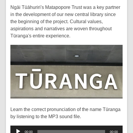
Ngāi Tūāhuriri's Matapopore Trust was a key partner
in the development of our new central library since
the beginning of the project. Cultural values,
aspirations and narratives are woven throughout
Tūranga's entire experience.
Learn the correct pronunciation of the name Tūranga
by listening to the MP3 sound file.
Audio
00:00
00:00