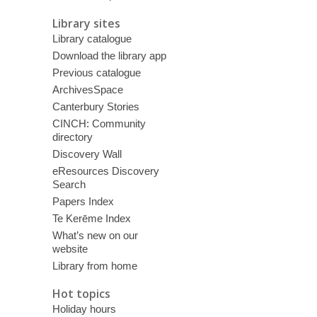
Library sites
Library catalogue
Download the library app
Previous catalogue
ArchivesSpace
Canterbury Stories
CINCH: Community
directory
Discovery Wall
eResources Discovery
Search
Papers Index
Te Kerēme Index
What’s new on our
website
Library from home
Hot topics
Holiday hours