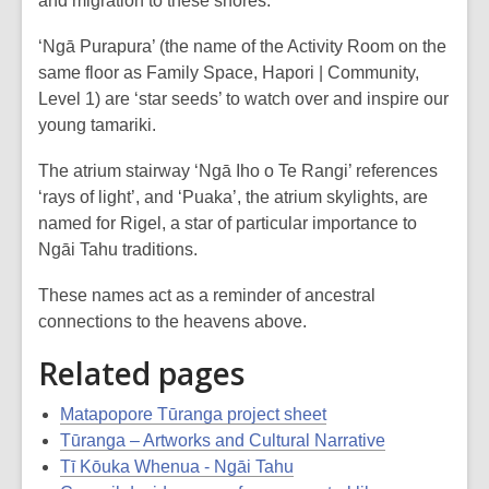
and migration to these shores.
‘Ngā Purapura’ (the name of the Activity Room on the
same floor as Family Space, Hapori | Community,
Level 1) are ‘star seeds’ to watch over and inspire our
young tamariki.
The atrium stairway ‘Ngā Iho o Te Rangi’ references
‘rays of light’, and ‘Puaka’, the atrium skylights, are
named for Rigel, a star of particular importance to
Ngāi Tahu traditions.
These names act as a reminder of ancestral
connections to the heavens above.
Related pages
Matapopore Tūranga project sheet
Tūranga – Artworks and Cultural Narrative
Tī Kōuka Whenua - Ngāi Tahu