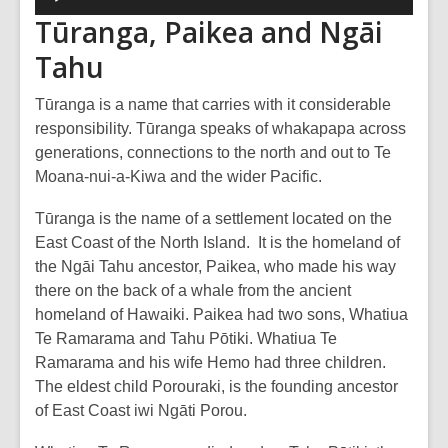
Player
Tūranga, Paikea and Ngāi
Tahu
Tūranga is a name that carries with it considerable
responsibility. Tūranga speaks of whakapapa across
generations, connections to the north and out to Te
Moana-nui-a-Kiwa and the wider Pacific.
Tūranga is the name of a settlement located on the
East Coast of the North Island. It is the homeland of
the Ngāi Tahu ancestor, Paikea, who made his way
there on the back of a whale from the ancient
homeland of Hawaiki. Paikea had two sons, Whatiua
Te Ramarama and Tahu Pōtiki. Whatiua Te
Ramarama and his wife Hemo had three children.
The eldest child Porouraki, is the founding ancestor
of East Coast iwi Ngāti Porou.