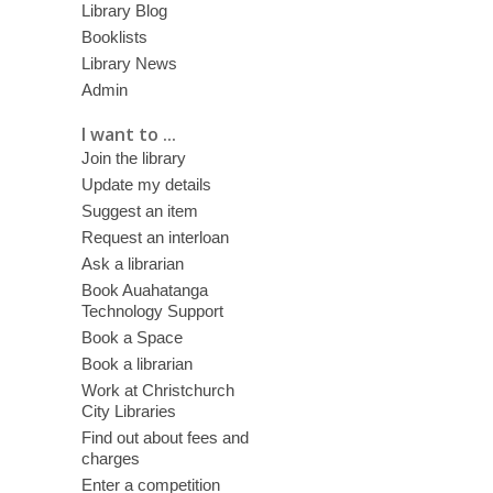
Library Blog
Booklists
Library News
Admin
I want to ...
Join the library
Update my details
Suggest an item
Request an interloan
Ask a librarian
Book Auahatanga
Technology Support
Book a Space
Book a librarian
Work at Christchurch
City Libraries
Find out about fees and
charges
Enter a competition