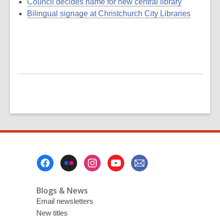
Council decides name for new central library
Bilingual signage at Christchurch City Libraries
Footer
Menu
Blogs & News
Email newsletters
New titles