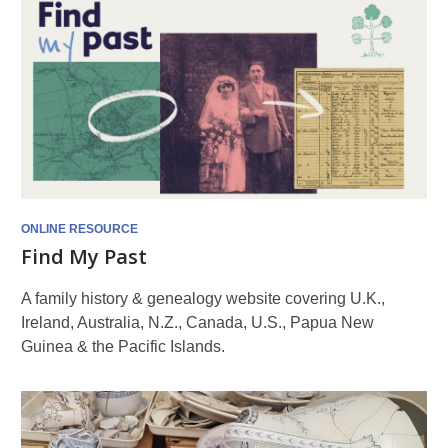
ONLINE RESOURCE
Find My Past
A family history & genealogy website covering U.K.,
Ireland, Australia, N.Z., Canada, U.S., Papua New
Guinea & the Pacific Islands.