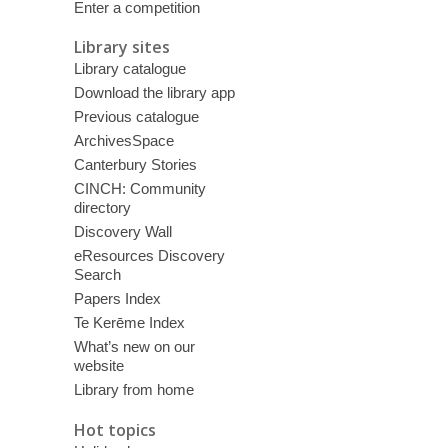
Enter a competition
Library sites
Library catalogue
Download the library app
Previous catalogue
ArchivesSpace
Canterbury Stories
CINCH: Community
directory
Discovery Wall
eResources Discovery
Search
Papers Index
Te Kerēme Index
What’s new on our
website
Library from home
Hot topics