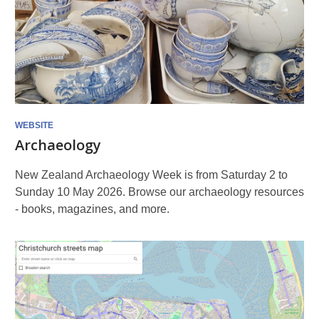
WEBSITE
Archaeology
New Zealand Archaeology Week is from Saturday 2 to
Sunday 10 May 2026. Browse our archaeology resources
- books, magazines, and more.