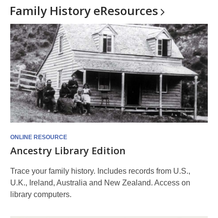
Family History
eResources
ONLINE RESOURCE
Ancestry Library Edition
Trace your family history. Includes records from U.S.,
U.K., Ireland, Australia and New Zealand. Access on
library computers.