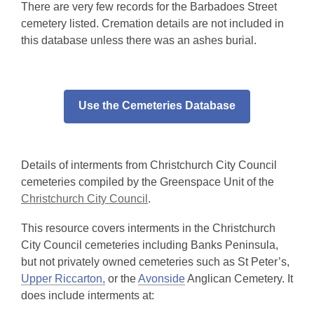
There are very few records for the Barbadoes Street
cemetery listed. Cremation details are not included in
this database unless there was an ashes burial.
Use the Cemeteries Database
Details of interments from Christchurch City Council
cemeteries compiled by the Greenspace Unit of the
Christchurch City Council
.
This resource covers interments in the Christchurch
City Council cemeteries including Banks Peninsula,
but not privately owned cemeteries such as St Peter’s,
Upper Riccarton,
or the
Avonside
Anglican Cemetery. It
does include interments at: