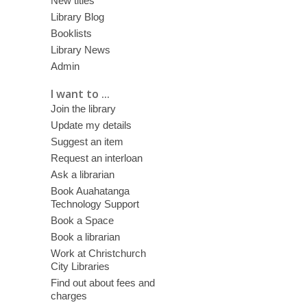
New titles
Library Blog
Booklists
Library News
Admin
I want to ...
Join the library
Update my details
Suggest an item
Request an interloan
Ask a librarian
Book Auahatanga
Technology Support
Book a Space
Book a librarian
Work at Christchurch
City Libraries
Find out about fees and
charges