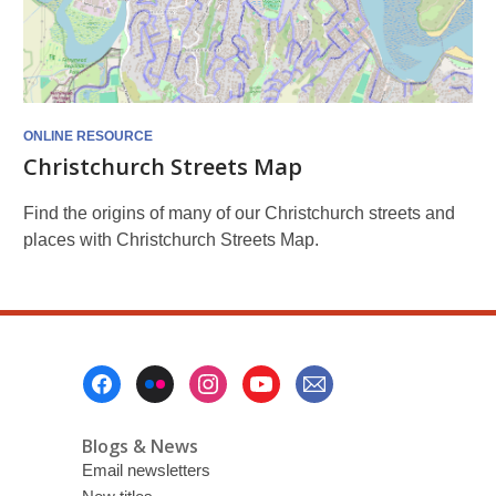
ONLINE RESOURCE
Christchurch Streets Map
Find the origins of many of our Christchurch streets and
places with Christchurch Streets Map.
Footer
Menu
Blogs & News
Email newsletters