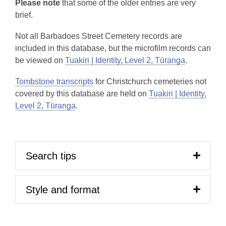
Please note
that some of the older entries are very
brief.
Not all Barbadoes Street Cemetery records are
included in this database, but the microfilm records can
be viewed on
Tuakiri | Identity, Level 2, Tūranga
.
Tombstone transcripts
for Christchurch cemeteries not
covered by this database are held on
Tuakiri | Identity,
Level 2, Tūranga
.
Search tips
Style and format