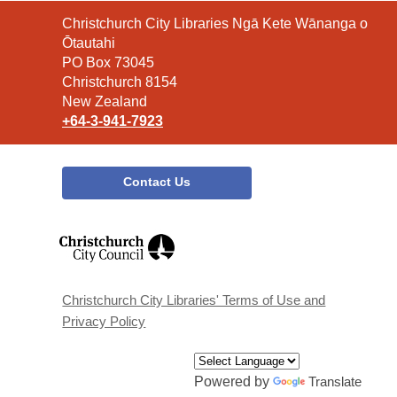
Contact
Christchurch City Libraries Ngā Kete Wānanga o
the
Ōtautahi
Library
PO Box 73045
Christchurch 8154
New Zealand
+64-3-941-7923
Contact Us
,
opens
a
new
window
Christchurch City Libraries' Terms of Use and
Privacy Policy
Powered by
Translate