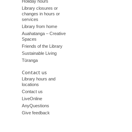
Holiday hours
Library closures or
changes in hours or
services
Library from home
Auahatanga – Creative
Spaces
Friends of the Library
Sustainable Living
Tūranga
Contact us
Library hours and
locations
Contact us
LiveOnline
AnyQuestions
Give feedback