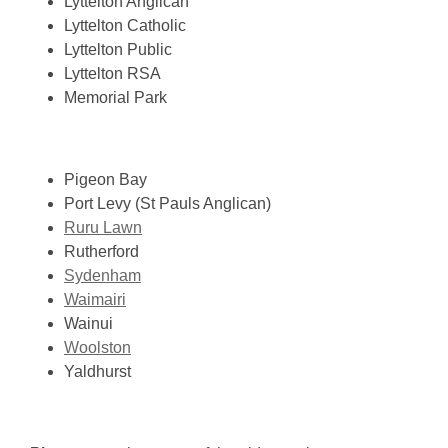
Lyttelton Anglican
Lyttelton Catholic
Lyttelton Public
Lyttelton RSA
Memorial Park
Pigeon Bay
Port Levy (St Pauls Anglican)
Ruru Lawn
Rutherford
Sydenham
Waimairi
Wainui
Woolston
Yaldhurst