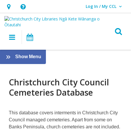
Log In / My CCL
User Log In / My CCL.
Hours
Help,
&
opens
Location,
an
O
Main navigation
What's On
opens
overlay
an
About
overlay
:
Show Menu
Christchurch
Family
History
City
Guide
Christchurch City Council
Council
Cemeteries Database
Cemeteries
Database
This database covers interments in Christchurch City
Council managed cemeteries. Apart from some on
Banks Peninsula, church cemeteries are not included.