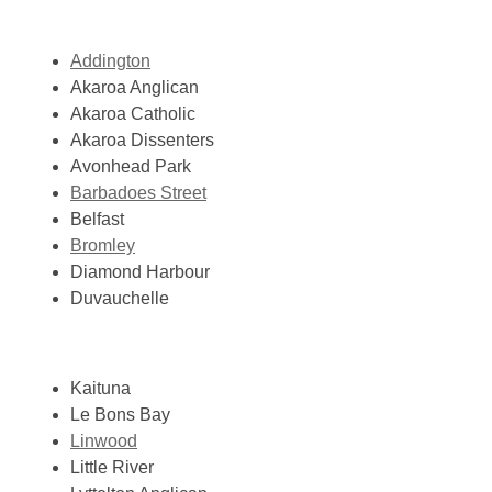
Addington
Akaroa Anglican
Akaroa Catholic
Akaroa Dissenters
Avonhead Park
Barbadoes Street
Belfast
Bromley
Diamond Harbour
Duvauchelle
Kaituna
Le Bons Bay
Linwood
Little River