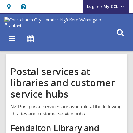
Log In / My CCL
User Log In / My CCL.
Hours
Help,
&
opens
Location,
an
O
Main
What's
opens
overlay
s
navigation
On
an
f
overlay
Postal services at
libraries and customer
service hubs
NZ Post postal services are available at the following
libraries and customer service hubs:
Fendalton Library and