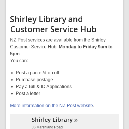
Shirley Library and
Customer Service Hub
NZ Post services are available from the Shirley
Customer Service Hub,
Monday to Friday 9am to
5pm
.
You can:
Post a parcel/drop off
Purchase postage
Pay a Bill & ID Applications
Post a letter
More information on the NZ Post website
.
Shirley
Library
36 Marshland Road