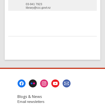
03-941 7923
library@ccc.govt.nz
Footer
Menu
Blogs & News
Email newsletters