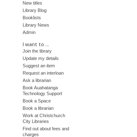
New titles
Library Blog
Booklists
Library News
Admin
I want to ...
Join the library
Update my details
Suggest an item
Request an interloan
Ask a librarian
Book Auahatanga
Technology Support
Book a Space
Book a librarian
Work at Christchurch
City Libraries
Find out about fees and
charges