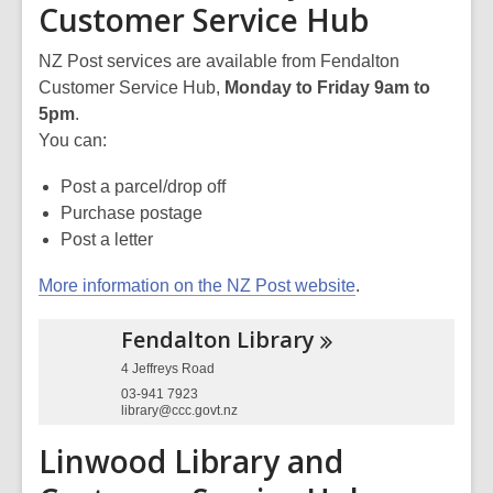
Customer Service Hub
NZ Post services are available from Fendalton
Customer Service Hub,
Monday to Friday 9am to
5pm
.
You can:
Post a parcel/drop off
Purchase postage
Post a letter
More information on the NZ Post website
.
Fendalton
Library
4 Jeffreys Road
03-941 7923
library@ccc.govt.nz
Linwood Library and