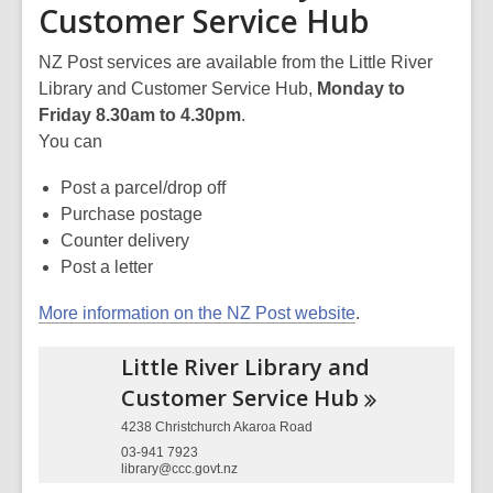
Customer Service Hub
NZ Post services are available from the Little River
Library and Customer Service Hub,
Monday to
Friday 8.30am to 4.30pm
.
You can
Post a parcel/drop off
Purchase postage
Counter delivery
Post a letter
More information on the NZ Post website
.
Little River Library and
Customer Service
Hub
4238 Christchurch Akaroa Road
03-941 7923
library@ccc.govt.nz