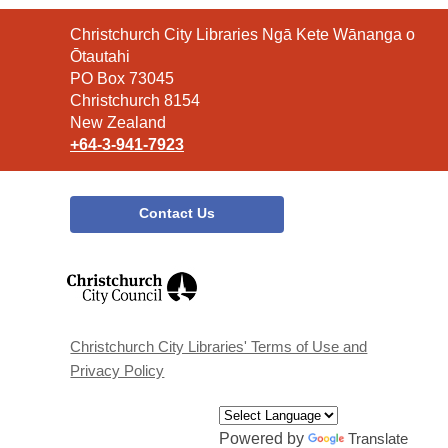
Contact
Christchurch City Libraries Ngā Kete Wānanga o
the
Ōtautahi
Library
PO Box 73045
Christchurch 8154
New Zealand
+64-3-941-7923
Contact Us
,
opens
a
new
window
Christchurch City Libraries' Terms of Use and
Privacy Policy
Powered by
Translate