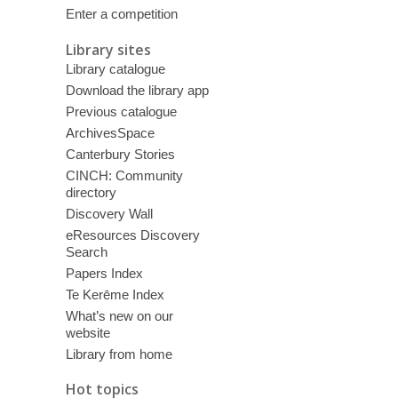
Enter a competition
Library sites
Library catalogue
Download the library app
Previous catalogue
ArchivesSpace
Canterbury Stories
CINCH: Community
directory
Discovery Wall
eResources Discovery
Search
Papers Index
Te Kerēme Index
What’s new on our
website
Library from home
Hot topics