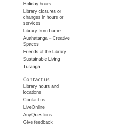
Holiday hours
Library closures or
changes in hours or
services
Library from home
Auahatanga – Creative
Spaces
Friends of the Library
Sustainable Living
Tūranga
Contact us
Library hours and
locations
Contact us
LiveOnline
AnyQuestions
Give feedback