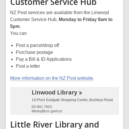
Customer Service Hub
NZ Post services are available from the Linwood
Customer Service Hub,
Monday to Friday 9am to
5pm
.
You can
Post a parcel/drop off
Purchase postage
Pay a Bill & ID Applications
Post a letter
More information on the NZ Post website
.
Linwood
Library
1st Floor Eastgate Shopping Centre, Buckleys Road
03-941 7923
library@ccc.govt.nz
Little River Library and