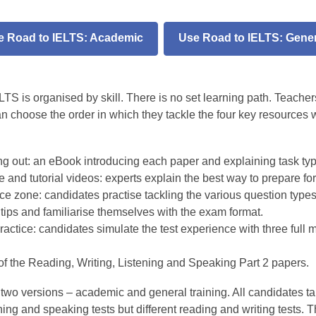
e Road to IELTS: Academic
Use Road to IELTS: Gener
S
TS is organised by skill. There is no set learning path. Teacher
an choose the order in which they tackle the four key resources 
ing out: an eBook introducing each paper and explaining task ty
 and tutorial videos: experts explain the best way to prepare fo
ce zone: candidates practise tackling the various question types
tips and familiarise themselves with the exam format.
ractice: candidates simulate the test experience with three full 
of the Reading, Writing, Listening and Speaking Part 2 papers.
two versions – academic and general training. All candidates ta
ing and speaking tests but different reading and writing tests. 