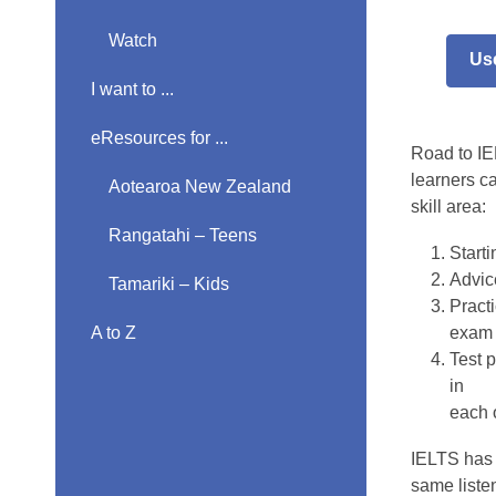
Road
Watch
Us
to
I want to ...
IELT
eResources for ...
Road to IEL
learners c
Aotearoa New Zealand
skill area:
Rangatahi – Teens
Start
Advice
Tamariki – Kids
Practi
A to Z
exam 
Test p
in
each 
IELTS has 
same listen