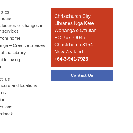
pics
Contact
Christchurch City
 hours
the
Libraries Ngā Kete
 closures or changes in
Library
Wānanga o Ōtautahi
r services
PO Box 73045
 from home
Christchurch 8154
nga – Creative Spaces
New Zealand
of the Library
+64-3-941-7923
able Living
a
Contact Us
t us
 hours and locations
 us
ine
stions
edback