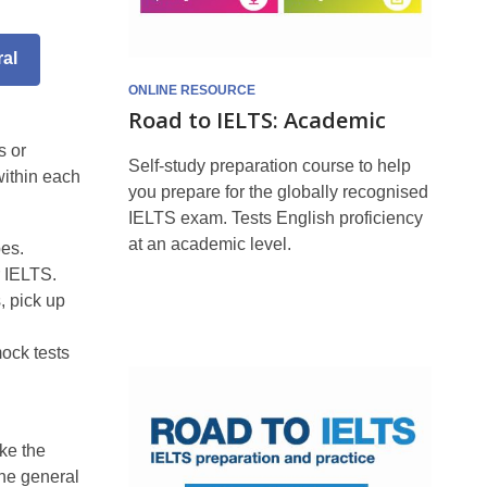
al
ONLINE RESOURCE
Road to IELTS: Academic
s or
Self-study preparation course to help
within each
you prepare for the globally recognised
IELTS exam. Tests English proficiency
at an academic level.
pes.
r IELTS.
, pick up
mock tests
Road
to
ke the
IELTS:
The general