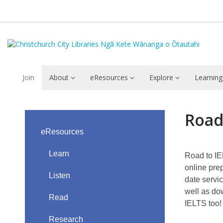
Join
About
eResources
Explore
Learning
Road
Road
to
eResources
IELTS
Learn
Road to IE
online pre
Listen
date servic
well as do
Read
IELTS too!
Research