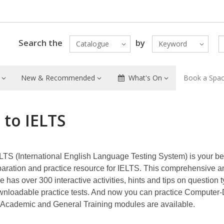
Search the
by
Catalogue
Keyword
New & Recommended
What's On
Book a Spa
 to IELTS
LTS (International English Language Testing System) is your be
paration and practice resource for IELTS. This comprehensive a
e has over 300 interactive activities, hints and tips on question 
wnloadable practice tests. And now you can practice Computer-
 Academic and General Training modules are available.