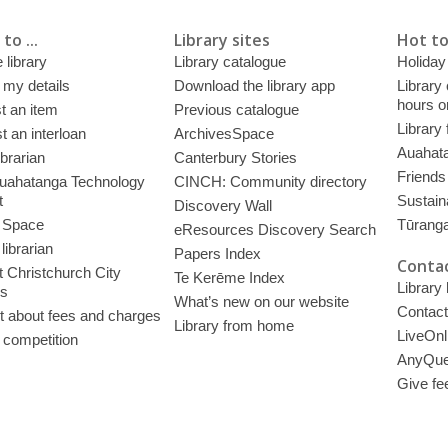
to ...
Library sites
Hot to
 library
Library catalogue
Holiday
 my details
Download the library app
Library
hours o
t an item
Previous catalogue
Library
 an interloan
ArchivesSpace
Auahata
ibrarian
Canterbury Stories
Friends 
uahatanga Technology
CINCH: Community directory
t
Sustain
Discovery Wall
 Space
Tūrang
eResources Discovery Search
librarian
Papers Index
Contac
 Christchurch City
Te Kerēme Index
Library
es
What’s new on our website
Contact
t about fees and charges
Library from home
LiveOnl
 competition
AnyQue
Give fe