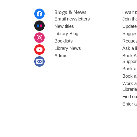
Footer
Blogs & News
I want 
Menu
Email newsletters
Join the
New titles
Update
Library Blog
Sugges
Booklists
Request
Library News
Ask a l
Admin
Book A
Suppor
Book a
Book a 
Work at
Librari
Find ou
Enter a