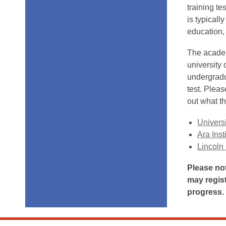
training te
is typical
education,
The academ
university 
undergradu
test. Pleas
out what th
Universi
Ara Inst
Lincoln 
Please not
may regis
progress.