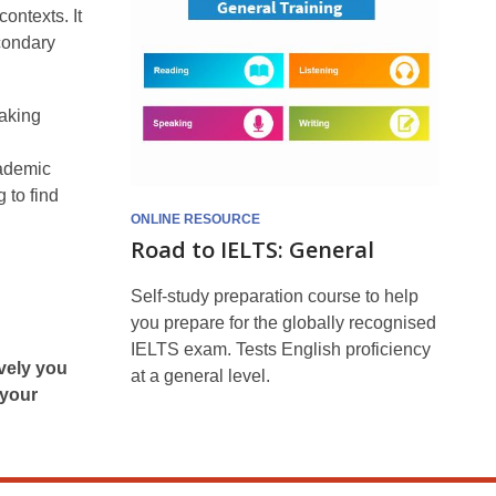
General
ontexts. It
econdary
eaking
cademic
 to find
ONLINE RESOURCE
Road to IELTS: General
Self-study preparation course to help
you prepare for the globally recognised
IELTS exam. Tests English proficiency
ively you
at a general level.
 your