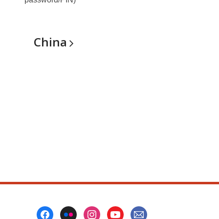
China
Footer