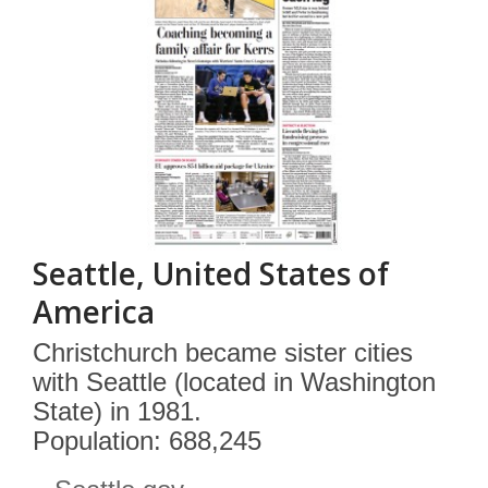
Seattle, United States of
America
Christchurch became sister cities
with Seattle (located in Washington
State) in 1981.
Population: 688,245