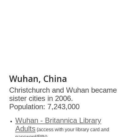
Wuhan, China
Christchurch and Wuhan became
sister cities in 2006.
Population: 7,243,000
Wuhan - Britannica Library
Adults
(access with your library card and
password/PIN)