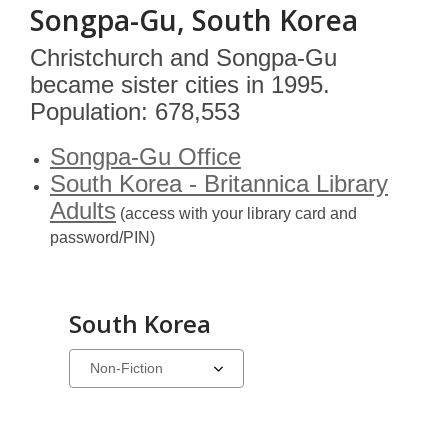
Songpa-Gu, South Korea
Christchurch and Songpa-Gu
became sister cities in 1995.
Population: 678,553
Songpa-Gu Office
South Korea - Britannica Library
Adults
(access with your library card and
password/PIN)
South Korea
Select
a
carousel