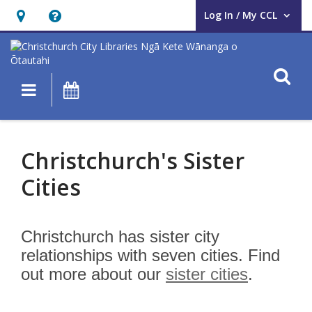
Log In / My CCL
User Log In / My CCL.
Hours
Help,
&
opens
Location,
an
O
Main navigation
What's On
opens
overlay
an
Sister
overlay
Cities
Christchurch's Sister
Cities
Christchurch has sister city
relationships with seven cities. Find
out more about our
sister cities
.