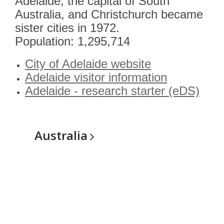
Adelaide, the capital of South
Australia, and Christchurch became
sister cities in 1972.
Population: 1,295,714
City of Adelaide website
Adelaide visitor information
Adelaide - research starter (eDS)
Australia