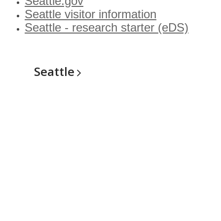
Seattle.gov
Seattle visitor information
Seattle - research starter (eDS)
Seattle