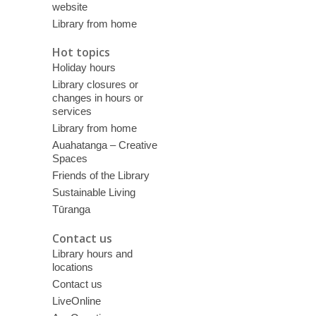
website
Library from home
Hot topics
Holiday hours
Library closures or
changes in hours or
services
Library from home
Auahatanga – Creative
Spaces
Friends of the Library
Sustainable Living
Tūranga
Contact us
Library hours and
locations
Contact us
LiveOnline