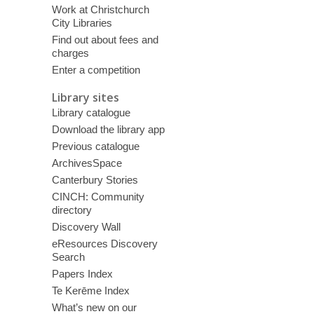
Work at Christchurch
City Libraries
Find out about fees and
charges
Enter a competition
Library sites
Library catalogue
Download the library app
Previous catalogue
ArchivesSpace
Canterbury Stories
CINCH: Community
directory
Discovery Wall
eResources Discovery
Search
Papers Index
Te Kerēme Index
What’s new on our