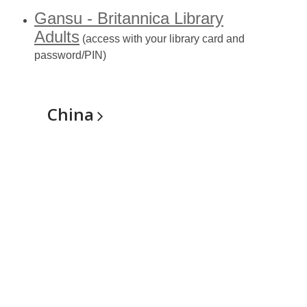
Gansu - Britannica Library
Adults
(access with your library card and
password/PIN)
China