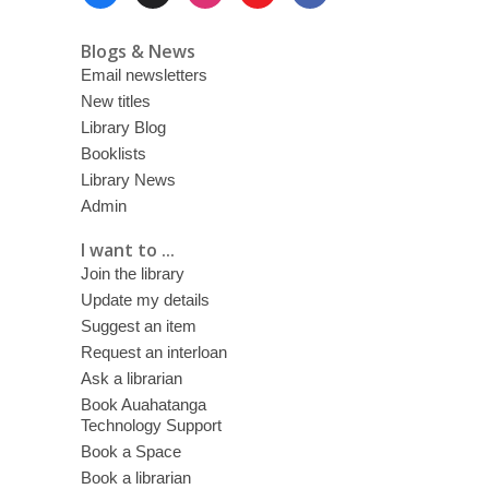
Menu
Blogs & News
Email newsletters
New titles
Library Blog
Booklists
Library News
Admin
I want to ...
Join the library
Update my details
Suggest an item
Request an interloan
Ask a librarian
Book Auahatanga
Technology Support
Book a Space
Book a librarian