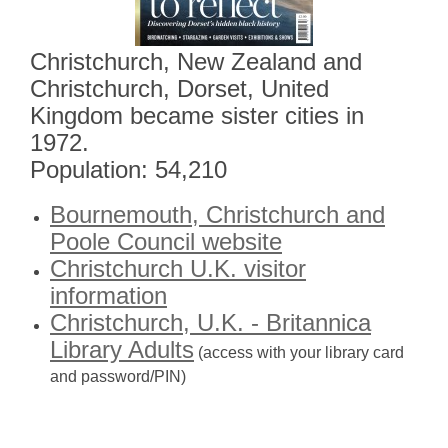
Christchurch, New Zealand and
Christchurch, Dorset, United
Kingdom became sister cities in
1972.
Population: 54,210
Bournemouth, Christchurch and
Poole Council website
Christchurch U.K. visitor
information
Christchurch, U.K. - Britannica
Library Adults
(access with your library card
and password/PIN)