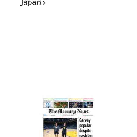
Japan