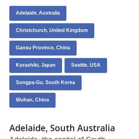
Adelaide, Australia
Christchurch, United Kingdom
Gansu Province, China
Kurashiki, Japan
Seattle, USA
Songpa-Gu, South Korea
Wuhan, China
Adelaide, South Australia