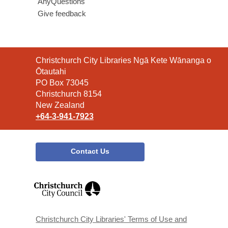
AnyQuestions
Give feedback
Contact
Christchurch City Libraries Ngā Kete Wānanga o
the
Ōtautahi
Library
PO Box 73045
Christchurch 8154
New Zealand
+64-3-941-7923
Contact Us
,
opens
a
new
window
Christchurch City Libraries' Terms of Use and