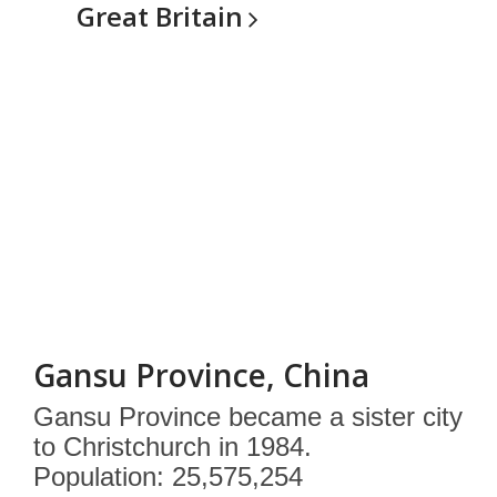
Great
Britain
Gansu Province, China
Gansu Province became a sister city
to Christchurch in 1984.
Population: 25,575,254