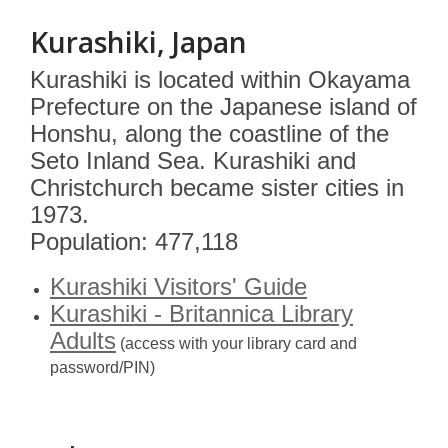
Kurashiki, Japan
Kurashiki is located within Okayama
Prefecture on the Japanese island of
Honshu, along the coastline of the
Seto Inland Sea. Kurashiki and
Christchurch became sister cities in
1973.
Population: 477,118
Kurashiki Visitors' Guide
Kurashiki - Britannica Library
Adults
(access with your library card and
password/PIN)