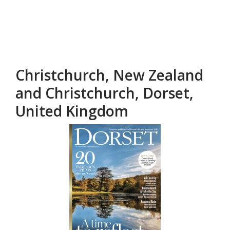
Christchurch, New Zealand
and Christchurch, Dorset,
United Kingdom