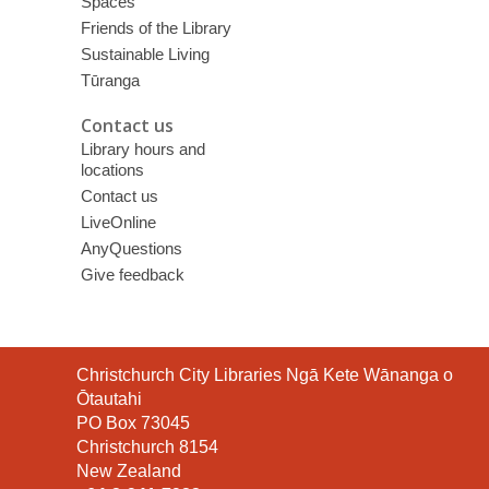
Spaces
Friends of the Library
Sustainable Living
Tūranga
Contact us
Library hours and
locations
Contact us
LiveOnline
AnyQuestions
Give feedback
Contact
Christchurch City Libraries Ngā Kete Wānanga o
the
Ōtautahi
Library
PO Box 73045
Christchurch 8154
New Zealand