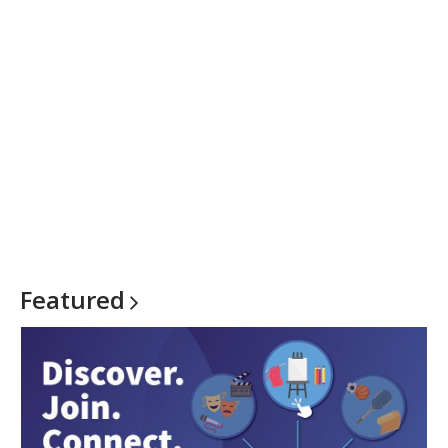
Featured