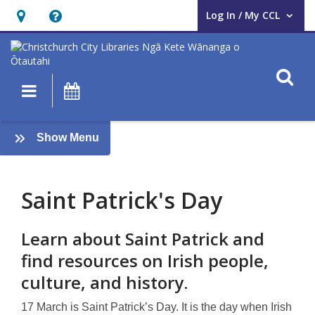
Log In / My CCL
User Log In / My CCL.
Hours
Help,
&
opens
Location,
an
O
Main navigation
What's On
opens
overlay
an
St
overlay
:
Show Menu
Patrick’s
What's
on
Day
Saint Patrick's Day
Learn about Saint Patrick and
find resources on Irish people,
culture, and history.
17 March is Saint Patrick’s Day. It is the day when Irish