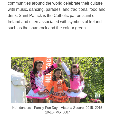
communities around the world celebrate their culture
with music, dancing, parades, and traditional food and
drink. Saint Patrick is the Catholic patron saint of
Ireland and often associated with symbols of Ireland
such as the shamrock and the colour green.
, opens a new wi
Irish dancers - Family Fun Day - Victoria Square, 2015. 2015-
10-18-IMG_0087