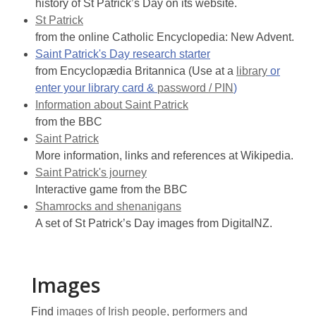
history of St Patrick’s Day on its website.
St Patrick
from the online Catholic Encyclopedia: New Advent.
Saint Patrick's Day research starter
from Encyclopædia Britannica (Use at a
library
or
enter your library card &
password / PIN
)
Information about Saint Patrick
from the BBC
Saint Patrick
More information, links and references at Wikipedia.
Saint Patrick's journey
Interactive game from the BBC
Shamrocks and shenanigans
A set of St Patrick’s Day images from DigitalNZ.
Images
Find
images of Irish people, performers and