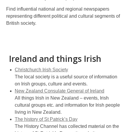
Find influential national and regional newspapers
representing different political and cultural segments of
British society.
Ireland and things Irish
Christchurch Irish Society
The local society is a useful source of information
on Irish groups, culture and events.
New Zealand Consulate General of Ireland
All things Irish in New Zealand – events, Irish
cultural groups etc. and information for Irish people
living in New Zealand.
The history of St Patrick’s Day
The History Channel has collected material on the