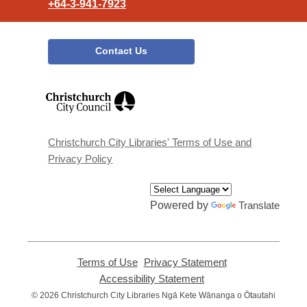
+64-3-941-7923
Contact Us
,
opens
a
new
window
Christchurch City Libraries' Terms of Use and
Privacy Policy
Powered by
Translate
Terms of Use
,
Privacy Statement
,
opens
opens
Accessibility Statement
,
a
a
opens
© 2026 Christchurch City Libraries Ngā Kete Wānanga o Ōtautahi
new
new
a