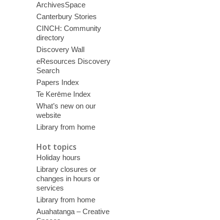
ArchivesSpace
Canterbury Stories
CINCH: Community
directory
Discovery Wall
eResources Discovery
Search
Papers Index
Te Kerēme Index
What’s new on our
website
Library from home
Hot topics
Holiday hours
Library closures or
changes in hours or
services
Library from home
Auahatanga – Creative