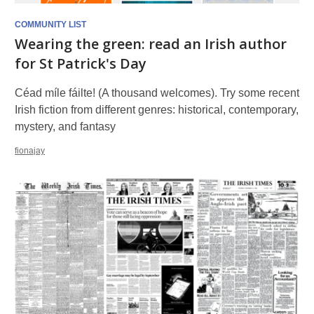
COMMUNITY LIST
Wearing the green: read an Irish author
for St Patrick's Day
Céad míle fáilte! (A thousand welcomes). Try some recent
Irish fiction from different genres: historical, contemporary,
mystery, and fantasy
fionajay