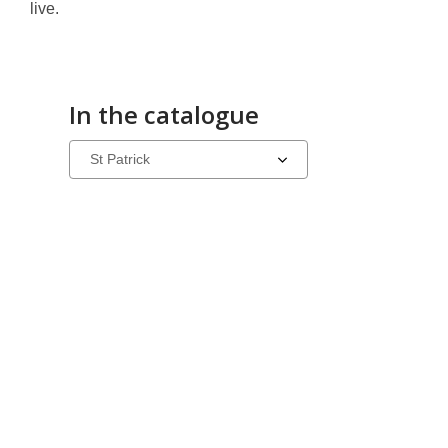
live.
In the catalogue
Select
a
carousel