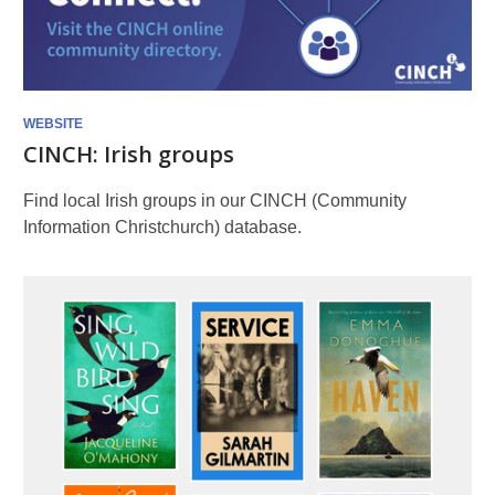
WEBSITE
CINCH: Irish groups
Find local Irish groups in our CINCH (Community
Information Christchurch) database.