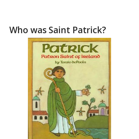
Who was Saint Patrick?