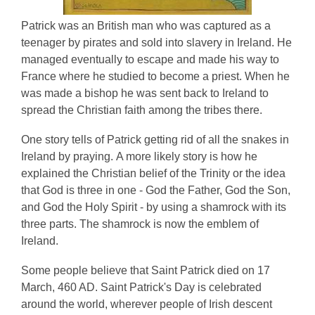
Patrick was an British man who was captured as a
teenager by pirates and sold into slavery in Ireland. He
managed eventually to escape and made his way to
France where he studied to become a priest. When he
was made a bishop he was sent back to Ireland to
spread the Christian faith among the tribes there.
One story tells of Patrick getting rid of all the snakes in
Ireland by praying. A more likely story is how he
explained the Christian belief of the Trinity or the idea
that God is three in one - God the Father, God the Son,
and God the Holy Spirit - by using a shamrock with its
three parts. The shamrock is now the emblem of
Ireland.
Some people believe that Saint Patrick died on 17
March, 460 AD. Saint Patrick's Day is celebrated
around the world, wherever people of Irish descent