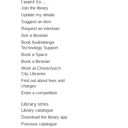
I want to ...
Join the library
Update my details
Suggest an item
Request an interloan
Ask a librarian
Book Auahatanga
Technology Support
Book a Space
Book a librarian
Work at Christchurch
City Libraries
Find out about fees and
charges
Enter a competition
Library sites
Library catalogue
Download the library app
Previous catalogue