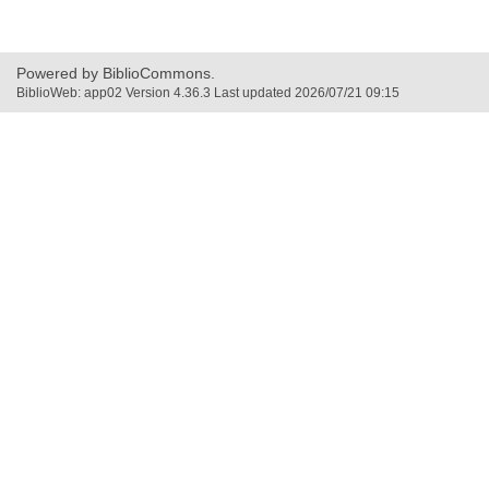
window
window
new
window
Powered by BiblioCommons.
BiblioWeb: app02 Version 4.36.3 Last updated 2026/07/21 09:15