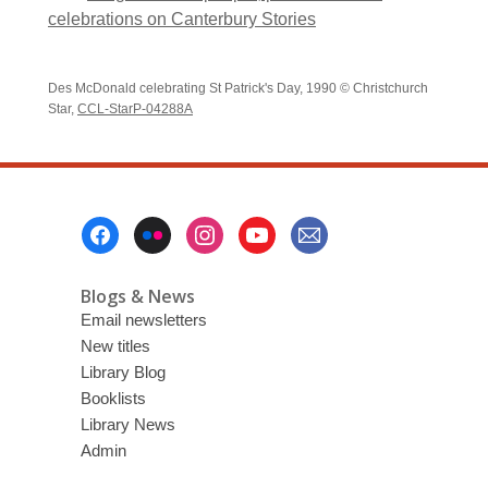
celebrations on Canterbury Stories
Des McDonald celebrating St Patrick's Day, 1990 © Christchurch
Star,
CCL-StarP-04288A
Footer
Menu
Blogs & News
Email newsletters
New titles
Library Blog
Booklists
Library News
Admin