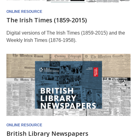
ONLINE RESOURCE
The Irish Times (1859-2015)
Digital versions of The Irish Times (1859-2015) and the
Weekly Irish Times (1876-1958).
ONLINE RESOURCE
British Library Newspapers