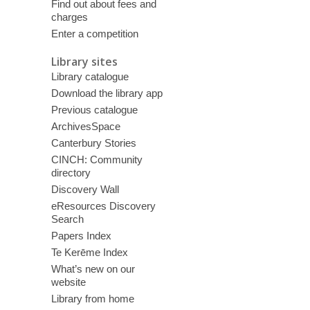
Find out about fees and
charges
Enter a competition
Library sites
Library catalogue
Download the library app
Previous catalogue
ArchivesSpace
Canterbury Stories
CINCH: Community
directory
Discovery Wall
eResources Discovery
Search
Papers Index
Te Kerēme Index
What’s new on our
website
Library from home