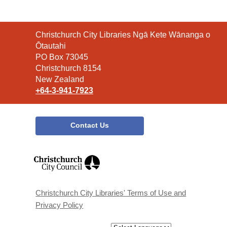
Contact
Christchurch City Libraries Ngā Kete Wānanga o
the
Ōtautahi
Library
PO Box 73045
Christchurch 8154
New Zealand
+64-3-941-7923
Contact Us
,
opens
a
new
window
Christchurch City Libraries' Terms of Use and
Privacy Policy