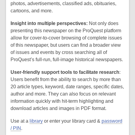
photos, advertisements, classified ads, obituaries,
cartoons, and more.
Insight into multiple perspectives:
Not only does
presenting this newspaper on the ProQuest platform
allow for cover-to-cover browsing of complete issues
of this newspaper, but users can find a broader view
of issues and events by cross searching all of
ProQuest’s full-run, full-image historical newspapers.
User-friendly support tools to facilitate research
:
Users benefit from the ability to search by more than
20 article types, keyword, date ranges, specific dates,
author and more. They can also focus on relevant
information quickly with hit-term highlighting and
download articles and images in PDF format.
Use at a
library
or enter your library card &
password
/ PIN
.