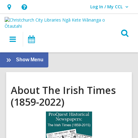
Log In / My CCL
User Log In / My CCL.
Hours
Help,
&
opens
Location,
an
O
Main
What's
opens
overlay
s
navigation
On
an
f
overlay
:
Show Menu
eResources
[PREVIOUS]
About The Irish Times
(1859-2022)