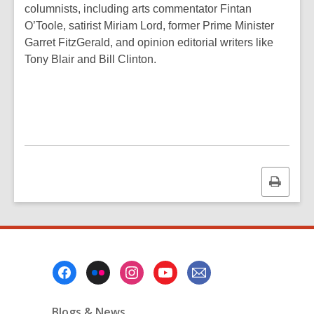
columnists, including arts commentator Fintan
O’Toole, satirist Miriam Lord, former Prime Minister
Garret FitzGerald, and opinion editorial writers like
Tony Blair and Bill Clinton.
Print
this
page
Footer
Menu
Blogs & News