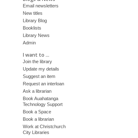
Email newsletters
New titles
Library Blog
Booklists
Library News
Admin
I want to ...
Join the library
Update my details
Suggest an item
Request an interloan
Ask a librarian
Book Auahatanga
Technology Support
Book a Space
Book a librarian
Work at Christchurch
City Libraries