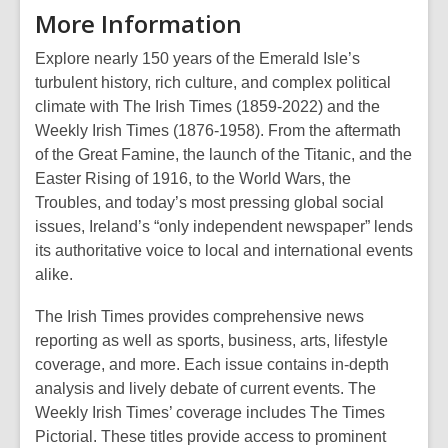
More Information
Explore nearly 150 years of the Emerald Isle’s
turbulent history, rich culture, and complex political
climate with The Irish Times (1859-2022) and the
Weekly Irish Times (1876-1958). From the aftermath
of the Great Famine, the launch of the Titanic, and the
Easter Rising of 1916, to the World Wars, the
Troubles, and today’s most pressing global social
issues, Ireland’s “only independent newspaper” lends
its authoritative voice to local and international events
alike.
The Irish Times provides comprehensive news
reporting as well as sports, business, arts, lifestyle
coverage, and more. Each issue contains in-depth
analysis and lively debate of current events. The
Weekly Irish Times’ coverage includes The Times
Pictorial. These titles provide access to prominent