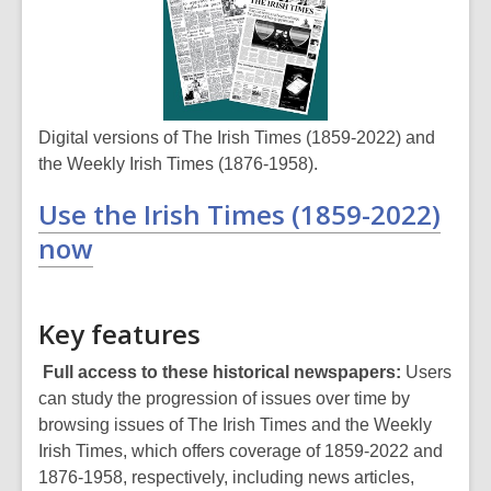
Digital versions of The Irish Times (1859-2022) and
the Weekly Irish Times (1876-1958).
Use the Irish Times (1859-2022)
now
Key features
Full access to these historical newspapers:
Users
can study the progression of issues over time by
browsing issues of The Irish Times and the Weekly
Irish Times, which offers coverage of 1859-2022 and
1876-1958, respectively, including news articles,