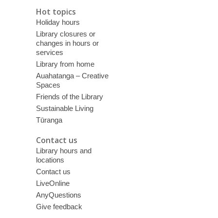
Hot topics
Holiday hours
Library closures or
changes in hours or
services
Library from home
Auahatanga – Creative
Spaces
Friends of the Library
Sustainable Living
Tūranga
Contact us
Library hours and
locations
Contact us
LiveOnline
AnyQuestions
Give feedback