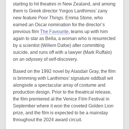
starting to hit theatres in New Zealand, and among
them is Greek director Yorgos Lanthimos’ zany
new feature
Poor Things
. Emma Stone, who
earned an Oscar nomination for the director’s
previous film
The Favourite
, teams up with him
again to star as Bella, a woman who is resurrected
by a scientist (Willem Dafoe) after committing
suicide, and runs off with a lawyer (Mark Ruffalo)
on an odyssey of self-discovery.
Based on the 1992 novel by Alasdair Gray, the film
is brimming with Lanthimos’ signature oddball wit
alongside a spectacular array of costume and
production design. Prior to the theatrical release,
the film premiered at the Venice Film Festival in
September where it won the coveted Golden Lion
prize, and the film is expected to be a mainstay
throughout the 2024 award circuit.