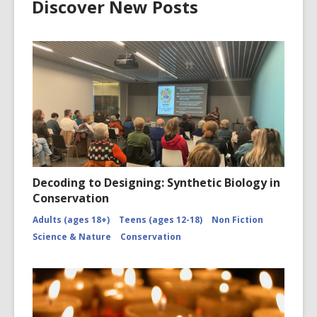
Discover New Posts
Decoding to Designing: Synthetic Biology in
Conservation
Adults (ages 18+)
Teens (ages 12-18)
Non Fiction
Science & Nature
Conservation