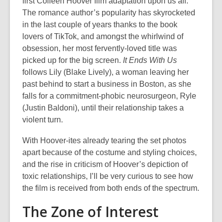
first Colleen Hoover film adaptation upon us all.
The romance author’s popularity has skyrocketed
in the last couple of years thanks to the book
lovers of TikTok, and amongst the whirlwind of
obsession, her most fervently-loved title was
picked up for the big screen.
It Ends With Us
follows Lily (Blake Lively), a woman leaving her
past behind to start a business in Boston, as she
falls for a commitment-phobic neurosurgeon, Ryle
(Justin Baldoni), until their relationship takes a
violent turn.
With Hoover-ites already tearing the set photos
apart because of the costume and styling choices,
and the rise in criticism of Hoover’s depiction of
toxic relationships, I’ll be very curious to see how
the film is received from both ends of the spectrum.
The Zone of Interest