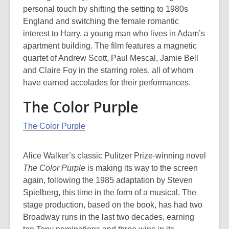
personal touch by shifting the setting to 1980s
England and switching the female romantic
interest to Harry, a young man who lives in Adam’s
apartment building. The film features a magnetic
quartet of Andrew Scott, Paul Mescal, Jamie Bell
and Claire Foy in the starring roles, all of whom
have earned accolades for their performances.
The Color Purple
The Color Purple
Alice Walker’s classic Pulitzer Prize-winning novel
The Color Purple
is making its way to the screen
again, following the 1985 adaptation by Steven
Spielberg, this time in the form of a musical. The
stage production, based on the book, has had two
Broadway runs in the last two decades, earning