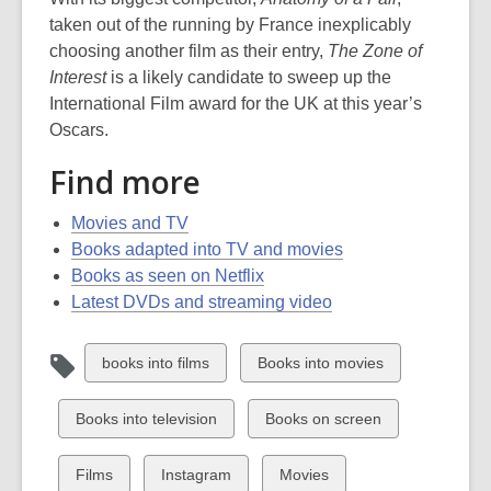
taken out of the running by France inexplicably
choosing another film as their entry,
The Zone of
Interest
is a likely candidate to sweep up the
International Film award for the UK at this year’s
Oscars.
Find more
Movies and TV
Books adapted into TV and movies
Books as seen on Netflix
Latest DVDs and streaming video
View
View
books into films
Books into movies
all
all
cards
cards
View
View
Books into television
Books on screen
in
in
all
all
cards
cards
View
View
View
Films
Instagram
Movies