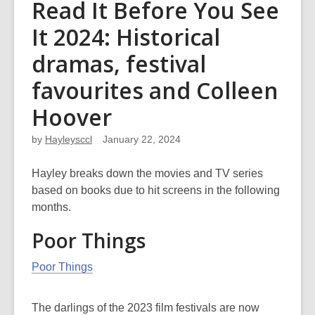
Read It Before You See
It 2024: Historical
dramas, festival
favourites and Colleen
Hoover
by
Hayleysccl
January 22, 2024
Hayley breaks down the movies and TV series
based on books due to hit screens in the following
months.
Poor Things
Poor Things
The darlings of the 2023 film festivals are now