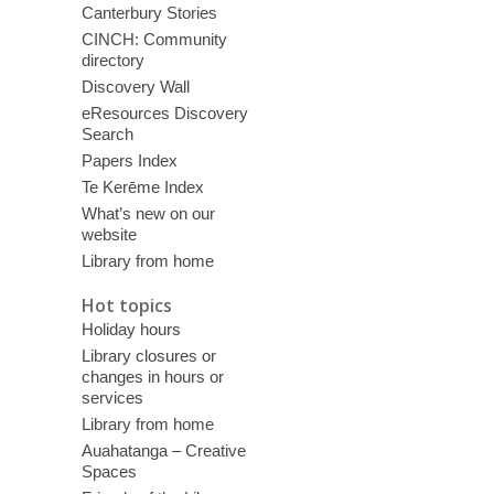
Canterbury Stories
CINCH: Community
directory
Discovery Wall
eResources Discovery
Search
Papers Index
Te Kerēme Index
What’s new on our
website
Library from home
Hot topics
Holiday hours
Library closures or
changes in hours or
services
Library from home
Auahatanga – Creative
Spaces