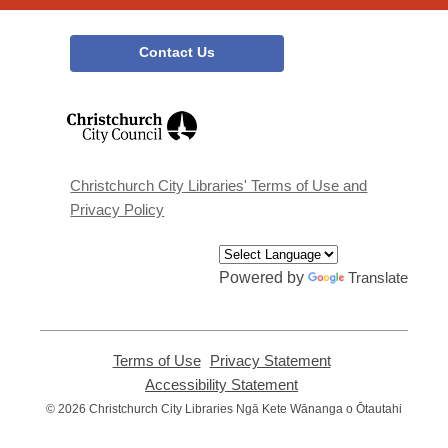
Contact Us
,
opens
a
new
window
Christchurch City Libraries' Terms of Use and
Privacy Policy
Powered by
Translate
Terms of Use
,
Privacy Statement
,
opens
opens
Accessibility Statement
,
a
a
opens
© 2026 Christchurch City Libraries Ngā Kete Wānanga o Ōtautahi
new
new
a
window
window
new