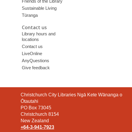
Friends of the Library
Sustainable Living
Tūranga
Contact us
Library hours and
locations
Contact us
LiveOnline
AnyQuestions
Give feedback
Contact
Christchurch City Libraries Ngā Kete Wānanga o
the
Ōtautahi
Library
PO Box 73045
Christchurch 8154
New Zealand
+64-3-941-7923