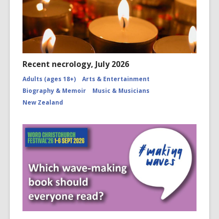
Recent necrology, July 2026
Adults (ages 18+)
Arts & Entertainment
Biography & Memoir
Music & Musicians
New Zealand