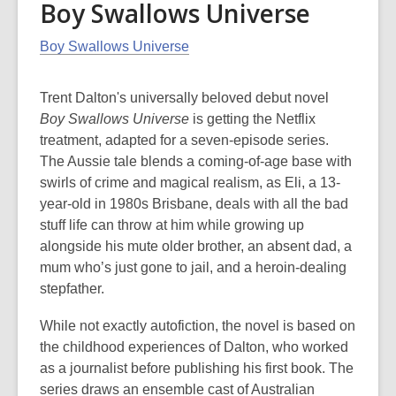
Boy Swallows Universe
Boy Swallows Universe
Trent Dalton's universally beloved debut novel
Boy Swallows Universe
is getting the Netflix
treatment, adapted for a seven-episode series.
The Aussie tale blends a coming-of-age base with
swirls of crime and magical realism, as Eli, a 13-
year-old in 1980s Brisbane, deals with all the bad
stuff life can throw at him while growing up
alongside his mute older brother, an absent dad, a
mum who’s just gone to jail, and a heroin-dealing
stepfather.
While not exactly autofiction, the novel is based on
the childhood experiences of Dalton, who worked
as a journalist before publishing his first book. The
series draws an ensemble cast of Australian