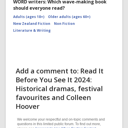
WORD writers: Which wave-making book
should everyone read?
Adults (ages 18+)
Older adults (ages 60+)
New Zealand Fiction
Non Fiction
Literature & Writing
Add a comment to: Read It
Before You See It 2024:
Historical dramas, festival
favourites and Colleen
Hoover
We welcome your respectful and on-topic comments and
questions in this limited public forum. To find out more,