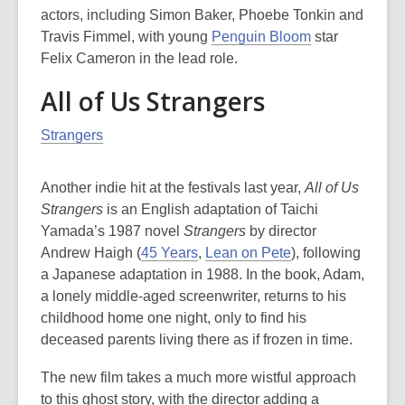
actors, including Simon Baker, Phoebe Tonkin and
Travis Fimmel, with young
Penguin Bloom
star
Felix Cameron in the lead role.
All of Us Strangers
Strangers
Another indie hit at the festivals last year,
All of Us
Strangers
is an English adaptation of Taichi
Yamada’s 1987 novel
Strangers
by director
Andrew Haigh (
45 Years
,
Lean on Pete
), following
a Japanese adaptation in 1988. In the book, Adam,
a lonely middle-aged screenwriter, returns to his
childhood home one night, only to find his
deceased parents living there as if frozen in time.
The new film takes a much more wistful approach
to this ghost story, with the director adding a