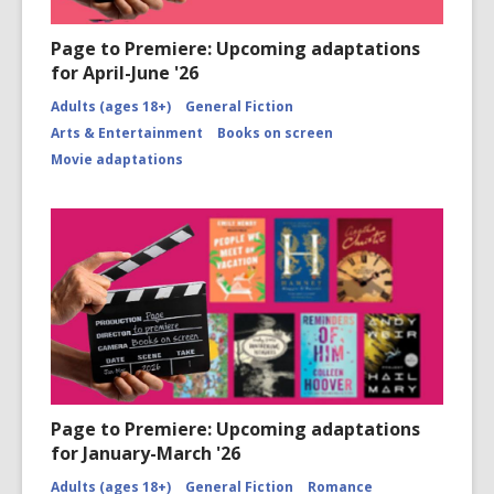
Page to Premiere: Upcoming adaptations
for April-June '26
Adults (ages 18+)
General Fiction
Arts & Entertainment
Books on screen
Movie adaptations
Page to Premiere: Upcoming adaptations
for January-March '26
Adults (ages 18+)
General Fiction
Romance