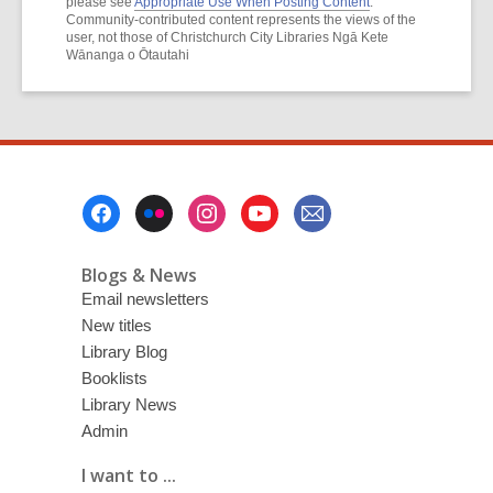
please see
Appropriate Use When Posting Content
.
Community-contributed content represents the views of the
user, not those of Christchurch City Libraries Ngā Kete
Wānanga o Ōtautahi
Footer
Menu
Blogs & News
Email newsletters
New titles
Library Blog
Booklists
Library News
Admin
I want to ...