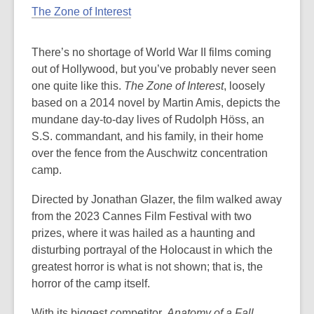
The Zone of Interest
There’s no shortage of World War II films coming
out of Hollywood, but you’ve probably never seen
one quite like this.
The Zone of Interest
, loosely
based on a 2014 novel by Martin Amis, depicts the
mundane day-to-day lives of Rudolph Höss, an
S.S. commandant, and his family, in their home
over the fence from the Auschwitz concentration
camp.
Directed by Jonathan Glazer, the film walked away
from the 2023 Cannes Film Festival with two
prizes, where it was hailed as a haunting and
disturbing portrayal of the Holocaust in which the
greatest horror is what is not shown; that is, the
horror of the camp itself.
With its biggest competitor,
Anatomy of a Fall
,