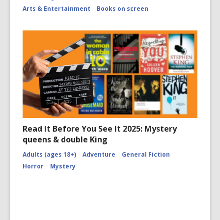
Arts & Entertainment
Books on screen
Read It Before You See It 2025: Mystery
queens & double King
Adults (ages 18+)
Adventure
General Fiction
Horror
Mystery