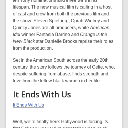
ten Tony nominations and three wins in its
lifespan. The new musical film is calling in a host
of cast and crew from both the previous film and
the show: Steven Spielberg, Oprah Winfrey and
Quincy Jones are all producers, while
American
Idol
winner Fantasia Barrino and
Orange is the
New Black
star Danielle Brooks reprise their roles
from the production.
Set in the American South across the early 20th
century, the story follows the journey of Celie, who,
despite suffering from abuse, finds strength and
love from the fellow black women in her life.
It Ends With Us
It Ends With Us
Well, we’re finally here: Hollywood is forcing its