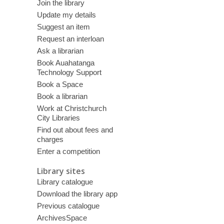
Join the library
Update my details
Suggest an item
Request an interloan
Ask a librarian
Book Auahatanga
Technology Support
Book a Space
Book a librarian
Work at Christchurch
City Libraries
Find out about fees and
charges
Enter a competition
Library sites
Library catalogue
Download the library app
Previous catalogue
ArchivesSpace