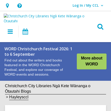
Log In / My CCL
User Log In / My CCL.
Hours
Help,
&
opens
Location,
an
O
Main
What's
opens
overlay
s
navigation
On
an
f
overlay
WORD Christchurch Festival 2026: 1
to 6 September
More about
Find out about the writers and books
WORD
featured in the WORD Christchurch
Festival, and explore our coverage of
WORD events and sessions.
Christchurch City Libraries Ngā Kete Wānanga o
Ōtautahi Blogs
Hayleysccl