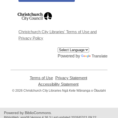
,
opens
a
new
window
Christchurch City Libraries' Terms of Use and
Privacy Policy
Powered by
Translate
Terms of Use
,
Privacy Statement
,
opens
opens
Accessibility Statement
,
a
a
opens
© 2026 Christchurch City Libraries Ngā Kete Wānanga o Ōtautahi
new
new
a
window
window
new
window
Powered by BiblioCommons.
BiblioWeb: app08 Version 4.36.3 Last updated 2026/07/21 09:22