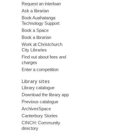
Request an interloan
Ask a librarian
Book Auahatanga
Technology Support
Book a Space
Book a librarian
Work at Christchurch
City Libraries
Find out about fees and
charges
Enter a competition
Library sites
Library catalogue
Download the library app
Previous catalogue
ArchivesSpace
Canterbury Stories
CINCH: Community
directory