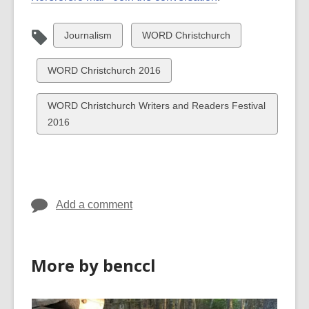
View
View
Journalism
WORD Christchurch
all
all
cards
cards
View
WORD Christchurch 2016
in
in
all
cards
View
WORD Christchurch Writers and Readers Festival
in
all
2016
cards
in
Add a comment
More by benccl