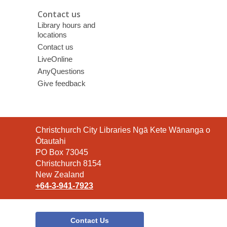
Contact us
Library hours and
locations
Contact us
LiveOnline
AnyQuestions
Give feedback
Contact
Christchurch City Libraries Ngā Kete Wānanga o
the
Ōtautahi
Library
PO Box 73045
Christchurch 8154
New Zealand
+64-3-941-7923
Contact Us