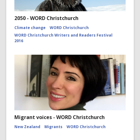
2050 - WORD Christchurch
Climate change
WORD Christchurch
WORD Christchurch Writers and Readers Festival
2016
Migrant voices - WORD Christchurch
New Zealand
Migrants
WORD Christchurch