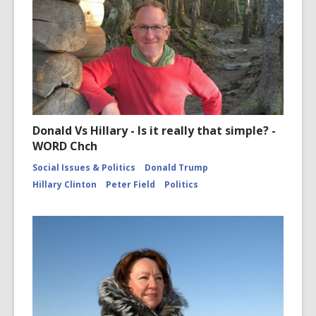
Donald Vs Hillary - Is it really that simple? -
WORD Chch
Social Issues & Politics
Donald Trump
Hillary Clinton
Peter Field
Politics