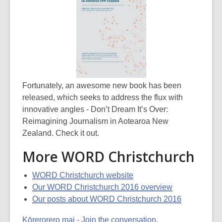
Fortunately, an awesome new book has been
released, which seeks to address the flux with
innovative angles - Don’t Dream It’s Over:
Reimagining Journalism in Aotearoa New
Zealand. Check it out.
More WORD Christchurch
WORD Christchurch website
Our WORD Christchurch 2016 overview
Our posts about WORD Christchurch 2016
Kōrerorero mai - Join the conversation
.