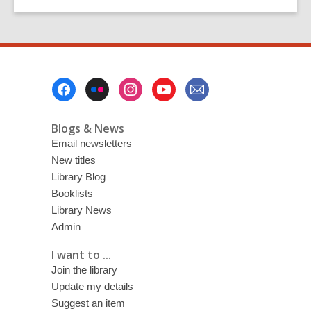
Footer
Menu
Blogs & News
Email newsletters
New titles
Library Blog
Booklists
Library News
Admin
I want to ...
Join the library
Update my details
Suggest an item