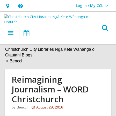
Log In / My CCL
User Log In / My CCL.
Hours
Help,
&
opens
Location,
an
O
Main
What's
opens
overlay
s
navigation
On
an
f
overlay
Christchurch City Libraries Ngā Kete Wānanga o
Ōtautahi Blogs
Benccl
Reimagining
Journalism – WORD
Christchurch
Attention:
by
Benccl
August 29, 2016
This