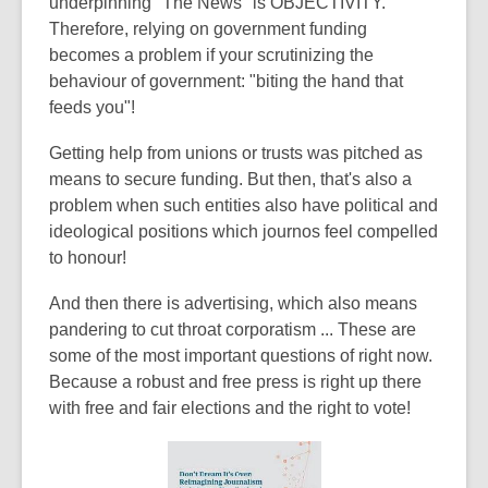
underpinning "The News" is OBJECTIVITY.
Therefore, relying on government funding
becomes a problem if your scrutinizing the
behaviour of government: "biting the hand that
feeds you"!
Getting help from unions or trusts was pitched as
means to secure funding. But then, that's also a
problem when such entities also have political and
ideological positions which journos feel compelled
to honour!
And then there is advertising, which also means
pandering to cut throat corporatism ... These are
some of the most important questions of right now.
Because a robust and free press is right up there
with free and fair elections and the right to vote!