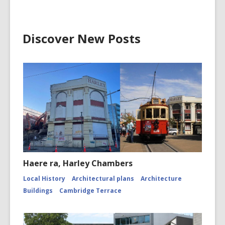
Discover New Posts
Haere ra, Harley Chambers
Local History
Architectural plans
Architecture
Buildings
Cambridge Terrace