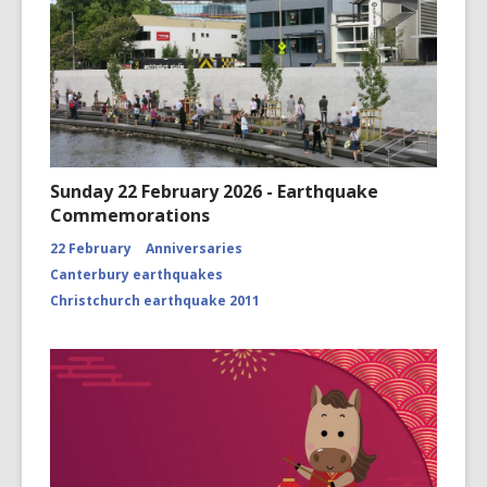
Sunday 22 February 2026 - Earthquake
Commemorations
22 February
Anniversaries
Canterbury earthquakes
Christchurch earthquake 2011