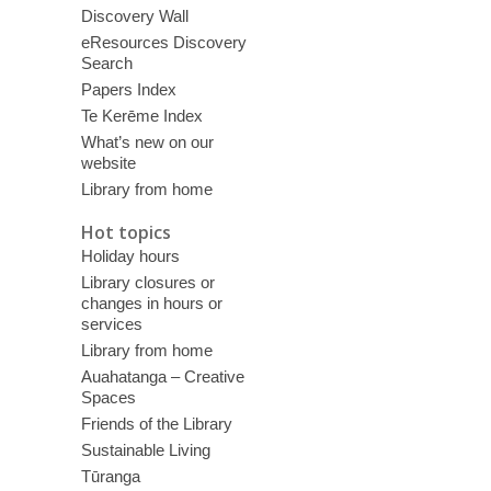
Discovery Wall
eResources Discovery
Search
Papers Index
Te Kerēme Index
What’s new on our
website
Library from home
Hot topics
Holiday hours
Library closures or
changes in hours or
services
Library from home
Auahatanga – Creative
Spaces
Friends of the Library
Sustainable Living
Tūranga