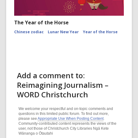
The Year of the Horse
Chinese zodiac
Lunar New Year
Year of the Horse
Add a comment to:
Reimagining Journalism –
WORD Christchurch
We welcome your respectful and on-topic comments and
questions in this limited public forum. To find out more,
please see
Appropriate Use When Posting Content
.
Community-contributed content represents the views of the
user, not those of Christchurch City Libraries Ngā Kete
Wānanga o Ōtautahi