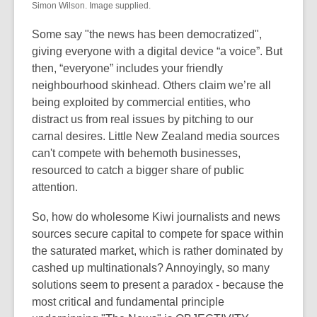
Simon Wilson. Image supplied.
Some say "the news has been democratized",
giving everyone with a digital device “a voice”. But
then, “everyone” includes your friendly
neighbourhood skinhead. Others claim we’re all
being exploited by commercial entities, who
distract us from real issues by pitching to our
carnal desires. Little New Zealand media sources
can't compete with behemoth businesses,
resourced to catch a bigger share of public
attention.
So, how do wholesome Kiwi journalists and news
sources secure capital to compete for space within
the saturated market, which is rather dominated by
cashed up multinationals? Annoyingly, so many
solutions seem to present a paradox - because the
most critical and fundamental principle