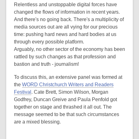
post
Relentless and unstoppable digital forces have
is
changed the flows of information in recent years.
over
And there's no going back. There's a multiplicity of
3
media sources out are all vying for our precious
years
time: pushing hard news and hard bodies at us
old
through every possible platform.
and
Arguably, no other sector of the economy has been
the
rattled by such changes as that profession and
information
bastion and truth - journalism!
may
To discuss this, an extensive panel was formed at
be
the
WORD Christchurch Writers and Readers
out
Festival
. Cate Brett, Simon Wilson, Morgan
of
Godfrey, Duncan Greive and Paula Penfold got
date.
together on stage and thrashed it all out. The
message seemed to be that such circumstances
are a mixed blessing.