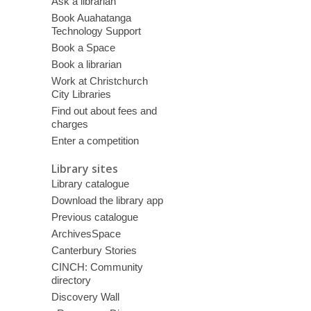
Ask a librarian
Book Auahatanga
Technology Support
Book a Space
Book a librarian
Work at Christchurch
City Libraries
Find out about fees and
charges
Enter a competition
Library sites
Library catalogue
Download the library app
Previous catalogue
ArchivesSpace
Canterbury Stories
CINCH: Community
directory
Discovery Wall