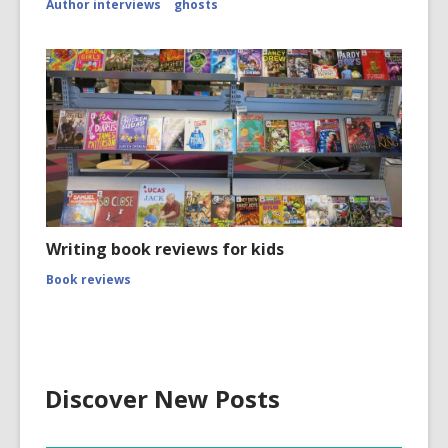
Author interviews
ghosts
Writing book reviews for kids
Book reviews
Discover New Posts