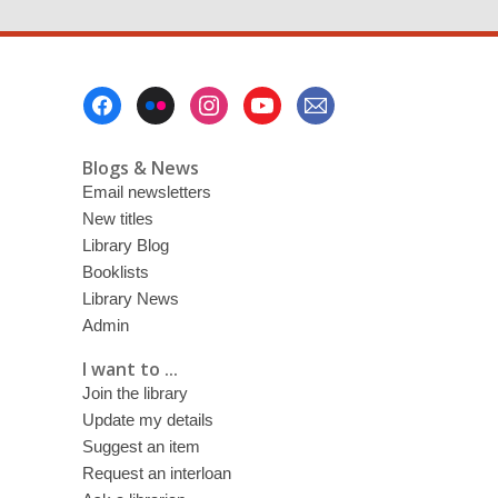
Footer
Menu
Blogs & News
Email newsletters
New titles
Library Blog
Booklists
Library News
Admin
I want to ...
Join the library
Update my details
Suggest an item
Request an interloan