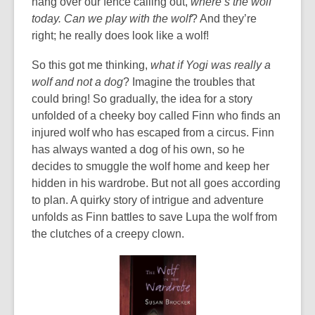
hang over our fence calling out,
where’s the wolf
n
of
i
today. Can we play with the wolf
? And they’re
e
date.
n
right; he really does look like a wolf!
w
d
w
o
So this got me thinking,
what if Yogi was really a
i
w
wolf and not a dog
? Imagine the troubles that
n
could bring! So gradually, the idea for a story
d
unfolded of a cheeky boy called Finn who finds an
o
injured wolf who has escaped from a circus. Finn
w
has always wanted a dog of his own, so he
decides to smuggle the wolf home and keep her
hidden in his wardrobe. But not all goes according
to plan. A quirky story of intrigue and adventure
unfolds as Finn battles to save Lupa the wolf from
the clutches of a creepy clown.