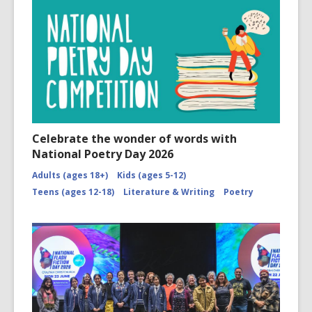
Celebrate the wonder of words with
National Poetry Day 2026
Adults (ages 18+)
Kids (ages 5-12)
Teens (ages 12-18)
Literature & Writing
Poetry