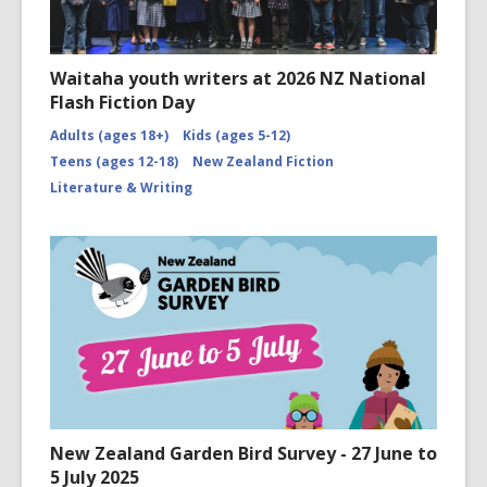
Waitaha youth writers at 2026 NZ National
Flash Fiction Day
Adults (ages 18+)
Kids (ages 5-12)
Teens (ages 12-18)
New Zealand Fiction
Literature & Writing
New Zealand Garden Bird Survey - 27 June to
5 July 2025