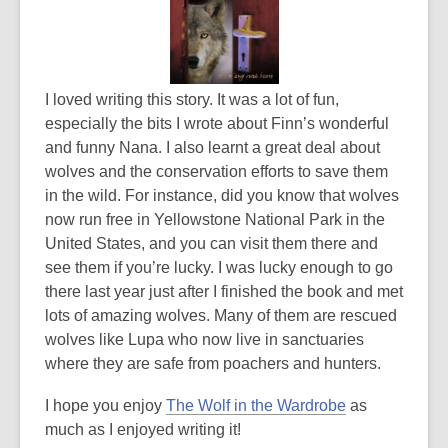
I loved writing this story. It was a lot of fun,
especially the bits I wrote about Finn’s wonderful
and funny Nana. I also learnt a great deal about
wolves and the conservation efforts to save them
in the wild. For instance, did you know that wolves
now run free in Yellowstone National Park in the
United States, and you can visit them there and
see them if you’re lucky. I was lucky enough to go
there last year just after I finished the book and met
lots of amazing wolves. Many of them are rescued
wolves like Lupa who now live in sanctuaries
where they are safe from poachers and hunters.
,
I hope you enjoy
The Wolf in the Wardrobe
as
o
much as I enjoyed writing it!