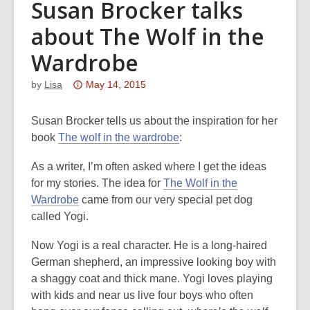
Susan Brocker talks
about The Wolf in the
Wardrobe
Attention:
by
Lisa
May 14, 2015
This
post
Susan Brocker tells us about the inspiration for her
is
,
book
The wolf in the wardrobe
:
over
o
As a writer, I’m often asked where I get the ideas
3
p
for my stories. The idea for
The Wolf in the
years
e
,
Wardrobe
came from our very special pet dog
old
n
o
called Yogi.
and
s
p
the
a
Now Yogi is a real character. He is a long-haired
e
information
n
German shepherd, an impressive looking boy with
n
may
e
a shaggy coat and thick mane. Yogi loves playing
s
be
w
with kids and near us live four boys who often
a
out
w