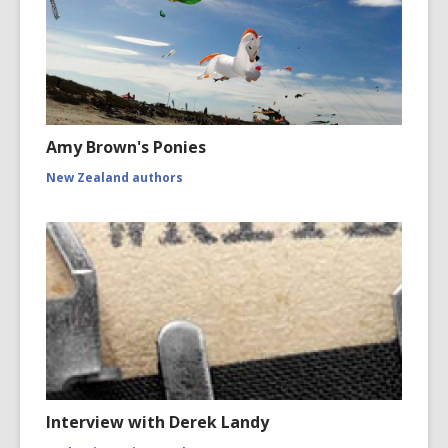
Amy Brown's Ponies
New Zealand authors
Interview with Derek Landy