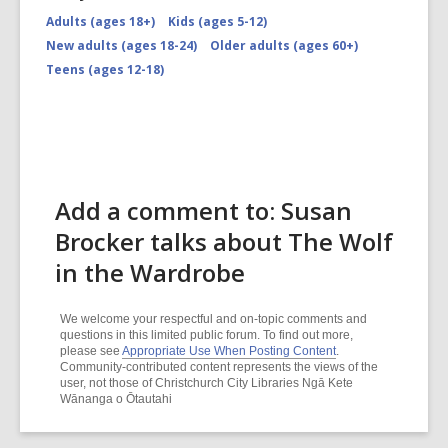
Adults (ages 18+)
Kids (ages 5-12)
New adults (ages 18-24)
Older adults (ages 60+)
Teens (ages 12-18)
Add a comment to: Susan
Brocker talks about The Wolf
in the Wardrobe
We welcome your respectful and on-topic comments and
questions in this limited public forum. To find out more,
please see
Appropriate Use When Posting Content
.
Community-contributed content represents the views of the
user, not those of Christchurch City Libraries Ngā Kete
Wānanga o Ōtautahi