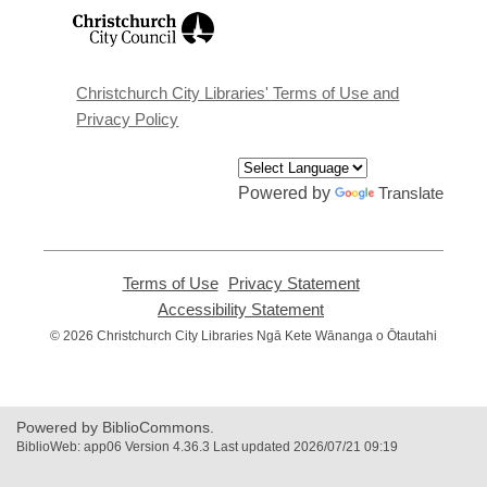
,
opens
a
new
window
Christchurch City Libraries' Terms of Use and
Privacy Policy
Powered by
Translate
Terms of Use
,
Privacy Statement
,
opens
opens
Accessibility Statement
,
a
a
opens
© 2026 Christchurch City Libraries Ngā Kete Wānanga o Ōtautahi
new
new
a
window
window
new
window
Powered by BiblioCommons.
BiblioWeb: app06 Version 4.36.3 Last updated 2026/07/21 09:19