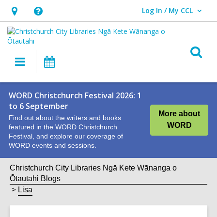
Log In / My CCL
User Log In / My CCL.
Hours
Help,
&
opens
Location,
an
O
Main
What's
opens
overlay
s
navigation
On
an
f
overlay
WORD Christchurch Festival 2026: 1
to 6 September
More about
Find out about the writers and books
WORD
featured in the WORD Christchurch
Festival, and explore our coverage of
WORD events and sessions.
Christchurch City Libraries Ngā Kete Wānanga o
Ōtautahi Blogs
Lisa