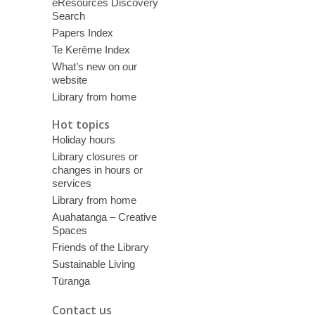
eResources Discovery
Search
Papers Index
Te Kerēme Index
What’s new on our
website
Library from home
Hot topics
Holiday hours
Library closures or
changes in hours or
services
Library from home
Auahatanga – Creative
Spaces
Friends of the Library
Sustainable Living
Tūranga
Contact us