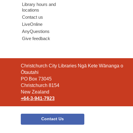
Library hours and
locations
Contact us
LiveOnline
AnyQuestions
Give feedback
Contact
Christchurch City Libraries Ngā Kete Wānanga o
the
Ōtautahi
Library
PO Box 73045
Christchurch 8154
New Zealand
+64-3-941-7923
Contact Us