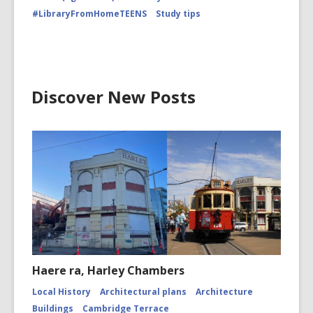
#LibraryFromHomeTEENS
Study tips
Discover New Posts
Haere ra, Harley Chambers
Local History
Architectural plans
Architecture
Buildings
Cambridge Terrace