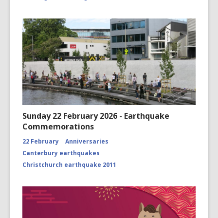
Sunday 22 February 2026 - Earthquake
Commemorations
22 February
Anniversaries
Canterbury earthquakes
Christchurch earthquake 2011