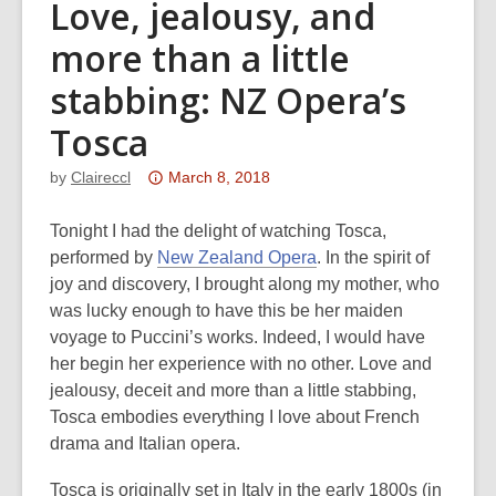
Love, jealousy, and
more than a little
stabbing: NZ Opera’s
Tosca
Attention:
by
Claireccl
March 8, 2018
This
post
Tonight I had the delight of watching Tosca,
is
performed by
New Zealand Opera
. In the spirit of
over
joy and discovery, I brought along my mother, who
3
was lucky enough to have this be her maiden
years
voyage to Puccini’s works. Indeed, I would have
old
her begin her experience with no other. Love and
and
jealousy, deceit and more than a little stabbing,
the
Tosca embodies everything I love about French
information
drama and Italian opera.
may
Tosca is originally set in Italy in the early 1800s (in
be