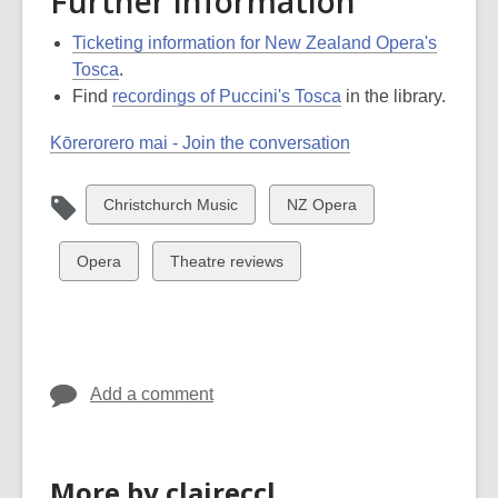
Further information
Ticketing information for New Zealand Opera's
Tosca
.
Find
recordings of Puccini's Tosca
in the library.
Kōrerorero mai - Join the conversation
View
View
Christchurch Music
NZ Opera
all
all
cards
cards
View
View
Opera
Theatre reviews
in
in
all
all
cards
cards
in
in
Add a comment
More by claireccl