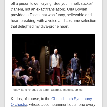
off a prison tower, crying ‘See you in hell, sucker’
(*ahem, not an exact translation). Orla Boylan
provided a Tosca that was funny, believable and
heart-breaking, with a voice and costume selection
that delighted my diva-prone heart.
Teddy Tahu Rhodes as Baron Scarpia. Image supplied.
Kudos, of course, to the
Christchurch Symphony
Orchestra
, whose accompaniment outshone every