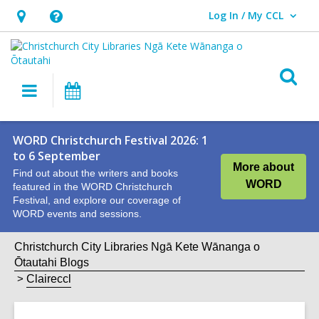
Log In / My CCL
User Log In / My CCL.
Hours
Help,
&
opens
Location,
an
O
Main
What's
opens
overlay
s
navigation
On
an
f
overlay
WORD Christchurch Festival 2026: 1
to 6 September
More about
Find out about the writers and books
WORD
featured in the WORD Christchurch
Festival, and explore our coverage of
WORD events and sessions.
Christchurch City Libraries Ngā Kete Wānanga o
Ōtautahi Blogs
Claireccl