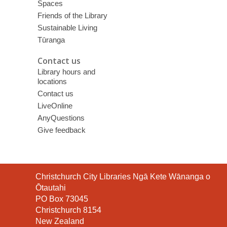
Spaces
Friends of the Library
Sustainable Living
Tūranga
Contact us
Library hours and
locations
Contact us
LiveOnline
AnyQuestions
Give feedback
Contact
Christchurch City Libraries Ngā Kete Wānanga o
the
Ōtautahi
Library
PO Box 73045
Christchurch 8154
New Zealand