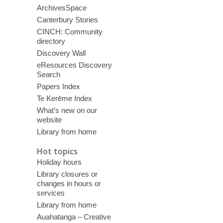
ArchivesSpace
Canterbury Stories
CINCH: Community
directory
Discovery Wall
eResources Discovery
Search
Papers Index
Te Kerēme Index
What’s new on our
website
Library from home
Hot topics
Holiday hours
Library closures or
changes in hours or
services
Library from home
Auahatanga – Creative