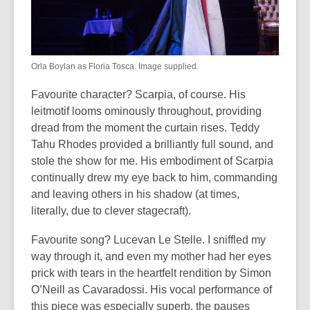
Orla Boylan as Floria Tosca. Image supplied.
Favourite character? Scarpia, of course. His
leitmotif looms ominously throughout, providing
dread from the moment the curtain rises. Teddy
Tahu Rhodes provided a brilliantly full sound, and
stole the show for me. His embodiment of Scarpia
continually drew my eye back to him, commanding
and leaving others in his shadow (at times,
literally, due to clever stagecraft).
Favourite song? Lucevan Le Stelle. I sniffled my
way through it, and even my mother had her eyes
prick with tears in the heartfelt rendition by Simon
O’Neill as Cavaradossi. His vocal performance of
this piece was especially superb, the pauses