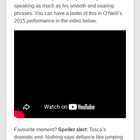
speaking as much as his smooth and soaring
phrases. You can have a taster of this in O’Neill’s
2015 performance in the video below.
Favourite moment?
Spoiler alert
: Tosca’s
dramatic end. Nothing says defiance like jumping