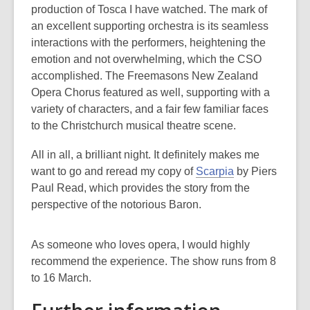
production of Tosca I have watched. The mark of
an excellent supporting orchestra is its seamless
interactions with the performers, heightening the
emotion and not overwhelming, which the CSO
accomplished. The Freemasons New Zealand
Opera Chorus featured as well, supporting with a
variety of characters, and a fair few familiar faces
to the Christchurch musical theatre scene.
All in all, a brilliant night. It definitely makes me
want to go and reread my copy of
Scarpia
by Piers
Paul Read, which provides the story from the
perspective of the notorious Baron.
As someone who loves opera, I would highly
recommend the experience. The show runs from 8
to 16 March.