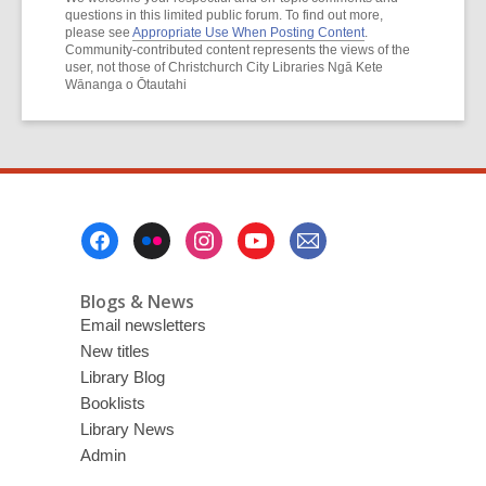
questions in this limited public forum. To find out more,
please see
Appropriate Use When Posting Content
.
Community-contributed content represents the views of the
user, not those of Christchurch City Libraries Ngā Kete
Wānanga o Ōtautahi
Footer
Menu
Blogs & News
Email newsletters
New titles
Library Blog
Booklists
Library News
Admin