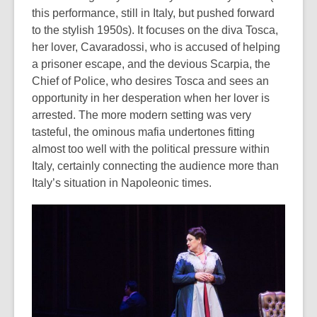
this performance, still in Italy, but pushed forward
out
to the stylish 1950s). It focuses on the diva Tosca,
of
her lover, Cavaradossi, who is accused of helping
date.
a prisoner escape, and the devious Scarpia, the
Chief of Police, who desires Tosca and sees an
opportunity in her desperation when her lover is
arrested. The more modern setting was very
tasteful, the ominous mafia undertones fitting
almost too well with the political pressure within
Italy, certainly connecting the audience more than
Italy’s situation in Napoleonic times.