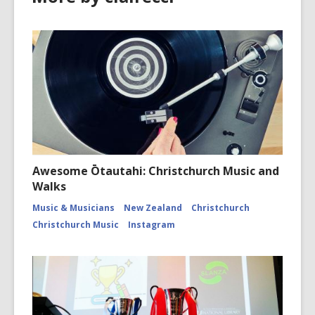
Awesome Ōtautahi: Christchurch Music and
Walks
Music & Musicians
New Zealand
Christchurch
Christchurch Music
Instagram