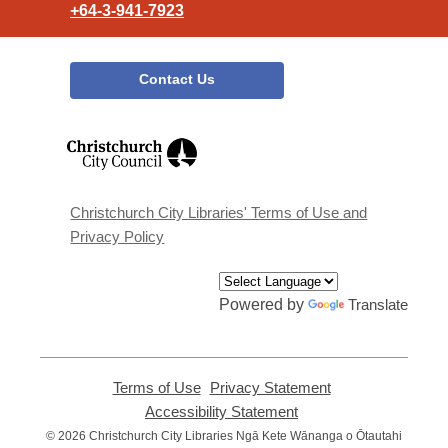
+64-3-941-7923
Contact Us
,
opens
a
new
window
Christchurch City Libraries' Terms of Use and
Privacy Policy
Powered by
Translate
Terms of Use
,
Privacy Statement
,
opens
opens
Accessibility Statement
,
a
a
opens
© 2026 Christchurch City Libraries Ngā Kete Wānanga o Ōtautahi
new
new