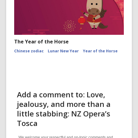
The Year of the Horse
Chinese zodiac
Lunar New Year
Year of the Horse
Add a comment to: Love,
jealousy, and more than a
little stabbing: NZ Opera’s
Tosca
We welcome your respectful and on-topic comments and