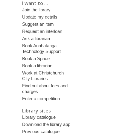
I want to ...
Join the library
Update my details
Suggest an item
Request an interloan
Ask a librarian
Book Auahatanga
Technology Support
Book a Space
Book a librarian
Work at Christchurch
City Libraries
Find out about fees and
charges
Enter a competition
Library sites
Library catalogue
Download the library app
Previous catalogue