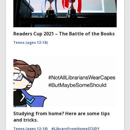
Readers Cup 2021 – The Battle of the Books
Teens (ages 12-18)
Studying from home? Here are some tips
and tricks.
Teens (ages 12-18)
#LibraryFromHomeSTUDY