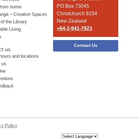
PO Box 73045
 from home
Christchurch 8154
nga – Creative Spaces
New Zealand
of the Library
+64-3-941-7923
able Living
a
Contact Us
t us
 hours and locations
 us
ine
stions
edback
cy Policy