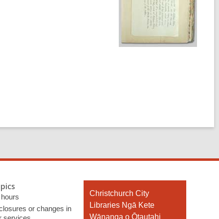
pics
Contact
Christchurch City
 hours
the
Libraries Ngā Kete
 closures or changes in
Library
Wānanga o Ōtautahi
r services