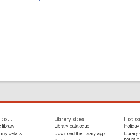
to ...
Library sites
Hot to
 library
Library catalogue
Holiday
 my details
Download the library app
Library
hours o