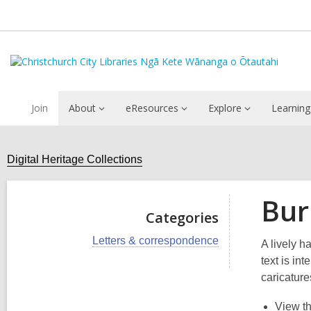
Join
About
eResources
Explore
Learning
Digital Heritage Collections
Bur
Categories
V
Letters & correspondence
A lively h
i
text is in
e
w
caricature
a
l
View t