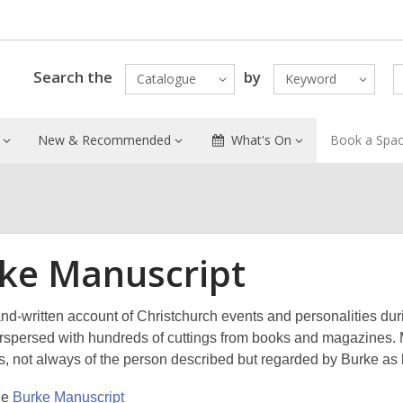
Search the
by
Catalogue
Keyword
New & Recommended
What's On
Book a Spa
ke Manuscript
and-written account of Christchurch events and personalities d
terspersed with hundreds of cuttings from books and magazines. M
s, not always of the person described but regarded by Burke as h
he
Burke Manuscript