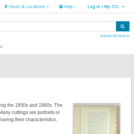
Hours & Locations
Help
Log In / My CCL
Hours
Help
User Log In / My CCL.
&
Locations
Sear
Advanced Search
ce
uring the 1850s and 1860s. The
any cuttings are portraits or
aving their characteristics.