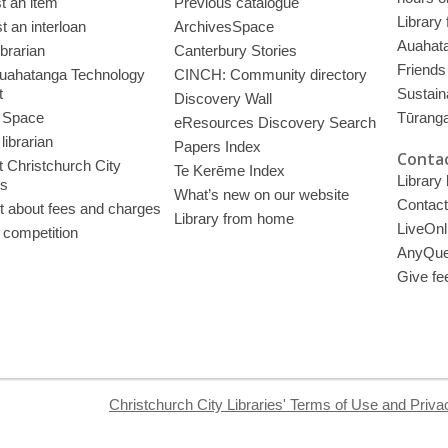
t an item
Previous catalogue
Library
 an interloan
ArchivesSpace
Auahata
ibrarian
Canterbury Stories
Friends 
uahatanga Technology
CINCH: Community directory
t
Sustain
Discovery Wall
 Space
Tūrang
eResources Discovery Search
librarian
Papers Index
Contac
 Christchurch City
Te Kerēme Index
Library
es
What’s new on our website
Contact
t about fees and charges
Library from home
LiveOnl
 competition
AnyQue
Give fe
Christchurch City Libraries' Terms of Use and Priva