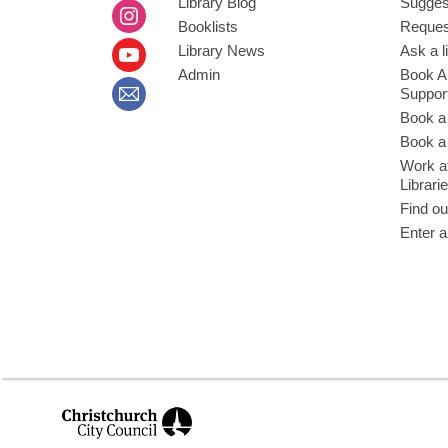
Library Blog
Sugges
Booklists
Request
Library News
Ask a l
Admin
Book A
Suppor
Book a
Book a 
Work at
Librari
Find ou
Enter a
,
opens
a