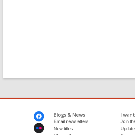
l
p
o
s
t
s
i
n
Footer
Blogs & News
I want 
Menu
Email newsletters
Join the
New titles
Update