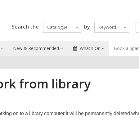
Search the
by
Catalogue
Keyword
New & Recommended
What's On
Book a Spa
rk from library
king on to a library computer it will be permanently deleted wh