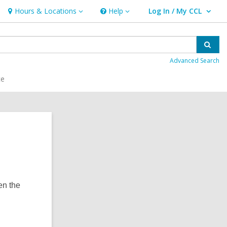
Hours & Locations
Help
Log In / My CCL
Hours
Help
User Log In / My CCL.
&
Locations
Sear
Advanced Search
ce
en the