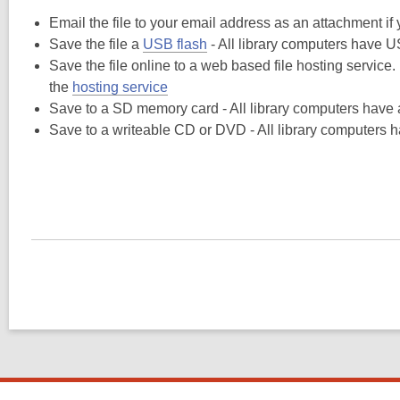
Email the file to your email address as an attachment i
Save the file a
USB flash
- All library computers have U
Save the file online to a web based file hosting service.
the
hosting service
Save to a SD memory card - All library computers hav
Save to a writeable CD or DVD - All library computers h