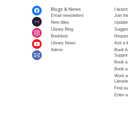
Footer
Blogs & News
I want 
Menu
Email newsletters
Join the
New titles
Update
Library Blog
Sugges
Booklists
Request
Library News
Ask a l
Admin
Book A
Suppor
Book a
Book a 
Work at
Librari
Find ou
Enter a