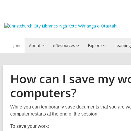
Join
About
eResources
Explore
Learning
How can I save my wo
computers?
While you can temporarily save documents that you are wor
computer restarts at the end of the session.
To save your work: