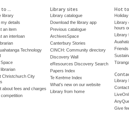
to ...
Library sites
Hot to
 library
Library catalogue
Holiday
 my details
Download the library app
Library
hours o
t an item
Previous catalogue
Library
 an interloan
ArchivesSpace
Auahata
ibrarian
Canterbury Stories
Friends 
uahatanga Technology
CINCH: Community directory
t
Sustain
Discovery Wall
 Space
Tūrang
eResources Discovery Search
librarian
Papers Index
Contac
 Christchurch City
Te Kerēme Index
Library
es
What’s new on our website
Contact
t about fees and charges
Library from home
LiveOnl
 competition
AnyQue
Give fe