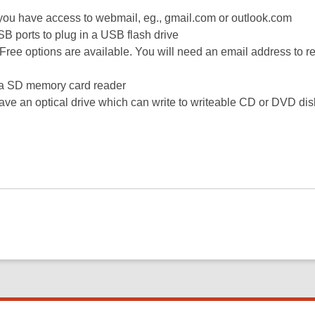
f you have access to webmail, eg., gmail.com or outlook.com
SB ports to plug in a USB flash drive
 Free options are available. You will need an email address to re
e a SD memory card reader
ave an optical drive which can write to writeable CD or DVD dis