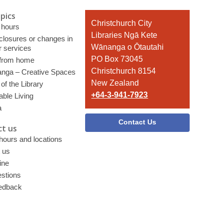
pics
Contact
Christchurch City
 hours
the
Libraries Ngā Kete
 closures or changes in
Library
Wānanga o Ōtautahi
r services
PO Box 73045
 from home
Christchurch 8154
nga – Creative Spaces
New Zealand
of the Library
+64-3-941-7923
able Living
a
Contact Us
t us
 hours and locations
 us
ine
stions
edback