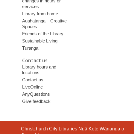
changes in hours or
services
Library from home
Auahatanga – Creative
Spaces
Friends of the Library
Sustainable Living
Tūranga
Contact us
Library hours and
locations
Contact us
LiveOnline
AnyQuestions
Give feedback
Contact
Christchurch City Libraries Ngā Kete Wānanga o