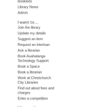
Booklists
Library News
Admin
I want to ...
Join the library
Update my details
Suggest an item
Request an interloan
Ask a librarian
Book Auahatanga
Technology Support
Book a Space
Book a librarian
Work at Christchurch
City Libraries
Find out about fees and
charges
Enter a competition