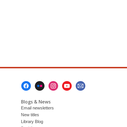
Footer
Menu
Blogs & News
Email newsletters
New titles
Library Blog