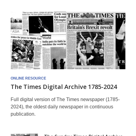
Times
Archive
ONLINE RESOURCE
The Times Digital Archive 1785-2024
Full digital version of The Times newspaper (1785-
2024), the oldest daily newspaper in continuous
publication.