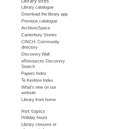
Library sites
Library catalogue
Download the library app
Previous catalogue
ArchivesSpace
Canterbury Stories
CINCH: Community
directory
Discovery Wall
eResources Discovery
Search
Papers Index
Te Kerēme Index
What’s new on our
website
Library from home
Hot topics
Holiday hours
Library closures or