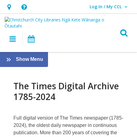
Log In / My CCL
User Log In / My CCL.
Hours
Help,
&
opens
Location,
an
O
Main navigation
What's On
opens
overlay
an
About
overlay
:
Show Menu
The
eResources
[PREVIOUS]
Times
The Times Digital Archive
Digital
1785-2024
Archive
1785-
Full digital version of The Times newspaper (1785-
2024
2024), the oldest daily newspaper in continuous
publication. More than 200 years of covering the