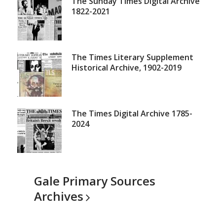
Other
The Sunday Times Digital Archive
1822-2021
Times
archives
The Times Literary Supplement
Historical Archive, 1902-2019
The Times Digital Archive 1785-
2024
Gale Primary Sources
Archives