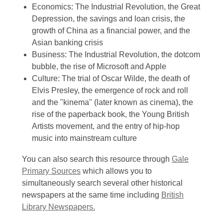
Economics: The Industrial Revolution, the Great
Depression, the savings and loan crisis, the
growth of China as a financial power, and the
Asian banking crisis
Business: The Industrial Revolution, the dotcom
bubble, the rise of Microsoft and Apple
Culture: The trial of Oscar Wilde, the death of
Elvis Presley, the emergence of rock and roll
and the "kinema" (later known as cinema), the
rise of the paperback book, the Young British
Artists movement, and the entry of hip-hop
music into mainstream culture
You can also search this resource through
Gale
Primary Sources
which allows you to
simultaneously search several other historical
newspapers at the same time including
British
Library Newspapers.