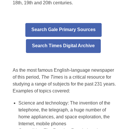
18th, 19th and 20th centuries.
Search Gale Primary Sources
Search Times Digital Archive
As the most famous English-language newspaper
of this period,
The Times
is a critical resource for
studying a range of subjects for the past 231 years.
Examples of topics covered:
Science and technology: The invention of the
telephone, the telegraph, a huge number of
home appliances, and space exploration, the
Internet, mobile phones