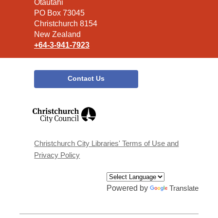
the
Ōtautahi
Library
PO Box 73045
Christchurch 8154
New Zealand
+64-3-941-7923
Contact Us
,
opens
a
new
window
Christchurch City Libraries' Terms of Use and
Privacy Policy
Powered by
Translate