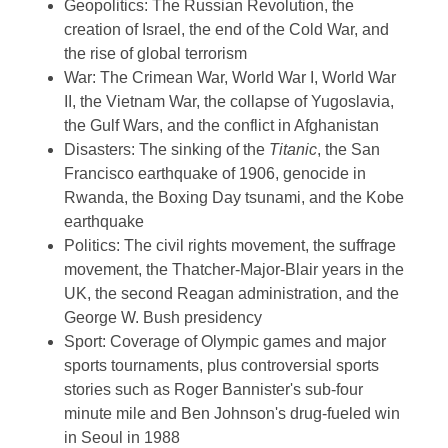
Geopolitics: The Russian Revolution, the
creation of Israel, the end of the Cold War, and
the rise of global terrorism
War: The Crimean War, World War I, World War
II, the Vietnam War, the collapse of Yugoslavia,
the Gulf Wars, and the conflict in Afghanistan
Disasters: The sinking of the
Titanic
, the San
Francisco earthquake of 1906, genocide in
Rwanda, the Boxing Day tsunami, and the Kobe
earthquake
Politics: The civil rights movement, the suffrage
movement, the Thatcher-Major-Blair years in the
UK, the second Reagan administration, and the
George W. Bush presidency
Sport: Coverage of Olympic games and major
sports tournaments, plus controversial sports
stories such as Roger Bannister's sub-four
minute mile and Ben Johnson's drug-fueled win
in Seoul in 1988