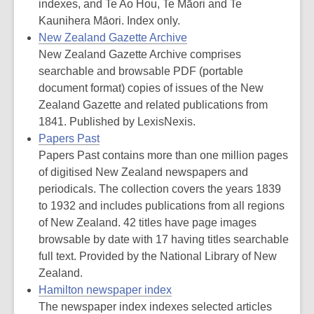
indexes, and Te Ao Hou, Te Māori and Te
Kaunihera Māori. Index only.
New Zealand Gazette Archive
New Zealand Gazette Archive comprises
searchable and browsable PDF (portable
document format) copies of issues of the New
Zealand Gazette and related publications from
1841. Published by LexisNexis.
Papers Past
Papers Past contains more than one million pages
of digitised New Zealand newspapers and
periodicals. The collection covers the years 1839
to 1932 and includes publications from all regions
of New Zealand. 42 titles have page images
browsable by date with 17 having titles searchable
full text. Provided by the National Library of New
Zealand.
Hamilton newspaper index
The newspaper index indexes selected articles