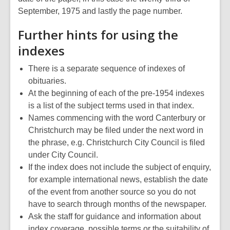
September, 1975 and lastly the page number.
Further hints for using the
indexes
There is a separate sequence of indexes of
obituaries.
At the beginning of each of the pre-1954 indexes
is a list of the subject terms used in that index.
Names commencing with the word Canterbury or
Christchurch may be filed under the next word in
the phrase, e.g. Christchurch City Council is filed
under City Council.
If the index does not include the subject of enquiry,
for example international news, establish the date
of the event from another source so you do not
have to search through months of the newspaper.
Ask the staff for guidance and information about
index coverage, possible terms or the suitability of