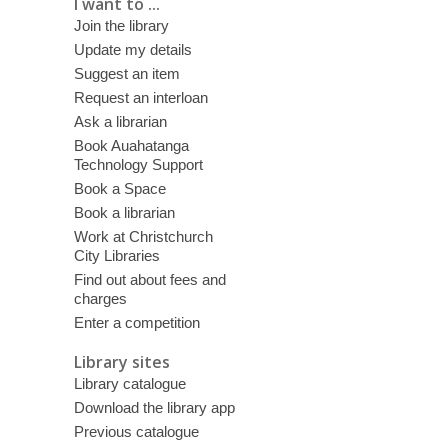
I want to ...
Join the library
Update my details
Suggest an item
Request an interloan
Ask a librarian
Book Auahatanga
Technology Support
Book a Space
Book a librarian
Work at Christchurch
City Libraries
Find out about fees and
charges
Enter a competition
Library sites
Library catalogue
Download the library app
Previous catalogue