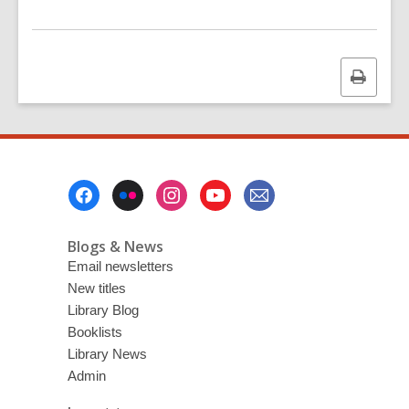
Print
this
page
Footer
Menu
Blogs & News
Email newsletters
New titles
Library Blog
Booklists
Library News
Admin