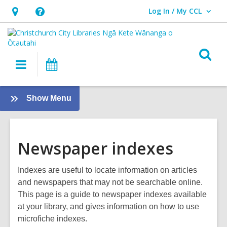
Log In / My CCL
User Log In / My CCL.
Hours
Help,
&
opens
Location,
an
O
Main
What's
opens
overlay
s
navigation
On
an
f
overlay
:
Show Menu
About
us
Newspaper indexes
Indexes are useful to locate information on articles
and newspapers that may not be searchable online.
This page is a guide to newspaper indexes available
at your library, and gives information on how to use
microfiche indexes.