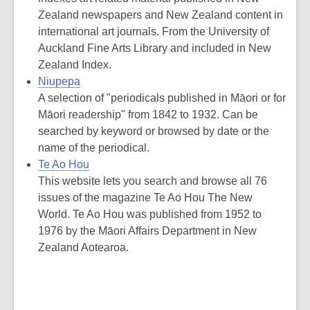
Zealand newspapers and New Zealand content in
international art journals. From the University of
Auckland Fine Arts Library and included in New
Zealand Index.
Niupepa
A selection of "periodicals published in Māori or for
Māori readership" from 1842 to 1932. Can be
searched by keyword or browsed by date or the
name of the periodical.
Te Ao Hou
This website lets you search and browse all 76
issues of the magazine Te Ao Hou The New
World. Te Ao Hou was published from 1952 to
1976 by the Māori Affairs Department in New
Zealand Aotearoa.