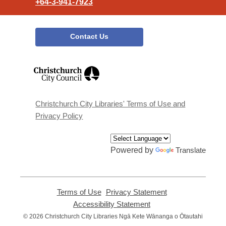
+64-3-941-7923
Contact Us
,
opens
a
new
window
Christchurch City Libraries' Terms of Use and
Privacy Policy
Powered by
Translate
Terms of Use
,
Privacy Statement
,
opens
opens
Accessibility Statement
,
a
a
opens
© 2026 Christchurch City Libraries Ngā Kete Wānanga o Ōtautahi
new
new
a