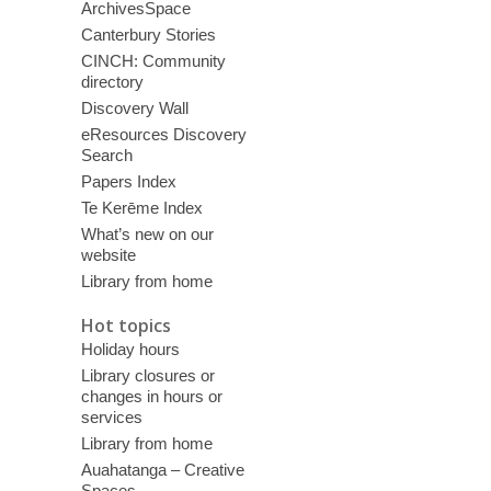
ArchivesSpace
Canterbury Stories
CINCH: Community
directory
Discovery Wall
eResources Discovery
Search
Papers Index
Te Kerēme Index
What’s new on our
website
Library from home
Hot topics
Holiday hours
Library closures or
changes in hours or
services
Library from home
Auahatanga – Creative
Spaces