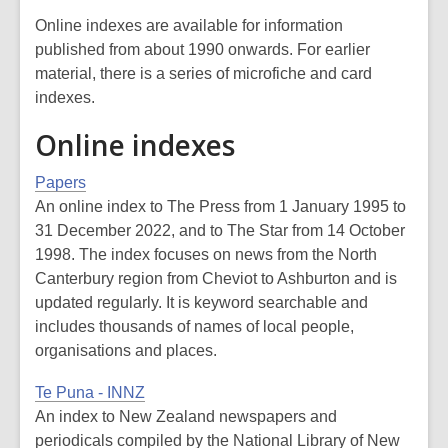
Online indexes are available for information
published from about 1990 onwards. For earlier
material, there is a series of microfiche and card
indexes.
Online indexes
Papers
An online index to
The Press
from 1 January 1995 to
31 December 2022, and to
The Star
from 14 October
1998. The index focuses on news from the North
Canterbury region from Cheviot to Ashburton and is
updated regularly. It is keyword searchable and
includes thousands of names of local people,
organisations and places.
Te Puna - INNZ
An index to New Zealand newspapers and
periodicals compiled by the National Library of New