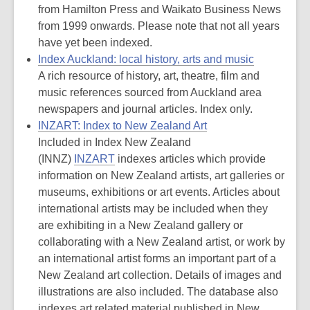
from Hamilton Press and Waikato Business News
from 1999 onwards. Please note that not all years
have yet been indexed.
Index Auckland: local history, arts and music
A rich resource of history, art, theatre, film and
music references sourced from Auckland area
newspapers and journal articles. Index only.
INZART: Index to New Zealand Art
Included in Index New Zealand
(INNZ)
INZART
indexes articles which provide
information on New Zealand artists, art galleries or
museums, exhibitions or art events. Articles about
international artists may be included when they
are exhibiting in a New Zealand gallery or
collaborating with a New Zealand artist, or work by
an international artist forms an important part of a
New Zealand art collection. Details of images and
illustrations are also included. The database also
indexes art related material published in New