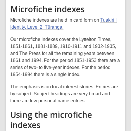
Microfiche indexes
Microfiche indexes are held in card form on
Tuakiri |
Identity, Level 2, Tūranga.
Our microfiche indexes cover the
Lyttelton Times
,
1851-1861, 1881-1889, 1910-1911 and 1932-1935,
and
The Press
for all the remaining years between
1861 and 1994. For the period 1851-1953 there are a
series of two- to five-year indexes. For the period
1954-1994 there is a single index.
The emphasis is on local interest stories. Entries are
by subject. Subject headings are very broad and
there are few personal name entries.
Using the microfiche
indexes