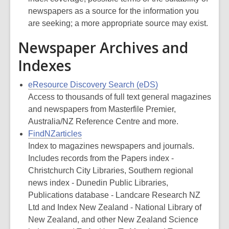
newspapers as a source for the information you
are seeking; a more appropriate source may exist.
Newspaper Archives and
Indexes
eResource Discovery Search (eDS)
Access to thousands of full text general magazines
and newspapers from Masterfile Premier,
Australia/NZ Reference Centre and more.
FindNZarticles
Index to magazines newspapers and journals.
Includes records from the Papers index -
Christchurch City Libraries, Southern regional
news index - Dunedin Public Libraries,
Publications database - Landcare Research NZ
Ltd and Index New Zealand - National Library of
New Zealand, and other New Zealand Science