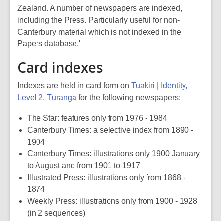
Zealand. A number of newspapers are indexed,
including the
Press
. Particularly useful for non-
Canterbury material which is not indexed in the
Papers database.'
Card indexes
Indexes are held in card form on
Tuakiri | Identity,
Level 2, Tūranga
for the following newspapers:
The Star
: features only from 1976 - 1984
Canterbury Times
: a selective index from 1890 -
1904
Canterbury Times
: illustrations only 1900 January
to August and from 1901 to 1917
Illustrated Press
: illustrations only from 1868 -
1874
Weekly Press
: illustrations only from 1900 - 1928
(in 2 sequences)