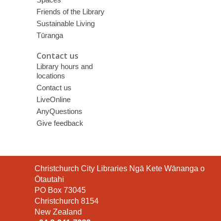
Friends of the Library
Sustainable Living
Tūranga
Contact us
Library hours and
locations
Contact us
LiveOnline
AnyQuestions
Give feedback
Contact
Christchurch City Libraries Ngā Kete Wānanga o
the
Ōtautahi
Library
PO Box 73045
Christchurch 8154
New Zealand