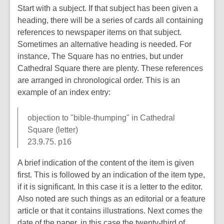
Start with a subject. If that subject has been given a
heading, there will be a series of cards all containing
references to newspaper items on that subject.
Sometimes an alternative heading is needed. For
instance, The Square has no entries, but under
Cathedral Square there are plenty. These references
are arranged in chronological order. This is an
example of an index entry:
objection to "bible-thumping" in Cathedral
Square (letter)
23.9.75. p16
A brief indication of the content of the item is given
first. This is followed by an indication of the item type,
if it is significant. In this case it is a letter to the editor.
Also noted are such things as an editorial or a feature
article or that it contains illustrations. Next comes the
date of the paper, in this case the twenty-third of