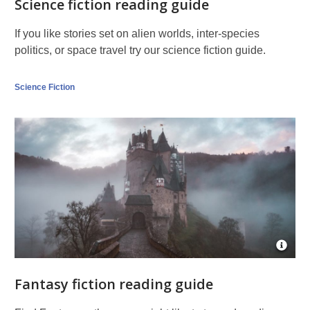
Science fiction reading guide
If you like stories set on alien worlds, inter-species
politics, or space travel try our science fiction guide.
Science Fiction
Open
Imag
Attrib
Fantasy fiction reading guide
for
Burg