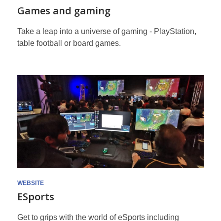
Games and gaming
Take a leap into a universe of gaming - PlayStation,
table football or board games.
WEBSITE
ESports
Get to grips with the world of eSports including