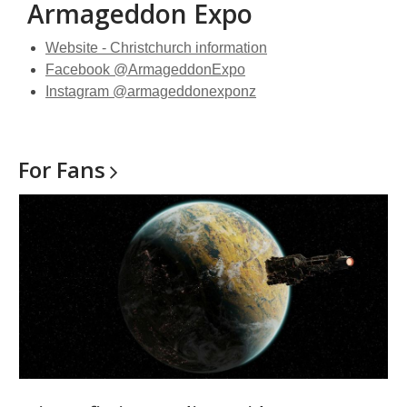
Armageddon Expo
Website - Christchurch information
Facebook @ArmageddonExpo
Instagram @armageddonexponz
For
Fans