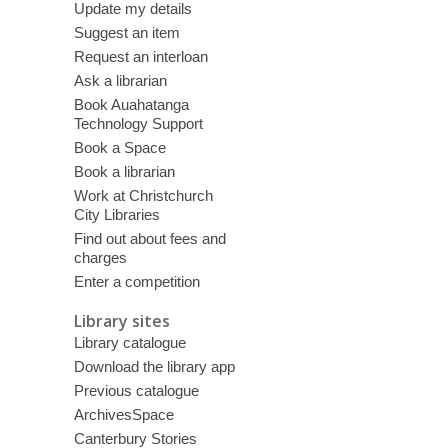
Update my details
Suggest an item
Request an interloan
Ask a librarian
Book Auahatanga
Technology Support
Book a Space
Book a librarian
Work at Christchurch
City Libraries
Find out about fees and
charges
Enter a competition
Library sites
Library catalogue
Download the library app
Previous catalogue
ArchivesSpace
Canterbury Stories