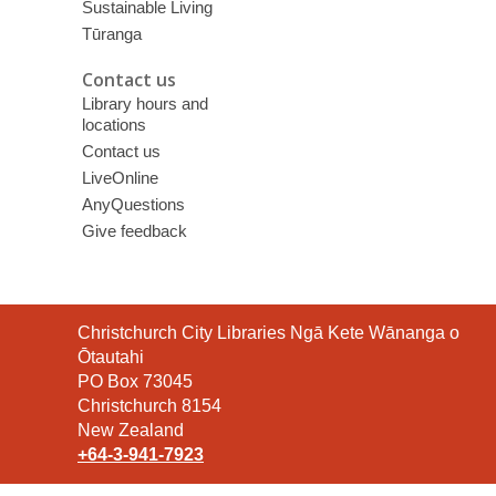
Sustainable Living
Tūranga
Contact us
Library hours and
locations
Contact us
LiveOnline
AnyQuestions
Give feedback
Contact
Christchurch City Libraries Ngā Kete Wānanga o
the
Ōtautahi
Library
PO Box 73045
Christchurch 8154
New Zealand
+64-3-941-7923