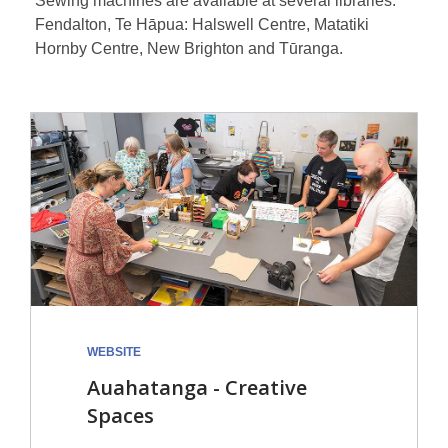
Sewing machines are available at several libraries:
Fendalton, Te Hāpua: Halswell Centre, Matatiki
Hornby Centre, New Brighton and Tūranga.
WEBSITE
Auahatanga - Creative
Spaces