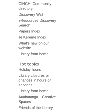
CINCH: Community
directory
Discovery Wall
eResources Discovery
Search
Papers Index
Te Kerēme Index
What’s new on our
website
Library from home
Hot topics
Holiday hours
Library closures or
changes in hours or
services
Library from home
Auahatanga – Creative
Spaces
Friends of the Library