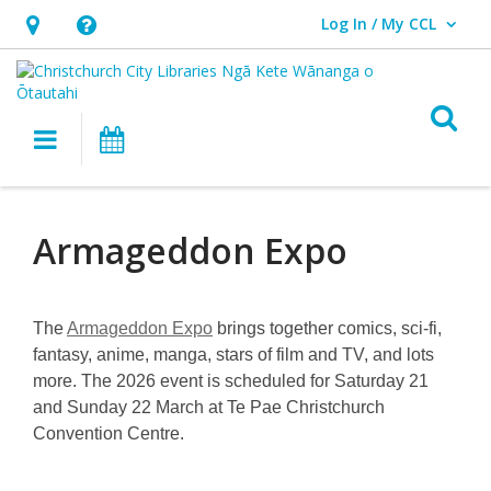
Log In / My CCL
User Log In / My CCL.
Hours
Help,
&
opens
Location,
an
O
Main navigation
What's On
opens
overlay
an
Armageddon
overlay
Expo
Armageddon Expo
The
Armageddon Expo
brings together comics, sci-fi,
fantasy, anime, manga, stars of film and TV, and lots
more. The 2026 event is scheduled for Saturday 21
and Sunday 22 March at Te Pae Christchurch
Convention Centre.