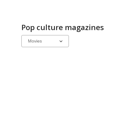
Pop culture magazines
Select
a
carousel