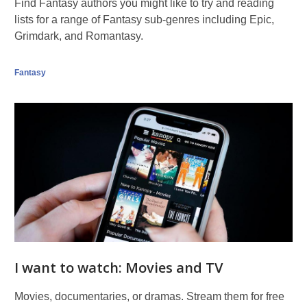
Eltz
Find Fantasy authors you might like to try and reading
at
lists for a range of Fantasy sub-genres including Epic,
sunri
Grimdark, and Romantasy.
Fantasy
I want to watch: Movies and TV
Movies, documentaries, or dramas. Stream them for free