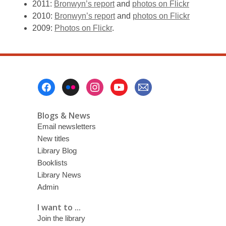
2011:
Bronwyn’s report
and
photos on Flickr
2010:
Bronwyn’s report
and
photos on Flickr
2009:
Photos on Flickr
.
Footer
Menu
Blogs & News
Email newsletters
New titles
Library Blog
Booklists
Library News
Admin
I want to ...
Join the library