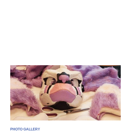
PHOTO GALLERY