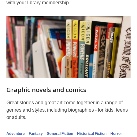
with your library membership.
Graphic novels and comics
Great stories and great art come together in a range of
genres and styles, including biographies - for kids, teens
or adults.
Adventure
Fantasy
General Fiction
Historical Fiction
Horror