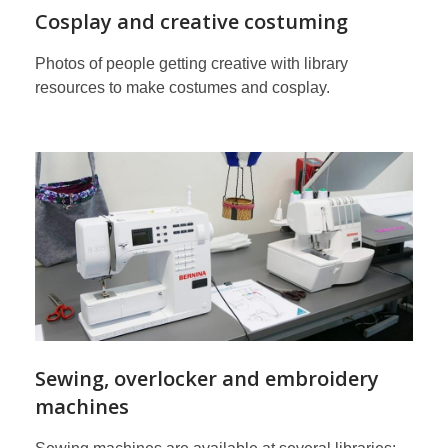
Cosplay and creative costuming
Photos of people getting creative with library
resources to make costumes and cosplay.
Sewing, overlocker and embroidery
machines