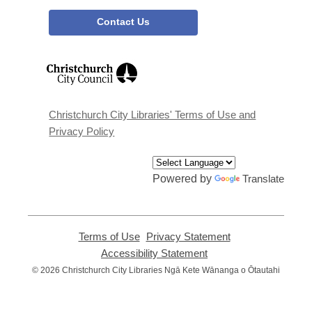
Contact Us
,
opens
a
new
window
Christchurch City Libraries' Terms of Use and
Privacy Policy
Powered by
Translate
Terms of Use
,
Privacy Statement
,
opens
opens
Accessibility Statement
,
a
a
opens
© 2026 Christchurch City Libraries Ngā Kete Wānanga o Ōtautahi
new
new
a
window
window
new
window