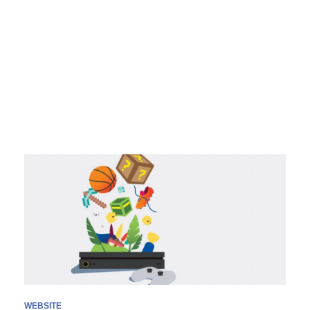
WEBSITE