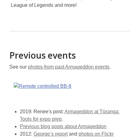
League of Legends and more!
Previous events
See our
photos from past Armageddon events
.
2019: Renee's post:
Armageddon at Tūranga:
Tools for expo prep
.
Previous blog posts about Armageddon
2012:
George’s report
and
photos on Flickr