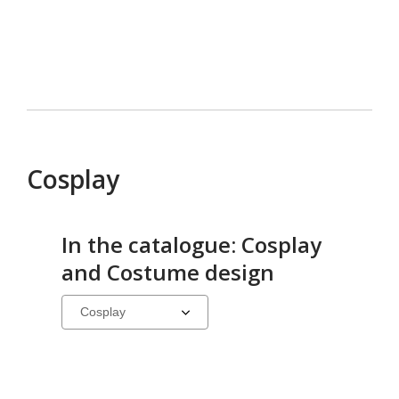
Cosplay
In the catalogue: Cosplay
and Costume design
Select
a
carousel