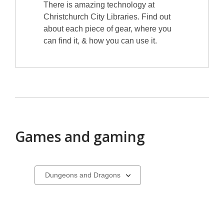
There is amazing technology at
Christchurch City Libraries. Find out
about each piece of gear, where you
can find it, & how you can use it.
Games and gaming
Select
a
carousel