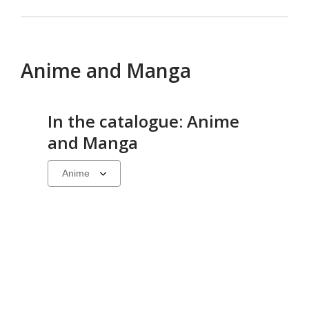
Anime and Manga
In the catalogue: Anime
and Manga
Select
a
carousel