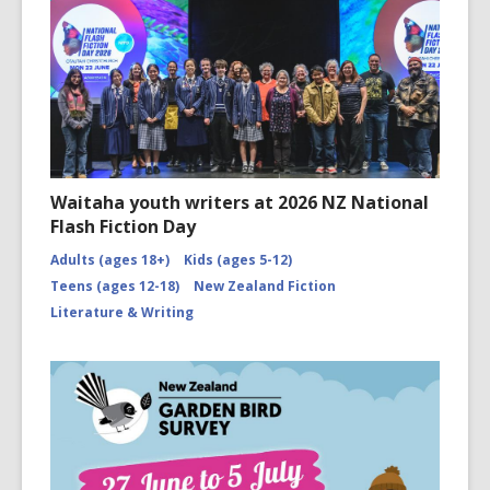
Waitaha youth writers at 2026 NZ National
Flash Fiction Day
Adults (ages 18+)
Kids (ages 5-12)
Teens (ages 12-18)
New Zealand Fiction
Literature & Writing