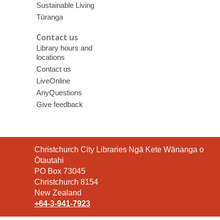
Sustainable Living
Tūranga
Contact us
Library hours and
locations
Contact us
LiveOnline
AnyQuestions
Give feedback
Contact
Christchurch City Libraries Ngā Kete Wānanga o
the
Ōtautahi
Library
PO Box 73045
Christchurch 8154
New Zealand
+64-3-941-7923