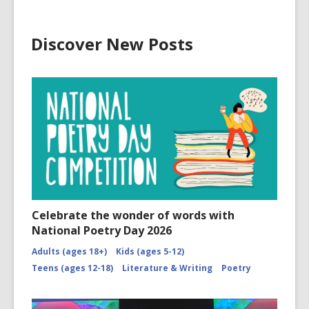
Discover New Posts
Celebrate the wonder of words with
National Poetry Day 2026
Adults (ages 18+)
Kids (ages 5-12)
Teens (ages 12-18)
Literature & Writing
Poetry