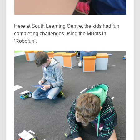
Here at South Learning Centre, the kids had fun
completing challenges using the MBots in
‘Robofun’.