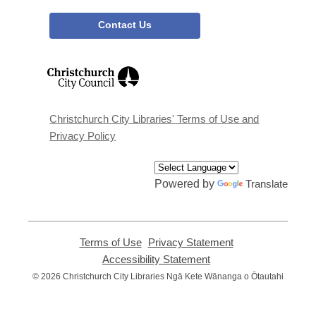
Contact Us
,
opens
a
new
window
Christchurch City Libraries' Terms of Use and
Privacy Policy
Powered by
Translate
Terms of Use
,
Privacy Statement
,
opens
opens
Accessibility Statement
,
a
a
opens
© 2026 Christchurch City Libraries Ngā Kete Wānanga o Ōtautahi
new
new
a
window
window
new
window