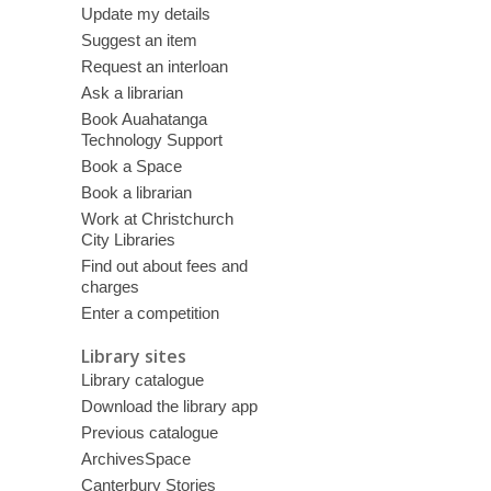
Update my details
Suggest an item
Request an interloan
Ask a librarian
Book Auahatanga
Technology Support
Book a Space
Book a librarian
Work at Christchurch
City Libraries
Find out about fees and
charges
Enter a competition
Library sites
Library catalogue
Download the library app
Previous catalogue
ArchivesSpace
Canterbury Stories