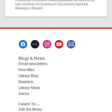
Community-contributed content represents the views of the
user, not those of Christchurch City Libraries Ngā Kete
Wānanga o Ōtautahi
Footer
Menu
Blogs & News
Email newsletters
New titles
Library Blog
Booklists
Library News
Admin
I want to ...
Join the library