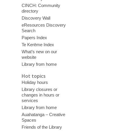
CINCH: Community
directory
Discovery Wall
eResources Discovery
Search
Papers Index
Te Kerēme Index
What’s new on our
website
Library from home
Hot topics
Holiday hours
Library closures or
changes in hours or
services
Library from home
Auahatanga – Creative
Spaces
Friends of the Library