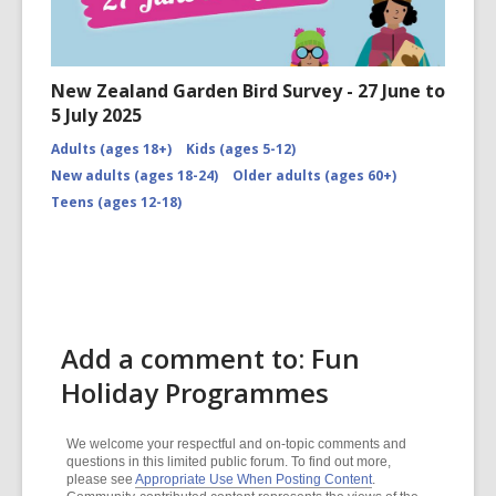
New Zealand Garden Bird Survey - 27 June to
5 July 2025
Adults (ages 18+)
Kids (ages 5-12)
New adults (ages 18-24)
Older adults (ages 60+)
Teens (ages 12-18)
Add a comment to: Fun
Holiday Programmes
We welcome your respectful and on-topic comments and
questions in this limited public forum. To find out more,
please see
Appropriate Use When Posting Content
.