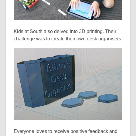
Kids at South also delved into 3D printing. Their
challenge was to create their own desk organisers.
Everyone loves to receive positive feedback and