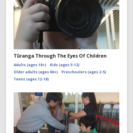
Tūranga Through The Eyes Of Children
Adults (ages 18+)
Kids (ages 5-12)
Older adults (ages 60+)
Preschoolers (ages 2-5)
Teens (ages 12-18)