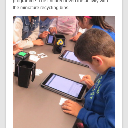
programme. The children loved the activity with
the miniature recycling bins.