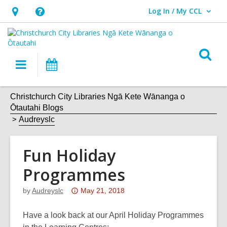
Log In / My CCL
User Log In / My CCL.
Hours
Help,
&
opens
Location,
an
O
Main
What's
opens
overlay
s
navigation
On
an
f
overlay
Christchurch City Libraries Ngā Kete Wānanga o
Ōtautahi Blogs
Audreyslc
Fun Holiday
Programmes
Attention:
by
Audreyslc
May 21, 2018
This
post
Have a look back at our April Holiday Programmes
is