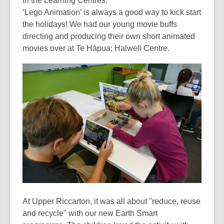
in the Learning Centres:
over
‘Lego Animation’ is always a good way to kick start
3
the holidays! We had our young movie buffs
years
directing and producing their own short animated
old
movies over at Te Hāpua: Halwell Centre.
and
the
information
may
be
out
of
date.
At Upper Riccarton, it was all about "reduce, reuse
and recycle" with our new Earth Smart