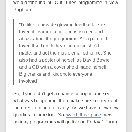
we did for our ‘Chill Out Tunes’ programme in New
Brighton.
“I’d like to provide glowing feedback. She
loved it, learned a lot, and is excited and
abuzz about the programme. As a parent, I
loved that I got to hear the music she’d
made, and got the music emailed to me. She
also had a poster of herself as David Bowie,
and a CD with a cover she’d made herself.
Big thanks and Kia ora to everyone
involved”.
So, if you didn’t get a chance to pop in and see
what was happening, then make sure to check out
the ones coming up in July. As we have a few new
goodies in there too! So,
watch this space
(new
holiday programmes will go live on Friday 1 June).