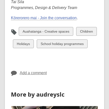
Tai Sila
Programmes, Design & Delivery Team
Kōrerorero mai - Join the conversation
.
View
View
Auahatanga - Creative spaces
Children
all
all
cards
cards
View
View
Holidays
School holiday programmes
in
in
all
all
cards
cards
in
in
Add a comment
More by audreyslc