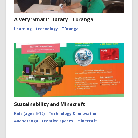
A Very 'Smart' Library - Tūranga
Learning
technology
Tūranga
Sustainability and Minecraft
Kids (ages 5-12)
Technology & Innovation
Auahatanga - Creative spaces
Minecraft