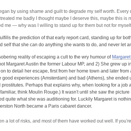
gan by using shame and guilt to degrade my self worth. Every d
treated me badly I thought maybe I deserve this, maybe this is my
d me — why was I willing to stand up for them but not for mysel
ulfills the prediction of that early report card, standing up for bo
ld self that she can do anything she wants to do, and never let a
obering reality of escaping a cult to the wry humour of
Margaret
not Margaret Austin the former Labour MP, and 2) She grew up i
on to detail her escape, first from her home town and later from 
 good experiences (Amsterdam) and bad (Athens), she ended up o
prostitutes. Perhaps that explains why, when looking for a job 
 familiar, think Moulin Rouge.) It wasn't until she saw the picture 
ed quite what she was auditioning for. Luckily Margaret is nothi
erston North became a Paris cabaret dancer.
ken a lot of risks, and most of them have worked out well. If you'r