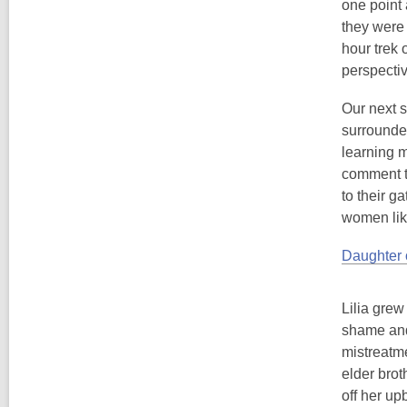
one point 
they were 
hour trek 
perspectiv
Our next 
surrounded
learning m
comment th
to their g
women lik
Daughter 
Lilia grew
shame and 
mistreatme
elder brot
off her up