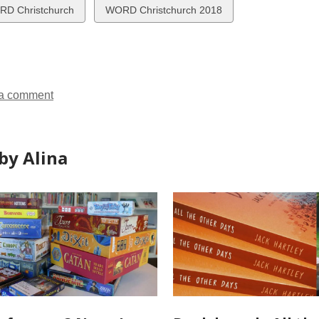
w
View
D Christchurch
WORD Christchurch 2018
all
ds
cards
in
a comment
by Alina