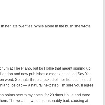
 her late twenties. While alone in the bush she wrote
rium at The Piano, but for Hollie that meant signing up
 to London and now publishes a magazine called Say Yes
 word. So that's three checked off her list, but instead
nland ice cap — a natural next step, I'm sure you'll agree.
on points next to my notes: for 29 days Hollie and three
d them. The weather was unseasonably bad, causing at