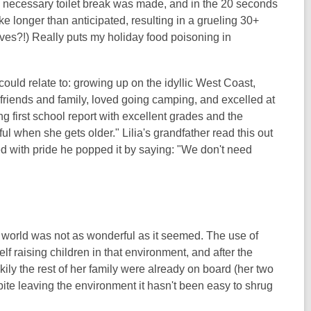
t a necessary toilet break was made, and in the 20 seconds
ke longer than anticipated, resulting in a grueling 30+
elves?!) Really puts my holiday food poisoning in
 could relate to: growing up on the idyllic West Coast,
friends and family, loved going camping, and excelled at
g first school report with excellent grades and the
l when she gets older." Lilia's grandfather read this out
ed with pride he popped it by saying: "We don't need
 her world was not as wonderful as it seemed. The use of
elf raising children in that environment, and after the
kily the rest of her family were already on board (her two
pite leaving the environment it hasn't been easy to shrug