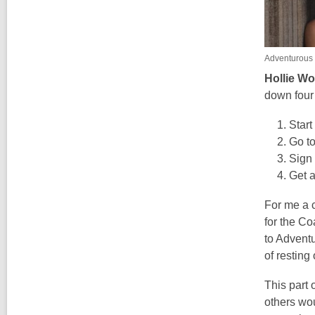
Adventurous
Hollie W
down four
Star
Go t
Sign 
Get a
For me a c
for the C
to Adventu
of resting
This part 
others wo