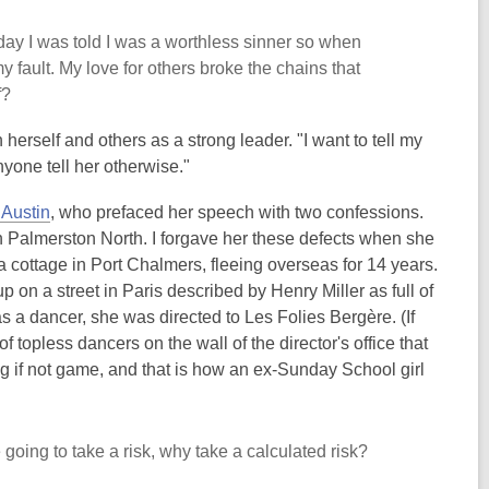
ay I was told I was a worthless sinner so when
 fault. My love for others broke the chains that
f?
th herself and others as a strong leader. "I want to tell my
nyone tell her otherwise."
 Austin
, who prefaced her speech with two confessions.
n Palmerston North. I forgave her these defects when she
a cottage in Port Chalmers, fleeing overseas for 14 years.
n a street in Paris described by Henry Miller as full of
as a dancer, she was directed to Les Folies Berg
è
re. (If
of topless dancers on the wall of the director's office that
ng if not game, and that is how an ex-Sunday School girl
e going to take a risk, why take a calculated risk?