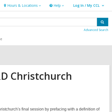
Hours & Locations
Help
Log In / My CCL
Hours
Help
User Log In / My CCL.
&
Locations
Sear
Advanced Search
ce
 Christchurch
tchurch's final session by prefacing with a definition of