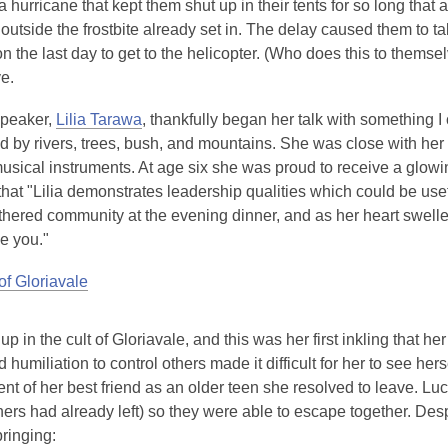
a hurricane that kept them shut up in their tents for so long tha
outside the frostbite already set in. The delay caused them to ta
on the last day to get to the helicopter. (Who does this to thems
e.
speaker,
Lilia Tarawa
, thankfully began her talk with something I
 by rivers, trees, bush, and mountains. She was close with her 
usical instruments. At age six she was proud to receive a glowin
at "Lilia demonstrates leadership qualities which could be usefu
athered community at the evening dinner, and as her heart swell
e you."
of Gloriavale
 up in the cult of Gloriavale, and this was her first inkling that
humiliation to control others made it difficult for her to see hers
nt of her best friend as an older teen she resolved to leave. Luc
hers had already left) so they were able to escape together. Des
bringing: