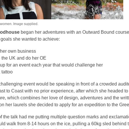
 women. Image supplied.
oodhouse
began her adventures with an Outward Bound course in
 goals she wanted to achieve:
t her own business
o the UK and do her OE
up for an event each year that would challenge her
 tattoo
hallenging event would be speaking in front of a crowded audito
oast to Coast with no prior experience, after which she headed
re, which combines her love of design, adventures and the written
 on her laurels she decided to apply for an expedition to the Gree
of the talk had me putting multiple question marks and exclamati
uld walk from 8-14 hours on the ice, pulling a 60kg sled behin