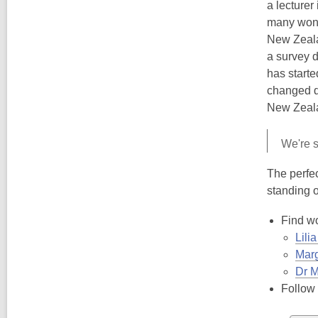
a lecturer
many won't
New Zealan
a survey 
has starte
changed dr
New Zeala
We're so
The perfec
standing o
Find wo
Lili
Marg
Dr M
Follow