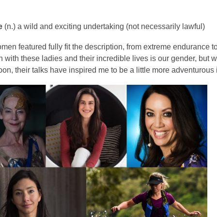
is
over
e
(n.) a wild and exciting undertaking (not necessarily lawful)
3
years
omen featured fully fit the description, from extreme endurance to
old
with these ladies and their incredible lives is our gender, but w
and
on, their talks have inspired me to be a little more adventurous 
the
information
may
be
out
of
date.