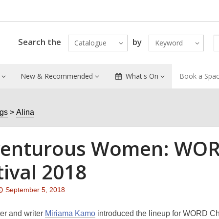
Search the
by
Catalogue
Keyword
New & Recommended
What's On
Book a Spa
ogs
Alina
enturous Women: WORD
tival 2018
Attention:
September 5, 2018
This
post
er and writer
Miriama Kamo
introduced the lineup for WORD Chris