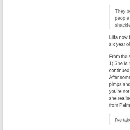
They be
people 
shackle
Lilia now f
six year o
From the s
1) She is 
continued 
After some
pimps and 
you're not
she realis
from Palm
I've ta