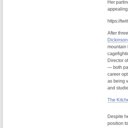
Her partin
appealingl
https://t
After thre
Dickinson
mountain b
cagefighti
Director o
— both par
career opt
as being v
and studie
The Kitc
Despite he
position t