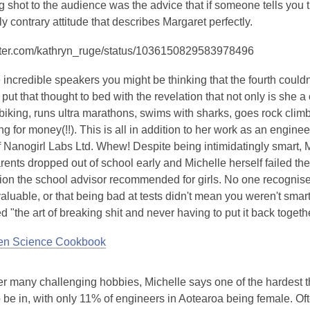
g shot to the audience was the advice that if someone tells you tha
y contrary attitude that describes Margaret perfectly.
witter.com/kathryn_ruge/status/1036150829583978496
e incredible speakers you might be thinking that the fourth couldn'
put that thought to bed with the revelation that not only is she a
iking, runs ultra marathons, swims with sharks, goes rock climb
ng for money(!!). This is all in addition to her work as an engin
f Nanogirl Labs Ltd. Whew! Despite being intimidatingly smart,
ents dropped out of school early and Michelle herself failed th
ion the school advisor recommended for girls. No one recognised
aluable, or that being bad at tests didn't mean you weren't smart.
d "the art of breaking shit and never having to put it back togethe
hen Science Cookbook
r many challenging hobbies, Michelle says one of the hardest th
o be in, with only 11% of engineers in Aotearoa being female. Of