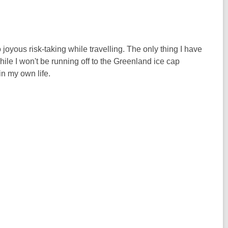
 joyous risk-taking while travelling. The only thing I have
hile I won't be running off to the Greenland ice cap
in my own life.