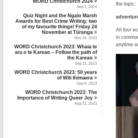
WORD Christchurch
2024
the topic:
Sep 2, 2024
Quiz Night and the Ngaio Marsh
adventur
Awards for Best Crime Writing: two
of my favourite things! Friday 24
All four w
November at
Tūranga
in common 
Nov 16, 2023
anytime so
WORD Christchurch 2023: Whaia te
ara o te Kareao – Follow the path of
the
Kareao
Sep 11, 2023
WORD Christchurch 2023: 50 years
of Witi
Ihimaera
Sep 6, 2023
WORD Christchurch 2023: The
Importance of Writing Queer
Joy
Aug 31, 2023