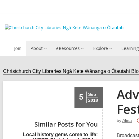
Join
About
eResources
Explore
Learning
Christchurch City Libraries Ngā Kete Wānanga o Ōtautahi Bl
Adv
Sep
5
2018
Fes
by
Alina
Similar Posts for You
Local history gems come to life:
Broadcast