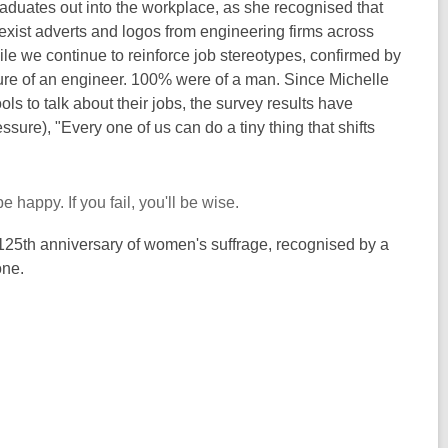
raduates out into the workplace, as she recognised that
sexist adverts and logos from engineering firms across
hile we continue to reinforce job stereotypes, confirmed by
ure of an engineer. 100% were of a man. Since Michelle
s to talk about their jobs, the survey results have
ssure), "Every one of us can do a tiny thing that shifts
e happy. If you fail, you'll be wise.
e 125th anniversary of women's suffrage, recognised by a
one.