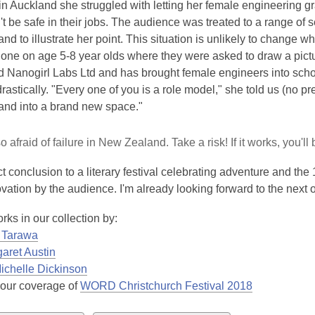
 in Auckland she struggled with letting her female engineering g
 be safe in their jobs. The audience was treated to a range of 
d to illustrate her point. This situation is unlikely to change w
done on age 5-8 year olds where they were asked to draw a pict
d Nanogirl Labs Ltd and has brought female engineers into school
astically. "Every one of you is a role model," she told us (no pre
nd into a brand new space."
 afraid of failure in New Zealand. Take a risk! If it works, you'll b
t conclusion to a literary festival celebrating adventure and th
vation by the audience. I'm already looking forward to the next 
rks in our collection by:
a Tarawa
aret Austin
ichelle Dickinson
 our coverage of
WORD Christchurch Festival 2018