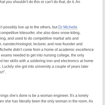
t you shouldn't do this or can't do that, do it. An
t possibly live up to the others, but
Dr Michelle
 competitive kitesurfer, she also does snow-kiting,
ing, and used to do competitive martial arts and
eer, nanotechnologist, lecturer, and now founder and
 Michelle didn't come from a home of academic excellence
e exams needed to get into nursing college, the only
 her skills with a soldering iron and electronics at home
 Luckily she got into university a couple of years later
r!".
ings she's done is be a woman engineer. It's a lonely
ten she has literally been the only woman in the room. As