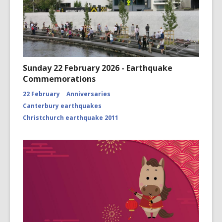
Sunday 22 February 2026 - Earthquake
Commemorations
22 February
Anniversaries
Canterbury earthquakes
Christchurch earthquake 2011