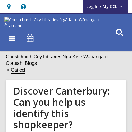
Log In / My CCL
User Log In / My CCL.
Hours
Help,
&
opens
Location,
an
O
Main
What's
opens
overlay
s
navigation
On
an
f
overlay
Christchurch City Libraries Ngā Kete Wānanga o
Ōtautahi Blogs
Gailccl
Discover Canterbury:
Can you help us
identify this
shopkeeper?