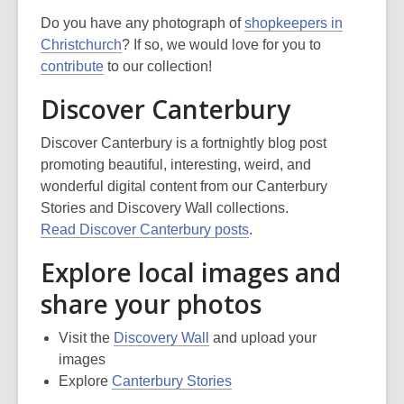
Do you have any photograph of
shopkeepers in
Christchurch
? If so, we would love for you to
contribute
to our collection!
Discover Canterbury
Discover Canterbury is a fortnightly blog post
promoting beautiful, interesting, weird, and
wonderful digital content from our Canterbury
Stories and Discovery Wall collections.
Read Discover Canterbury posts
.
Explore local images and
share your photos
Visit the
Discovery Wall
and upload your
images
Explore
Canterbury Stories