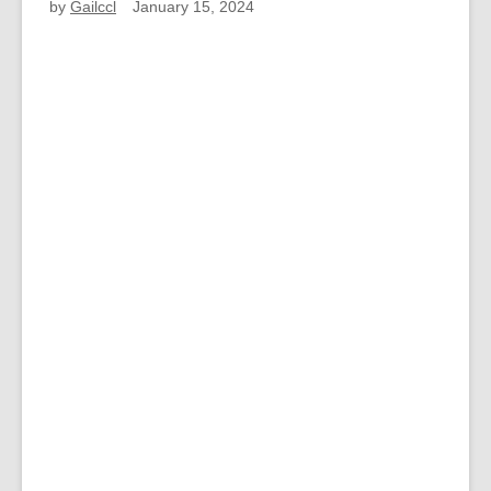
by
Gailccl
January 15, 2024