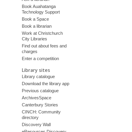
Book Auahatanga
Technology Support
Book a Space
Book a librarian
Work at Christchurch
City Libraries
Find out about fees and
charges
Enter a competition
Library sites
Library catalogue
Download the library app
Previous catalogue
ArchivesSpace
Canterbury Stories
CINCH: Community
directory
Discovery Wall
eResources Discovery