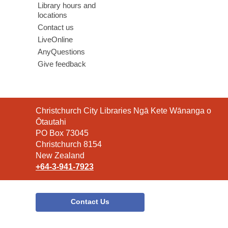
Library hours and
locations
Contact us
LiveOnline
AnyQuestions
Give feedback
Contact
Christchurch City Libraries Ngā Kete Wānanga o
the
Ōtautahi
Library
PO Box 73045
Christchurch 8154
New Zealand
+64-3-941-7923
Contact Us