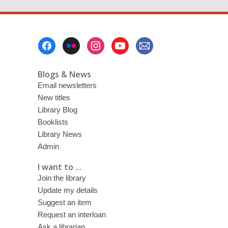
Footer
Menu
Blogs & News
Email newsletters
New titles
Library Blog
Booklists
Library News
Admin
I want to ...
Join the library
Update my details
Suggest an item
Request an interloan
Ask a librarian