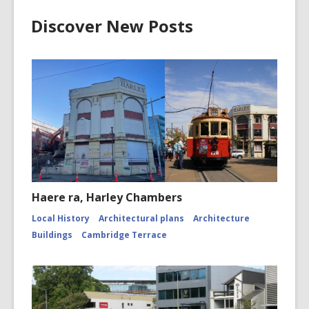
Discover New Posts
Haere ra, Harley Chambers
Local History
Architectural plans
Architecture
Buildings
Cambridge Terrace