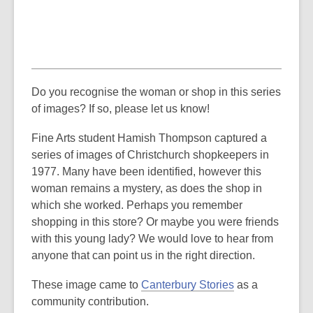
Do you recognise the woman or shop in this series
of images? If so, please let us know!
Fine Arts student Hamish Thompson captured a
series of images of Christchurch shopkeepers in
1977. Many have been identified, however this
woman remains a mystery, as does the shop in
which she worked. Perhaps you remember
shopping in this store? Or maybe you were friends
with this young lady? We would love to hear from
anyone that can point us in the right direction.
These image came to
Canterbury Stories
as a
community contribution.