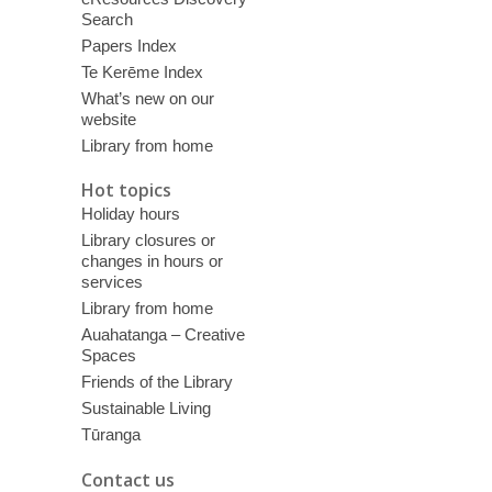
Search
Papers Index
Te Kerēme Index
What’s new on our
website
Library from home
Hot topics
Holiday hours
Library closures or
changes in hours or
services
Library from home
Auahatanga – Creative
Spaces
Friends of the Library
Sustainable Living
Tūranga
Contact us