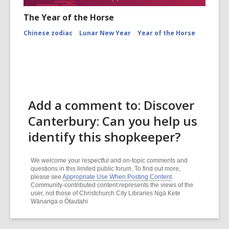
The Year of the Horse
Chinese zodiac
Lunar New Year
Year of the Horse
Add a comment to: Discover
Canterbury: Can you help us
identify this shopkeeper?
We welcome your respectful and on-topic comments and
questions in this limited public forum. To find out more,
please see
Appropriate Use When Posting Content
.
Community-contributed content represents the views of the
user, not those of Christchurch City Libraries Ngā Kete
Wānanga o Ōtautahi