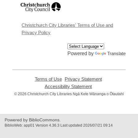
,
opens
a
new
window
Christchurch City Libraries' Terms of Use and
Privacy Policy
Powered by
Translate
Terms of Use
,
Privacy Statement
,
opens
opens
Accessibility Statement
,
a
a
opens
© 2026 Christchurch City Libraries Ngā Kete Wānanga o Ōtautahi
new
new
a
window
window
new
window
Powered by BiblioCommons.
BiblioWeb: app01 Version 4.36.3 Last updated 2026/07/21 09:14