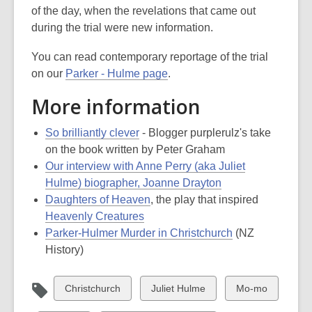
of the day, when the revelations that came out
during the trial were new information.
You can read contemporary reportage of the trial
on our
Parker - Hulme page
.
More information
So brilliantly clever
- Blogger purplerulz's take
on the book written by Peter Graham
Our interview with Anne Perry (aka Juliet
Hulme) biographer, Joanne Drayton
Daughters of Heaven
, the play that inspired
Heavenly Creatures
Parker-Hulmer Murder in Christchurch
(NZ
History)
View
View
View
Christchurch
Juliet Hulme
Mo-mo
all
all
all