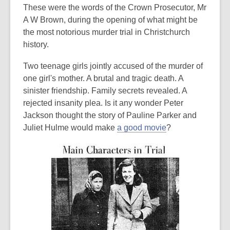
post
These were the words of the Crown Prosecutor, Mr
is
A W Brown, during the opening of what might be
over
the most notorious murder trial in Christchurch
3
history.
years
Two teenage girls jointly accused of the murder of
old
one girl's mother. A brutal and tragic death. A
and
sinister friendship. Family secrets revealed. A
the
rejected insanity plea. Is it any wonder Peter
information
Jackson thought the story of Pauline Parker and
may
Juliet Hulme would make
a good movie
?
be
out
of
date.