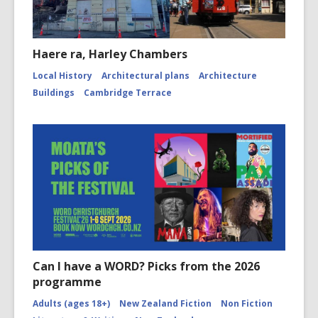
Haere ra, Harley Chambers
Local History
Architectural plans
Architecture
Buildings
Cambridge Terrace
Can I have a WORD? Picks from the 2026
programme
Adults (ages 18+)
New Zealand Fiction
Non Fiction