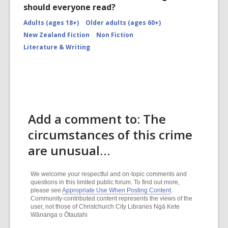
should everyone read?
Adults (ages 18+)
Older adults (ages 60+)
New Zealand Fiction
Non Fiction
Literature & Writing
Add a comment to: The
circumstances of this crime
are unusual…
We welcome your respectful and on-topic comments and
questions in this limited public forum. To find out more,
please see
Appropriate Use When Posting Content
.
Community-contributed content represents the views of the
user, not those of Christchurch City Libraries Ngā Kete
Wānanga o Ōtautahi