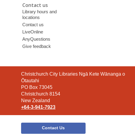
Contact us
Library hours and
locations
Contact us
LiveOnline
AnyQuestions
Give feedback
Contact
Christchurch City Libraries Ngā Kete Wānanga o
the
Ōtautahi
Library
PO Box 73045
Christchurch 8154
New Zealand
+64-3-941-7923
Contact Us