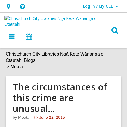
Log In / My CCL
User Log In / My CCL.
Hours
Help,
&
opens
Location,
an
O
Main
What's
opens
overlay
s
navigation
On
an
f
overlay
Christchurch City Libraries Ngā Kete Wānanga o
Ōtautahi Blogs
Moata
The circumstances of
this crime are
unusual…
Attention:
by
Moata
June 22, 2015
This