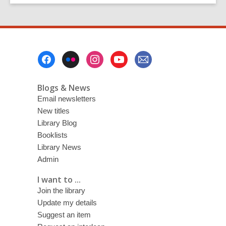
Footer
Menu
Blogs & News
Email newsletters
New titles
Library Blog
Booklists
Library News
Admin
I want to ...
Join the library
Update my details
Suggest an item