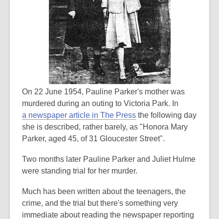
On 22 June 1954, Pauline Parker's mother was
murdered during an outing to Victoria Park. In
a newspaper article in The Press
the following day
she is described, rather barely, as "Honora Mary
Parker, aged 45, of 31 Gloucester Street".
Two months later Pauline Parker and Juliet Hulme
were standing trial for her murder.
Much has been written about the teenagers, the
crime, and the trial but there's something very
immediate about reading the newspaper reporting