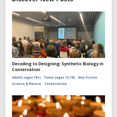
Decoding to Designing: Synthetic Biology in
Conservation
Adults (ages 18+)
Teens (ages 12-18)
Non Fiction
Science & Nature
Conservation