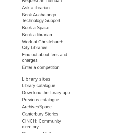
Request an interloan
Ask a librarian
Book Auahatanga
Technology Support
Book a Space
Book a librarian
Work at Christchurch
City Libraries
Find out about fees and
charges
Enter a competition
Library sites
Library catalogue
Download the library app
Previous catalogue
ArchivesSpace
Canterbury Stories
CINCH: Community
directory