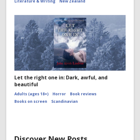
Literature & Writing
New Zealand
Let the right one in: Dark, awful, and
beautiful
Adults (ages 18+)
Horror
Book reviews
Books on screen
Scandinavian
Discover New Posts