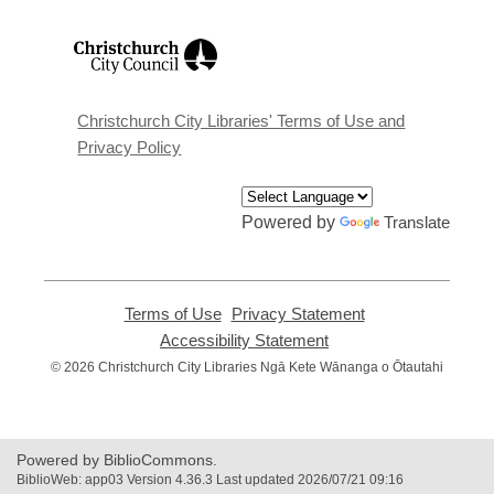
,
opens
a
new
window
Christchurch City Libraries' Terms of Use and
Privacy Policy
Powered by
Translate
Terms of Use
,
Privacy Statement
,
opens
opens
Accessibility Statement
,
a
a
opens
© 2026 Christchurch City Libraries Ngā Kete Wānanga o Ōtautahi
new
new
a
window
window
new
window
Powered by BiblioCommons.
BiblioWeb: app03 Version 4.36.3 Last updated 2026/07/21 09:16