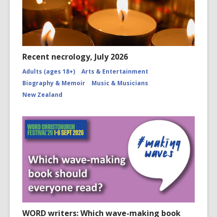
Recent necrology, July 2026
Adults (ages 18+)
Arts & Entertainment
Biography & Memoir
Music & Musicians
New Zealand
WORD writers: Which wave-making book