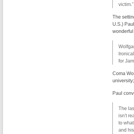
victim."
The settin
U.S.) Paul
wonderful 
Wolfgan
Ironica
for Jam
Coma World
university
Paul conv
The las
isn't r
to what
and his