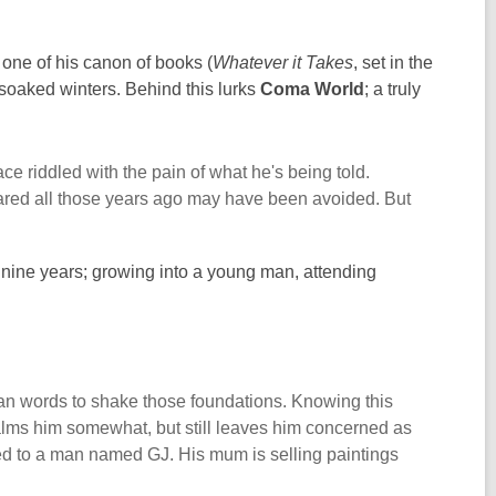
ut one of his canon of books (
Whatever it Takes
, set in the
n-soaked winters. Behind this lurks
Coma World
; a truly
e riddled with the pain of what he's being told.
feared all those years ago may have been avoided. But
st nine years; growing into a young man, attending
 than words to shake those foundations. Knowing this
k calms him somewhat, but still leaves him concerned as
ged to a man named GJ. His mum is selling paintings