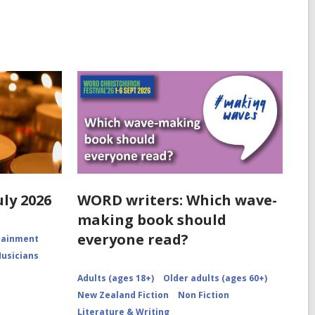
uly 2026
WORD writers: Which wave-
making book should
everyone read?
rtainment
Musicians
Adults (ages 18+)
Older adults (ages 60+)
New Zealand Fiction
Non Fiction
Literature & Writing