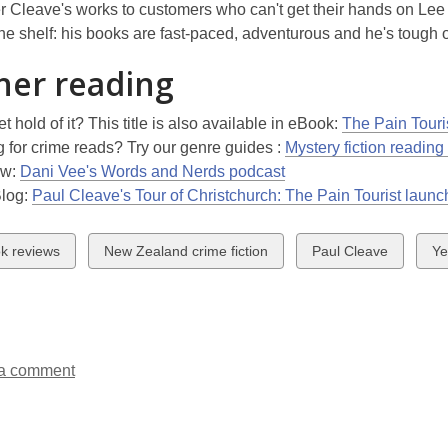
fer Cleave's works to customers who can't get their hands on Lee
the shelf: his books are fast-paced, adventurous and he's tough o
her reading
et hold of it? This title is also available in eBook:
The Pain Touri
 for crime reads? Try our genre guides :
Mystery fiction reading
ew:
Dani Vee's Words and Nerds podcast
Blog:
Paul Cleave's Tour of Christchurch: The Pain Tourist launc
w
View
View
Vi
k reviews
New Zealand crime fiction
Paul Cleave
Ye
all
all
all
ds
cards
cards
ca
in
in
in
a comment