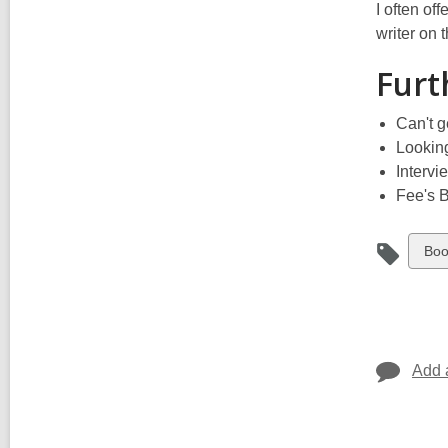
I often of
writer on 
Furt
Can't g
Looking
Intervi
Fee's 
Vie
Boo
all
car
in
Add 