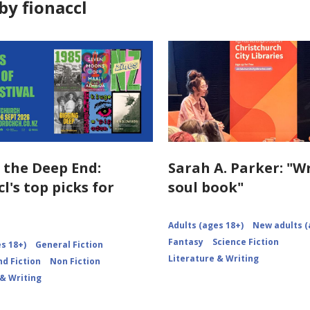
by fionaccl
n the Deep End:
Sarah A. Parker: "W
l's top picks for
soul book"
Adults (ages 18+)
New adults (
Fantasy
Science Fiction
s 18+)
General Fiction
Literature & Writing
d Fiction
Non Fiction
 & Writing