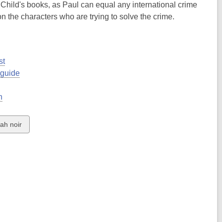
 Child's books, as Paul can equal any international crime
n the characters who are trying to solve the crime.
st
 guide
h
ew
ah noir
rds