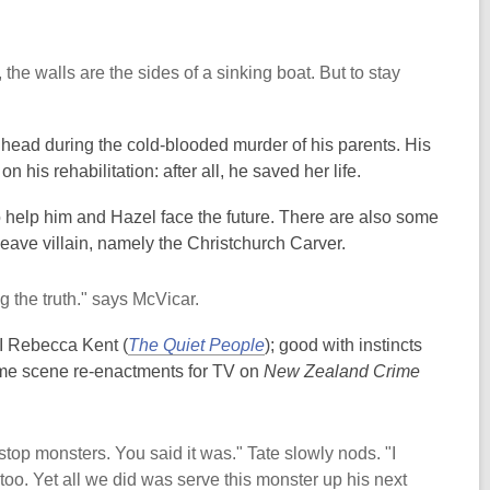
 the walls are the sides of a sinking boat. But to stay
head during the cold-blooded murder of his parents. His
n his rehabilitation: after all, he saved her life.
 help him and Hazel face the future. There are also some
eave villain, namely the Christchurch Carver.
g the truth." says McVicar.
DI Rebecca Kent (
The Quiet People
); good with instincts
ime scene re-enactments for TV on
New Zealand Crime
stop monsters. You said it was." Tate slowly nods. "I
 too. Yet all we did was serve this monster up his next