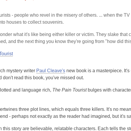
This
post
urists - people who revel in the misery of others. ... when the 
is
nto houses to collect souvenirs.
over
3
nder what it's like being either killer or victim. They slake that c
years
d, and the next thing you know they're going from "how did t
old
Tourist
and
the
information
rch mystery writer
Paul Cleave's
new book is a masterpiece. It's g
may
d don't read this book, you've missed out.
be
out
lotted and language rich,
The Pain Tourist
bulges with characters
of
date.
ertwines three plot lines, which equals three killers. It's no mea
 end - perhaps not exactly as the reader had imagined, but it's sa
n this story are believable, relatable characters. Each tells the st