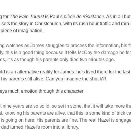
g for
The Pain Tourist
is Paul's
pièce de résistance
. As in all b
 sets the story in Christchurch, with its rush hour traffic and rai
piece of imagination.
g watches as James struggles to process the information, his fac
lly, this is a good thing because it tells McCoy the damage he 
es, it's as though his parents only died two minutes ago.
 is an alternative reality for James: he's lived there for the la
; his parents still alive. Can you imagine the shock?!
eys much emotion through this character:
t nine years are so solid, so set in stone, that it will take more
eal, knowing his parents are alive, that this is some kind of tric
 is going on here. His parents are fine. The real Hazel is enga
 dad turned Hazel's room into a library.