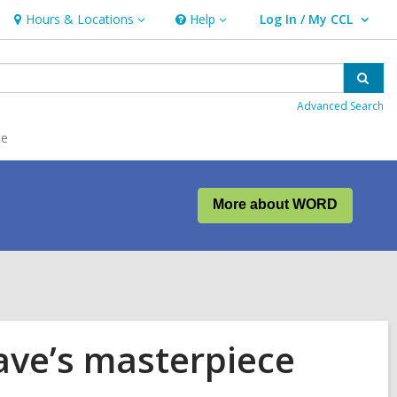
Hours & Locations
Help
Log In / My CCL
Hours
Help
User Log In / My CCL.
&
Locations
Sear
Advanced Search
ce
More about WORD
eave’s masterpiece