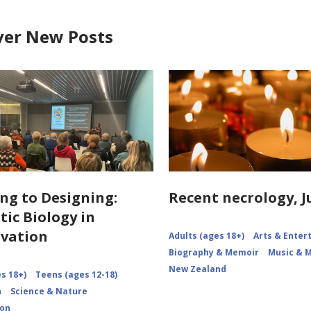
ver New Posts
ng to Designing:
Recent necrology, J
tic Biology in
vation
Adults (ages 18+)
Arts & Ente
Biography & Memoir
Music & 
New Zealand
s 18+)
Teens (ages 12-18)
n
Science & Nature
ion