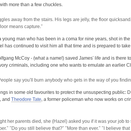
with more than a few chuckles.
gles away from the stairs. His legs are jelly, the floor quicksand,
floor means capture."
 young man who has been in a coma for nine years, shot in the 
l has continued to visit him all that time and is prepared to take o
fgang McCoy - (what a name!) saved James' life and is there to
ory criminals, including one who wants to emulate an earlier Cl
People say you'll burn anybody who gets in the way of you findin
ngs in some old favourites to protect the unsuspecting public: 
, and
Theodore Tate
, a former policeman who now works on cr
ght her parents died, she (Hazel) asked you if it was your job to 
r." "Do you still believe that?" "More than ever." "I believe that