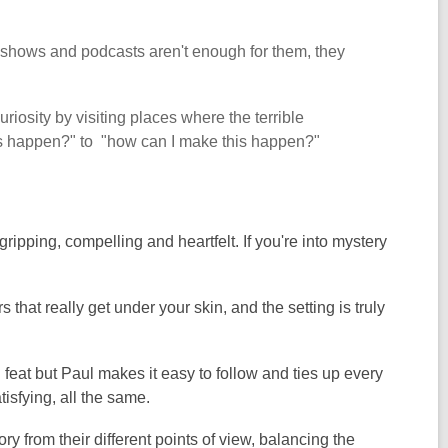
TV shows and podcasts aren't enough for them, they
uriosity by visiting places where the terrible
his happen?" to "how can I make this happen?"
ripping, compelling and heartfelt. If you're into mystery
 that really get under your skin, and the setting is truly
n feat but Paul makes it easy to follow and ties up every
tisfying, all the same.
ory from their different points of view, balancing the