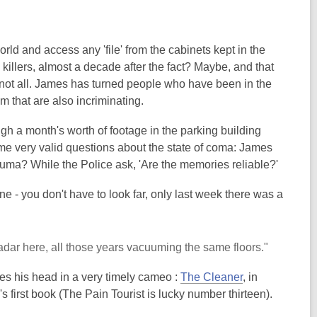
d and access any 'file' from the cabinets kept in the
killers, almost a decade after the fact? Maybe, and that
 not all. James has turned people who have been in the
m that are also incriminating.
ugh a month's worth of footage in the parking building
some very valid questions about the state of coma: James
trauma? While the Police ask, 'Are the memories reliable?'
ne - you don't have to look far, only last week there was a
adar here, all those years vacuuming the same floors."
ses his head in a very timely cameo :
The Cleaner
, in
C's first book (The Pain Tourist is lucky number thirteen).