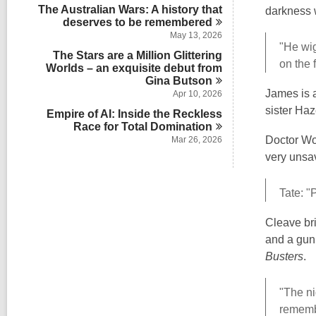
The Australian Wars: A history that
darkness 
deserves to be
remembered
May 13, 2026
"He wig
The Stars are a Million Glittering
on the 
Worlds – an exquisite debut from
Gina
Butson
James is a
Apr 10, 2026
sister Haze
Empire of AI: Inside the Reckless
Race for Total
Domination
Doctor Wol
Mar 26, 2026
very unsav
Tate: "
Cleave bri
and a gun
Busters
.
"The ni
remembe