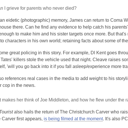
 I grieve for parents who never died?
an eidetic (photographic) memory, James can return to Coma Worl
ouse there. Can he find any evidence to help catch his parents' 
nough to make him and his sister targets once more. But that's
nto characters in his own world; retaining facts about some of the
ome great policing in this story. For example, DI Kent goes thro
Tates' killers stole the vehicle used that night. Cleave raises 
lf, 'will you go back into it if you fall asleep/experience more 
o references real cases in the media to add weight to his storyli
ler cop in the news.
It makes her think of Joe Middleton, and how he flew under the r
Tourist
also hails the return of The Christchurch Carver who rai
 Carver first appears,
is being filmed at the moment
. It's also P