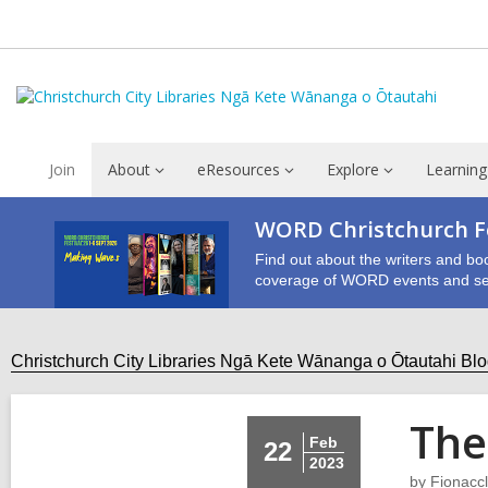
Join
About
eResources
Explore
Learning
WORD Christchurch Fe
Find out about the writers and bo
coverage of WORD events and se
Christchurch City Libraries Ngā Kete Wānanga o Ōtautahi Bl
The
Feb
22
2023
by
Fionaccl