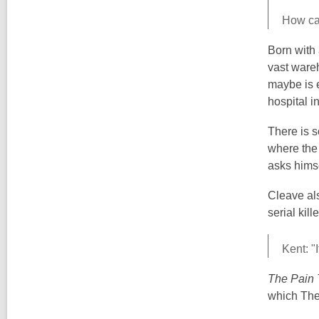
How can
Born with 
vast wareh
maybe is e
hospital i
There is s
where the 
asks himse
Cleave als
serial kil
Kent: "
The Pain 
which The