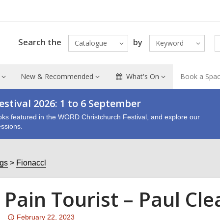
Search the
by
Catalogue
Keyword
New & Recommended
What's On
Book a Spa
stival 2026: 1 to 6 September
oks featured in the WORD Christchurch Festival, and explore our
ssions.
ogs
Fionaccl
 Pain Tourist – Paul Cl
Attention:
February 22, 2023