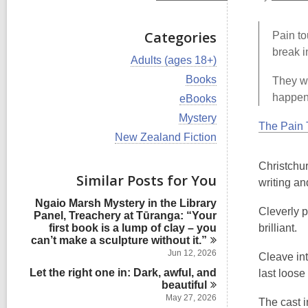
Categories
Pain to
break i
V
Adults (ages 18+)
i
V
Books
They wo
e
i
w
happene
V
eBooks
e
a
i
w
V
Mystery
l
e
The Pain 
a
i
l
w
V
New Zealand Fiction
l
e
c
a
i
l
w
a
l
e
c
Christchu
a
r
l
w
Similar Posts for You
a
l
writing an
d
c
a
r
l
s
a
l
d
Ngaio Marsh Mystery in the Library
c
i
r
l
Cleverly p
s
Panel, Treachery at Tūranga: “Your
a
n
d
c
i
first book is a lump of clay – you
brilliant.
r
s
a
n
can’t make a sculpture without
it.”
d
i
r
s
Jun 12, 2026
Cleave int
n
d
i
Let the right one in: Dark, awful, and
s
last loose
n
i
beautiful
n
May 27, 2026
The cast i