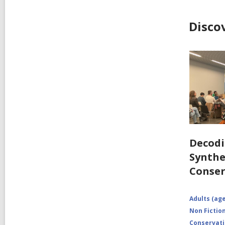
Disco
Decodi
Synthe
Conser
Adults (age
Non Fictio
Conservat