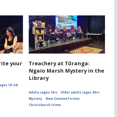
rite your
Treachery at Tūranga:
Ngaio Marsh Mystery in the
Library
ages 18-24)
Adults (ages 18+)
Older adults (ages 60+)
Mystery
New Zealand Fiction
Christchurch crime