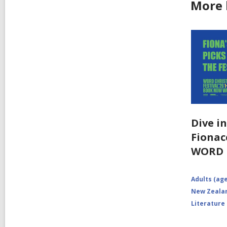
More 
Dive i
Fionacc
WORD
Adults (age
New Zealan
Literature