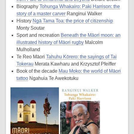
Biography
Tohunga Whakairo: Paki Harrison: the
story of a master carver
Ranginui Walker
History
Ngā Tama Toa: the price of citizenship
Monty Soutar
Sport and recreation
Beneath the Māori moon: an
illustrated history of Māori rugby
Malcolm
Mulholland
Te Reo Māori
Tahuhu Kōrero: the sayings of Tai
Tokerau
Merata Kawharu and Krzysztof Pfeiffer
Book of the decade
Mau Moko: the world of Māori
tattoo
Ngahuia Te Awekotuku