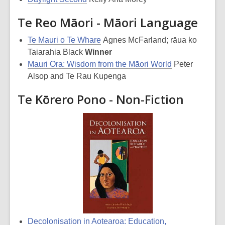
Te Reo Māori - Māori Language
Te Mauri o Te Whare
Agnes McFarland; rāua ko
Taiarahia Black
Winner
Mauri Ora: Wisdom from the Māori World
Peter
Alsop and Te Rau Kupenga
Te Kōrero Pono - Non-Fiction
Decolonisation in Aotearoa: Education,