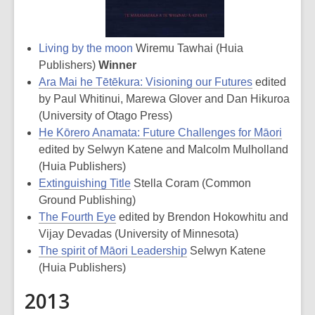
Living by the moon
Wiremu Tawhai (Huia
Publishers)
Winner
Ara Mai he Tētēkura: Visioning our Futures
edited
by Paul Whitinui, Marewa Glover and Dan Hikuroa
(University of Otago Press)
He Kōrero Anamata: Future Challenges for Māori
edited by Selwyn Katene and Malcolm Mulholland
(Huia Publishers)
Extinguishing Title
Stella Coram (Common
Ground Publishing)
The Fourth Eye
edited by Brendon Hokowhitu and
Vijay Devadas (University of Minnesota)
The spirit of Māori Leadership
Selwyn Katene
(Huia Publishers)
2013