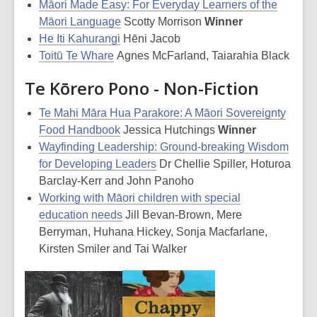
Māori Made Easy: For Everyday Learners of the
Māori Language
Scotty Morrison
Winner
He Iti Kahurangi
Hēni Jacob
Toitū Te Whare
Agnes McFarland, Taiarahia Black
Te Kōrero Pono - Non-Fiction
Te Mahi Māra Hua Parakore: A Māori Sovereignty
Food Handbook
Jessica Hutchings
Winner
Wayfinding Leadership: Ground-breaking Wisdom
for Developing Leaders
Dr Chellie Spiller, Hoturoa
Barclay-Kerr and John Panoho
Working with Māori children with special
education needs
Jill Bevan-Brown, Mere
Berryman, Huhana Hickey, Sonja Macfarlane,
Kirsten Smiler and Tai Walker