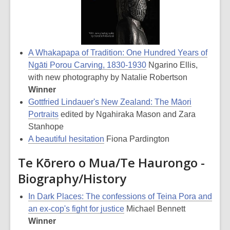
A Whakapapa of Tradition: One Hundred Years of
Ngāti Porou Carving, 1830-1930
Ngarino Ellis,
with new photography by Natalie Robertson
Winner
Gottfried Lindauer's New Zealand: The Māori
Portraits
edited by Ngahiraka Mason and Zara
Stanhope
A beautiful hesitation
Fiona Pardington
Te Kōrero o Mua/Te Haurongo -
Biography/History
In Dark Places: The confessions of Teina Pora and
an ex-cop's fight for justice
Michael Bennett
Winner