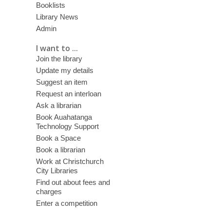
Booklists
Library News
Admin
I want to ...
Join the library
Update my details
Suggest an item
Request an interloan
Ask a librarian
Book Auahatanga
Technology Support
Book a Space
Book a librarian
Work at Christchurch
City Libraries
Find out about fees and
charges
Enter a competition