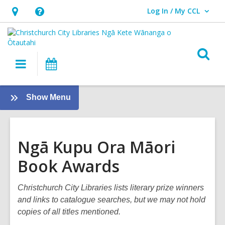
Log In / My CCL
User Log In / My CCL.
Hours
Help,
&
opens
Location,
an
O
Main
What's
opens
overlay
s
navigation
On
an
f
overlay
:
Show Menu
Books
and
Reading
Ngā Kupu Ora Māori
Book Awards
Christchurch City Libraries lists literary prize winners
and links to catalogue searches, but we may not hold
copies of all titles mentioned.