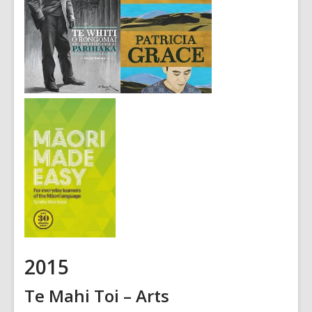
2015
Te Mahi Toi – Arts