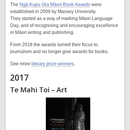
The
Ngā Kupu Ora Māori Book Awards
were
established in 2009 by Massey University.
They started as a way of marking Māori Language
Day, and of recognising and encouraging excellence
in Māori writing and publishing.
From 2018 the awards turned their focus to
journalism and no longer give awards for books.
See more
literary prize winners
.
2017
Te Mahi Toi – Art