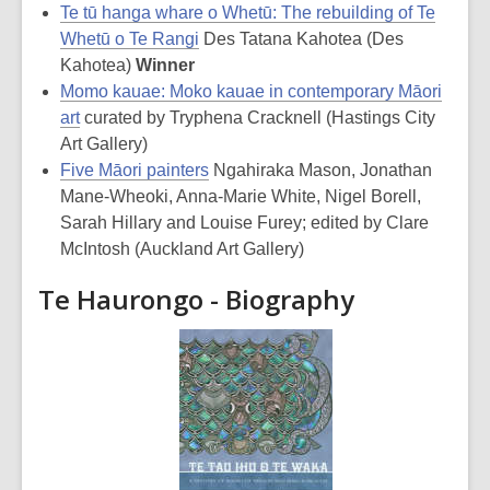
Te tū hanga whare o Whetū: The rebuilding of Te
Whetū o Te Rangi
Des Tatana Kahotea (Des
Kahotea)
Winner
Momo kauae: Moko kauae in contemporary Māori
art
curated by Tryphena Cracknell (Hastings City
Art Gallery)
Five Māori painters
Ngahiraka Mason, Jonathan
Mane-Wheoki, Anna-Marie White, Nigel Borell,
Sarah Hillary and Louise Furey; edited by Clare
McIntosh (Auckland Art Gallery)
Te Haurongo - Biography