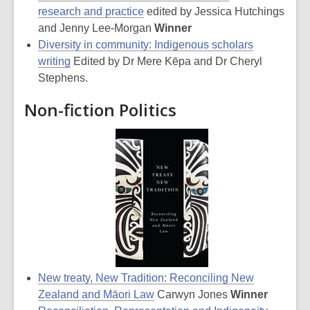
research and practice
edited by Jessica Hutchings
and Jenny Lee-Morgan
Winner
Diversity in community: Indigenous scholars
writing
Edited by Dr Mere Kēpa and Dr Cheryl
Stephens.
Non-fiction Politics
New treaty, New Tradition: Reconciling New
Zealand and Māori Law
Carwyn Jones
Winner