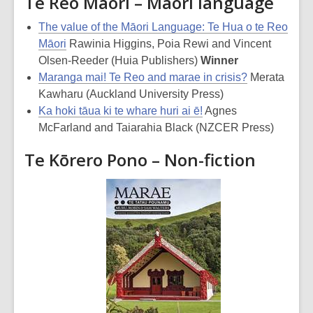
Te Reo Māori – Māori language
The value of the Māori Language: Te Hua o te Reo
Māori
Rawinia Higgins, Poia Rewi and Vincent
Olsen-Reeder (Huia Publishers)
Winner
Maranga mai! Te Reo and marae in crisis?
Merata
Kawharu (Auckland University Press)
Ka hoki tāua ki te whare huri ai ē!
Agnes
McFarland and Taiarahia Black (NZCER Press)
Te Kōrero Pono – Non-fiction