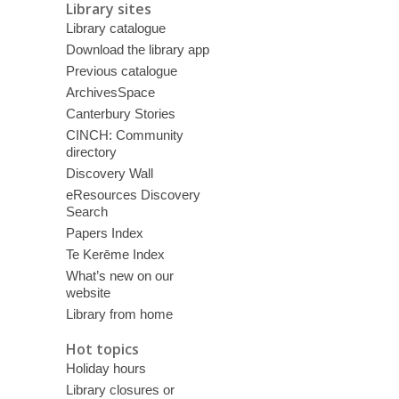
Library sites
Library catalogue
Download the library app
Previous catalogue
ArchivesSpace
Canterbury Stories
CINCH: Community
directory
Discovery Wall
eResources Discovery
Search
Papers Index
Te Kerēme Index
What’s new on our
website
Library from home
Hot topics
Holiday hours
Library closures or