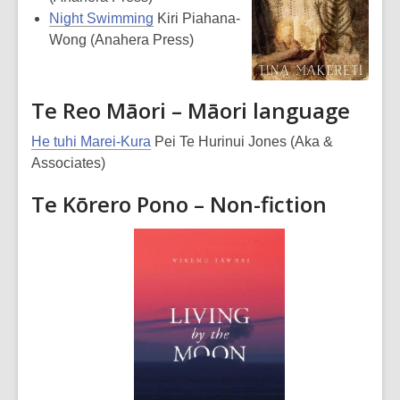
Night Swimming
Kiri Piahana-
Wong (Anahera Press)
Te Reo Māori – Māori language
He tuhi Marei-Kura
Pei Te Hurinui Jones (Aka &
Associates)
Te Kōrero Pono – Non-fiction