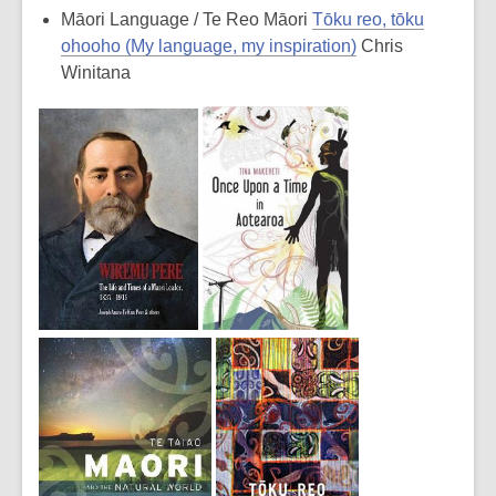
Māori Language / Te Reo Māori
Tōku reo, tōku
ohooho (My language, my inspiration)
Chris
Winitana