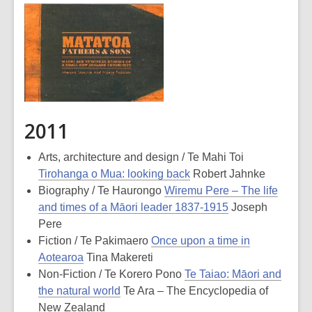
2011
Arts, architecture and design / Te Mahi Toi
Tirohanga o Mua: looking back
Robert Jahnke
Biography / Te Haurongo
Wiremu Pere – The life
and times of a Māori leader 1837-1915
Joseph
Pere
Fiction / Te Pakimaero
Once upon a time in
Aotearoa
Tina Makereti
Non-Fiction / Te Korero Pono
Te Taiao: Māori and
the natural world
Te Ara – The Encyclopedia of
New Zealand