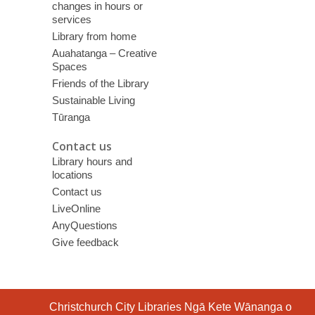
changes in hours or
services
Library from home
Auahatanga – Creative
Spaces
Friends of the Library
Sustainable Living
Tūranga
Contact us
Library hours and
locations
Contact us
LiveOnline
AnyQuestions
Give feedback
Contact
Christchurch City Libraries Ngā Kete Wānanga o