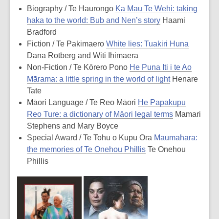
Biography / Te Haurongo
Ka Mau Te Wehi: taking
haka to the world: Bub and Nen’s story
Haami
Bradford
Fiction / Te Pakimaero
White lies: Tuakiri Huna
Dana Rotberg and Witi Ihimaera
Non-Fiction / Te Kōrero Pono
He Puna Iti i te Ao
Mārama: a little spring in the world of light
Henare
Tate
Māori Language / Te Reo Māori
He Papakupu
Reo Ture: a dictionary of Māori legal terms
Mamari
Stephens and Mary Boyce
Special Award / Te Tohu o Kupu Ora
Maumahara:
the memories of Te Onehou Phillis
Te Onehou
Phillis