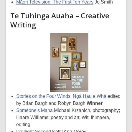
Māori Television: The First Ten Years
Jo Smith
Te Tuhinga Auaha – Creative
Writing
Stories on the Four Winds: Ngā Hau e Whā
edited
by Brian Bargh and Robyn Bargh
Winner
Someone's Mana
Michael Krzanich, photography;
Haare Williams, poetry and art; Witi Ihimaera,
editing
Daylight Second
Kelly Ana Morey