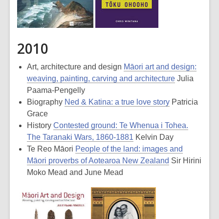
2010
Art, architecture and design
Māori art and design:
weaving, painting, carving and architecture
Julia
Paama-Pengelly
Biography
Ned & Katina: a true love story
Patricia
Grace
History
Contested ground: Te Whenua i Tohea.
The Taranaki Wars, 1860-1881
Kelvin Day
Te Reo Māori
People of the land: images and
Māori proverbs of Aotearoa New Zealand
Sir Hirini
Moko Mead and June Mead