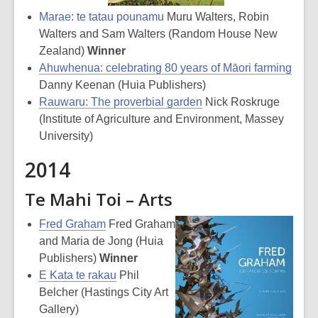
Marae: te tatau pounamu
Muru Walters, Robin
Walters and Sam Walters (Random House New
Zealand)
Winner
Ahuwhenua: celebrating 80 years of Māori farming
Danny Keenan (Huia Publishers)
Rauwaru: The proverbial garden
Nick Roskruge
(Institute of Agriculture and Environment, Massey
University)
2014
Te Mahi Toi – Arts
Fred Graham
Fred Graham
and Maria de Jong (Huia
Publishers)
Winner
E Kata te rakau
Phil
Belcher (Hastings City Art
Gallery)