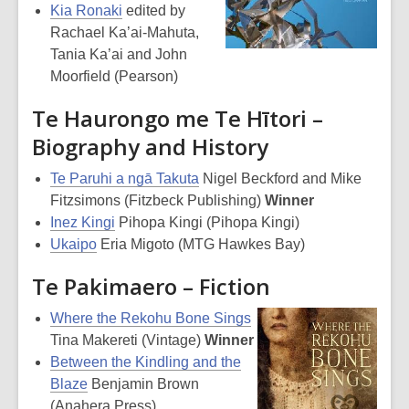
Kia Ronaki
edited by
Rachael Ka’ai-Mahuta,
Tania Ka’ai and John
Moorfield (Pearson)
Te Haurongo me Te Hītori –
Biography and History
Te Paruhi a ngā Takuta
Nigel Beckford and Mike
Fitzsimons (Fitzbeck Publishing)
Winner
Inez Kingi
Pihopa Kingi (Pihopa Kingi)
Ukaipo
Eria Migoto (MTG Hawkes Bay)
Te Pakimaero – Fiction
Where the Rekohu Bone Sings
Tina Makereti (Vintage)
Winner
Between the Kindling and the
Blaze
Benjamin Brown
(Anahera Press)