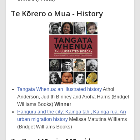
Te Kōrero o Mua - History
Tangata Whenua: an illustrated history
Atholl
Anderson, Judith Binney and Aroha Harris (Bridget
Williams Books)
Winner
Panguru and the city: Kāinga tahi, Kāinga rua: An
urban migration history
Melissa Matutina Williams
(Bridget Williams Books)