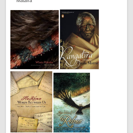
Mataira