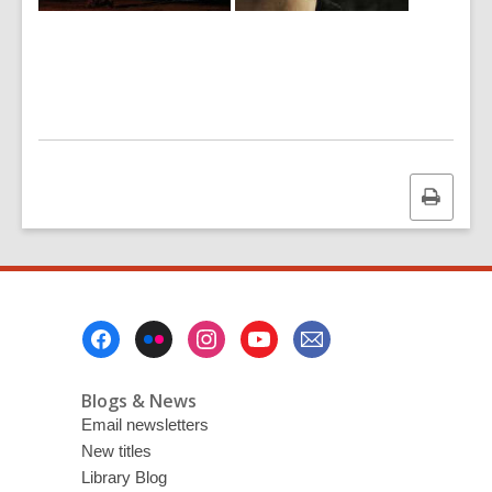
Print
this
page
Footer
Menu
Blogs & News
Email newsletters
New titles
Library Blog