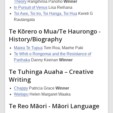
Theory
Rangihiroa Panoho
Winner
In Pursuit of Venus
Lisa Reihana
Toi Awe, Toi Iro, Toi Hanga, Toi Hua
Kereti G
Rautangata
Te Kōrero o Mua/Te Haurongo -
History/Biography
Maiea Te Tupua
Tom Roa, Maehe Paki
Te Whiti o Rongomai and the Resistance of
Parihaka
Danny Keenan
Winner
Te Tuhinga Auaha – Creative
Writing
Chappy
Patricia Grace
Winner
Waitapu
Helen Margaret Waaka
Te Reo Māori - Māori Language