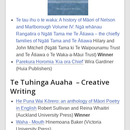
Te tau ihu o te waka: A history of Māori of Nelson
and Marlborough Volume IV: Ngā whānau
Rangatira o Ngāti Tama me Te Ātiawa – the chiefly
families of Ngāti Tama and Te Ātiawa
Hilary and
John Mitchell (Ngāti Tama ki Te Waipounamu Trust
and Te Ātiawa o Te Waka-a-Māui Trust)
Winner
Parekura Horomia 'Kia ora Chief'
Wira Gardiner
(Huia Publishers)
Te Tuhinga Auaha – Creative
Writing
He Puna Wai Kōrero: an anthology of Māori Poetry
in English
Robert Sullivan and Reina Whaitiri
(Auckland University Press)
Winner
Waha - Mouth
Hinemoana Baker (Victoria
University Press)