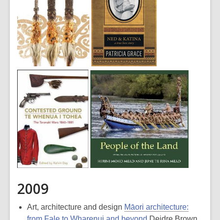
2009
Art, architecture and design
Māori architecture:
from Fale to Wharenui and beyond
Deidre Brown