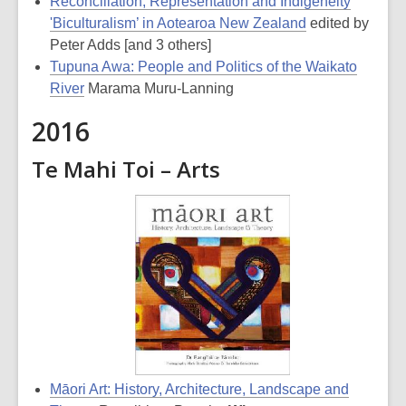
Reconciliation, Representation and Indigeneity
'Biculturalism’ in Aotearoa New Zealand
edited by
Peter Adds [and 3 others]
Tupuna Awa: People and Politics of the Waikato
River
Marama Muru-Lanning
2016
Te Mahi Toi – Arts
Māori Art: History, Architecture, Landscape and