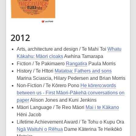
2012
Arts, architecture and design / Te Mahi Toi
Whatu
Kākahu: Māori cloaks
Awhina Tamarapa
Fiction / Te Pakimaero
Rangatira
Paula Morris
History / Te Hītori
Matatoa: Fathers and sons
Marina Sciascia, Hilary Pedersen and Brian Morris
Non-Fiction / Te Kōrero Pono
He kōrero:words
between us - First Māori-Pākehā conversations on
paper
Alison Jones and Kuni Jenkins
Māori Language / Te Reo Māori
Mai i te Kākano
Hēni Jacob
Lifetime Achievement Award / Te Tohu o Kupu Ora
Ngā Waituhi o Rēhua
Dame Kāterina Te Heikōkō