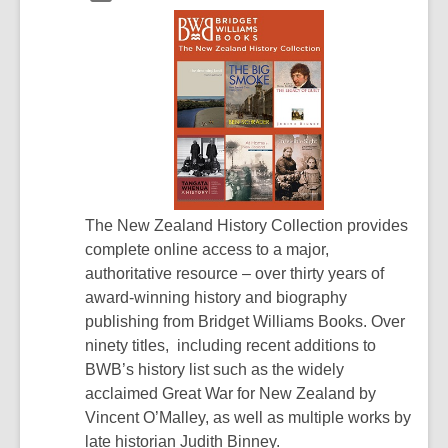
The New Zealand History Collection provides
complete online access to a major,
authoritative resource – over thirty years of
award-winning history and biography
publishing from Bridget Williams Books. Over
ninety titles, including recent additions to
BWB’s history list such as the widely
acclaimed Great War for New Zealand by
Vincent O’Malley, as well as multiple works by
late historian Judith Binney.