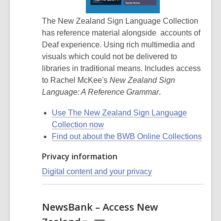
The New Zealand Sign Language Collection
has reference material alongside accounts of
Deaf experience. Using rich multimedia and
visuals which could not be delivered to
libraries in traditional means. Includes access
to Rachel McKee's
New Zealand Sign
Language: A Reference Grammar
.
Use The New Zealand Sign Language
Collection now
Find out about the BWB Online Collections
Privacy information
Digital content and your privacy
NewsBank – Access New