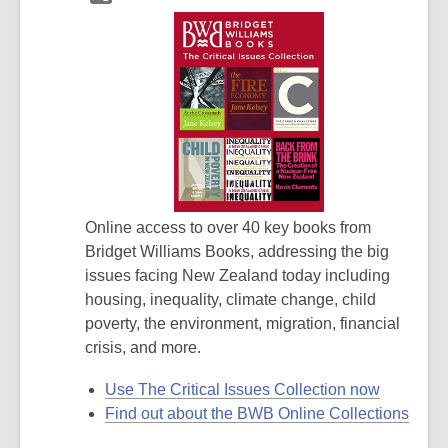
Online access to over 40 key books from
Bridget Williams Books, addressing the big
issues facing New Zealand today including
housing, inequality, climate change, child
poverty, the environment, migration, financial
crisis, and more.
Use The Critical Issues Collection now
Find out about the BWB Online Collections