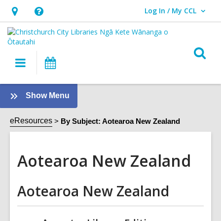
Log In / My CCL
User Log In / My CCL.
Hours
Help,
&
opens
Location,
an
O
Main
What's
opens
overlay
s
navigation
On
an
f
overlay
:
Show Menu
Aotearoa
New
eResources
By Subject: Aotearoa New Zealand
Zealand
Sidebar
Aotearoa New Zealand
Aotearoa New Zealand