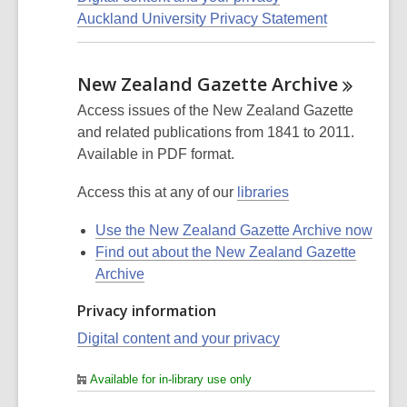
Auckland University Privacy Statement
New Zealand Gazette
Archive
Access issues of the New Zealand Gazette
and related publications from 1841 to 2011.
Available in PDF format.
Access this at any of our
libraries
Use the New Zealand Gazette Archive now
Find out about the New Zealand Gazette
Archive
Privacy information
Digital content and your privacy
Available for in-library use only