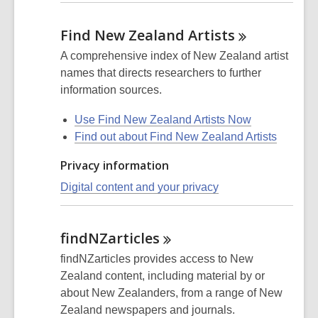
Find New Zealand
Artists
A comprehensive index of New Zealand artist
names that directs researchers to further
information sources.
Use Find New Zealand Artists Now
Find out about Find New Zealand Artists
Privacy information
Digital content and your privacy
findNZarticles
findNZarticles provides access to New
Zealand content, including material by or
about New Zealanders, from a range of New
Zealand newspapers and journals.