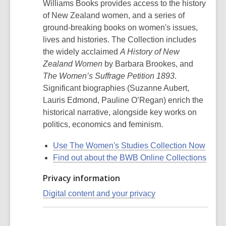
Williams Books provides access to the history
of New Zealand women, and a series of
ground-breaking books on women's issues,
lives and histories. The Collection includes
the widely acclaimed
A History of New
Zealand Women
by Barbara Brookes, and
The Women’s Suffrage Petition 1893
.
Significant biographies (Suzanne Aubert,
Lauris Edmond, Pauline O’Regan) enrich the
historical narrative, alongside key works on
politics, economics and feminism.
Use The Women's Studies Collection Now
Find out about the BWB Online Collections
Privacy information
Digital content and your privacy