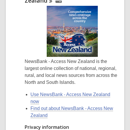
Zealand
NewsBank - Access New Zealand is the
largest online collection of national, regional,
rural, and local news sources from across the
North and South Islands.
Use NewsBank - Access New Zealand
now
Find out about NewsBank - Access New
Zealand
Privacy information