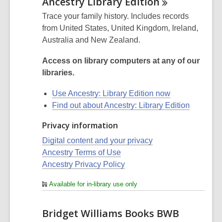
Ancestry Library
Edition
Trace your family history. Includes records
from United States, United Kingdom, Ireland,
Australia and New Zealand.
Access on library computers at any of our
libraries.
Use Ancestry: Library Edition now
Find out about Ancestry: Library Edition
Privacy information
Digital content and your privacy
Ancestry Terms of Use
Ancestry Privacy Policy
Available for in-library use only
Bridget Williams Books BWB