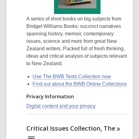
A series of short books on big subjects from
Bridget Williams Books: succinct narratives
spanning history, memoir, contemporary
issues, science and more from great New
Zealand writers. Packed full of fresh thinking,
ideas and critical analysis of subjects relevant
to New Zealand.
Use The BWB Texts Collection now
Find out about the BWB Online Collections
Privacy Information
Digital content and your privacy
Critical Issues Collection,
The