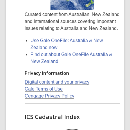
Curated content from Australian, New Zealand
and International sources covering important
issues relating to Australia and New Zealand.
Use Gale OneFile: Australia & New
Zealand now
Find out about Gale OneFile Australia &
New Zealand
Privacy information
Digital content and your privacy
Gale Terms of Use
Cengage Privacy Policy
ICS Cadastral Index