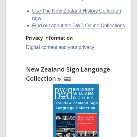
Use The New Zealand History Collection
now
Find out about the BWB Online Collections
Privacy information
Digital content and your privacy
New Zealand Sign Language
Collection