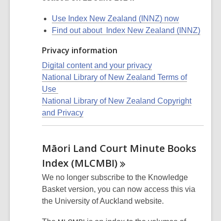
Use Index New Zealand (INNZ) now
Find out about Index New Zealand (INNZ)
Privacy information
Digital content and your privacy
National Library of New Zealand Terms of
Use
National Library of New Zealand Copyright
and Privacy
Māori Land Court Minute Books
Index
(MLCMBI)
We no longer subscribe to the Knowledge
Basket version, you can now access this via
the University of Auckland website.