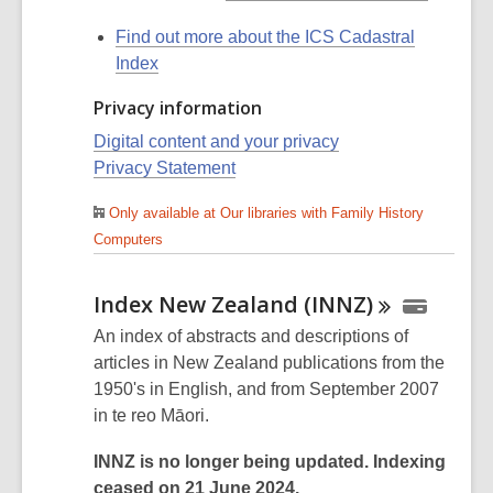
Find out more about the ICS Cadastral
Index
Privacy information
Digital content and your privacy
Privacy Statement
Only available at Our libraries with Family History
Computers
Index New Zealand
(INNZ)
An index of abstracts and descriptions of
articles in New Zealand publications from the
1950's in English, and from September 2007
in te reo Māori.
INNZ is no longer being updated. Indexing
ceased on 21 June 2024.