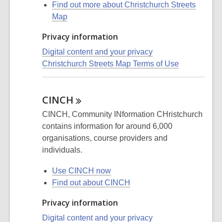
Find out more about Christchurch Streets
Map
Privacy information
Digital content and your privacy
Christchurch Streets Map Terms of Use
CINCH
CINCH, Community INformation CHristchurch
contains information for around 6,000
organisations, course providers and
individuals.
Use CINCH now
Find out about CINCH
Privacy information
Digital content and your privacy