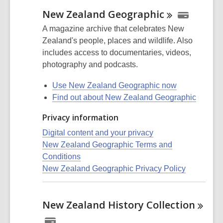
New Zealand
Geographic
A magazine archive that celebrates New
Zealand's people, places and wildlife. Also
includes access to documentaries, videos,
photography and podcasts.
Use New Zealand Geographic now
Find out about New Zealand Geographic
Privacy information
Digital content and your privacy
New Zealand Geographic Terms and
Conditions
New Zealand Geographic Privacy Policy
New Zealand History
Collection