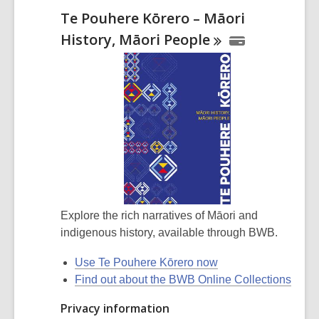
Te Pouhere Kōrero – Māori
History, Māori
People
Explore the rich narratives of Māori and
indigenous history, available through BWB.
Use Te Pouhere Kōrero now
Find out about the BWB Online Collections
Privacy information