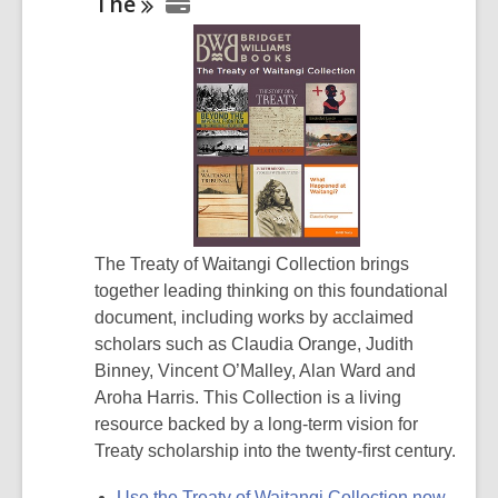
The
The Treaty of Waitangi Collection brings
together leading thinking on this foundational
document, including works by acclaimed
scholars such as Claudia Orange, Judith
Binney, Vincent O’Malley, Alan Ward and
Aroha Harris. This Collection is a living
resource backed by a long-term vision for
Treaty scholarship into the twenty-ﬁrst century.
Use the Treaty of Waitangi Collection now