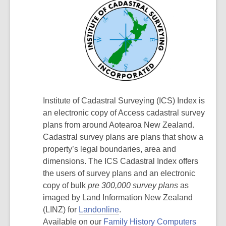
Institute of Cadastral Surveying (ICS) Index is
an electronic copy of Access cadastral survey
plans from around Aotearoa New Zealand.
Cadastral survey plans are plans that show a
property’s legal boundaries, area and
dimensions. The ICS Cadastral Index offers
the users of survey plans and an electronic
copy of bulk
pre 300,000 survey plans
as
imaged by Land Information New Zealand
(LINZ) for
Landonline
.
Available on our
Family History Computers