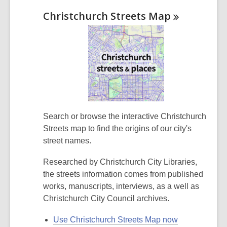
Christchurch Streets
Map
Search or browse the interactive Christchurch
Streets map to find the origins of our city's
street names.
Researched by Christchurch City Libraries,
the streets information comes from published
works, manuscripts, interviews,
as a well as
Christchurch City Council archives.
Use Christchurch Streets Map now