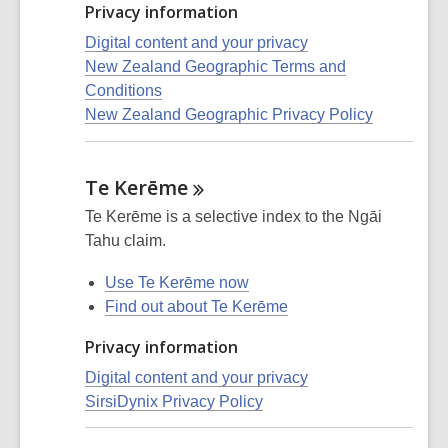
Privacy information
Digital content and your privacy
New Zealand Geographic Terms and
Conditions
New Zealand Geographic Privacy Policy
Te
Kerēme
Te Kerēme is a selective index to the Ngāi
Tahu claim.
Use Te Kerēme now
Find out about Te Kerēme
Privacy information
Digital content and your privacy
SirsiDynix Privacy Policy