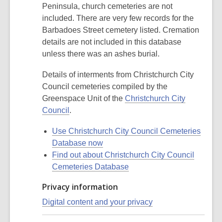
Peninsula, church cemeteries are not
included. There are very few records for the
Barbadoes Street cemetery listed. Cremation
details are not included in this database
unless there was an ashes burial.
Details of interments from Christchurch City
Council cemeteries compiled by the
Greenspace Unit of the
Christchurch City
Council
.
Use Christchurch City Council Cemeteries
Database now
Find out about Christchurch City Council
Cemeteries Database
Privacy information
Digital content and your privacy