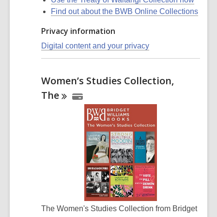
Find out about the BWB Online Collections
Privacy information
Digital content and your privacy
Women’s Studies Collection,
The
The Women's Studies Collection from Bridget