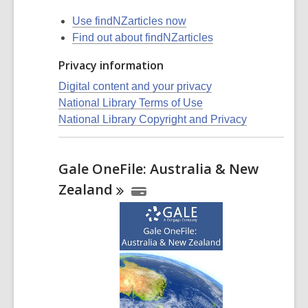
Use findNZarticles now
Find out about findNZarticles
Privacy information
Digital content and your privacy
National Library Terms of Use
National Library Copyright and Privacy
Gale OneFile: Australia & New
Zealand