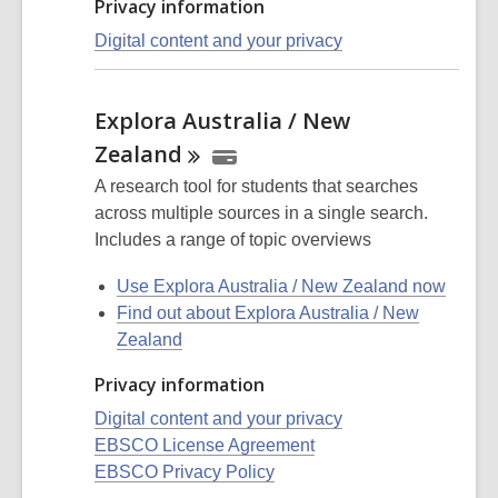
Privacy information
Digital content and your privacy
Explora Australia / New
Zealand
A research tool for students that searches
across multiple sources in a single search.
Includes a range of topic overviews
Use Explora Australia / New Zealand now
Find out about Explora Australia / New
Zealand
Privacy information
Digital content and your privacy
EBSCO License Agreement
EBSCO Privacy Policy