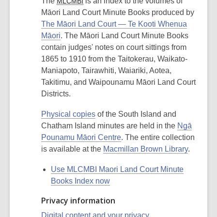
The
is an index to the volumes of
MLCMBI
Māori Land Court Minute Books produced by
The Māori Land Court — Te Kooti Whenua
Māori
. The Māori Land Court Minute Books
contain judges' notes on court sittings from
1865 to 1910 from the Taitokerau, Waikato-
Maniapoto, Tairawhiti, Waiariki, Aotea,
Takitimu, and Waipounamu Māori Land Court
Districts.
Physical copies
of the South Island and
Chatham Island minutes are held in the
Ngā
Pounamu Māori Centre
. The entire collection
is available at the
Macmillan Brown Library
.
Use MLCMBI Maori Land Court Minute
Books Index now
Privacy information
Digital content and your privacy