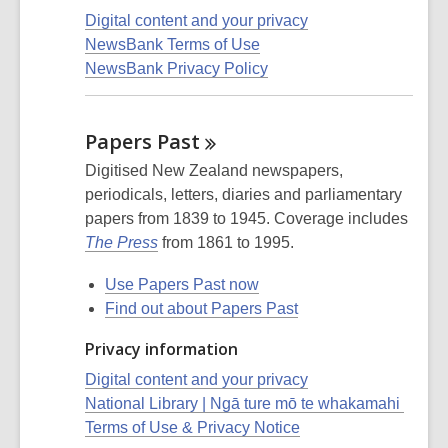
Digital content and your privacy
NewsBank Terms of Use
NewsBank Privacy Policy
Papers
Past
Digitised New Zealand newspapers,
periodicals, letters, diaries and parliamentary
papers from 1839 to 1945. Coverage includes
The Press
from 1861 to 1995.
Use Papers Past now
Find out about Papers Past
Privacy information
Digital content and your privacy
National Library | Ngā ture mō te whakamahi
Terms of Use & Privacy Notice