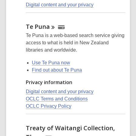
Digital content and your privacy
Te
Puna
Te Puna is a web-based search service giving
access to what is held in New Zealand
libraries and worldwide.
Use Te Puna now
Find out about Te Puna
Privacy information
Digital content and your privacy
OCLC Terms and Conditions
OCLC Privacy Policy
Treaty of Waitangi Collection,