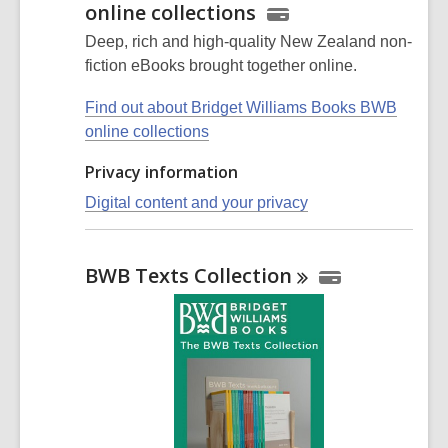
online collections
Deep, rich and high-quality New Zealand non-
fiction eBooks brought together online.
Find out about Bridget Williams Books BWB
online collections
Privacy information
Digital content and your privacy
BWB Texts
Collection