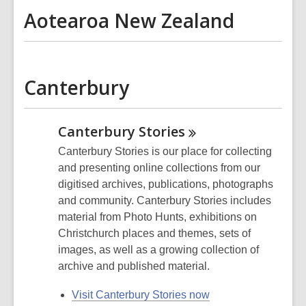
Aotearoa New Zealand
Canterbury
Canterbury
Stories
Canterbury Stories is our place for collecting
and presenting online collections from our
digitised archives, publications, photographs
and community. Canterbury Stories includes
material from Photo Hunts, exhibitions on
Christchurch places and themes, sets of
images, as well as a growing collection of
archive and published material.
Visit Canterbury Stories now