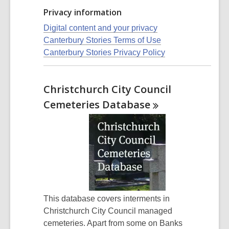
Privacy information
Digital content and your privacy
Canterbury Stories Terms of Use
Canterbury Stories Privacy Policy
Christchurch City Council
Cemeteries
Database
This database covers interments in
Christchurch City Council managed
cemeteries. Apart from some on Banks