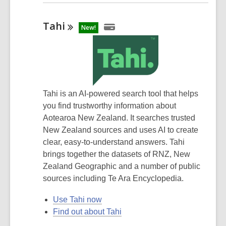
Tahi
New!
Tahi is an AI-powered search tool that helps
you find trustworthy information about
Aotearoa New Zealand. It searches trusted
New Zealand sources and uses AI to create
clear, easy-to-understand answers. Tahi
brings together the datasets of RNZ, New
Zealand Geographic and a number of public
sources including Te Ara Encyclopedia.
Use Tahi now
Find out about Tahi