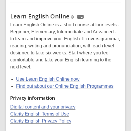
Learn English
Online
Learn English Online is a short course at four levels -
Beginner, Elementary, Intermediate and Advanced -
to learn and improve your English. It covers grammar,
reading, writing and pronunciation, with each level
designed to take six weeks. Start where you feel
comfortable and take your English learning to the
next level.
Use Learn English Online now
Find out about our Online English Programmes
Privacy information
Digital content and your privacy
Clarity English Terms of Use
Clarity English Privacy Policy