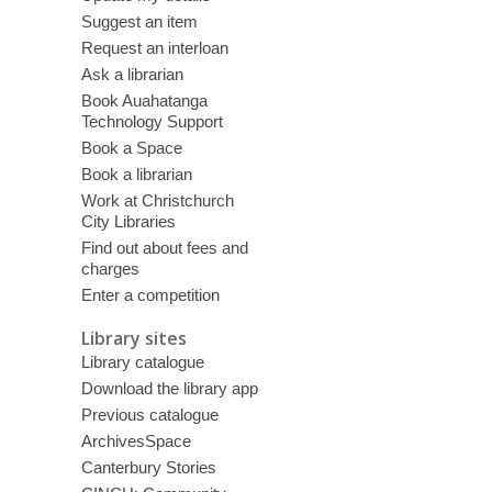
Suggest an item
Request an interloan
Ask a librarian
Book Auahatanga
Technology Support
Book a Space
Book a librarian
Work at Christchurch
City Libraries
Find out about fees and
charges
Enter a competition
Library sites
Library catalogue
Download the library app
Previous catalogue
ArchivesSpace
Canterbury Stories