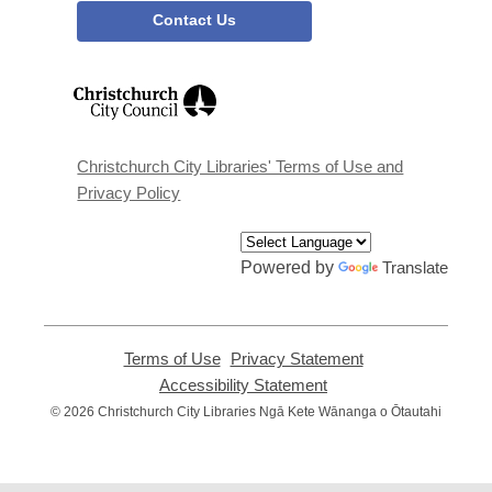
Contact Us
,
opens
a
new
window
Christchurch City Libraries' Terms of Use and
Privacy Policy
Powered by
Translate
Terms of Use
,
Privacy Statement
,
opens
opens
Accessibility Statement
,
a
a
opens
© 2026 Christchurch City Libraries Ngā Kete Wānanga o Ōtautahi
new
new
a
window
window
new
window