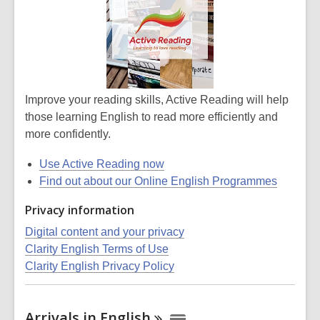
Improve your reading skills, Active Reading will help
those learning English to read more efficiently and
more confidently.
Use Active Reading now
Find out about our Online English Programmes
Privacy information
Digital content and your privacy
Clarity English Terms of Use
Clarity English Privacy Policy
Arrivals in
English