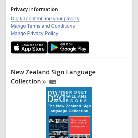
Privacy information
Digital content and your privacy
Mango Terms and Conditions
Mango Privacy Policy
New Zealand Sign Language
Collection