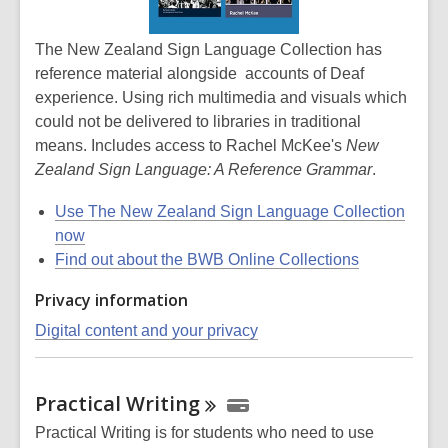
The New Zealand Sign Language Collection has
reference material alongside accounts of Deaf
experience. Using rich multimedia and visuals which
could not be delivered to libraries in traditional
means. Includes access to Rachel McKee's
New
Zealand Sign Language: A Reference Grammar
.
Use The New Zealand Sign Language Collection
now
Find out about the BWB Online Collections
Privacy information
Digital content and your privacy
Practical
Writing
Practical Writing is for students who need to use