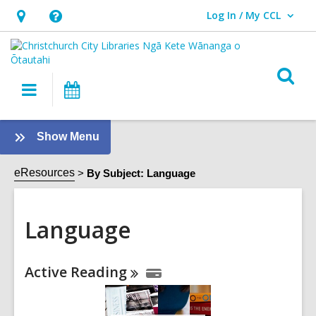
Log In / My CCL
User Log In / My CCL.
Hours
Help,
&
opens
Location,
an
O
Main
What's
opens
overlay
s
navigation
On
an
f
overlay
:
Show Menu
Language
Sidebar
eResources
By Subject: Language
Language
Online
Active
Reading
Resources