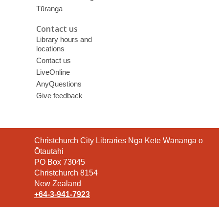
Tūranga
Contact us
Library hours and
locations
Contact us
LiveOnline
AnyQuestions
Give feedback
Contact
Christchurch City Libraries Ngā Kete Wānanga o
the
Ōtautahi
Library
PO Box 73045
Christchurch 8154
New Zealand
+64-3-941-7923