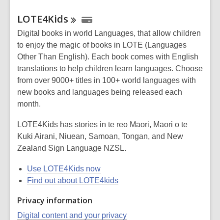
LOTE4Kids
Digital books in world Languages, that allow children
to enjoy the magic of books in LOTE (Languages
Other Than English). Each book comes with English
translations to help children learn languages. Choose
from over 9000+ titles in 100+ world languages with
new books and languages being released each
month.
LOTE4Kids has stories in te reo Māori, Māori o te
Kuki Airani, Niuean, Samoan, Tongan, and New
Zealand Sign Language NZSL.
Use LOTE4Kids now
Find out about LOTE4kids
Privacy information
Digital content and your privacy