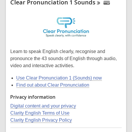
Clear Pronunciation 1
Sounds
Learn to speak English clearly, recognise and
pronounce the 43 sounds of English through audio,
video and interactive activities.
Use Clear Pronunciation 1 (Sounds) now
Find out about Clear Pronunciation
Privacy information
Digital content and your privacy
Clarity English Terms of Use
Clarity English Privacy Policy