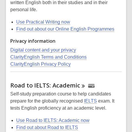
written English both in their studies and in their
personal life.
Use Practical Writing now
Find out about our Online English Programmes
Privacy information
Digital content and your privacy
ClarityEnglish Terms and Conditions
ClarityEnglish Privacy Policy
Road to IELTS:
Academic
Self-study preparation course to help candidates
prepare for the globally recognised
IELTS
exam. It
tests English proficiency at an academic level.
Use Road to IELTS: Academic now
Find out about Road to IELTS