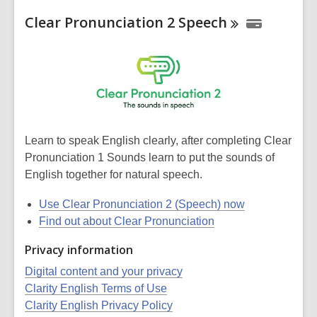
Clear Pronunciation 2
Speech
Learn to speak English clearly, after completing Clear
Pronunciation 1 Sounds learn to put the sounds of
English together for natural speech.
Use Clear Pronunciation 2 (Speech) now
Find out about Clear Pronunciation
Privacy information
Digital content and your privacy
Clarity English Terms of Use
Clarity English Privacy Policy