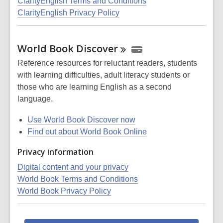
ClarityEnglish Terms and Conditions
ClarityEnglish Privacy Policy
World Book
Discover
Reference resources for reluctant readers, students
with learning difficulties, adult literacy students or
those who are learning English as a second
language.
Use World Book Discover now
Find out about World Book Online
Privacy information
Digital content and your privacy
World Book Terms and Conditions
World Book Privacy Policy