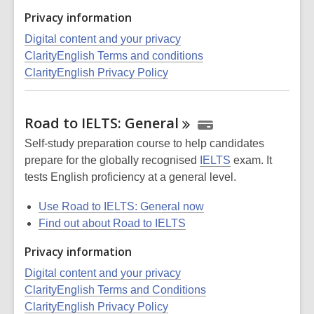
Privacy information
Digital content and your privacy
ClarityEnglish Terms and conditions
ClarityEnglish Privacy Policy
Road to IELTS:
General
Self-study preparation course to help candidates
prepare for the globally recognised
IELTS
exam. It
tests English proficiency at a general level.
Use Road to IELTS: General now
Find out about Road to IELTS
Privacy information
Digital content and your privacy
ClarityEnglish Terms and Conditions
ClarityEnglish Privacy Policy