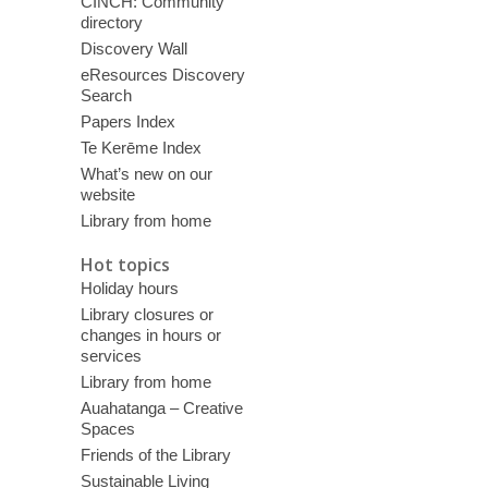
CINCH: Community
directory
Discovery Wall
eResources Discovery
Search
Papers Index
Te Kerēme Index
What’s new on our
website
Library from home
Hot topics
Holiday hours
Library closures or
changes in hours or
services
Library from home
Auahatanga – Creative
Spaces
Friends of the Library
Sustainable Living