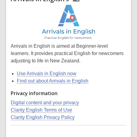
Arrivals in English is aimed at Beginner-level
learners. It provides practical English for newcomers
adjusting to life in New Zealand.
Use Arrivals in English now
Find out about Arrivals in English
Privacy information
Digital content and your privacy
Clarity English Terms of Use
Clarity English Privacy Policy