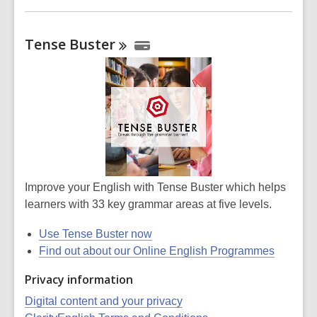
Tense
Buster
Improve your English with Tense Buster which helps
learners with 33 key grammar areas at five levels.
Use Tense Buster now
Find out about our Online English Programmes
Privacy information
Digital content and your privacy