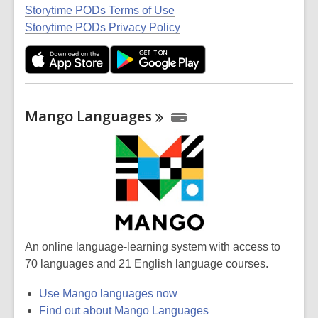
Storytime PODs Terms of Use
Storytime PODs Privacy Policy
Mango
Languages
An online language-learning system with access to
70 languages and 21 English language courses.
Use Mango languages now
Find out about Mango Languages