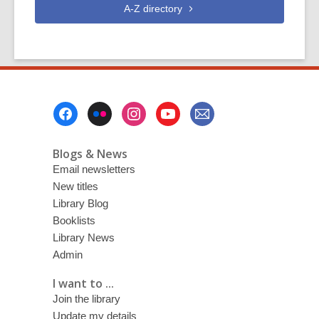
A-Z
directory
Footer
Menu
Blogs & News
Email newsletters
New titles
Library Blog
Booklists
Library News
Admin
I want to ...
Join the library
Update my details