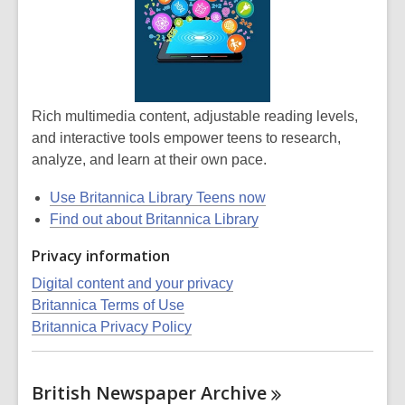
Rich multimedia content, adjustable reading levels,
and interactive tools empower teens to research,
analyze, and learn at their own pace.
Use Britannica Library Teens now
Find out about Britannica Library
Privacy information
Digital content and your privacy
Britannica Terms of Use
Britannica Privacy Policy
British Newspaper
Archive