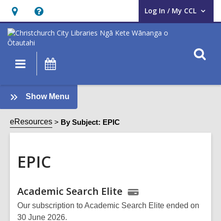
Log In / My CCL
User Log In / My CCL.
Hours
Help,
&
opens
Location,
an
O
Main
What's
opens
overlay
s
navigation
On
an
f
overlay
:
Show Menu
EPIC
Sidebar
eResources
By Subject: EPIC
EPIC
Online
Academic Search Elite
Resources
Our subscription to Academic Search Elite ended on
30 June 2026.