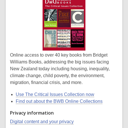
Online access to over 40 key books from Bridget
Williams Books, addressing the big issues facing
New Zealand today including housing, inequality,
climate change, child poverty, the environment,
migration, financial crisis, and more.
Use The Critical Issues Collection now
Find out about the BWB Online Collections
Privacy information
Digital content and your privacy