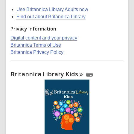
Use Britannica Library Adults now
Find out about Britannica Library
Privacy information
Digital content and your privacy
Britannica Terms of Use
Britannica Privacy Policy
Britannica Library
Kids