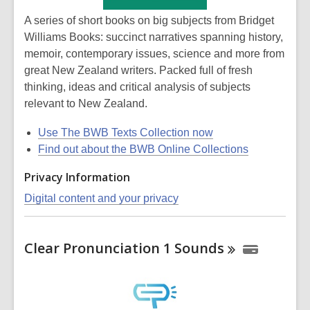
A series of short books on big subjects from Bridget
Williams Books: succinct narratives spanning history,
memoir, contemporary issues, science and more from
great New Zealand writers. Packed full of fresh
thinking, ideas and critical analysis of subjects
relevant to New Zealand.
Use The BWB Texts Collection now
Find out about the BWB Online Collections
Privacy Information
Digital content and your privacy
Clear Pronunciation 1
Sounds