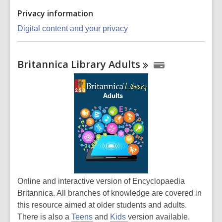
Privacy information
Digital content and your privacy
Britannica Library
Adults
Online and interactive version of Encyclopaedia
Britannica. All branches of knowledge are covered in
this resource aimed at older students and adults.
There is also a
Teens
and
Kids
version available.