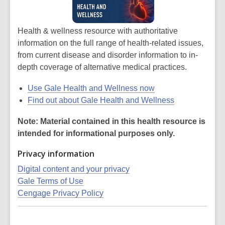
Health & wellness resource with authoritative
information on the full range of health-related issues,
from current disease and disorder information to in-
depth coverage of alternative medical practices.
Use Gale Health and Wellness now
Find out about Gale Health and Wellness
Note: Material contained in this health resource is
intended for informational purposes only.
Privacy information
Digital content and your privacy
Gale Terms of Use
Cengage Privacy Policy