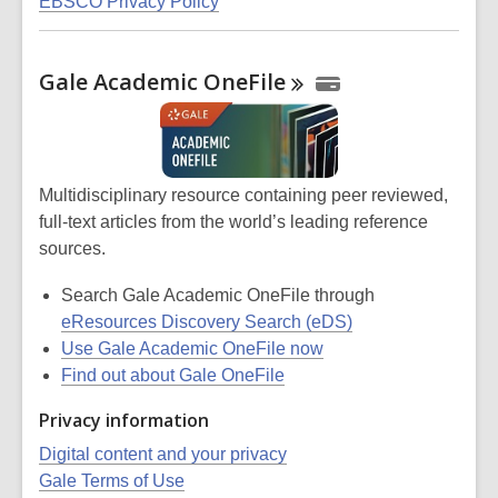
EBSCO Privacy Policy
Gale Academic
OneFile
Multidisciplinary resource containing peer reviewed,
full-text articles from the world’s leading reference
sources.
Search Gale Academic OneFile through
eResources Discovery Search (eDS)
Use Gale Academic OneFile now
Find out about Gale OneFile
Privacy information
Digital content and your privacy
Gale Terms of Use