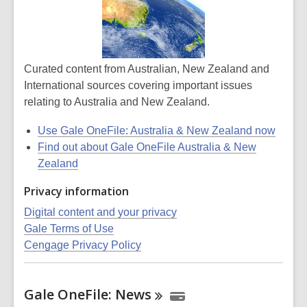
Curated content from Australian, New Zealand and
International sources covering important issues
relating to Australia and New Zealand.
Use Gale OneFile: Australia & New Zealand now
Find out about Gale OneFile Australia & New
Zealand
Privacy information
Digital content and your privacy
Gale Terms of Use
Cengage Privacy Policy
Gale OneFile:
News