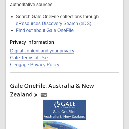
authoritative sources.
Search Gale OneFile collections through
eResources Discovery Search (eDS)
Find out about Gale OneFile
Privacy information
Digital content and your privacy
Gale Terms of Use
Cengage Privacy Policy
Gale OneFile: Australia & New
Zealand