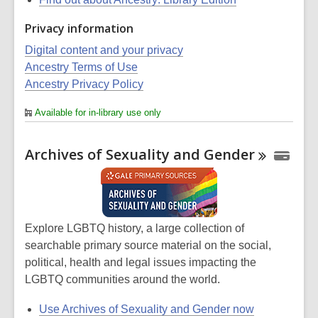
Privacy information
Digital content and your privacy
Ancestry Terms of Use
Ancestry Privacy Policy
Available for in-library use only
Archives of Sexuality and
Gender
Explore LGBTQ history, a large collection of
searchable primary source material on the social,
political, health and legal issues impacting the
LGBTQ communities around the world.
Use Archives of Sexuality and Gender now