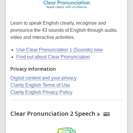
Learn to speak English clearly, recognise and
pronounce the 43 sounds of English through audio,
video and interactive activities.
Use Clear Pronunciation 1 (Sounds) now
Find out about Clear Pronunciation
Privacy information
Digital content and your privacy
Clarity English Terms of Use
Clarity English Privacy Policy
Clear Pronunciation 2
Speech