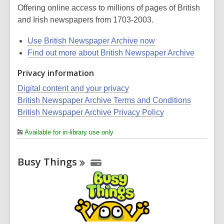
Offering online access to millions of pages of British
and Irish newspapers from 1703-2003.
Use British Newspaper Archive now
Find out more about British Newspaper Archive
Privacy information
Digital content and your privacy
British Newspaper Archive Terms and Conditions
British Newspaper Archive Privacy Policy
Available for in-library use only
Busy
Things