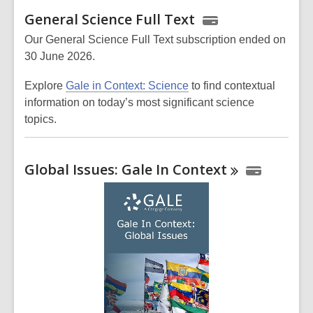
General Science Full Text
Our General Science Full Text subscription ended on
30 June 2026.
Explore
Gale in Context: Science
to find contextual
information on today’s most significant science
topics.
Global Issues: Gale In
Context