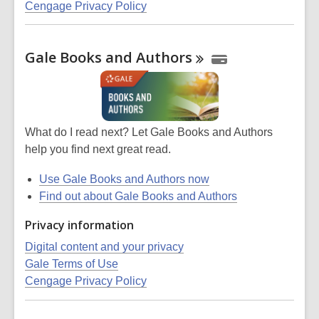
Cengage Privacy Policy
Gale Books and
Authors
What do I read next? Let Gale Books and Authors
help you find next great read.
Use Gale Books and Authors now
Find out about Gale Books and Authors
Privacy information
Digital content and your privacy
Gale Terms of Use
Cengage Privacy Policy