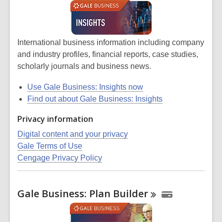
International business information including company
and industry profiles, financial reports, case studies,
scholarly journals and business news.
Use Gale Business: Insights now
Find out about Gale Business: Insights
Privacy information
Digital content and your privacy
Gale Terms of Use
Cengage Privacy Policy
Gale Business: Plan
Builder