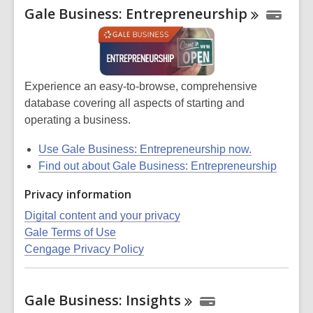
Gale Business:
Entrepreneurship
Experience an easy-to-browse, comprehensive
database covering all aspects of starting and
operating a business.
Use
Gale Business: Entrepreneurship
now.
Find out about Gale Business: Entrepreneurship
Privacy information
Digital content and your privacy
Gale Terms of Use
Cengage Privacy Policy
Gale Business:
Insights