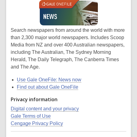
Search newspapers from around the world with more
than
2,300 major world newspapers. Includes Scoop
Media from NZ and over 400 Australian newspapers,
including The Australian, The Sydney Morning
Herald, The Daily Telegraph, The Canberra Times
and The Age.
Use Gale OneFile: News now
Find out about Gale OneFile
Privacy information
Digital content and your privacy
Gale Terms of Use
Cengage Privacy Policy