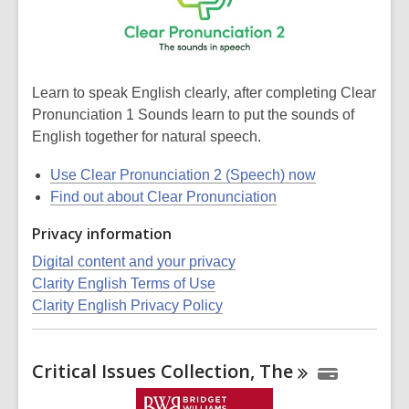
Learn to speak English clearly, after completing Clear
Pronunciation 1 Sounds learn to put the sounds of
English together for natural speech.
Use Clear Pronunciation 2 (Speech) now
Find out about Clear Pronunciation
Privacy information
Digital content and your privacy
Clarity English Terms of Use
Clarity English Privacy Policy
Critical Issues Collection,
The