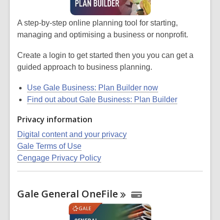
A step-by-step online planning tool for starting,
managing and optimising a business or nonprofit.
Create a login to get started then you you can get a
guided approach to business planning.
Use Gale Business: Plan Builder now
Find out about Gale Business: Plan Builder
Privacy information
Digital content and your privacy
Gale Terms of Use
Cengage Privacy Policy
Gale General
OneFile