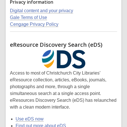
Privacy information
Digital content and your privacy
Gale Terms of Use
Cengage Privacy Policy
eResource Discovery Search (eDS)
Access to most of Christchurch City Libraries’
eResource collection, articles, eBooks, journals,
photographs and more,
through a single
simultaneous search at a single access point.
eResources Discovery Search (eDS) has relaunched
with a clean modern interface.
Use eDS now
Find out more about eDS