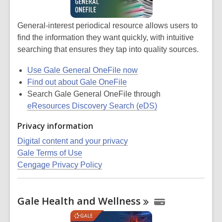
General-interest periodical resource allows users to
find the information they want quickly, with intuitive
searching that ensures they tap into quality sources.
Use Gale General OneFile now
Find out about Gale OneFile
Search Gale General OneFile through
eResources Discovery Search (eDS)
Privacy information
Digital content and your privacy
Gale Terms of Use
Cengage Privacy Policy
Gale Health and
Wellness