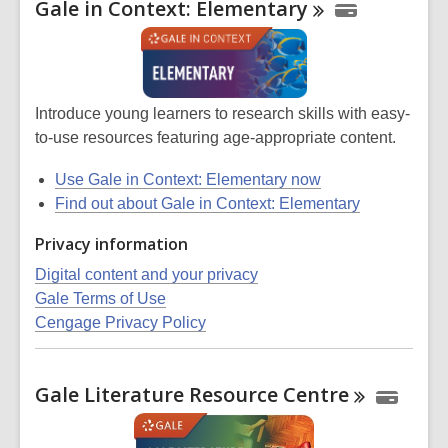
Gale in Context:
Elementary
Introduce young learners to research skills with easy-
to-use resources featuring age-appropriate content.
Use Gale in Context: Elementary now
Find out about Gale in Context: Elementary
Privacy information
Digital content and your privacy
Gale Terms of Use
Cengage Privacy Policy
Gale Literature Resource
Centre