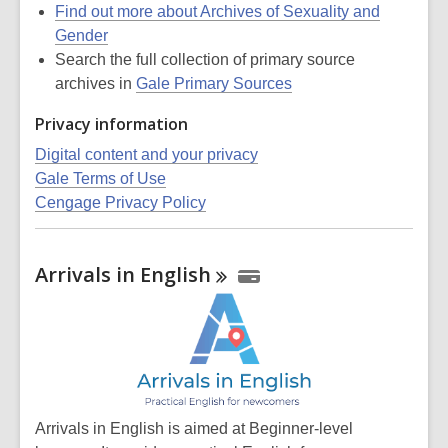
Find out more about Archives of Sexuality and
Gender
Search the full collection of primary source
archives in
Gale Primary Sources
Privacy information
Digital content and your privacy
Gale Terms of Use
Cengage Privacy Policy
Arrivals in
English
Arrivals in English is aimed at Beginner-level