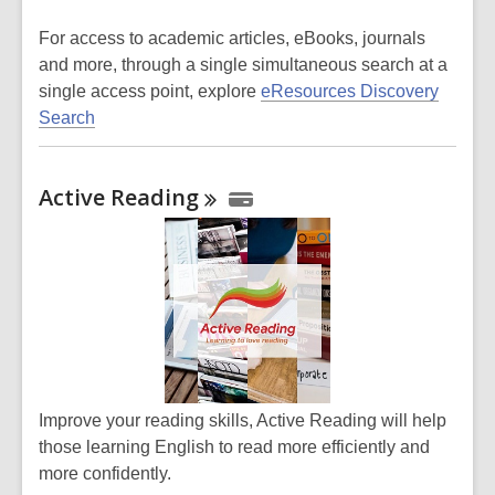
For access
to academic articles, eBooks, journals
and more,
through a single simultaneous search at a
single access point, explore
eResources Discovery
Search
Active
Reading
Improve your reading skills, Active Reading will help
those learning English to read more efficiently and
more confidently.