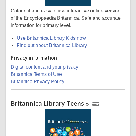
Colourful and easy to use interactive online version
of the Encyclopaedia Britannica. Safe and accurate
information for primary level.
Use Britannica Library Kids now
Find out about Britannica Library
Privacy information
Digital content and your privacy
Britannica Terms of Use
Britannica Privacy Policy
Britannica Library
Teens