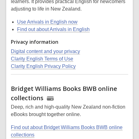
learners. It provides practical English for newcomers
adjusting to life in New Zealand.
Use Arrivals in English now
Find out about Arrivals in English
Privacy information
Digital content and your privacy
Clarity English Terms of Use
Clarity English Privacy Policy
Bridget Williams Books BWB online
collections
Deep, rich and high-quality New Zealand non-fiction
eBooks brought together online.
Find out about Bridget Williams Books BWB online
collections