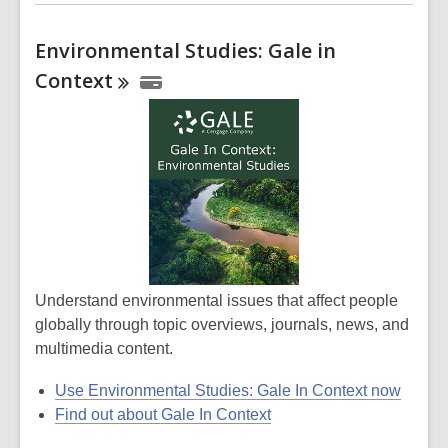
Environmental Studies: Gale in
Context
Understand environmental issues that affect people
globally through topic overviews, journals, news, and
multimedia content.
Use Environmental Studies: Gale In Context now
Find out about Gale In Context