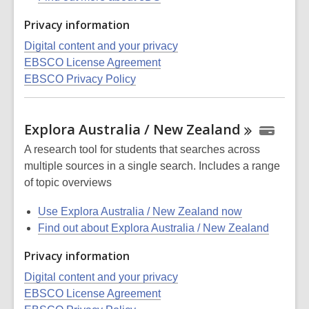
Privacy information
Digital content and your privacy
EBSCO License Agreement
EBSCO Privacy Policy
Explora Australia / New
Zealand
A research tool for students that searches across
multiple sources in a single search. Includes a range
of topic overviews
Use Explora Australia / New Zealand now
Find out about Explora Australia / New Zealand
Privacy information
Digital content and your privacy
EBSCO License Agreement