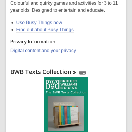
Colourful and quirky games and activities for 3 to 11
year olds. Designed to entertain and educate.
Use Busy Things now
Find out about Busy Things
Privacy Information
Digital content and your privacy
BWB Texts
Collection