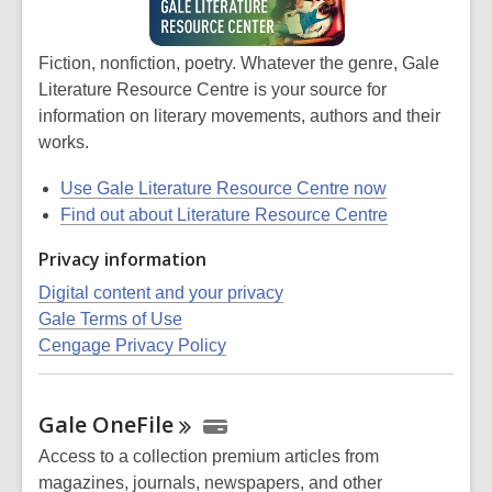
Fiction, nonfiction, poetry. Whatever the genre, Gale
Literature Resource Centre is your source for
information on literary movements, authors and their
works.
Use Gale Literature Resource Centre now
Find out about Literature Resource Centre
Privacy information
Digital content and your privacy
Gale Terms of Use
Cengage Privacy Policy
Gale
OneFile
Access to a collection premium articles from
magazines, journals, newspapers, and other