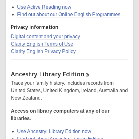
Use Active Reading now
Find out about our Online English Programmes
Privacy information
Digital content and your privacy
Clarity English Terms of Use
Clarity English Privacy Policy
Ancestry Library
Edition
Trace your family history. Includes records from
United States, United Kingdom, Ireland, Australia and
New Zealand.
Access on library computers at any of our
libraries.
Use Ancestry: Library Edition now
Find out about Ancestry: Library Edition