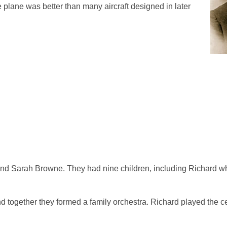
e plane was better than many aircraft designed in later
nd Sarah Browne. They had nine children, including Richard wh
nd together they formed a family orchestra. Richard played the c