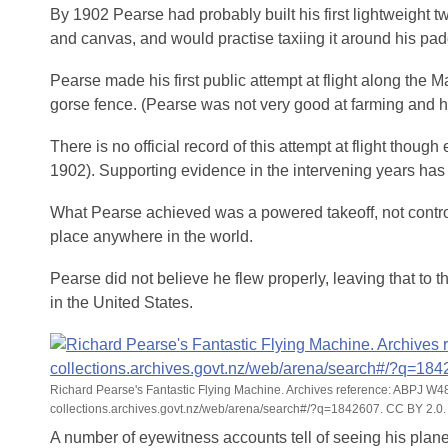
By 1902 Pearse had probably built his first lightweight tw
and canvas, and would practise taxiing it around his pa
Pearse made his first public attempt at flight along the M
gorse fence. (Pearse was not very good at farming and h
There is no official record of this attempt at flight thou
1902). Supporting evidence in the intervening years has
What Pearse achieved was a powered takeoff, not controll
place anywhere in the world.
Pearse did not believe he flew properly, leaving that to
in the United States.
Richard Pearse's Fantastic Flying Machine. Archives reference: ABPJ W
collections.archives.govt.nz/web/arena/search#/?q=1842607. CC BY 2.0.
A number of eyewitness accounts tell of seeing his plane l