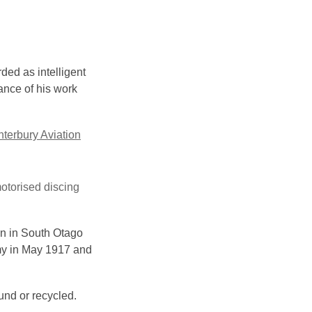
ded as intelligent
ance of his work
terbury Aviation
motorised discing
on in South Otago
rmy in May 1917 and
und or recycled.