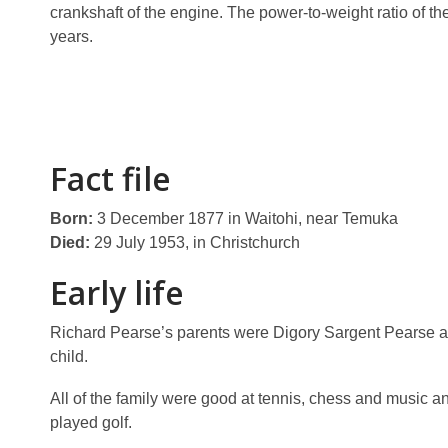
crankshaft of the engine. The power-to-weight ratio of th
years.
Fact file
Born:
3 December 1877 in Waitohi, near Temuka
Died:
29 July 1953, in Christchurch
Early life
Richard Pearse’s parents were Digory Sargent Pearse a
child.
All of the family were good at tennis, chess and music a
played golf.