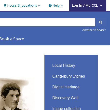
Hours & Locations
Help
Log In / My CCL
Hours & Locations
Help
User Log In / My CCL.
Sear
Advanced Search
Book a Space
Local History
Canterbury Stories
Digital Heritage
Discovery Wall
Image collection