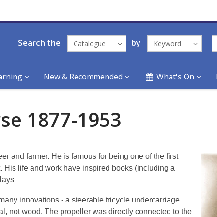
Search the
by
Catalogue
Keyword
arning
New & Recommended
What's On
rse 1877-1953
 and farmer. He is famous for being one of the first
. His life and work have inspired books (including a
lays.
 many innovations - a steerable tricycle undercarriage,
al, not wood. The propeller was directly connected to the