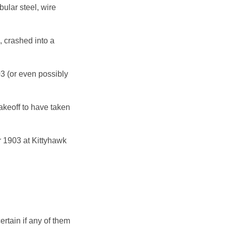
bular steel, wire
, crashed into a
03 (or even possibly
akeoff to have taken
r 1903 at Kittyhawk
ertain if any of them