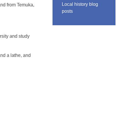
Local history blog
land from Temuka,
posts
rsity and study
and a lathe, and