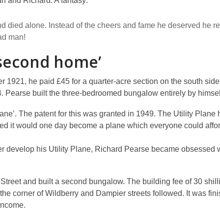
n and Richard: A fantasy:
and died alone. Instead of the cheers and fame he deserved he 
ad man!
‘second home’
r 1921, he paid £45 for a quarter-acre section on the south sid
. Pearse built the three-bedroomed bungalow entirely by himsel
ane’. The patent for this was granted in 1949. The Utility Plane h
oped it would one day become a plane which everyone could afford 
ther develop his Utility Plane, Richard Pearse became obsessed w
treet and built a second bungalow. The building fee of 30 shill
 the corner of Wildberry and Dampier streets followed. It was fin
 income.