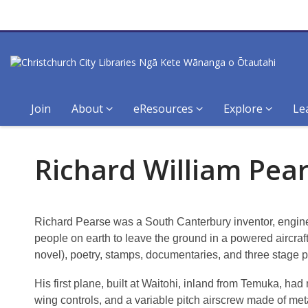
Join
About
eResources
Explore
Le
Richard
Richard William Pea
William
Pearse,
Richard Pearse was a South Canterbury inventor, engineer
1877-
people on earth to leave the ground in a powered aircraft
novel), poetry, stamps, documentaries, and three stage p
1953
His first plane, built at Waitohi, inland from Temuka, had
wing controls, and a variable pitch airscrew made of met