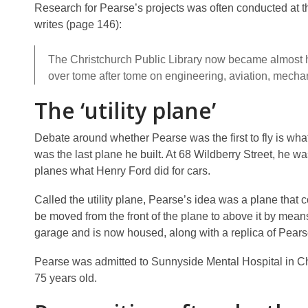
Research for Pearse’s projects was often conducted at the 
writes (page 146):
The Christchurch Public Library now became almost h
over tome after tome on engineering, aviation, mecha
The ‘utility plane’
Debate around whether Pearse was the first to fly is what
was the last plane he built. At 68 Wildberry Street, he was
planes what Henry Ford did for cars.
Called the utility plane, Pearse’s idea was a plane that 
be moved from the front of the plane to above it by means o
garage and is now housed, along with a replica of Pearse
Pearse was admitted to Sunnyside Mental Hospital in Chr
75 years old.