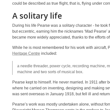
could be described as true flight, that is, flying under con
A solitary life
During his life Pearse was a solitary character - he took
but eccentric, earning him the nicknames ‘Mad Pearse’ an
became more widely appreciated, thanks to the efforts o
While he is most remembered for his work with aircraft, 
Heritage Centre
included:
a needle threader, power cycle, recording machine, ma
machine and two sorts of musical box.
Pearse kept to himself. He never married. In 1911 after 
where he carried on inventing, designing and making se
was sent overseas in January 1918, but fell ill and retur
Pearse’s work was mostly undertaken alone, without form