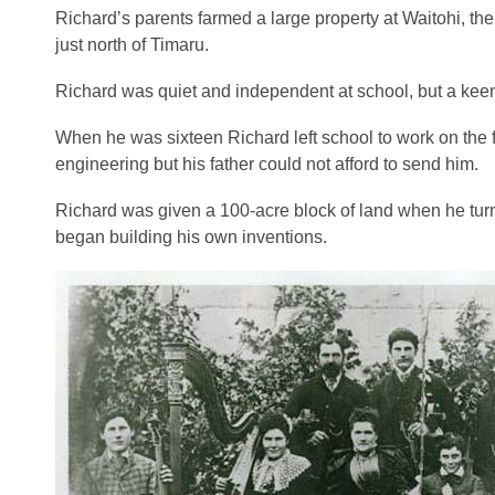
Richard’s parents farmed a large property at Waitohi, th
just north of Timaru.
Richard was quiet and independent at school, but a ke
When he was sixteen Richard left school to work on the fa
engineering but his father could not afford to send him.
Richard was given a 100-acre block of land when he turne
began building his own inventions.