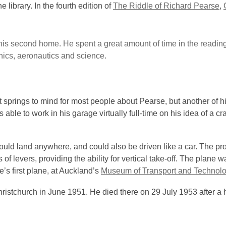
library. In the fourth edition of
The Riddle of Richard Pearse
,
is second home. He spent a great amount of time in the readin
nics, aeronautics and science.
 springs to mind for most people about Pearse, but another of hi
 able to work in his garage virtually full-time on his idea of a cra
could land anywhere, and could also be driven like a car. The pr
f levers, providing the ability for vertical take-off. The plane w
’s first plane, at Auckland’s
Museum of Transport and Technol
istchurch in June 1951. He died there on 29 July 1953 after a 