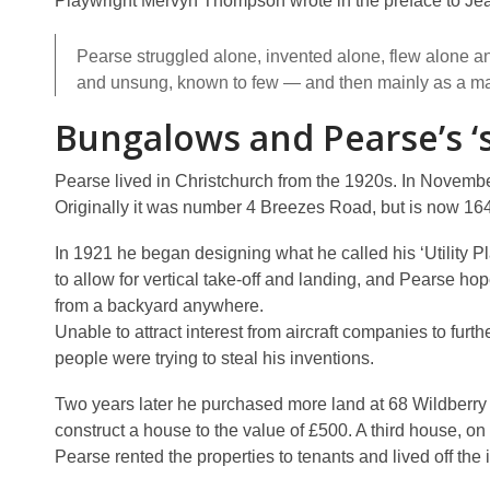
Playwright Mervyn Thompson wrote in the preface to Jea
Pearse struggled alone, invented alone, flew alone 
and unsung, known to few — and then mainly as a m
Bungalows and Pearse’s 
Pearse lived in Christchurch from the 1920s. In Novembe
Originally it was number 4 Breezes Road, but is now 164
In 1921 he began designing what he called his ‘Utility Pl
to allow for vertical take-off and landing, and Pearse h
from a backyard anywhere.
Unable to attract interest from aircraft companies to fur
people were trying to steal his inventions.
Two years later he purchased more land at 68 Wildberry S
construct a house to the value of £500. A third house, on
Pearse rented the properties to tenants and lived off the