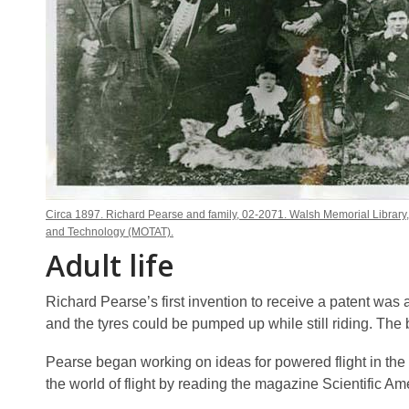
Circa 1897. Richard Pearse and family, 02-2071. Walsh Memorial Library
and Technology (MOTAT).
Adult life
Richard Pearse’s first invention to receive a patent was
and the tyres could be pumped up while still riding. The 
Pearse began working on ideas for powered flight in the 
the world of flight by reading the magazine Scientific Am