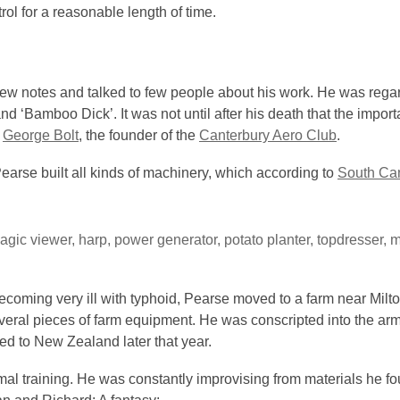
trol for a reasonable length of time.
 few notes and talked to few people about his work. He was regar
d ‘Bamboo Dick’. It was not until after his death that the import
f
George Bolt
, the founder of the
Canterbury Aero Club
.
Pearse built all kinds of machinery, which according to
South Can
gic viewer, harp, power generator, potato planter, topdresser, 
becoming very ill with typhoid, Pearse moved to a farm near Milt
veral pieces of farm equipment. He was conscripted into the a
ned to New Zealand later that year.
al training. He was constantly improvising from materials he fo