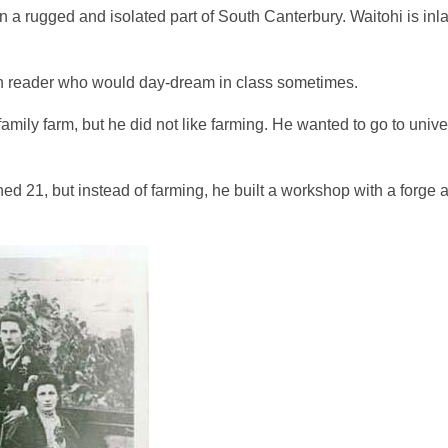
en a rugged and isolated part of South Canterbury. Waitohi is in
en reader who would day-dream in class sometimes.
mily farm, but he did not like farming. He wanted to go to unive
d 21, but instead of farming, he built a workshop with a forge 