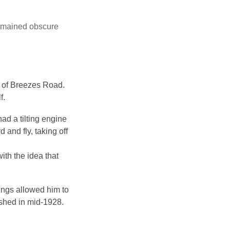
remained obscure
e of Breezes Road.
f.
ad a tilting engine
and fly, taking off
ith the idea that
ings allowed him to
ished in mid-1928.