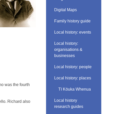
Digital Maps
Family history guide
Local history: events
Local history:
organisations &
businesses
Local history: people
Local history: places
o was the fourth
Tī Kōuka Whenua
Local history
ello. Richard also
research guides