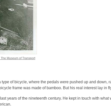
, The Museum of Transport
 a type of bicycle, where the pedals were pushed up and down, r
bicycle frame was made of bamboo. But his real interest lay in fl
last years of the nineteenth century. He kept in touch with wha
erican.