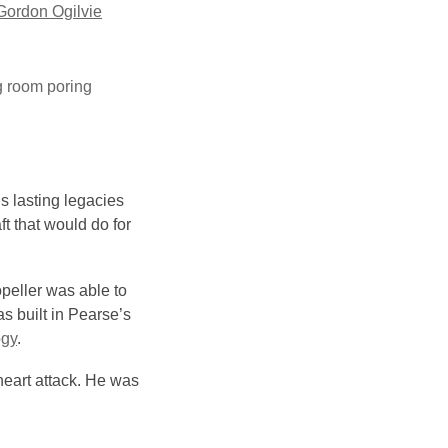
Gordon Ogilvie
g room poring
s lasting legacies
ft that would do for
opeller was able to
as built in Pearse’s
ogy
.
heart attack. He was