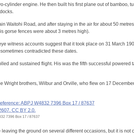
o-cylinder engine. He then built his first plane out of bamboo, tu
ddocks.
ain Waitohi Road, and after staying in the air for about 50 metres
is gorse fences were about 3 metres high).
gh eye witness accounts suggest that it took place on 31 March 19
 sometimes contradicted these dates.
ed and sustained flight. His was the fifth successful powered t
 the Wright brothers, Wilbur and Orville, who flew on 17 Decembe
4832 7396 Box 17 / 87637
eaving the ground on several different occasions, but it is not c