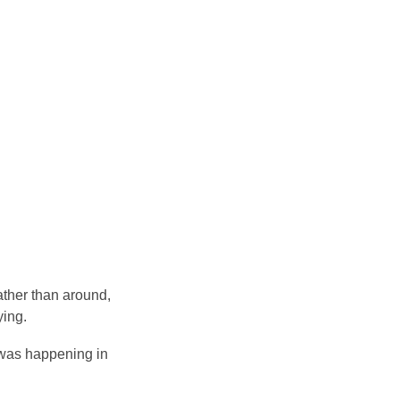
ather than around,
ying.
t was happening in