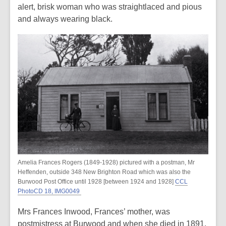
alert, brisk woman who was straightlaced and pious
and always wearing black.
Amelia Frances Rogers (1849-1928) pictured with a postman, Mr
Heffenden, outside 348 New Brighton Road which was also the
Burwood Post Office until 1928 [between 1924 and 1928]
CCL
PhotoCD 18, IMG0049
Mrs Frances Inwood, Frances’ mother, was
postmistress at Burwood and when she died in 1891,