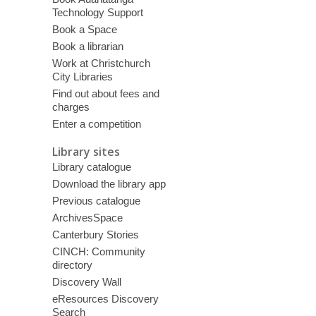
Technology Support
Book a Space
Book a librarian
Work at Christchurch
City Libraries
Find out about fees and
charges
Enter a competition
Library sites
Library catalogue
Download the library app
Previous catalogue
ArchivesSpace
Canterbury Stories
CINCH: Community
directory
Discovery Wall
eResources Discovery
Search