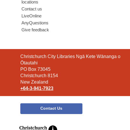
locations
Contact us
LiveOnline
AnyQuestions
Give feedback
Contact
Christchurch City Libraries Ngā Kete Wānanga o
the
Ōtautahi
Library
PO Box 73045
Christchurch 8154
New Zealand
+64-3-941-7923
Contact Us
,
opens