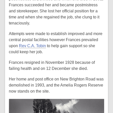
Frances succeeded her and became postmistress
and storekeeper. She lost her official position for a
time and when she regained the job, she clung to it
tenaciously.
Attempts were made to establish
improved and more
central postal facilities
however Frances prevailed
upon
Rev C.A. Tobin
to help gain support so she
could keep her job.
Frances resigned in November 1928 because of
failing health and on 12 December she died.
Her home and post office on New Brighton Road was
demolished in 1993, and the Amelia Rogers Reserve
now stands on the site.