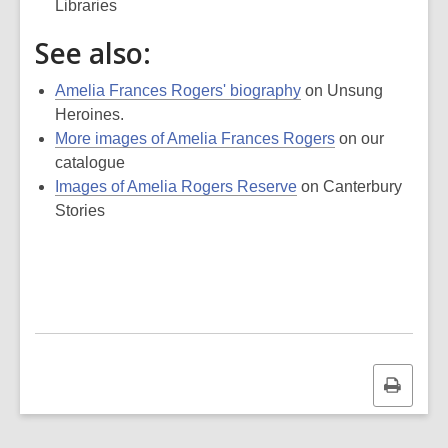
Libraries
See also:
Amelia Frances Rogers' biography
on Unsung
Heroines.
More images of Amelia Frances Rogers
on our
catalogue
Images of Amelia Rogers Reserve
on Canterbury
Stories
Print
this
page