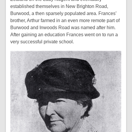
established themselves in New Brighton Road,
Burwood, a then sparsely populated area. Frances’
brother, Arthur farmed in an even more remote part of
Burwood and Inwoods Road was named after him.
After gaining an education Frances went on to run a
very successful private school.