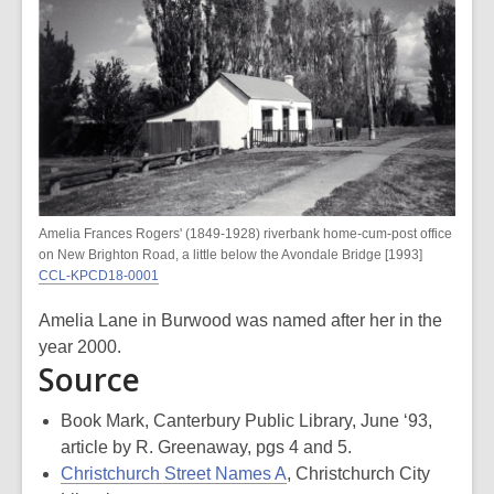
Amelia Frances Rogers' (1849-1928) riverbank home-cum-post office
on New Brighton Road, a little below the Avondale Bridge [1993]
CCL-KPCD18-0001
Amelia Lane in Burwood was named after her in the
year 2000.
Source
Book Mark, Canterbury Public Library, June ‘93,
article by R. Greenaway, pgs 4 and 5.
Christchurch Street Names A
, Christchurch City