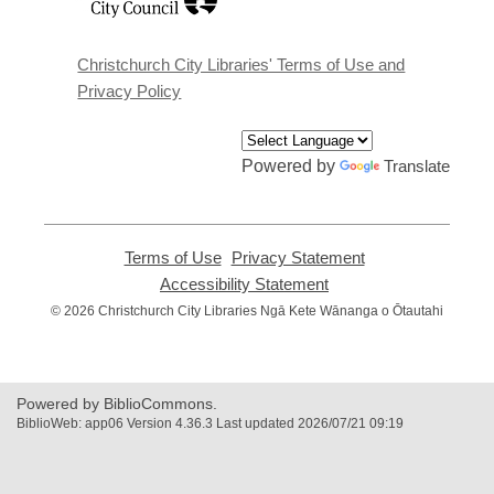
a
new
window
Christchurch City Libraries' Terms of Use and
Privacy Policy
Powered by
Translate
Terms of Use
,
Privacy Statement
,
opens
opens
Accessibility Statement
,
a
a
opens
© 2026 Christchurch City Libraries Ngā Kete Wānanga o Ōtautahi
new
new
a
window
window
new
window
Powered by BiblioCommons.
BiblioWeb: app06 Version 4.36.3 Last updated 2026/07/21 09:19