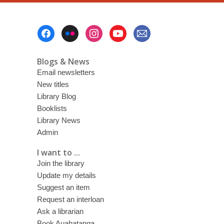
Footer
Menu
Blogs & News
Email newsletters
New titles
Library Blog
Booklists
Library News
Admin
I want to ...
Join the library
Update my details
Suggest an item
Request an interloan
Ask a librarian
Book Auahatanga