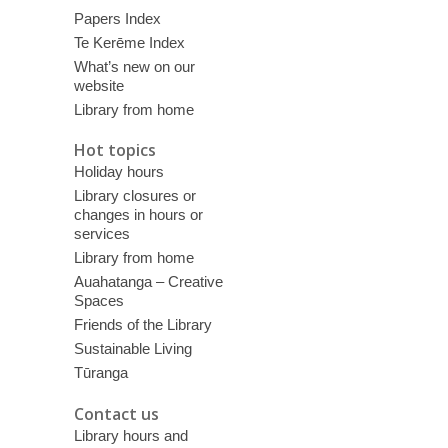
Papers Index
Te Kerēme Index
What’s new on our
website
Library from home
Hot topics
Holiday hours
Library closures or
changes in hours or
services
Library from home
Auahatanga – Creative
Spaces
Friends of the Library
Sustainable Living
Tūranga
Contact us
Library hours and