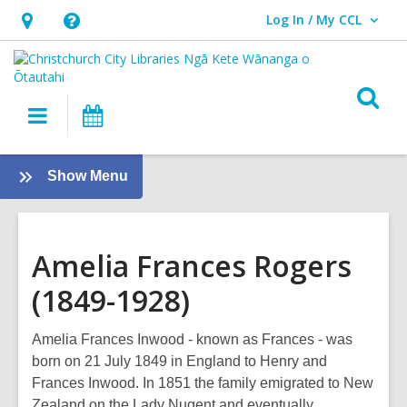
Log In / My CCL
User Log In / My CCL.
Hours
Help,
&
opens
Location,
an
O
Main
What's
opens
overlay
s
navigation
On
an
f
overlay
:
Show Menu
Local
History
Amelia Frances Rogers
(1849-1928)
Amelia Frances Inwood - known as Frances - was
born on 21 July 1849 in England to Henry and
Frances Inwood. In 1851 the family emigrated to New
Zealand on the Lady Nugent and eventually