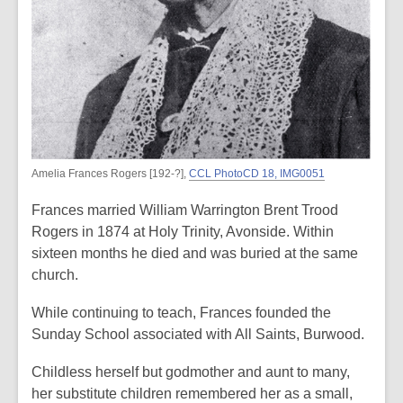
Amelia Frances Rogers [192-?],
CCL PhotoCD 18, IMG0051
Frances married William Warrington Brent Trood
Rogers in 1874 at Holy Trinity, Avonside. Within
sixteen months he died and was buried at the same
church.
While continuing to teach, Frances founded the
Sunday School associated with All Saints, Burwood.
Childless herself but godmother and aunt to many,
her substitute children remembered her as a small,