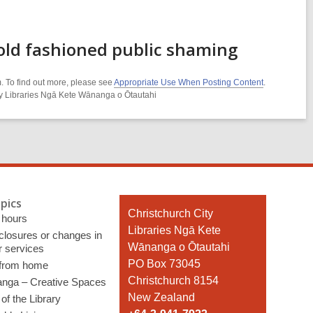
old fashioned public shaming
. To find out more, please see
Appropriate Use When Posting Content
.
ity Libraries Ngā Kete Wānanga o Ōtautahi
pics
Contact
Christchurch City
 hours
the
Libraries Ngā Kete
 closures or changes in
Library
Wānanga o Ōtautahi
r services
PO Box 73045
 from home
Christchurch 8154
nga – Creative Spaces
New Zealand
of the Library