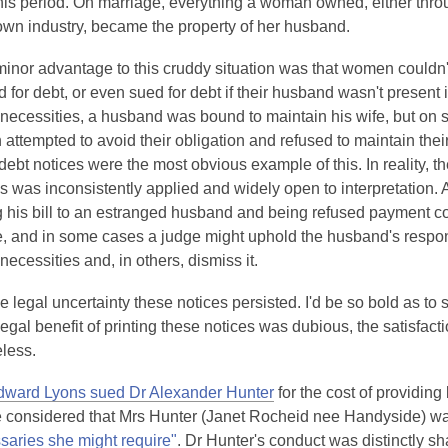
this period. On marriage, everything a woman owned, either thro
d
own industry, became the property of her husband.
o
w
inor advantage to this cruddy situation was that women couldn'
 for debt, or even sued for debt if their husband wasn't present 
 necessities, a husband was bound to maintain his wife, but on 
ttempted to avoid their obligation and refused to maintain thei
 debt notices were the most obvious example of this. In reality, th
s was inconsistently applied and widely open to interpretation.
g his bill to an estranged husband and being refused payment co
e, and in some cases a judge might uphold the husband's respon
 necessities and, in others, dismiss it.
e legal uncertainty these notices persisted. I'd be so bold as to 
legal benefit of printing these notices was dubious, the satisfa
eless.
,
ward Lyons sued Dr Alexander Hunter
for the cost of providin
o
e considered that Mrs Hunter (Janet Rocheid nee Handyside) was 
,
p
saries she might require"
. Dr Hunter's conduct was distinctly s