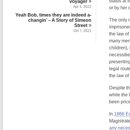
status at 
voyager
Apr 4, 2022
or by her 
Yeah Bob, times they are indeed a-
The only m
changin’ – A Story of Simeon
Street
imprisoned
Oct 7, 2021
the law of
many men a
children),
necessitie
presentin
legal rout
the law of
Despite th
while the 
been pric
In
1866 Ed
Magistrat
any neces