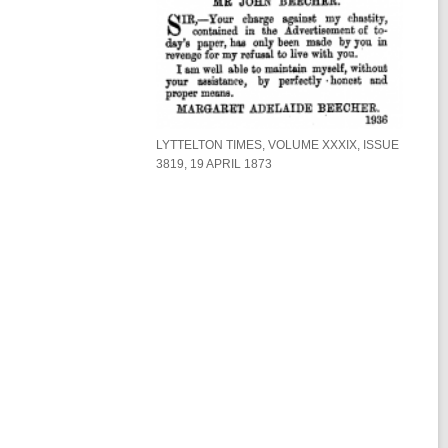
d
w
o
w
LYTTELTON TIMES, VOLUME XXXIX, ISSUE
3819, 19 APRIL 1873