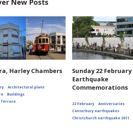
ver New Posts
ra, Harley Chambers
Sunday 22 February 
Earthquake
Commemorations
ory
Architectural plans
re
Buildings
 Terrace
22 February
Anniversaries
Canterbury earthquakes
Christchurch earthquake 2011