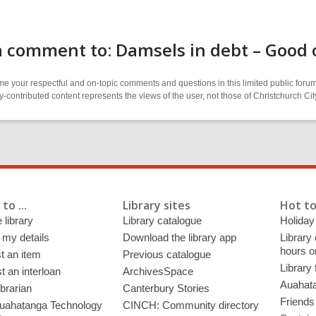
 comment to: Damsels in debt – Good 
 your respectful and on-topic comments and questions in this limited public forum
contributed content represents the views of the user, not those of Christchurch C
to ...
Library sites
Hot to
 library
Library catalogue
Holiday
 my details
Download the library app
Library
hours o
t an item
Previous catalogue
Library
 an interloan
ArchivesSpace
Auahata
ibrarian
Canterbury Stories
Friends 
uahatanga Technology
CINCH: Community directory