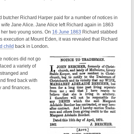
nd butcher Richard Harper paid for a number of notices in
wife Jane Alice. Jane Alice left Richard again in 1863
,
h her two young sons. On
16 June 1863
Richard stabbed
o
his execution at Mount Eden, it was revealed that Richard
,
p
d child
back in London.
o
e
 notices did not go
p
n
aced a variety of
e
s
estranged and
n
a
nd fired back with
s
n
y and finances.
a
e
n
w
e
w
w
i
w
n
i
d
n
o