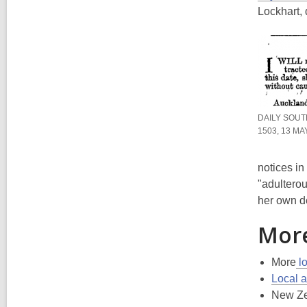
Lockhart,
DAILY SOUT
1503, 13 MA
notices i
"adulterou
her own de
More
More
lo
Local a
New Ze