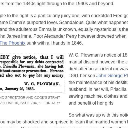
is
s from the 1840s right through to the 1940s and beyond.
over
e to the right is a particularly juicy one, with cuckolded Fred g
3
 name Emma's purported lover. Scandalous! Quite what happened
years
and the adulterous Emma is unknown, equally mysterious is the 
old
John James Imrie. Poor Alexander Perry however drowned when 
and
,
The Phoenix
sunk with all hands in 1846.
the
o
information
W. G. Plowman's notice of 18
p
may
marital discord however the c
e
be
died after an accident (or was 
n
out
1891 her son
John George 
s
of
the maintenance of his destitu
a
date.
husband. In her will, Priscill
n
sewing machine, clothes and t
e
ND SPECTATOR AND COOK'S STRAIT
and benefit of her girls.
VOLUME IX, ISSUE 784, 5 FEBRUARY
w
w
So what was up with this no
i
ou may be shocked and surprised to learn that married women h
n