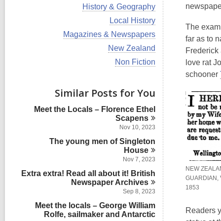
i
V
newspaper
History & Geography
e
i
w
V
Local History
e
The exampl
a
i
w
V
Magazines & Newspapers
l
e
far as to
a
i
l
w
V
New Zealand
l
Frederick 
e
c
a
i
l
w
V
Non Fiction
love rat 
a
l
e
c
a
i
r
l
w
schooner
a
l
e
d
c
a
r
l
w
s
Similar Posts for You
a
l
d
c
a
i
r
l
s
a
l
n
d
Meet the Locals – Florence Ethel
c
i
r
l
s
Scapens
a
n
d
c
i
r
Nov 10, 2023
s
a
n
d
i
The young men of Singleton
r
s
n
d
House
i
s
Nov 7, 2023
n
i
NEW ZEALA
Extra extra! Read all about it! British
n
GUARDIAN, 
Newspaper
Archives
1853
Sep 8, 2023
Meet the locals – George William
Readers y
Rolfe, sailmaker and Antarctic