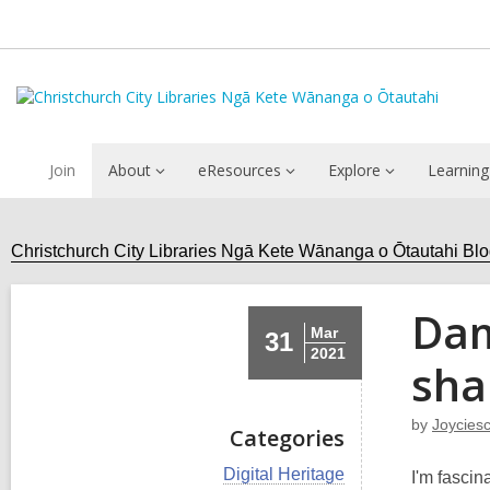
Join
About
eResources
Explore
Learning
Christchurch City Libraries Ngā Kete Wānanga o Ōtautahi Bl
Dam
Mar
31
2021
sha
by
Joycies
Categories
V
Digital Heritage
I'm fascin