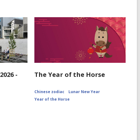
2026 -
The Year of the Horse
Chinese zodiac
Lunar New Year
Year of the Horse