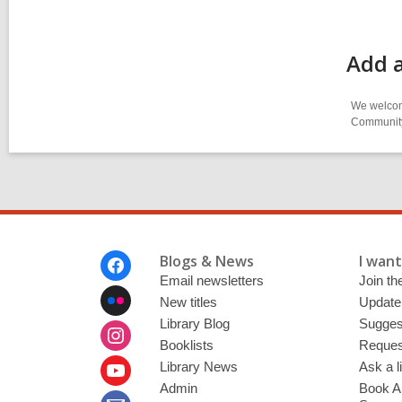
Add a
We welcome
Community-
Footer
Blogs & News
I want 
Menu
Email newsletters
Join the
New titles
Update
Library Blog
Sugges
Booklists
Request
Library News
Ask a l
Admin
Book A