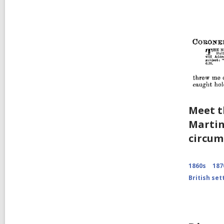
Meet t
Marti
circum
1860s
187
British set