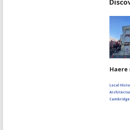
Disco
Haere 
Local Hist
Architectu
Cambridge