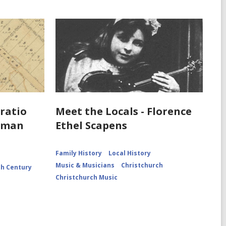
oratio
Meet the Locals - Florence
e man
Ethel Scapens
Family History
Local History
Music & Musicians
Christchurch
th Century
Christchurch Music