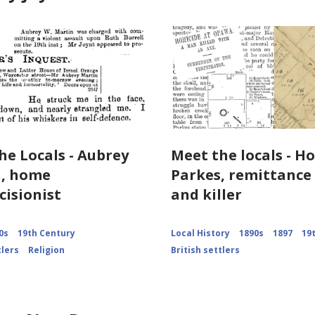
he Locals - Aubrey
Meet the locals - H
n, home
Parkes, remittanc
cisionist
and killer
0s
19th Century
Local History
1890s
1897
19
tlers
Religion
British settlers