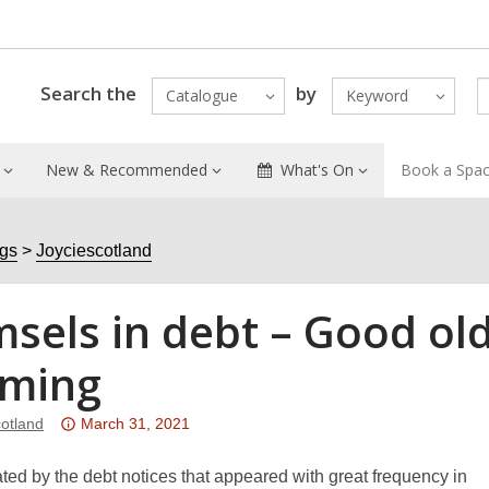
Search the
by
Catalogue
Keyword
New & Recommended
What's On
Book a Spa
ogs
Joyciescotland
sels in debt – Good old
ming
Attention:
cotland
March 31, 2021
This
post
ated by the debt notices that appeared with great frequency in