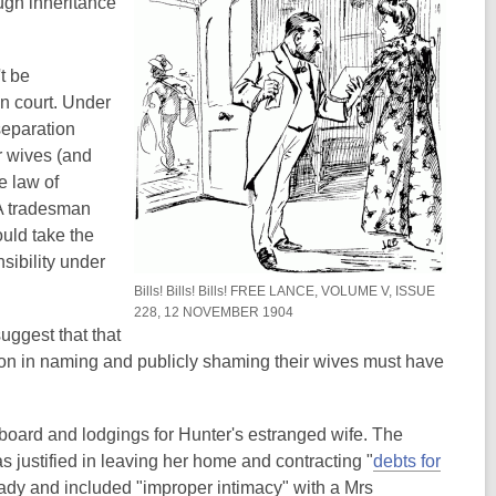
ugh inheritance
e
w
n
w
w
e
w
i
w
t be
i
n
w
in court. Under
n
d
i
separation
d
o
n
r wives (and
o
w
d
e law of
w
o
 A tradesman
w
uld take the
sibility under
Bills! Bills! Bills! FREE LANCE, VOLUME V, ISSUE
228, 12 NOVEMBER 1904
suggest that that
ction in naming and publicly shaming their wives must have
g board and lodgings for Hunter's estranged wife. The
justified in leaving her home and contracting "
debts for
hady and included "improper intimacy" with a Mrs