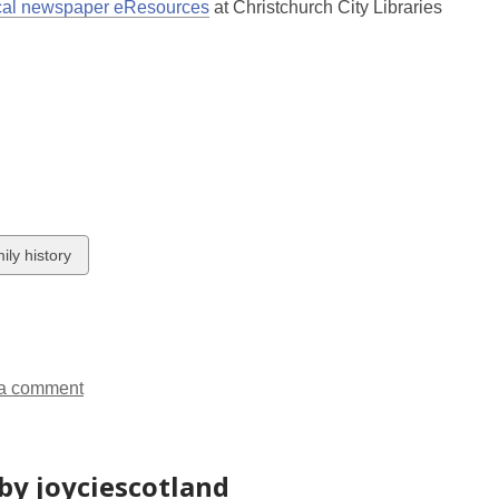
new
,
opens
ical newspaper eResources
at Christchurch City Libraries
window
opens
a
a
new
new
window
window
w
ily history
ds
a comment
by joyciescotland