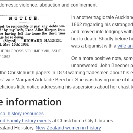
o
e
 domestic violence, abduction and confinement.
p
n
In another tragic tale Auckla
e
s
1862 regarding his estranged 
n
a
and moved into lodgings wit
s
n
her to death. Shortly before 
a
e
was a bigamist with a
wife an
n
w
HERN CROSS, VOLUME XVIII, ISSUE
e
w
Y 1862
On a more positive note, some
w
i
unanswered. John Beecher pl
w
n
n the Christchurch papers in 1873 warning tradesmen about his 
i
d
s" wife Margaret Adelaide Beecher. She was having none of it a
n
o
licious little notice addressing his aspersions about her chastit
d
w
o
 information
w
,
cal history resources
opens
nd Family history events
at Christchurch City Libraries
a
,
aland Her-story,
New Zealand women in history