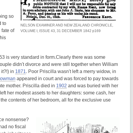
oing so
 to
NELSON EXAMINER AND NEW ZEALAND CHRONICLE,
fate of
VOLUME I, ISSUE 43, 31 DECEMBER 1842 p169
his
53 is very standard in form.Clearly there was some
ouple didn't divorce and were still together when William
,
it?!) in
1871
. Poor Priscilla wasn't left a merry widow, in
,
o
Plowman
appeared in court and was forced to pay towards
o
p
,
te mother. Priscilla died in
1902
and was buried with her
p
e
o
a left her modest assets to her daughters: some cash, her
e
n
p
he contents of her bedroom, all for the exclusive use
n
s
e
s
a
n
tice nonsense?
a
n
s
ad no fiscal
n
e
a