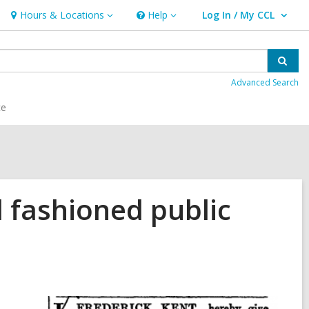
Hours & Locations
Help
Log In / My CCL
Hours
Help
User Log In / My CCL.
&
Locations
Sear
Advanced Search
ce
 fashioned public