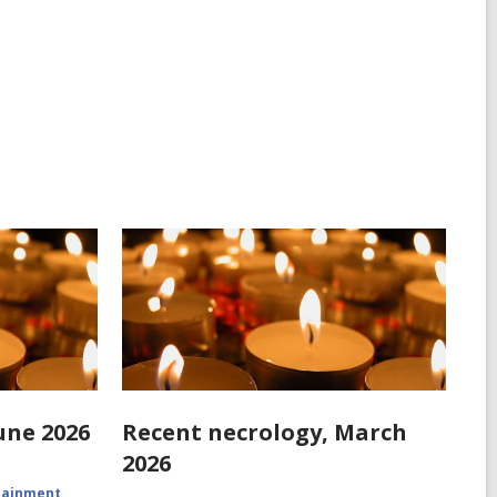
une 2026
Recent necrology, March
2026
rtainment