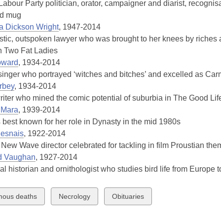
 Labour Party politician, orator, campaigner and diarist, recogni
3
ed mug
years
sa Dickson Wright
, 1947-2014
old
ic, outspoken lawyer who was brought to her knees by riches 
and
n Two Fat Ladies
the
oward
, 1934-2014
information
inger who portrayed ‘witches and bitches’ and excelled as Ca
may
rbey
, 1934-2014
be
riter who mined the comic potential of suburbia in The Good Li
out
’Mara
, 1939-2014
of
 best known for her role in Dynasty in the mid 1980s
date.
Resnais
, 1922-2014
New Wave director celebrated for tackling in film Proustian th
d Vaughan
, 1927-2014
l historian and ornithologist who studies bird life from Europe to
w
View
View
ous deaths
Necrology
Obituaries
all
all
ds
cards
cards