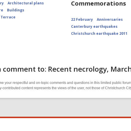
Commemorations
ory
Architectural plans
re
Buildings
 Terrace
22 February
Anniversaries
Canterbury earthquakes
Christchurch earthquake 2011
a comment to: Recent necrology, Marc
 your respectful and on-topic comments and questions in this limited public forum
contributed content represents the views of the user, not those of Christchurch C