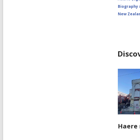
Biography
New Zeala
Disco
Haere 