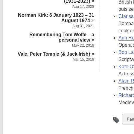
(1931-2023)
British
Aug 17, 2023
outsiz
Norman Kirk: 6 January 1923 – 31
Claris
August
1974
Bombast
Aug 31, 2021
cook o
Remembering Tom Wolfe – a
Ann H
personal
view
Opera s
May 22, 2018
Bob La
Vale, Peter Temple (& Jack
Irish)
Scriptw
Mar 15, 2018
Kate O
Actress
Alain 
French 
Richar
Medieva
Vie
Fam
all
car