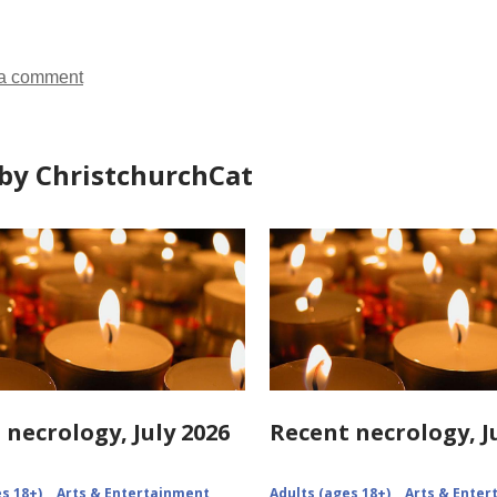
in
in
a comment
by ChristchurchCat
 necrology, July 2026
Recent necrology, J
s 18+)
Arts & Entertainment
Adults (ages 18+)
Arts & Ente