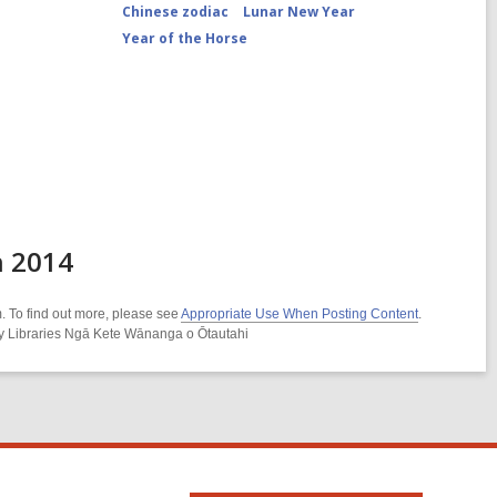
Chinese zodiac
Lunar New Year
Year of the Horse
h 2014
. To find out more, please see
Appropriate Use When Posting Content
.
ity Libraries Ngā Kete Wānanga o Ōtautahi