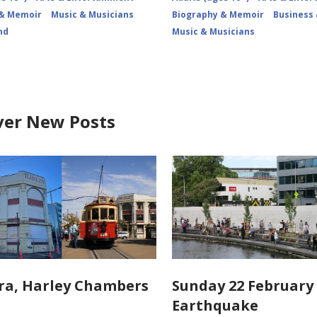
 & Memoir
Music & Musicians
Biography & Memoir
Business
nd
Music & Musicians
ver New Posts
ra, Harley Chambers
Sunday 22 February 
Earthquake