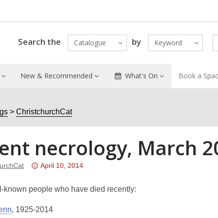
Search the
by
Catalogue
Keyword
New & Recommended
What's On
Book a Spa
ogs
ChristchurchCat
ent necrology, March 2
Attention:
hurchCat
April 10, 2014
This
post
-known people who have died recently:
is
enn
, 1925-2014
over