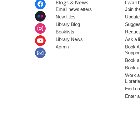
Footer
Blogs & News
I want 
Menu
Email newsletters
Join the
New titles
Update
Library Blog
Sugges
Booklists
Request
Library News
Ask a l
Admin
Book A
Suppor
Book a
Book a 
Work at
Librari
Find ou
Enter a