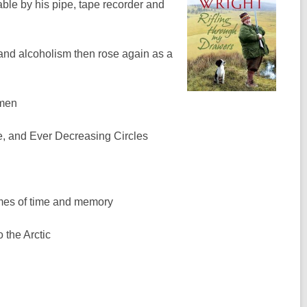
sable by his pipe, tape recorder and
and alcoholism then rose again as a
rmen
fe, and Ever Decreasing Circles
emes of time and memory
 the Arctic