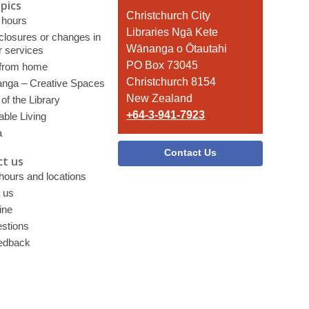
pics
Contact
Christchurch City
 hours
the
Libraries Ngā Kete
 closures or changes in
Library
Wānanga o Ōtautahi
r services
PO Box 73045
 from home
Christchurch 8154
nga – Creative Spaces
New Zealand
of the Library
+64-3-941-7923
able Living
a
Contact Us
t us
 hours and locations
 us
ine
stions
edback