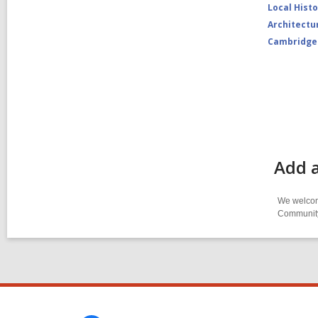
Local Hist
Architectu
Cambridge
Add 
We welcome
Community-