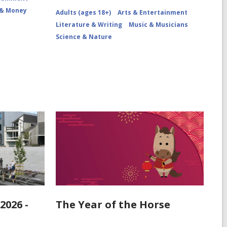
 & Money
Adults (ages 18+)
Arts & Entertainment
Literature & Writing
Music & Musicians
Science & Nature
2026 -
The Year of the Horse