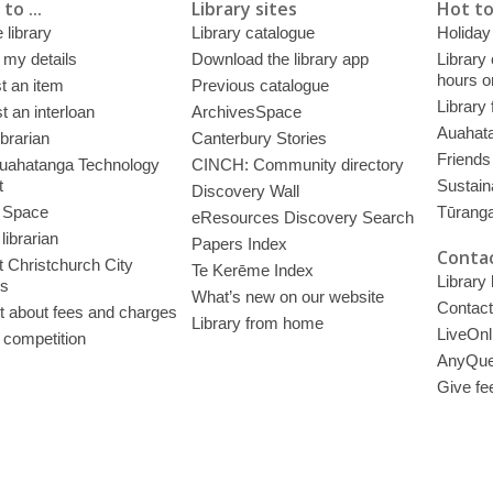
to ...
Library sites
Hot to
 library
Library catalogue
Holiday
 my details
Download the library app
Library
hours o
t an item
Previous catalogue
Library
 an interloan
ArchivesSpace
Auahata
ibrarian
Canterbury Stories
Friends 
uahatanga Technology
CINCH: Community directory
t
Sustain
Discovery Wall
 Space
Tūrang
eResources Discovery Search
librarian
Papers Index
Contac
 Christchurch City
Te Kerēme Index
Library
es
What’s new on our website
Contact
t about fees and charges
Library from home
LiveOnl
 competition
AnyQue
Give fe