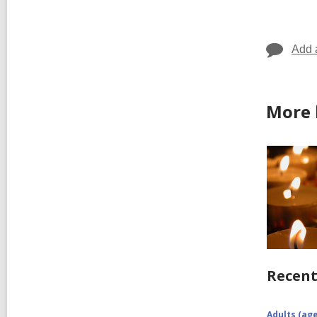
in
Add 
More 
Recent
Adults (age