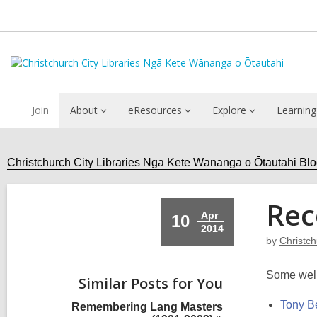
Join
About
eResources
Explore
Learning
Christchurch City Libraries Ngā Kete Wānanga o Ōtautahi Bl
Rec
Apr
10
2014
by
Christc
Some well
Similar Posts for You
Tony B
Remembering Lang Masters