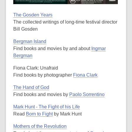
The Gosden Years
The collected writings of long-time festival director
Bill Gosden
Bergman Island
Find books and movies by and about
Ingmar
Bergman
Fiona Clark: Unafraid
Find books by photographer
Fiona Clark
The Hand of God
Find books and movies by
Paolo Sorrentino
Mark Hunt - The Fight of his Life
Read
Born to Fight
by Mark Hunt
Mothers of the Revolution