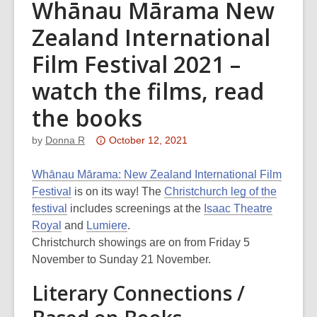
Whānau Mārama New
Zealand International
Film Festival 2021 –
watch the films, read
the books
Attention:
by
Donna R
October 12, 2021
This
post
Whānau Mārama: New Zealand International Film
is
Festival
is on its way! The
Christchurch leg of the
over
festival
includes screenings at the
Isaac Theatre
3
Royal
and
Lumiere
.
years
Christchurch showings are on from Friday 5
old
November to Sunday 21 November.
and
Literary Connections /
the
information