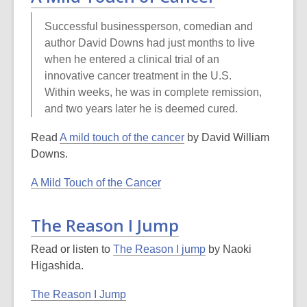
Successful businessperson, comedian and
author David Downs had just months to live
when he entered a clinical trial of an
innovative cancer treatment in the U.S.
Within weeks, he was in complete remission,
and two years later he is deemed cured.
Read
A mild touch of the cancer
by David William
Downs.
A Mild Touch of the Cancer
The Reason I Jump
Read or listen to
The Reason I jump
by Naoki
Higashida.
The Reason I Jump