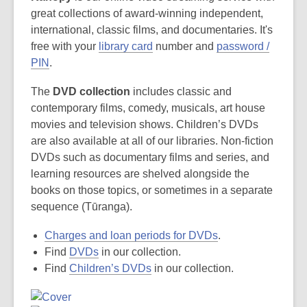
great collections of award-winning independent,
international, classic films, and documentaries. It's
free with your
library card
number and
password /
PIN
.
The
DVD collection
includes classic and
contemporary films, comedy, musicals, art house
movies and television shows. Children’s DVDs
are also available at all of our libraries. Non-fiction
DVDs such as documentary films and series, and
learning resources are shelved alongside the
books on those topics, or sometimes in a separate
sequence (Tūranga).
Charges and loan periods for DVDs
.
Find
DVDs
in our collection.
Find
Children’s DVDs
in our collection.