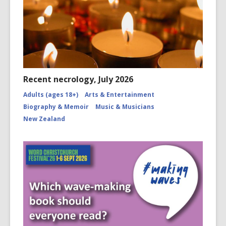
Recent necrology, July 2026
Adults (ages 18+)
Arts & Entertainment
Biography & Memoir
Music & Musicians
New Zealand