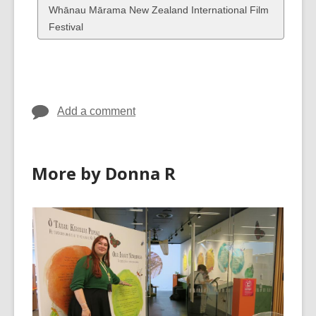
cards
View
Whānau Mārama New Zealand International Film
in
all
Festival
cards
in
Add a comment
More by Donna R