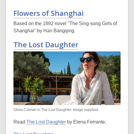
Flowers of Shanghai
Based on the 1892 novel "The Sing-song Girls of
Shanghai" by Han Bangqing.
The Lost Daughter
Olivia Colman in The Lost Daughter. Image supplied.
Read
The Lost Daughter
by Elena Ferrante.