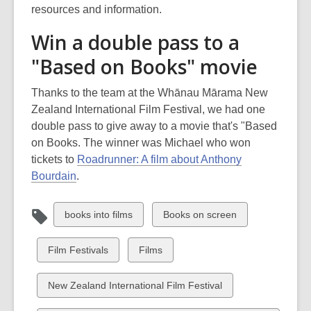
resources and information.
Win a double pass to a
"Based on Books" movie
Thanks to the team at the Whānau Mārama New
Zealand International Film Festival, we had one
double pass to give away to a movie that's "Based
on Books. The winner was Michael who won
tickets to
Roadrunner: A film about Anthony
Bourdain
.
View
View
books into films
Books on screen
all
all
cards
cards
View
View
Film Festivals
Films
in
in
all
all
cards
cards
View
New Zealand International Film Festival
in
in
all