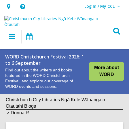
Log In / My CCL
User Log In / My CCL.
Hours
Help,
&
opens
Location,
an
O
Main
What's
opens
overlay
s
navigation
On
an
f
overlay
WORD Christchurch Festival 2026: 1
to 6 September
More about
Find out about the writers and books
WORD
featured in the WORD Christchurch
Festival, and explore our coverage of
WORD events and sessions.
Christchurch City Libraries Ngā Kete Wānanga o
Ōtautahi Blogs
Donna R