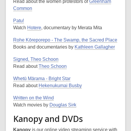
Read about the women protestors of
Greenham
Common
Patu!
Watch
Hotere
, documentary by Merata Mita
Rohe Kōreporepo - The Swamp, the Sacred Place
Books and documentaries by
Kathleen Gallagher
Signed, Theo Schoon
Read about
Theo Schoon
Whetū Mārama - Bright Star
Read about
Hekenukumai Busby
Written on the Wind
Watch movies by
Douglas Sirk
Kanopy and DVDs
Kanopy
is our online video streaming service with