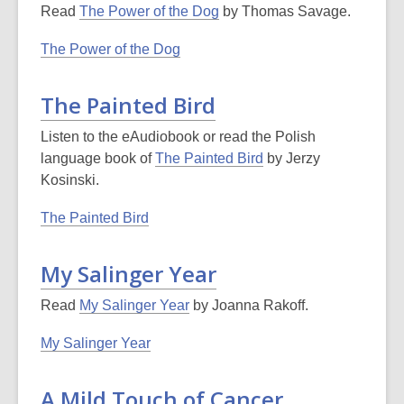
Read
The Power of the Dog
by Thomas Savage.
The Power of the Dog
The Painted Bird
Listen to the eAudiobook or read the Polish
language book of
The Painted Bird
by Jerzy
Kosinski.
The Painted Bird
My Salinger Year
Read
My Salinger Year
by Joanna Rakoff.
My Salinger Year
A Mild Touch of Cancer