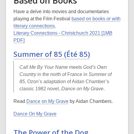
Based on Books
may
be
Have a delve into movies and documentaries
out
playing at the Film Festival
based on books or with
of
literary connections
.
date.
Literary Connections - Christchurch 2021 [1MB
PDF]
Summer of 85 (Été 85)
Call Me
By
Your Name
meets
God’s Own
Country
in the north of France in
Summer of
85
, Ozon’s adaptation of Aidan Chamber’s
classic 1982 novel,
Dance on My Grave
.
Read
Dance on My Grave
by Aidan Chambers.
Dance On My Grave
The Power of the Dog