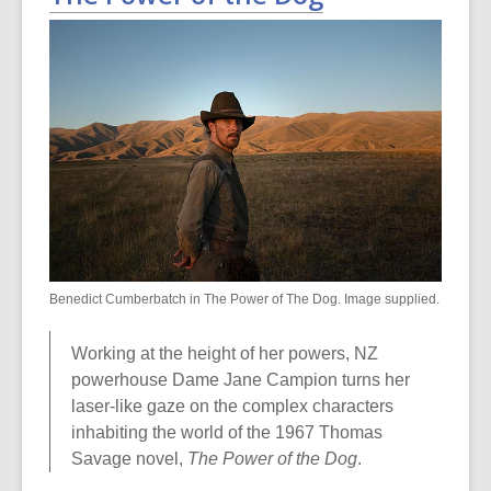
Benedict Cumberbatch in The Power of The Dog. Image supplied.
Working at the height of her powers, NZ
powerhouse Dame Jane Campion turns her
laser-like gaze on the complex characters
inhabiting the world of the 1967 Thomas
Savage novel,
The Power of the Dog
.