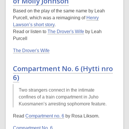
of Molly Johnson
Based on the play of the same name by Leah
Purcell, which was a reimagining of
Henry
Lawson’s short story
.
Read or listen to
The Drover's Wife
by Leah
Purcell
The Drover's Wife
Compartment No. 6 (Hytti nro
6)
Two strangers connect in the intimate
confines of a train compartment in Juho
Kuosmanen’s arresting sophomore feature.
Read
Compartment no. 6
by Rosa Liksom.
Compartment No. 6