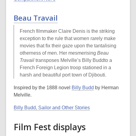
Beau Travail
French filmmaker Claire Denis is the striking
exception to the rule that women rarely make
movies that fix their gaze upon the tantalising
otherness of men. Her mesmerising
Beau
Travail
transposes Melville’s Billy Buddto a
French Foreign Legion troop stationed in a
harsh and beautiful port town of Djibouti.
Inspired by the 1888 novel
Billy Budd
by Herman
Melville.
Billy Budd, Sailor and Other Stories
Film Fest displays