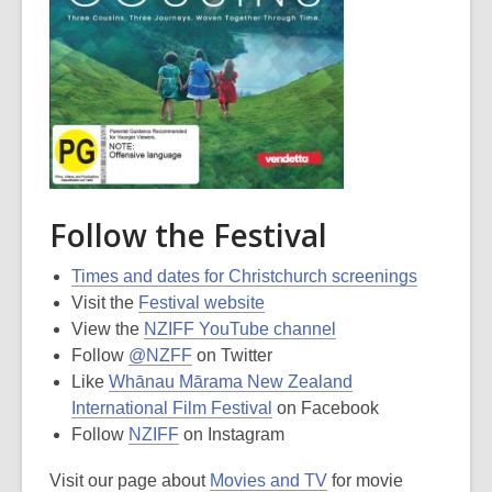
Follow the Festival
Times and dates for Christchurch screenings
Visit the
Festival website
View the
NZIFF YouTube channel
Follow
@NZFF
on Twitter
Like
Whānau Mārama New Zealand
International Film Festival
on Facebook
Follow
NZIFF
on Instagram
Visit our page about
Movies and TV
for movie