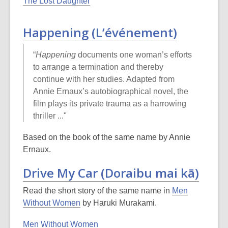
The Lost Daughter
Happening (L’événement)
“
Happening
documents one woman’s efforts
to arrange a termination and thereby
continue with her studies. Adapted from
Annie Ernaux’s autobiographical novel, the
film plays its private trauma as a harrowing
thriller ..."
Based on the book of the same name by Annie
Ernaux.
Drive My Car (Doraibu mai kā)
Read the short story of the same name in
Men
Without Women
by Haruki Murakami.
Men Without Women