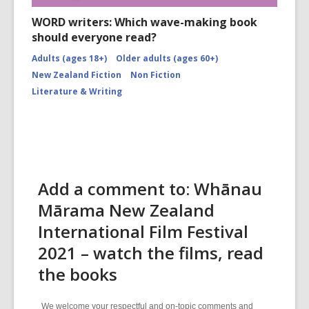
WORD writers: Which wave-making book
should everyone read?
Adults (ages 18+)
Older adults (ages 60+)
New Zealand Fiction
Non Fiction
Literature & Writing
Add a comment to: Whānau
Mārama New Zealand
International Film Festival
2021 – watch the films, read
the books
We welcome your respectful and on-topic comments and