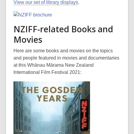
View our set of library displays
.
NZIFF-related Books and
Movies
Here are some books and movies on the topics
and people featured in movies and documentaries
at this Whānau Mārama New Zealand
International Film Festival 2021: