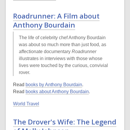
Roadrunner: A Film about
Anthony Bourdain
The life of celebrity chef Anthony Bourdain
was about so much more than just food, as
affectionate documentary
Roadrunner
illustrates in interviews with those whose
lives were touched by the curious, convivial
rover.
Read
books by Anthony Bourdain
.
Read
books about Anthony Bourdain
.
World Travel
The Drover's Wife: The Legend