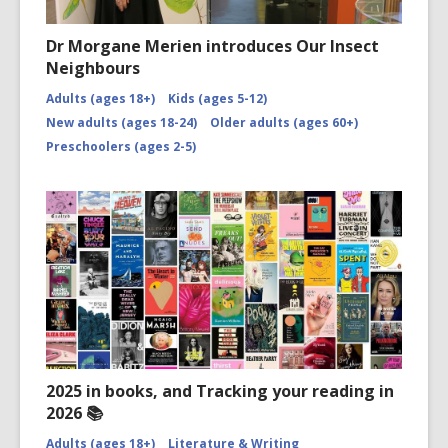
Dr Morgane Merien introduces Our Insect
Neighbours
Adults (ages 18+)
Kids (ages 5-12)
New adults (ages 18-24)
Older adults (ages 60+)
Preschoolers (ages 2-5)
2025 in books, and Tracking your reading in
2026 📚
Adults (ages 18+)
Literature & Writing