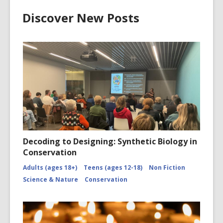
Discover New Posts
Decoding to Designing: Synthetic Biology in
Conservation
Adults (ages 18+)
Teens (ages 12-18)
Non Fiction
Science & Nature
Conservation