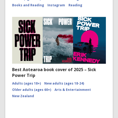
Books and Reading
Instagram
Reading
Best Aotearoa book cover of 2025 – Sick
Power Trip
Adults (ages 18+)
New adults (ages 18-24)
Older adults (ages 60+)
Arts & Entertainment
New Zealand