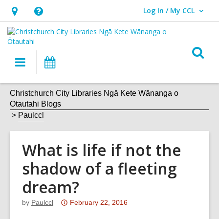
Log In / My CCL
User Log In / My CCL.
Hours
Help,
&
opens
Location,
an
O
Main
What's
opens
overlay
s
navigation
On
an
f
overlay
Christchurch City Libraries Ngā Kete Wānanga o
Ōtautahi Blogs
Paulccl
What is life if not the
shadow of a fleeting
dream?
Attention:
by
Paulccl
February 22, 2016
This