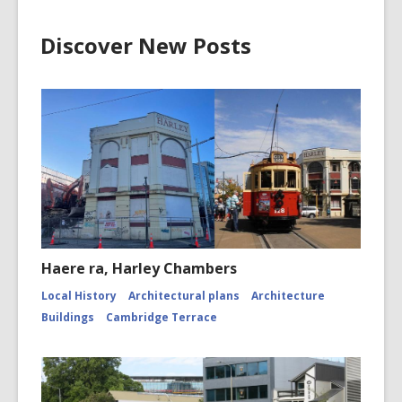
Discover New Posts
Haere ra, Harley Chambers
Local History
Architectural plans
Architecture
Buildings
Cambridge Terrace