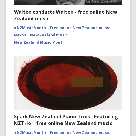
Walton conducts Walton - free online New
Zealand music
#NZMusicMonth
Free online New Zealand music
Naxos
New Zealand music
New Zealand Music Month
Spark New Zealand Piano Trios - Featuring
NZTrio – free online New Zealand music
#NZMusicMonth
Free online New Zealand music