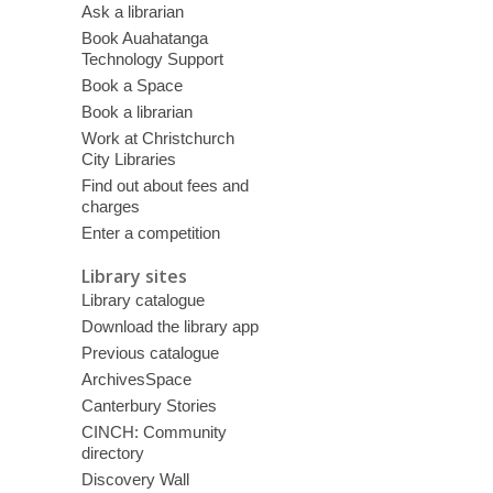
Ask a librarian
Book Auahatanga
Technology Support
Book a Space
Book a librarian
Work at Christchurch
City Libraries
Find out about fees and
charges
Enter a competition
Library sites
Library catalogue
Download the library app
Previous catalogue
ArchivesSpace
Canterbury Stories
CINCH: Community
directory
Discovery Wall