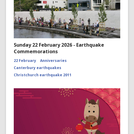
Sunday 22 February 2026 - Earthquake
Commemorations
22 February
Anniversaries
Canterbury earthquakes
Christchurch earthquake 2011