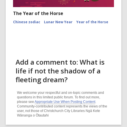
The Year of the Horse
Chinese zodiac
Lunar New Year
Year of the Horse
Add a comment to: What is
life if not the shadow of a
fleeting dream?
We welcome your respectful and on-topic comments and
questions in this limited public forum. To find out more,
please see
Appropriate Use When Posting Content
.
Community-contributed content represents the views of the
user, not those of Christchurch City Libraries Ngā Kete
Wānanga o Ōtautahi