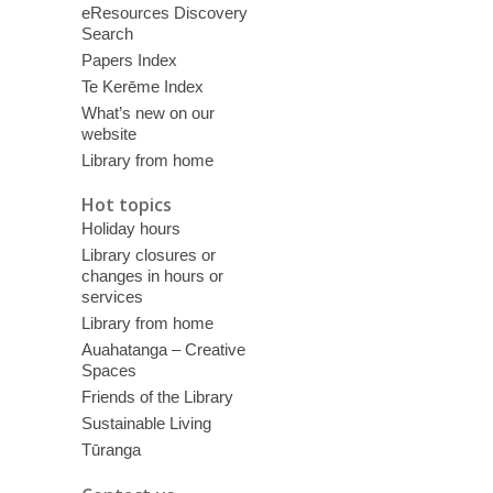
eResources Discovery
Search
Papers Index
Te Kerēme Index
What’s new on our
website
Library from home
Hot topics
Holiday hours
Library closures or
changes in hours or
services
Library from home
Auahatanga – Creative
Spaces
Friends of the Library
Sustainable Living
Tūranga