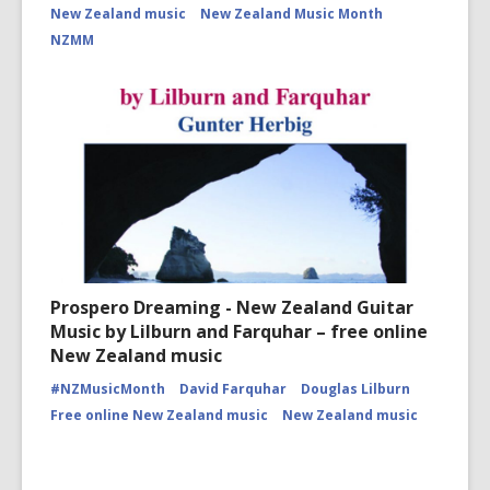
New Zealand music
New Zealand Music Month
NZMM
Prospero Dreaming - New Zealand Guitar
Music by Lilburn and Farquhar – free online
New Zealand music
#NZMusicMonth
David Farquhar
Douglas Lilburn
Free online New Zealand music
New Zealand music