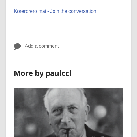
Korerorero mai - Join the conversation.
Add a comment
More by paulccl