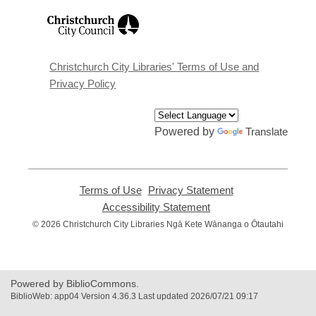
,
opens
a
new
window
Christchurch City Libraries' Terms of Use and
Privacy Policy
Powered by
Translate
Terms of Use
,
Privacy Statement
,
opens
opens
Accessibility Statement
,
a
a
opens
© 2026 Christchurch City Libraries Ngā Kete Wānanga o Ōtautahi
new
new
a
window
window
new
window
Powered by BiblioCommons.
BiblioWeb: app04 Version 4.36.3 Last updated 2026/07/21 09:17