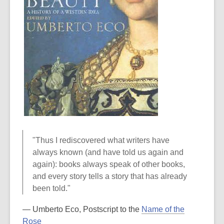
"Thus I rediscovered what writers have
always known (and have told us again and
again): books always speak of other books,
and every story tells a story that has already
been told."
― Umberto Eco, Postscript to the
Name of the
Rose