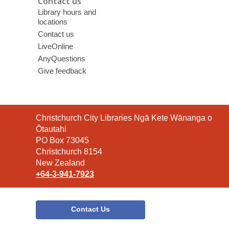
Contact us
Library hours and
locations
Contact us
LiveOnline
AnyQuestions
Give feedback
Contact
Christchurch City Libraries Ngā Kete Wānanga o
the
Ōtautahi
Library
PO Box 73045
Christchurch 8154
New Zealand
+64-3-941-7923
Contact Us