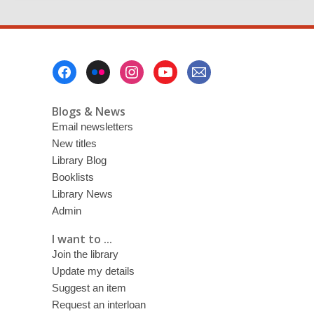
Footer
Menu
Blogs & News
Email newsletters
New titles
Library Blog
Booklists
Library News
Admin
I want to ...
Join the library
Update my details
Suggest an item
Request an interloan